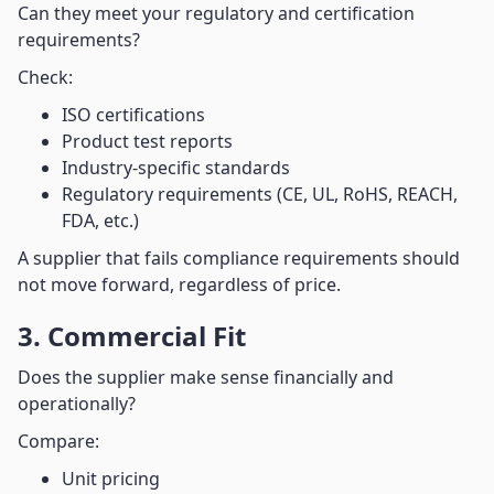
Can they meet your regulatory and certification
requirements?
Check:
ISO certifications
Product test reports
Industry-specific standards
Regulatory requirements (CE, UL, RoHS, REACH,
FDA, etc.)
A supplier that fails compliance requirements should
not move forward, regardless of price.
3. Commercial Fit
Does the supplier make sense financially and
operationally?
Compare:
Unit pricing