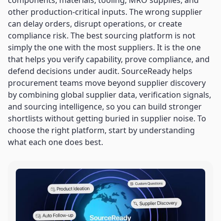
components, materials, tooling, MRO supplies, and
other production-critical inputs. The wrong supplier
can delay orders, disrupt operations, or create
compliance risk. The best sourcing platform is not
simply the one with the most suppliers. It is the one
that helps you verify capability, prove compliance, and
defend decisions under audit. SourceReady helps
procurement teams move beyond supplier discovery
by combining global supplier data, verification signals,
and sourcing intelligence, so you can build stronger
shortlists without getting buried in supplier noise. To
choose the right platform, start by understanding
what each one does best.