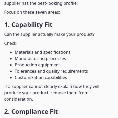
supplier has the best-looking profile.
Focus on these seven areas:
1. Capability Fit
Can the supplier actually make your product?
Check:
Materials and specifications
Manufacturing processes
Production equipment
Tolerances and quality requirements
Customization capabilities
If a supplier cannot clearly explain how they will
produce your product, remove them from
consideration.
2. Compliance Fit