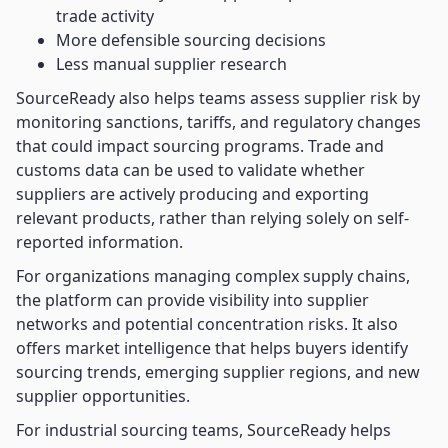
trade activity
More defensible sourcing decisions
Less manual supplier research
SourceReady also helps teams assess supplier risk by
monitoring sanctions, tariffs, and regulatory changes
that could impact sourcing programs. Trade and
customs data can be used to validate whether
suppliers are actively producing and exporting
relevant products, rather than relying solely on self-
reported information.
For organizations managing complex supply chains,
the platform can provide visibility into supplier
networks and potential concentration risks. It also
offers market intelligence that helps buyers identify
sourcing trends, emerging supplier regions, and new
supplier opportunities.
For industrial sourcing teams, SourceReady helps