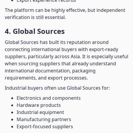
Export experience records
The platform can be highly effective, but independent
verification is still essential.
4. Global Sources
Global Sources has built its reputation around
connecting international buyers with export-ready
suppliers, particularly across Asia. It is especially useful
when sourcing suppliers that already understand
international documentation, packaging
requirements, and export processes.
Industrial buyers often use Global Sources for:
Electronics and components
Hardware products
Industrial equipment
Manufacturing partners
Export-focused suppliers