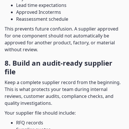
Lead time expectations
Approved Incoterms
Reassessment schedule
This prevents future confusion. A supplier approved
for one component should not automatically be
approved for another product, factory, or material
without review.
8. Build an audit-ready supplier
file
Keep a complete supplier record from the beginning.
This is what protects your team during internal
reviews, customer audits, compliance checks, and
quality investigations.
Your supplier file should include:
RFQ records