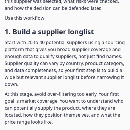
this supplier was selected, what risks were checked,
and how the decision can be defended later.
Use this workflow:
1. Build a supplier longlist
Start with 20 to 40 potential suppliers using a sourcing
platform that gives you broad supplier coverage and
enough data to qualify suppliers, not just find names.
Supplier quality can vary by country, product category,
and data completeness, so your first step is to build a
wide but relevant supplier longlist before narrowing it
down.
At this stage, avoid over-filtering too early. Your first
goal is market coverage. You want to understand who
can potentially supply the product, where they are
located, how they position themselves, and what the
price range looks like.