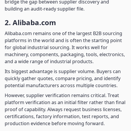
bridge the gap between supplier discovery and
building an audit-ready supplier file.
2. Alibaba.com
Alibaba.com remains one of the largest B2B sourcing
platforms in the world and is often the starting point
for global industrial sourcing. It works well for
machinery, components, packaging, tools, electronics,
and a wide range of industrial products.
Its biggest advantage is supplier volume. Buyers can
quickly gather quotes, compare pricing, and identify
potential manufacturers across multiple countries.
However, supplier verification remains critical. Treat
platform verification as an initial filter rather than final
proof of capability. Always request business licenses,
certifications, factory information, test reports, and
production evidence before moving forward.