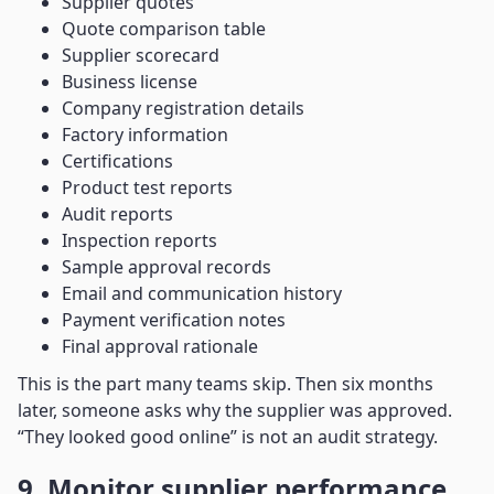
Supplier quotes
Quote comparison table
Supplier scorecard
Business license
Company registration details
Factory information
Certifications
Product test reports
Audit reports
Inspection reports
Sample approval records
Email and communication history
Payment verification notes
Final approval rationale
This is the part many teams skip. Then six months
later, someone asks why the supplier was approved.
“They looked good online” is not an audit strategy.
9. Monitor supplier performance