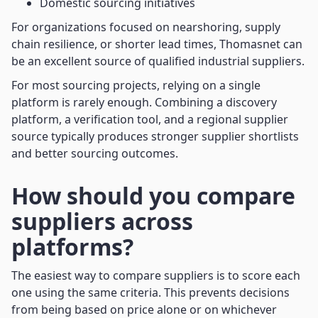
Domestic sourcing initiatives
For organizations focused on nearshoring, supply
chain resilience, or shorter lead times, Thomasnet can
be an excellent source of qualified industrial suppliers.
For most sourcing projects, relying on a single
platform is rarely enough. Combining a discovery
platform, a verification tool, and a regional supplier
source typically produces stronger supplier shortlists
and better sourcing outcomes.
How should you compare
suppliers across
platforms?
The easiest way to compare suppliers is to score each
one using the same criteria. This prevents decisions
from being based on price alone or on whichever