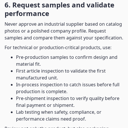
6. Request samples and validate
performance
Never approve an industrial supplier based on catalog
photos or a polished company profile. Request
samples and compare them against your specification.
For technical or production-critical products, use:
Pre-production samples to confirm design and
material fit.
First article inspection to validate the first
manufactured unit.
In-process inspection to catch issues before full
production is complete.
Pre-shipment inspection to verify quality before
final payment or shipment.
Lab testing when safety, compliance, or
performance claims need proof.