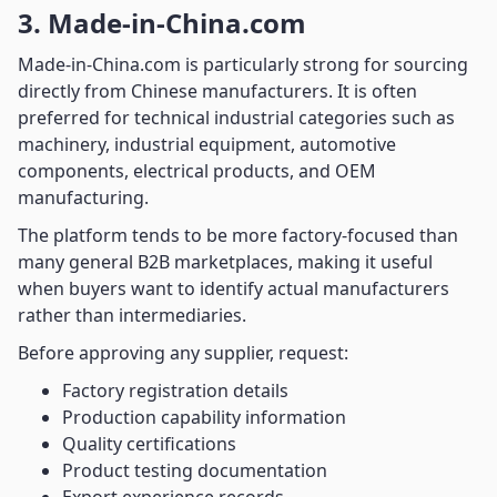
3. Made-in-China.com
Made-in-China.com is particularly strong for sourcing
directly from Chinese manufacturers. It is often
preferred for technical industrial categories such as
machinery, industrial equipment, automotive
components, electrical products, and OEM
manufacturing.
The platform tends to be more factory-focused than
many general B2B marketplaces, making it useful
when buyers want to identify actual manufacturers
rather than intermediaries.
Before approving any supplier, request:
Factory registration details
Production capability information
Quality certifications
Product testing documentation