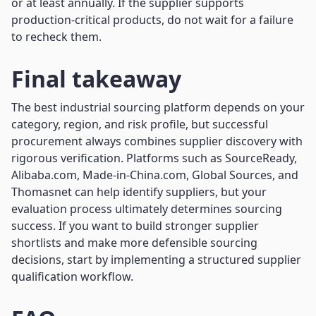
or at least annually. If the supplier supports
production-critical products, do not wait for a failure
to recheck them.
Final takeaway
The best industrial sourcing platform depends on your
category, region, and risk profile, but successful
procurement always combines supplier discovery with
rigorous verification. Platforms such as SourceReady,
Alibaba.com, Made-in-China.com, Global Sources, and
Thomasnet can help identify suppliers, but your
evaluation process ultimately determines sourcing
success. If you want to build stronger supplier
shortlists and make more defensible sourcing
decisions, start by implementing a structured supplier
qualification workflow.