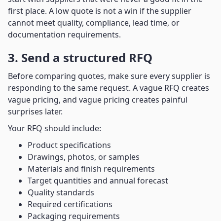
first place. A low quote is not a win if the supplier
cannot meet quality, compliance, lead time, or
documentation requirements.
3. Send a structured RFQ
Before comparing quotes, make sure every supplier is
responding to the same request. A vague RFQ creates
vague pricing, and vague pricing creates painful
surprises later.
Your RFQ should include:
Product specifications
Drawings, photos, or samples
Materials and finish requirements
Target quantities and annual forecast
Quality standards
Required certifications
Packaging requirements