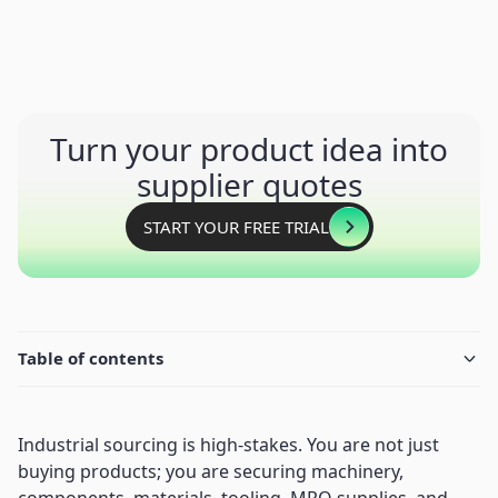
Turn your product idea into
supplier quotes
START YOUR FREE TRIAL
Table of contents
Industrial sourcing is high-stakes. You are not just
buying products; you are securing machinery,