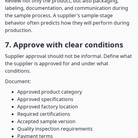
Review not only the product, but also packaging,
labeling, documentation, and communication during
the sample process. A supplier’s sample-stage
behavior often predicts how they will perform during
production.
7. Approve with clear conditions
Supplier approval should not be informal. Define what
the supplier is approved for and under what
conditions.
Document:
Approved product category
Approved specifications
Approved factory location
Required certifications
Accepted sample version
Quality inspection requirements
Payment terms