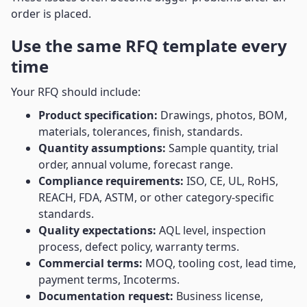
order is placed.
Use the same RFQ template every
time
Your RFQ should include:
Product specification:
Drawings, photos, BOM,
materials, tolerances, finish, standards.
Quantity assumptions:
Sample quantity, trial
order, annual volume, forecast range.
Compliance requirements:
ISO, CE, UL, RoHS,
REACH, FDA, ASTM, or other category-specific
standards.
Quality expectations:
AQL level, inspection
process, defect policy, warranty terms.
Commercial terms:
MOQ, tooling cost, lead time,
payment terms, Incoterms.
Documentation request:
Business license,