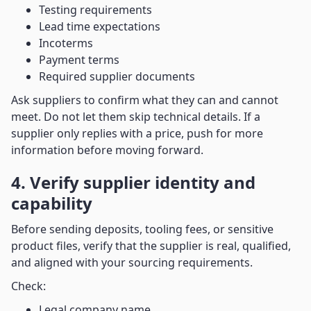
Testing requirements
Lead time expectations
Incoterms
Payment terms
Required supplier documents
Ask suppliers to confirm what they can and cannot
meet. Do not let them skip technical details. If a
supplier only replies with a price, push for more
information before moving forward.
4. Verify supplier identity and
capability
Before sending deposits, tooling fees, or sensitive
product files, verify that the supplier is real, qualified,
and aligned with your sourcing requirements.
Check:
Legal company name