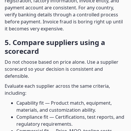
registration, factory information, invoice entity, and
payment account are consistent. For any country,
verify banking details through a controlled process
before payment. Invoice fraud is boring right up until
it becomes very expensive.
5. Compare suppliers using a
scorecard
Do not choose based on price alone. Use a supplier
scorecard so your decision is consistent and
defensible.
Evaluate each supplier across the same criteria,
including:
Capability fit — Product match, equipment,
materials, and customization ability.
Compliance fit — Certifications, test reports, and
regulatory requirements.