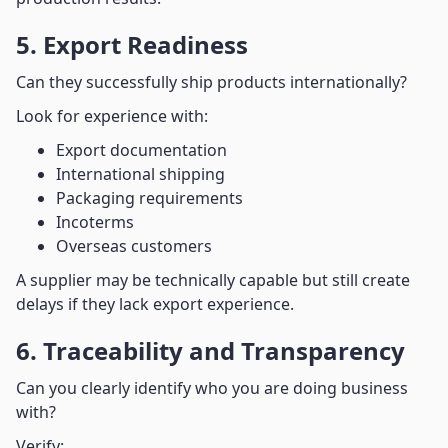
5. Export Readiness
Can they successfully ship products internationally?
Look for experience with:
Export documentation
International shipping
Packaging requirements
Incoterms
Overseas customers
A supplier may be technically capable but still create
delays if they lack export experience.
6. Traceability and Transparency
Can you clearly identify who you are doing business
with?
Verify: