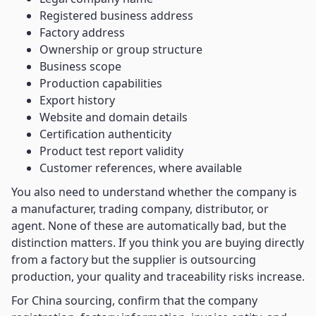
Registered business address
Factory address
Ownership or group structure
Business scope
Production capabilities
Export history
Website and domain details
Certification authenticity
Product test report validity
Customer references, where available
You also need to understand whether the company is
a manufacturer, trading company, distributor, or
agent. None of these are automatically bad, but the
distinction matters. If you think you are buying directly
from a factory but the supplier is outsourcing
production, your quality and traceability risks increase.
For China sourcing, confirm that the company