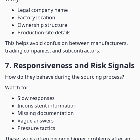
Legal company name
Factory location
Ownership structure
Production site details
This helps avoid confusion between manufacturers,
trading companies, and subcontractors.
7. Responsiveness and Risk Signals
How do they behave during the sourcing process?
Watch for:
Slow responses
Inconsistent information
Missing documentation
Vague answers
Pressure tactics
These issues often become bigger problems after an