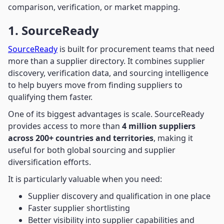
comparison, verification, or market mapping.
1. SourceReady
SourceReady
is built for procurement teams that need
more than a supplier directory. It combines supplier
discovery, verification data, and sourcing intelligence
to help buyers move from finding suppliers to
qualifying them faster.
One of its biggest advantages is scale. SourceReady
provides access to more than
4 million suppliers
across 200+ countries and territories
, making it
useful for both global sourcing and supplier
diversification efforts.
It is particularly valuable when you need:
Supplier discovery and qualification in one place
Faster supplier shortlisting
Better visibility into supplier capabilities and