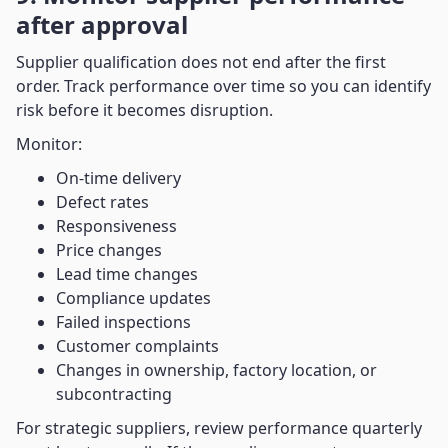
after approval
Supplier qualification does not end after the first
order. Track performance over time so you can identify
risk before it becomes disruption.
Monitor:
On-time delivery
Defect rates
Responsiveness
Price changes
Lead time changes
Compliance updates
Failed inspections
Customer complaints
Changes in ownership, factory location, or
subcontracting
For strategic suppliers, review performance quarterly