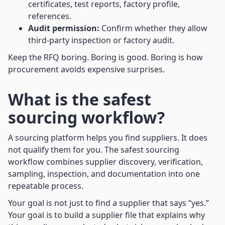
certificates, test reports, factory profile,
references.
Audit permission:
Confirm whether they allow
third-party inspection or factory audit.
Keep the RFQ boring. Boring is good. Boring is how
procurement avoids expensive surprises.
What is the safest
sourcing workflow?
A sourcing platform helps you find suppliers. It does
not qualify them for you. The safest sourcing
workflow combines supplier discovery, verification,
sampling, inspection, and documentation into one
repeatable process.
Your goal is not just to find a supplier that says “yes.”
Your goal is to build a supplier file that explains why