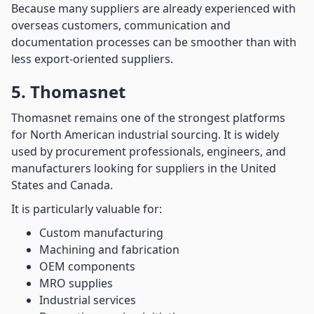
Because many suppliers are already experienced with
overseas customers, communication and
documentation processes can be smoother than with
less export-oriented suppliers.
5. Thomasnet
Thomasnet remains one of the strongest platforms
for North American industrial sourcing. It is widely
used by procurement professionals, engineers, and
manufacturers looking for suppliers in the United
States and Canada.
It is particularly valuable for:
Custom manufacturing
Machining and fabrication
OEM components
MRO supplies
Industrial services