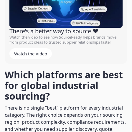
There’s a better way to source ❤️
Watch the video to see how SourceReady helps brands move
from product ideas to trusted supplier relationships faster
Watch the Video
Which platforms are best
for global industrial
sourcing?
There is no single “best” platform for every industrial
category. The right choice depends on your sourcing
region, product complexity, compliance requirements,
and whether you need supplier discovery, quote