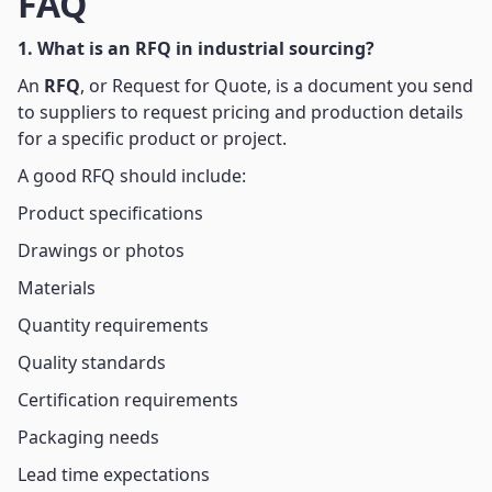
FAQ
1. What is an RFQ in industrial sourcing?
An
RFQ
, or Request for Quote, is a document you send
to suppliers to request pricing and production details
for a specific product or project.
A good RFQ should include:
Product specifications
Drawings or photos
Materials
Quantity requirements
Quality standards
Certification requirements
Packaging needs
Lead time expectations