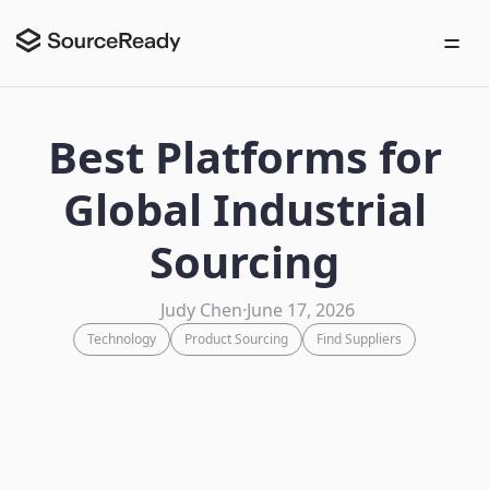
Best Platforms for
Global Industrial
Sourcing
Judy Chen
·
June 17, 2026
Technology
Product Sourcing
Find Suppliers