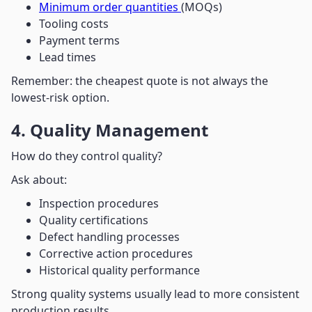
Minimum order quantities
(MOQs)
Tooling costs
Payment terms
Lead times
Remember: the cheapest quote is not always the
lowest-risk option.
4. Quality Management
How do they control quality?
Ask about:
Inspection procedures
Quality certifications
Defect handling processes
Corrective action procedures
Historical quality performance
Strong quality systems usually lead to more consistent
production results.