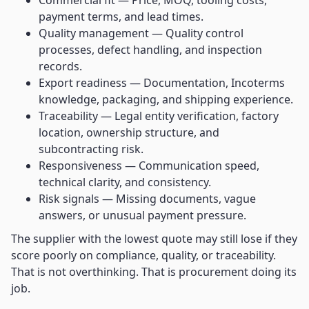
Commercial fit — Price, MOQ, tooling costs,
payment terms, and lead times.
Quality management — Quality control
processes, defect handling, and inspection
records.
Export readiness — Documentation, Incoterms
knowledge, packaging, and shipping experience.
Traceability — Legal entity verification, factory
location, ownership structure, and
subcontracting risk.
Responsiveness — Communication speed,
technical clarity, and consistency.
Risk signals — Missing documents, vague
answers, or unusual payment pressure.
The supplier with the lowest quote may still lose if they
score poorly on compliance, quality, or traceability.
That is not overthinking. That is procurement doing its
job.