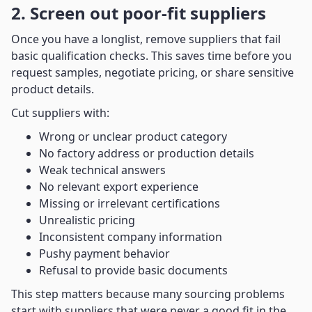
2. Screen out poor-fit suppliers
Once you have a longlist, remove suppliers that fail
basic qualification checks. This saves time before you
request samples, negotiate pricing, or share sensitive
product details.
Cut suppliers with:
Wrong or unclear product category
No factory address or production details
Weak technical answers
No relevant export experience
Missing or irrelevant certifications
Unrealistic pricing
Inconsistent company information
Pushy payment behavior
Refusal to provide basic documents
This step matters because many sourcing problems
start with suppliers that were never a good fit in the