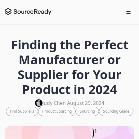
Finding the Perfect
Manufacturer or
Supplier for Your
Product in 2024
Judy Chen
·
August 29, 2024
Find Suppliers
Product Sourcing
Sourcing
Sourcing Guide