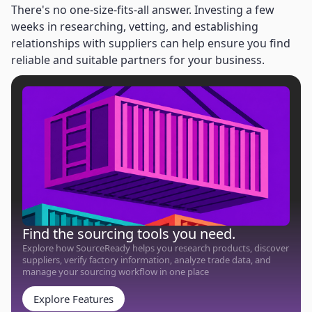
There's no one-size-fits-all answer. Investing a few
weeks in researching, vetting, and establishing
relationships with suppliers can help ensure you find
reliable and suitable partners for your business.
Find the sourcing tools you need.
Explore how SourceReady helps you research products, discover
suppliers, verify factory information, analyze trade data, and
manage your sourcing workflow in one place
Explore Features