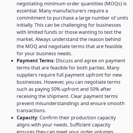
negotiating minimum order quantities (MOQs) is
essential. Many manufacturers require a
commitment to purchase a large number of units
initially. This can be challenging for businesses
with limited funds or those wanting to test the
market. Always understand the reason behind
the MOQ and negotiate terms that are feasible
for your business needs.
Payment Terms
: Discuss and agree on payment
terms that are feasible for both parties. Many
suppliers require full payment upfront for new
businesses. However, you can negotiate terms
such as paying 50% upfront and 50% after
receiving the shipment. Clear payment terms
prevent misunderstandings and ensure smooth
transactions.
Capacity
: Confirm their production capacity
aligns with your needs. Sufficient capacity
ensures they can meet your order volumes,