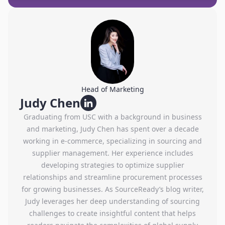
Head of Marketing
Judy Chen
Graduating from USC with a background in business
and marketing, Judy Chen has spent over a decade
working in e-commerce, specializing in sourcing and
supplier management. Her experience includes
developing strategies to optimize supplier
relationships and streamline procurement processes
for growing businesses. As SourceReady’s blog writer,
Judy leverages her deep understanding of sourcing
challenges to create insightful content that helps