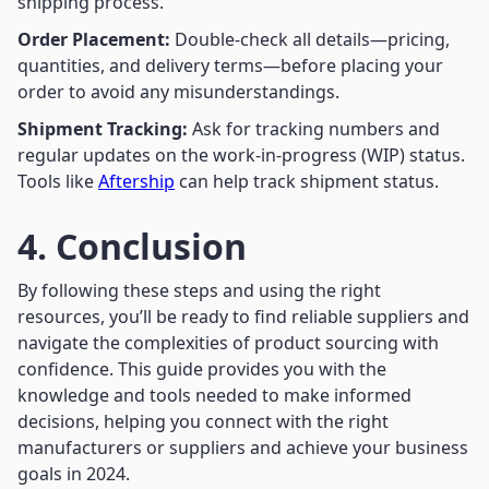
shipping process.
Order Placement:
Double-check all details—pricing,
quantities, and delivery terms—before placing your
order to avoid any misunderstandings.
Shipment Tracking:
Ask for tracking numbers and
regular updates on the work-in-progress (WIP) status.
Tools like
Aftership
can help track shipment status.
4. Conclusion
By following these steps and using the right
resources, you’ll be ready to find reliable suppliers and
navigate the complexities of product sourcing with
confidence. This guide provides you with the
knowledge and tools needed to make informed
decisions, helping you connect with the right
manufacturers or suppliers and achieve your business
goals in 2024.