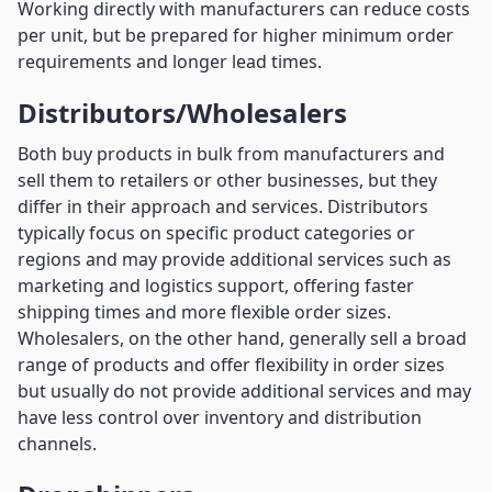
Working directly with manufacturers can reduce costs
per unit, but be prepared for higher minimum order
requirements and longer lead times.
Distributors/Wholesalers
Both buy products in bulk from manufacturers and
sell them to retailers or other businesses, but they
differ in their approach and services. Distributors
typically focus on specific product categories or
regions and may provide additional services such as
marketing and logistics support, offering faster
shipping times and more flexible order sizes.
Wholesalers, on the other hand, generally sell a broad
range of products and offer flexibility in order sizes
but usually do not provide additional services and may
have less control over inventory and distribution
channels.