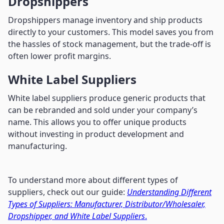
Dropshippers
Dropshippers manage inventory and ship products
directly to your customers. This model saves you from
the hassles of stock management, but the trade-off is
often lower profit margins.
White Label Suppliers
White label suppliers produce generic products that
can be rebranded and sold under your company’s
name. This allows you to offer unique products
without investing in product development and
manufacturing.
To understand more about different types of
suppliers, check out our guide:
Understanding Different
Types of Suppliers: Manufacturer, Distributor/Wholesaler,
Dropshipper, and White Label Suppliers
.