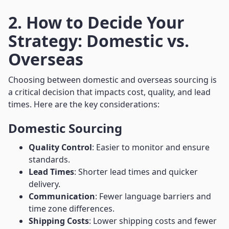
2. How to Decide Your
Strategy: Domestic vs.
Overseas
Choosing between domestic and overseas sourcing is
a critical decision that impacts cost, quality, and lead
times. Here are the key considerations:
Domestic Sourcing
Quality Control
: Easier to monitor and ensure
standards.
Lead Times
: Shorter lead times and quicker
delivery.
Communication
: Fewer language barriers and
time zone differences.
Shipping Costs
: Lower shipping costs and fewer