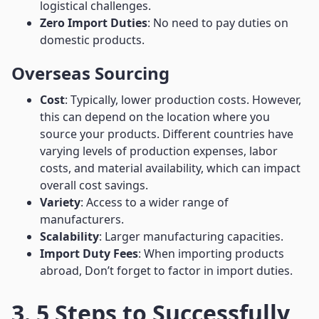
logistical challenges.
Zero Import Duties
: No need to pay duties on
domestic products.
Overseas Sourcing
Cost
: Typically, lower production costs. However,
this can depend on the location where you
source your products. Different countries have
varying levels of production expenses, labor
costs, and material availability, which can impact
overall cost savings.
Variety
: Access to a wider range of
manufacturers.
Scalability
: Larger manufacturing capacities.
Import Duty Fees
: When importing products
abroad, Don’t forget to factor in import duties.
3. 5 Steps to Successfully