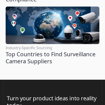
Industry-Specific Sourcing
Top Countries to Find Surveillance
Camera Suppliers
Turn your product ideas into reality