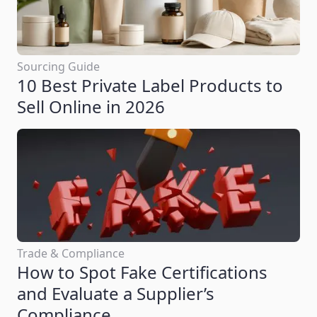
Sourcing Guide
10 Best Private Label Products to
Sell Online in 2026
Trade & Compliance
How to Spot Fake Certifications
and Evaluate a Supplier’s
Compliance