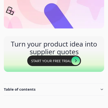
Turn your product idea into
supplier quotes
START YOUR FREE TRIAL
Table of contents