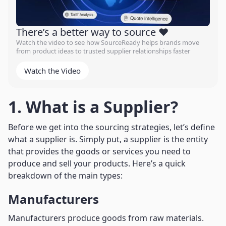
There’s a better way to source ❤️
Watch the video to see how SourceReady helps brands move
from product ideas to trusted supplier relationships faster
Watch the Video
1. What is a Supplier?
Before we get into the sourcing strategies, let’s define
what a supplier is. Simply put, a supplier is the entity
that provides the goods or services you need to
produce and sell your products. Here’s a quick
breakdown of the main types:
Manufacturers
Manufacturers produce goods from raw materials.