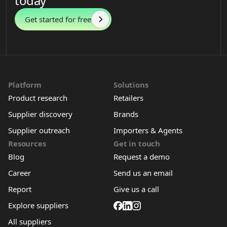
today
Get started for free
Platform
Solutions
Product research
Retailers
Supplier discovery
Brands
Supplier outreach
Importers & Agents
Resources
Get in touch
Blog
Request a demo
Career
Send us an email
Report
Give us a call
Explore suppliers
All suppliers