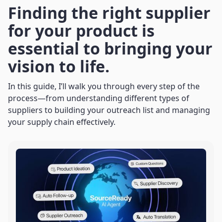
Finding the right supplier
for your product is
essential to bringing your
vision to life.
In this guide, I’ll walk you through every step of the
process—from understanding different types of
suppliers to building your outreach list and managing
your supply chain effectively.