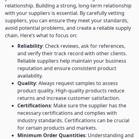
relationship. Building a strong, long-term relationship
with your suppliers is essential. By carefully vetting
suppliers, you can ensure they meet your standards,
avoid potential problems, and create a reliable supply
chain. Here’s what to focus on:
Reliability
: Check reviews, ask for references,
and verify their track record with other clients.
Reliable suppliers help maintain your business
reputation and ensure consistent product
availability.
Quality
: Always request samples to assess
product quality. High-quality products reduce
returns and increase customer satisfaction.
Certifications
: Make sure the supplier has the
necessary certifications and complies with
industry standards. Certifications can be crucial
for certain products and markets.
Minimum Order Quantities
: Understanding and