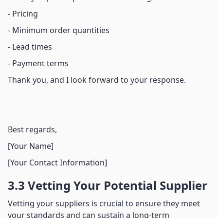
- Pricing
- Minimum order quantities
- Lead times
- Payment terms
Thank you, and I look forward to your response.
Best regards,
[Your Name]
[Your Contact Information]
3.3 Vetting Your Potential Supplier
Vetting your suppliers is crucial to ensure they meet
your standards and can sustain a long-term