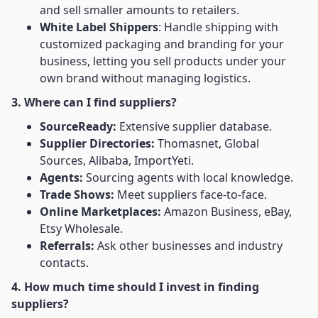
and sell smaller amounts to retailers.
White Label Shippers
: Handle shipping with
customized packaging and branding for your
business, letting you sell products under your
own brand without managing logistics.
3. Where can I find suppliers?
SourceReady:
Extensive supplier database.
Supplier Directories:
Thomasnet, Global
Sources, Alibaba, ImportYeti.
Agents:
Sourcing agents with local knowledge.
Trade Shows:
Meet suppliers face-to-face.
Online Marketplaces:
Amazon Business, eBay,
Etsy Wholesale.
Referrals:
Ask other businesses and industry
contacts.
4. How much time should I invest in finding
suppliers?