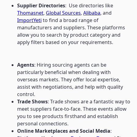
Supplier Directories
: Use directories like
Thomasnet
,
Global Sources
,
Alibaba
, and
ImportYeti
to find a broad range of
manufacturers and suppliers. These platforms
allow you to search by product category and
apply filters based on your requirements.
Agents
: Hiring sourcing agents can be
particularly beneficial when dealing with
overseas markets. They offer local expertise,
assist with negotiations, and help with quality
control.
Trade Shows
: Trade shows are a fantastic way to
meet suppliers face-to-face. These events allow
you to see products firsthand and establish
personal connections.
Online Marketplaces and Social Media
: