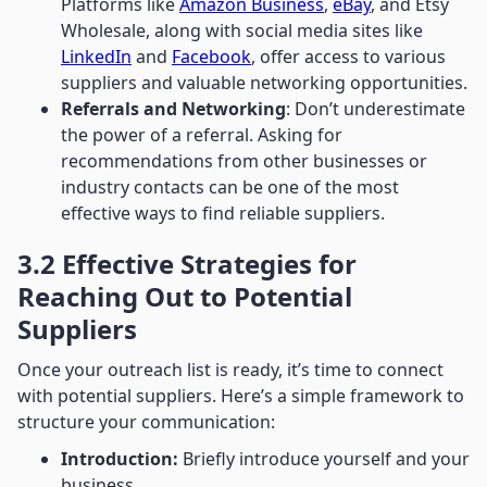
Platforms like
Amazon Business
,
eBay
, and Etsy
Wholesale, along with social media sites like
LinkedIn
and
Facebook
, offer access to various
suppliers and valuable networking opportunities.
Referrals and Networking
: Don’t underestimate
the power of a referral. Asking for
recommendations from other businesses or
industry contacts can be one of the most
effective ways to find reliable suppliers.
3.2 Effective Strategies for
Reaching Out to Potential
Suppliers
Once your outreach list is ready, it’s time to connect
with potential suppliers. Here’s a simple framework to
structure your communication:
Introduction:
Briefly introduce yourself and your
business.