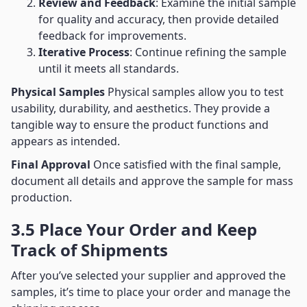
Review and Feedback
: Examine the initial sample
for quality and accuracy, then provide detailed
feedback for improvements.
Iterative Process
: Continue refining the sample
until it meets all standards.
Physical Samples
Physical samples allow you to test
usability, durability, and aesthetics. They provide a
tangible way to ensure the product functions and
appears as intended.
Final Approval
Once satisfied with the final sample,
document all details and approve the sample for mass
production.
3.5 Place Your Order and Keep
Track of Shipments
After you’ve selected your supplier and approved the
samples, it’s time to place your order and manage the