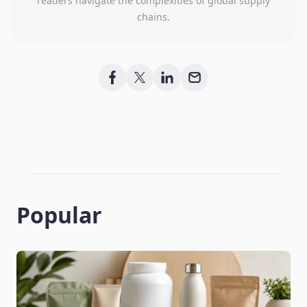
readers navigate the complexities of global supply
chains.
Popular