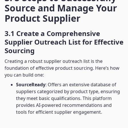
Source and Manage Your
Product Supplier
3.1 Create a Comprehensive
Supplier Outreach List for Effective
Sourcing
Creating a robust supplier outreach list is the
foundation of effective product sourcing. Here’s how
you can build one:
SourceReady
: Offers an extensive database of
suppliers categorized by product type, ensuring
they meet basic qualifications. This platform
provides AI-powered recommendations and
tools for efficient supplier engagement.