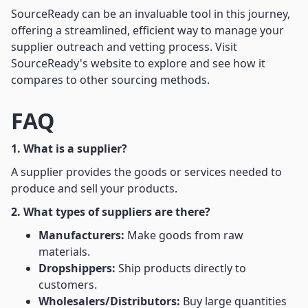
SourceReady can be an invaluable tool in this journey,
offering a streamlined, efficient way to manage your
supplier outreach and vetting process. Visit
SourceReady's website to explore and see how it
compares to other sourcing methods.
FAQ
1. What is a supplier?
A supplier provides the goods or services needed to
produce and sell your products.
2. What types of suppliers are there?
Manufacturers:
Make goods from raw
materials.
Dropshippers:
Ship products directly to
customers.
Wholesalers/Distributors:
Buy large quantities