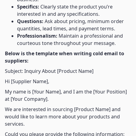
Specifics:
Clearly state the product you’re
interested in and any specifications.
Questions:
Ask about pricing, minimum order
quantities, lead times, and payment terms.
Professionalism:
Maintain a professional and
courteous tone throughout your message.
Below is the template when writing cold email to
suppliers:
Subject: Inquiry About [Product Name]
Hi [Supplier Name],
My name is [Your Name], and I am the [Your Position]
at [Your Company].
We are interested in sourcing [Product Name] and
would like to learn more about your products and
services.
Could you please provide the following information: