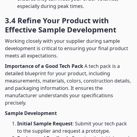
especially during peak times.
3.4 Refine Your Product with
Effective Sample Development
Working closely with your supplier during sample
development is critical to ensuring your final product
meets all expectations.
Importance of a Good Tech Pack
A tech pack is a
detailed blueprint for your product, including
measurements, materials, colors, construction details,
and packaging information. It ensures the
manufacturer understands your specifications
precisely.
Sample Development
Initial Sample Request
: Submit your tech pack
to the supplier and request a prototype.