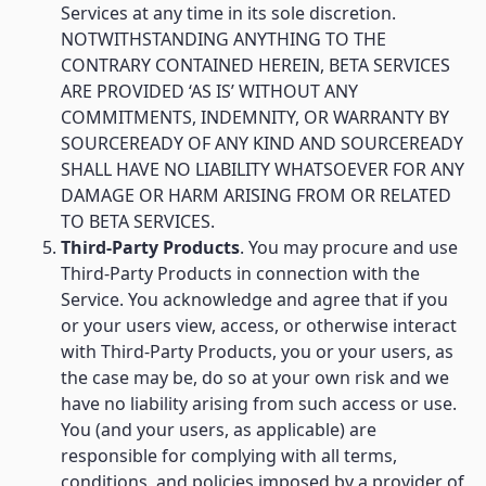
Services at any time in its sole discretion.
NOTWITHSTANDING ANYTHING TO THE
CONTRARY CONTAINED HEREIN, BETA SERVICES
ARE PROVIDED ‘AS IS’ WITHOUT ANY
COMMITMENTS, INDEMNITY, OR WARRANTY BY
SOURCEREADY OF ANY KIND AND SOURCEREADY
SHALL HAVE NO LIABILITY WHATSOEVER FOR ANY
DAMAGE OR HARM ARISING FROM OR RELATED
TO BETA SERVICES.
Third-Party Products
. You may procure and use
Third-Party Products in connection with the
Service. You acknowledge and agree that if you
or your users view, access, or otherwise interact
with Third-Party Products, you or your users, as
the case may be, do so at your own risk and we
have no liability arising from such access or use.
You (and your users, as applicable) are
responsible for complying with all terms,
conditions, and policies imposed by a provider of