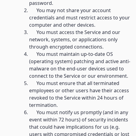
password.
You may not share your account
credentials and must restrict access to your
computer and other devices.
You must access the Service and our
network, systems, or applications only
through encrypted connections.
You must maintain up-to-date OS
(operating system) patching and active anti-
malware on the end-user devices used to
connect to the Service or our environment.
You must ensure that all terminated
employees or other users have their access
revoked to the Service within 24 hours of
termination.
You must notify us promptly (and in any
event within 72 hours) of security incidents
that could have implications for us (e.g.
users with compromised credentials or lost