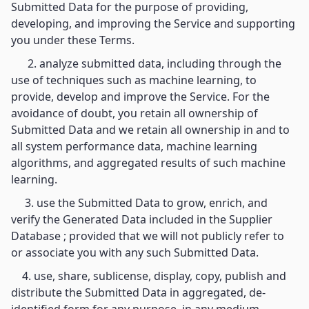
Submitted Data for the purpose of providing,
developing, and improving the Service and supporting
you under these Terms.
2. analyze submitted data, including through the
use of techniques such as machine learning, to
provide, develop and improve the Service. For the
avoidance of doubt, you retain all ownership of
Submitted Data and we retain all ownership in and to
all system performance data, machine learning
algorithms, and aggregated results of such machine
learning.
3. use the Submitted Data to grow, enrich, and
verify the Generated Data included in the Supplier
Database ; provided that we will not publicly refer to
or associate you with any such Submitted Data.
4. use, share, sublicense, display, copy, publish and
distribute the Submitted Data in aggregated, de-