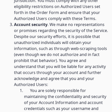
jurisdiction. You must comply with any other
eligibility restrictions on Authorized Users set
forth in the Order Form and ensure that your
Authorized Users comply with these Terms.
Account security
. We make no representations
or promises regarding the security of the Service.
Despite our security efforts, it is possible that
unauthorized individuals will obtain your
information, such as through web-scraping tools
(even though we do not authorize and in fact
prohibit that behavior). You agree and
understand that you will be liable for any activity
that occurs through your account and further
acknowledge and agree that you and your
Authorized Users:
You are solely responsible for
maintaining the confidentiality and security
of your Account Information and account
credentials such as your username and