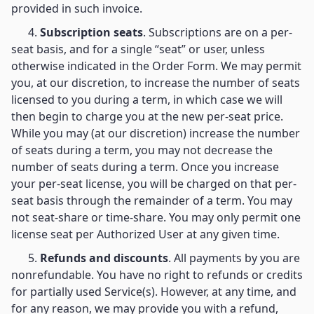
provided in such invoice.
4.
Subscription seats
. Subscriptions are on a per-
seat basis, and for a single “seat” or user, unless
otherwise indicated in the Order Form. We may permit
you, at our discretion, to increase the number of seats
licensed to you during a term, in which case we will
then begin to charge you at the new per-seat price.
While you may (at our discretion) increase the number
of seats during a term, you may not decrease the
number of seats during a term. Once you increase
your per-seat license, you will be charged on that per-
seat basis through the remainder of a term. You may
not seat-share or time-share. You may only permit one
license seat per Authorized User at any given time.
5.
Refunds and discounts
. All payments by you are
nonrefundable. You have no right to refunds or credits
for partially used Service(s). However, at any time, and
for any reason, we may provide you with a refund,