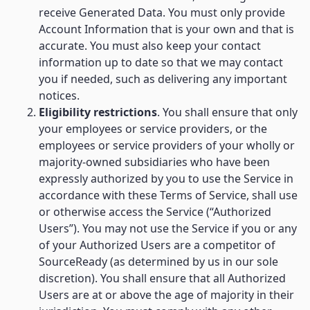
receive Generated Data. You must only provide
Account Information that is your own and that is
accurate. You must also keep your contact
information up to date so that we may contact
you if needed, such as delivering any important
notices.
Eligibility restrictions
. You shall ensure that only
your employees or service providers, or the
employees or service providers of your wholly or
majority-owned subsidiaries who have been
expressly authorized by you to use the Service in
accordance with these Terms of Service, shall use
or otherwise access the Service (“Authorized
Users”). You may not use the Service if you or any
of your Authorized Users are a competitor of
SourceReady (as determined by us in our sole
discretion). You shall ensure that all Authorized
Users are at or above the age of majority in their