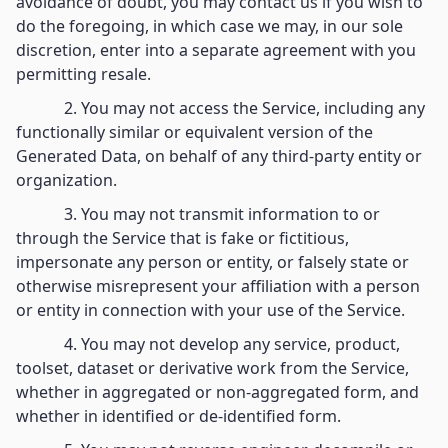
avoidance of doubt, you may contact us if you wish to
do the foregoing, in which case we may, in our sole
discretion, enter into a separate agreement with you
permitting resale.
2. You may not access the Service, including any
functionally similar or equivalent version of the
Generated Data, on behalf of any third-party entity or
organization.
3. You may not transmit information to or
through the Service that is fake or fictitious,
impersonate any person or entity, or falsely state or
otherwise misrepresent your affiliation with a person
or entity in connection with your use of the Service.
4. You may not develop any service, product,
toolset, dataset or derivative work from the Service,
whether in aggregated or non-aggregated form, and
whether in identified or de-identified form.