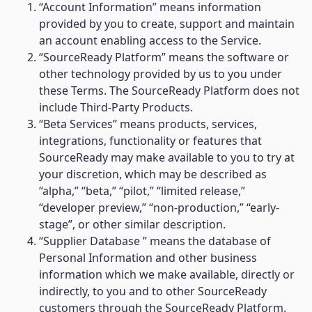
“Account Information” means information
provided by you to create, support and maintain
an account enabling access to the Service.
“SourceReady Platform” means the software or
other technology provided by us to you under
these Terms. The SourceReady Platform does not
include Third-Party Products.
“Beta Services” means products, services,
integrations, functionality or features that
SourceReady may make available to you to try at
your discretion, which may be described as
“alpha,” “beta,” “pilot,” “limited release,”
“developer preview,” “non-production,” “early-
stage”, or other similar description.
“Supplier Database ” means the database of
Personal Information and other business
information which we make available, directly or
indirectly, to you and to other SourceReady
customers through the SourceReady Platform.