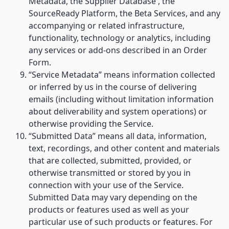
Metadata, the Supplier Database , the
SourceReady Platform, the Beta Services, and any
accompanying or related infrastructure,
functionality, technology or analytics, including
any services or add-ons described in an Order
Form.
“Service Metadata” means information collected
or inferred by us in the course of delivering
emails (including without limitation information
about deliverability and system operations) or
otherwise providing the Service.
“Submitted Data” means all data, information,
text, recordings, and other content and materials
that are collected, submitted, provided, or
otherwise transmitted or stored by you in
connection with your use of the Service.
Submitted Data may vary depending on the
products or features used as well as your
particular use of such products or features. For