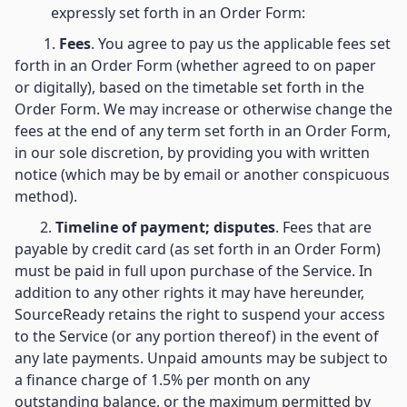
expressly set forth in an Order Form:
1.
Fees
. You agree to pay us the applicable fees set
forth in an Order Form (whether agreed to on paper
or digitally), based on the timetable set forth in the
Order Form. We may increase or otherwise change the
fees at the end of any term set forth in an Order Form,
in our sole discretion, by providing you with written
notice (which may be by email or another conspicuous
method).
2.
Timeline of payment; disputes
. Fees that are
payable by credit card (as set forth in an Order Form)
must be paid in full upon purchase of the Service. In
addition to any other rights it may have hereunder,
SourceReady retains the right to suspend your access
to the Service (or any portion thereof) in the event of
any late payments. Unpaid amounts may be subject to
a finance charge of 1.5% per month on any
outstanding balance, or the maximum permitted by