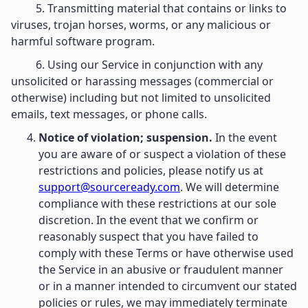
5. Transmitting material that contains or links to
viruses, trojan horses, worms, or any malicious or
harmful software program.
6. Using our Service in conjunction with any
unsolicited or harassing messages (commercial or
otherwise) including but not limited to unsolicited
emails, text messages, or phone calls.
Notice of violation; suspension.
In the event
you are aware of or suspect a violation of these
restrictions and policies, please notify us at
support@sourceready.com
. We will determine
compliance with these restrictions at our sole
discretion. In the event that we confirm or
reasonably suspect that you have failed to
comply with these Terms or have otherwise used
the Service in an abusive or fraudulent manner
or in a manner intended to circumvent our stated
policies or rules, we may immediately terminate