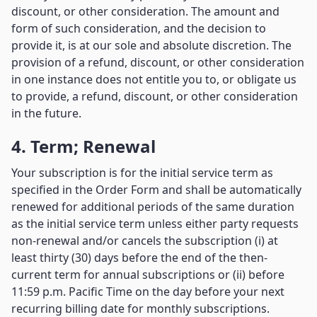
discount, or other consideration. The amount and
form of such consideration, and the decision to
provide it, is at our sole and absolute discretion. The
provision of a refund, discount, or other consideration
in one instance does not entitle you to, or obligate us
to provide, a refund, discount, or other consideration
in the future.
4. Term; Renewal
Your subscription is for the initial service term as
specified in the Order Form and shall be automatically
renewed for additional periods of the same duration
as the initial service term unless either party requests
non-renewal and/or cancels the subscription (i) at
least thirty (30) days before the end of the then-
current term for annual subscriptions or (ii) before
11:59 p.m. Pacific Time on the day before your next
recurring billing date for monthly subscriptions.