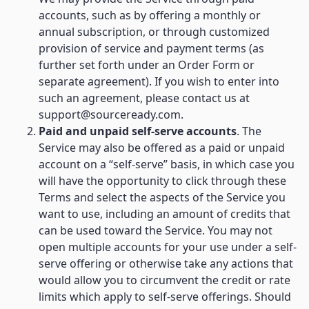
accounts, such as by offering a monthly or
annual subscription, or through customized
provision of service and payment terms (as
further set forth under an Order Form or
separate agreement). If you wish to enter into
such an agreement, please contact us at
support@sourceready.com.
Paid and unpaid self-serve accounts
. The
Service may also be offered as a paid or unpaid
account on a “self-serve” basis, in which case you
will have the opportunity to click through these
Terms and select the aspects of the Service you
want to use, including an amount of credits that
can be used toward the Service. You may not
open multiple accounts for your use under a self-
serve offering or otherwise take any actions that
would allow you to circumvent the credit or rate
limits which apply to self-serve offerings. Should