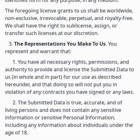
identified form for any purpose, in any medium.
The foregoing license grants to us shall be worldwide,
non-exclusive, irrevocable, perpetual, and royalty-free.
We shall have the right to sublicense, assign, or
transfer such licenses at our discretion.
3.
The Representations You Make To Us
. You
represent and warrant that:
1. You have all necessary rights, permissions, and
authority to provide and license the Submitted Data to
us (in whole and in part) for our use as described
hereunder, and that doing so will not put you in
violation of any contracts you have signed or any laws.
2. The Submitted Data is true, accurate, and of
living persons and does not contain any sensitive
information or sensitive Personal Information,
including any information about individuals under the
age of 18.