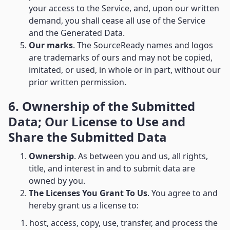
your access to the Service, and, upon our written
demand, you shall cease all use of the Service
and the Generated Data.
Our marks
. The SourceReady names and logos
are trademarks of ours and may not be copied,
imitated, or used, in whole or in part, without our
prior written permission.
6. Ownership of the Submitted
Data; Our License to Use and
Share the Submitted Data
Ownership
. As between you and us, all rights,
title, and interest in and to submit data are
owned by you.
The Licenses You Grant To Us
. You agree to and
hereby grant us a license to:
1. host, access, copy, use, transfer, and process the