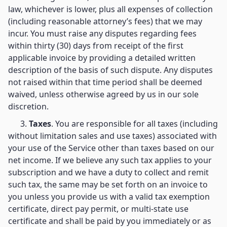
law, whichever is lower, plus all expenses of collection
(including reasonable attorney’s fees) that we may
incur. You must raise any disputes regarding fees
within thirty (30) days from receipt of the first
applicable invoice by providing a detailed written
description of the basis of such dispute. Any disputes
not raised within that time period shall be deemed
waived, unless otherwise agreed by us in our sole
discretion.
3.
Taxes
. You are responsible for all taxes (including
without limitation sales and use taxes) associated with
your use of the Service other than taxes based on our
net income. If we believe any such tax applies to your
subscription and we have a duty to collect and remit
such tax, the same may be set forth on an invoice to
you unless you provide us with a valid tax exemption
certificate, direct pay permit, or multi-state use
certificate and shall be paid by you immediately or as