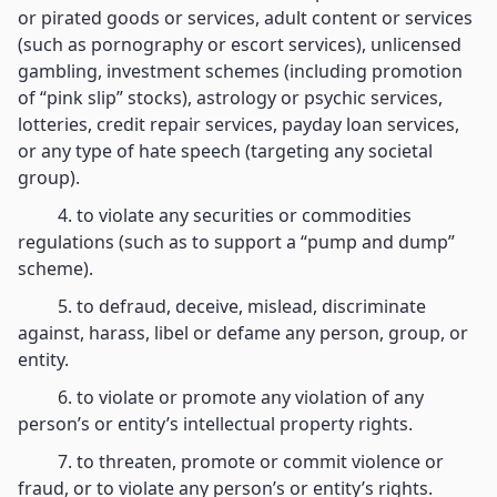
or pirated goods or services, adult content or services
(such as pornography or escort services), unlicensed
gambling, investment schemes (including promotion
of “pink slip” stocks), astrology or psychic services,
lotteries, credit repair services, payday loan services,
or any type of hate speech (targeting any societal
group).
4. to violate any securities or commodities
regulations (such as to support a “pump and dump”
scheme).
5. to defraud, deceive, mislead, discriminate
against, harass, libel or defame any person, group, or
entity.
6. to violate or promote any violation of any
person’s or entity’s intellectual property rights.
7. to threaten, promote or commit violence or
fraud, or to violate any person’s or entity’s rights.