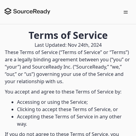
Terms of Service
Last Updated: Nov 24th, 2024
These Terms of Service (“Terms of Service” or “Terms”)
are a legally binding agreement between you (“you” or
“your”) and SourceReady Inc. (“SourceReady,” “we,”
“our,” or “us”) governing your use of the Service and
your relationship with us.
You accept and agree to these Terms of Service by:
Accessing or using the Service;
Clicking to accept these Terms of Service, or
Accepting these Terms of Service in any other
way.
If you do not agree to these Terms of Service, you