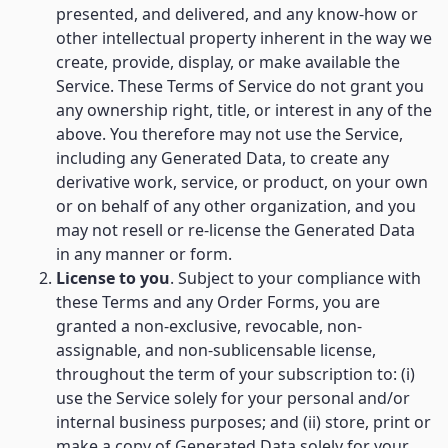
presented, and delivered, and any know-how or
other intellectual property inherent in the way we
create, provide, display, or make available the
Service. These Terms of Service do not grant you
any ownership right, title, or interest in any of the
above. You therefore may not use the Service,
including any Generated Data, to create any
derivative work, service, or product, on your own
or on behalf of any other organization, and you
may not resell or re-license the Generated Data
in any manner or form.
License to you
. Subject to your compliance with
these Terms and any Order Forms, you are
granted a non-exclusive, revocable, non-
assignable, and non-sublicensable license,
throughout the term of your subscription to: (i)
use the Service solely for your personal and/or
internal business purposes; and (ii) store, print or
make a copy of Generated Data solely for your