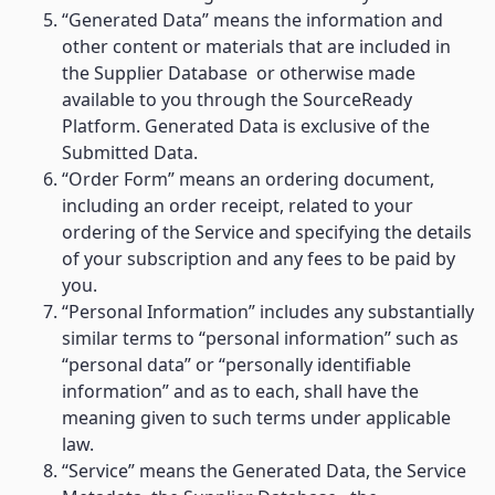
“Generated Data” means the information and
other content or materials that are included in
the Supplier Database or otherwise made
available to you through the SourceReady
Platform. Generated Data is exclusive of the
Submitted Data.
“Order Form” means an ordering document,
including an order receipt, related to your
ordering of the Service and specifying the details
of your subscription and any fees to be paid by
you.
“Personal Information” includes any substantially
similar terms to “personal information” such as
“personal data” or “personally identifiable
information” and as to each, shall have the
meaning given to such terms under applicable
law.
“Service” means the Generated Data, the Service