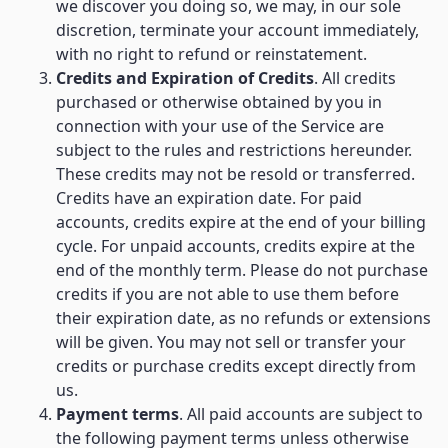
we discover you doing so, we may, in our sole
discretion, terminate your account immediately,
with no right to refund or reinstatement.
Credits and Expiration of Credits
. All credits
purchased or otherwise obtained by you in
connection with your use of the Service are
subject to the rules and restrictions hereunder.
These credits may not be resold or transferred.
Credits have an expiration date. For paid
accounts, credits expire at the end of your billing
cycle. For unpaid accounts, credits expire at the
end of the monthly term. Please do not purchase
credits if you are not able to use them before
their expiration date, as no refunds or extensions
will be given. You may not sell or transfer your
credits or purchase credits except directly from
us.
Payment terms
. All paid accounts are subject to
the following payment terms unless otherwise