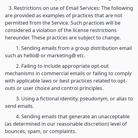
3. Restrictions on use of Email Services: The following
are provided as examples of practices that are not
permitted from the Service. Such practices will be
considered a violation of the license restrictions
hereunder. These practices are subject to change.
1. Sending emails from a group distribution email
such as hello@ or marketing@ etc.
2. Failing to include appropriate opt-out
mechanisms in commercial emails or failing to comply
with applicable laws or best practices related to opt-
outs or user choice and control principles.
3. Using a fictional identity, pseudonym, or alias to
send emails.
4. Sending emails that generate an unacceptable
(as determined in our reasonable discretion) level of
bounces, spam, or complaints.