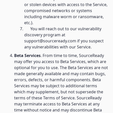
or stolen devices with access to the Service,
compromised networks or systems
including malware worm or ransomware,
etc.).
You will reach out to our vulnerability
discovery program at
support@sourceready.com if you suspect
any vulnerabilities with our Service.
Beta Services
. From time to time, SourceReady
may offer you access to Beta Services, which are
optional for you to use. The Beta Services are not
made generally available and may contain bugs,
errors, defects, or harmful components. Beta
Services may be subject to additional terms
which may supplement, but not supersede the
terms of these Terms of Service. SourceReady
may terminate access to Beta Services at any
time without notice and may discontinue Beta