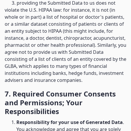
3. providing the Submitted Data to us does not
violate the U.S. HIPAA law: for instance, it is not (in
whole or in part) a list of hospital or doctor's patients,
or a similar dataset consisting of patients or clients of
an entity subject to HIPAA (this might include, for
instance, a doctor, dentist, chiropractor, acupuncturist,
pharmacist or other health professional). Similarly, you
agree not to provide us with Submitted Data
consisting of a list of clients of an entity covered by the
GLBA, which applies to many types of financial
institutions including banks, hedge funds, investment
advisers and insurance companies.
7. Required Consumer Consents
and Permissions; Your
Responsibilities
Responsibility for your use of Generated Data
.
You acknowledge and agree that you are solely