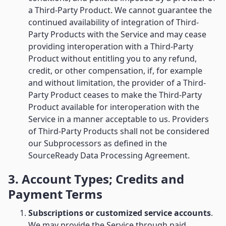
a Third-Party Product. We cannot guarantee the
continued availability of integration of Third-
Party Products with the Service and may cease
providing interoperation with a Third-Party
Product without entitling you to any refund,
credit, or other compensation, if, for example
and without limitation, the provider of a Third-
Party Product ceases to make the Third-Party
Product available for interoperation with the
Service in a manner acceptable to us. Providers
of Third-Party Products shall not be considered
our Subprocessors as defined in the
SourceReady Data Processing Agreement.
3. Account Types; Credits and
Payment Terms
Subscriptions or customized service accounts
.
We may provide the Service through paid