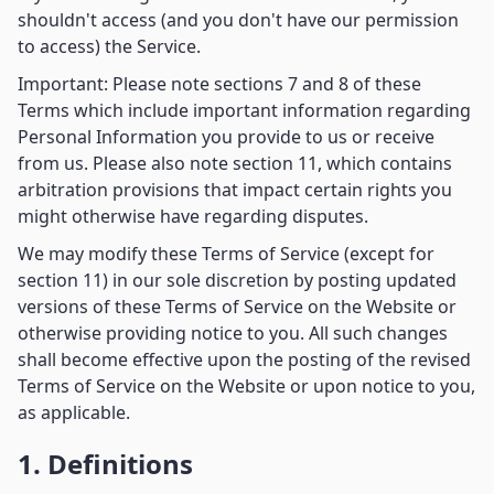
shouldn't access (and you don't have our permission
to access) the Service.
Important: Please note sections 7 and 8 of these
Terms which include important information regarding
Personal Information you provide to us or receive
from us. Please also note section 11, which contains
arbitration provisions that impact certain rights you
might otherwise have regarding disputes.
We may modify these Terms of Service (except for
section 11) in our sole discretion by posting updated
versions of these Terms of Service on the Website or
otherwise providing notice to you. All such changes
shall become effective upon the posting of the revised
Terms of Service on the Website or upon notice to you,
as applicable.
1. Definitions