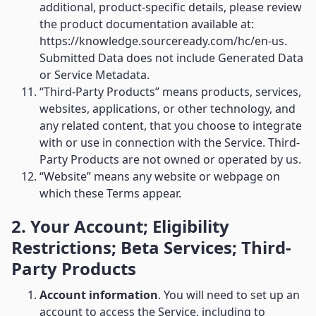
additional, product-specific details, please review
the product documentation available at:
https://knowledge.sourceready.com/hc/en-us.
Submitted Data does not include Generated Data
or Service Metadata.
“Third-Party Products” means products, services,
websites, applications, or other technology, and
any related content, that you choose to integrate
with or use in connection with the Service. Third-
Party Products are not owned or operated by us.
“Website” means any website or webpage on
which these Terms appear.
2. Your Account; Eligibility
Restrictions; Beta Services; Third-
Party Products
Account information
. You will need to set up an
account to access the Service, including to