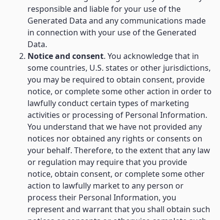
responsible and liable for your use of the
Generated Data and any communications made
in connection with your use of the Generated
Data.
Notice and consent
. You acknowledge that in
some countries, U.S. states or other jurisdictions,
you may be required to obtain consent, provide
notice, or complete some other action in order to
lawfully conduct certain types of marketing
activities or processing of Personal Information.
You understand that we have not provided any
notices nor obtained any rights or consents on
your behalf. Therefore, to the extent that any law
or regulation may require that you provide
notice, obtain consent, or complete some other
action to lawfully market to any person or
process their Personal Information, you
represent and warrant that you shall obtain such