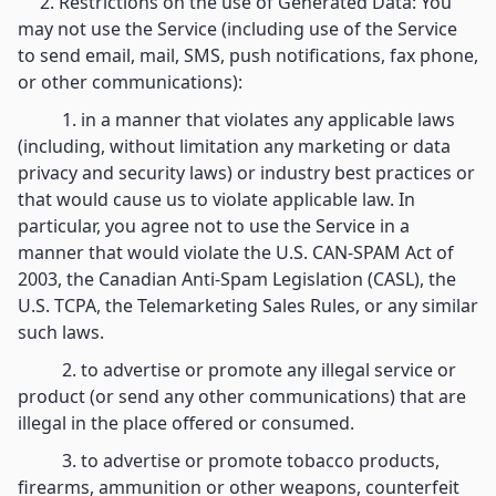
2. Restrictions on the use of Generated Data: You
may not use the Service (including use of the Service
to send email, mail, SMS, push notifications, fax phone,
or other communications):
1. in a manner that violates any applicable laws
(including, without limitation any marketing or data
privacy and security laws) or industry best practices or
that would cause us to violate applicable law. In
particular, you agree not to use the Service in a
manner that would violate the U.S. CAN-SPAM Act of
2003, the Canadian Anti-Spam Legislation (CASL), the
U.S. TCPA, the Telemarketing Sales Rules, or any similar
such laws.
2. to advertise or promote any illegal service or
product (or send any other communications) that are
illegal in the place offered or consumed.
3. to advertise or promote tobacco products,
firearms, ammunition or other weapons, counterfeit