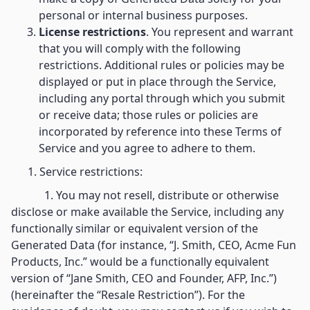
personal or internal business purposes.
License restrictions
. You represent and warrant
that you will comply with the following
restrictions. Additional rules or policies may be
displayed or put in place through the Service,
including any portal through which you submit
or receive data; those rules or policies are
incorporated by reference into these Terms of
Service and you agree to adhere to them.
1. Service restrictions:
1. You may not resell, distribute or otherwise
disclose or make available the Service, including any
functionally similar or equivalent version of the
Generated Data (for instance, “J. Smith, CEO, Acme Fun
Products, Inc.” would be a functionally equivalent
version of “Jane Smith, CEO and Founder, AFP, Inc.”)
(hereinafter the “Resale Restriction”). For the