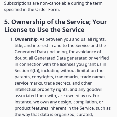
Subscriptions are non-cancelable during the term
specified in the Order Form.
5. Ownership of the Service; Your
License to Use the Service
Ownership
. As between you and us, all rights,
title, and interest in and to the Service and the
Generated Data (including, for avoidance of
doubt, all Generated Data generated or verified
in connection with the licenses you grant us in
Section 6(b)), including without limitation the
patents, copyrights, trademarks, trade names,
service marks, trade secrets, and other
intellectual property rights, and any goodwill
associated therewith, are owned by us. For
instance, we own any design, compilation, or
product features inherent in the Service, such as
the way that data is organized, curated,