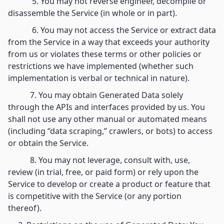
5. You may not reverse engineer, decompile or
disassemble the Service (in whole or in part).
6. You may not access the Service or extract data
from the Service in a way that exceeds your authority
from us or violates these terms or other policies or
restrictions we have implemented (whether such
implementation is verbal or technical in nature).
7. You may obtain Generated Data solely
through the APIs and interfaces provided by us. You
shall not use any other manual or automated means
(including “data scraping,” crawlers, or bots) to access
or obtain the Service.
8. You may not leverage, consult with, use,
review (in trial, free, or paid form) or rely upon the
Service to develop or create a product or feature that
is competitive with the Service (or any portion
thereof).