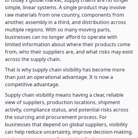
In today’s global market, supply chains are no longer
simple, linear systems. A single product may involve
raw materials from one country, components from
another, assembly in a third, and distribution across
multiple regions. With so many moving parts,
businesses can no longer afford to operate with
limited information about where their products come
from, who their suppliers are, and what risks may exist
across the supply chain.
That is why supply chain visibility has become more
than just an operational advantage. It is now a
competitive advantage.
Supply chain visibility means having a clear, reliable
view of suppliers, production locations, shipment
activity, compliance status, and potential risks across
the sourcing and procurement process. For
businesses that depend on global suppliers, visibility
can help reduce uncertainty, improve decision-making,