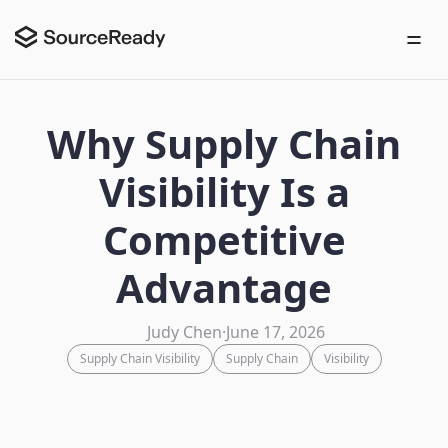
Why Supply Chain
Visibility Is a
Competitive
Advantage
Judy Chen
·
June 17, 2026
Supply Chain Visibility
Supply Chain
Visibility