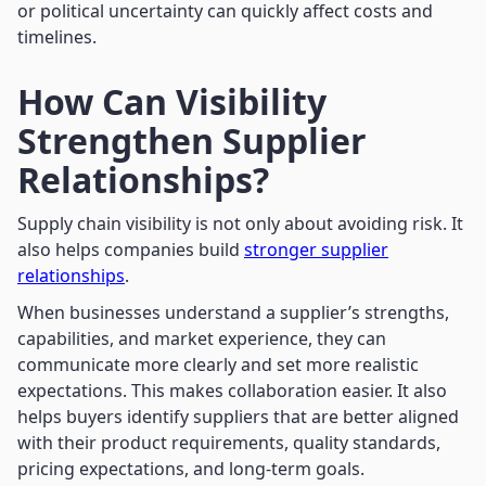
or political uncertainty can quickly affect costs and
timelines.
How Can Visibility
Strengthen Supplier
Relationships?
Supply chain visibility is not only about avoiding risk. It
also helps companies build
stronger supplier
relationships
.
When businesses understand a supplier’s strengths,
capabilities, and market experience, they can
communicate more clearly and set more realistic
expectations. This makes collaboration easier. It also
helps buyers identify suppliers that are better aligned
with their product requirements, quality standards,
pricing expectations, and long-term goals.