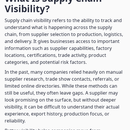
Visibility?
Supply chain visibility refers to the ability to track and
understand what is happening across the supply
chain, from supplier selection to production, logistics,
and delivery. It gives businesses access to important
information such as supplier capabilities, factory
locations, certifications, trade activity, product
categories, and potential risk factors.
In the past, many companies relied heavily on manual
supplier research, trade show contacts, referrals, or
limited online directories. While these methods can
still be useful, they often leave gaps. A supplier may
look promising on the surface, but without deeper
visibility, it can be difficult to understand their actual
experience, export history, production focus, or
reliability.