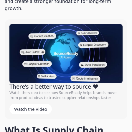
and create a stronger foundation for long-term
growth.
There’s a better way to source ❤️
Watch the video to see how SourceReady helps brands move
from product ideas to trusted supplier relationships faster
Watch the Video
What Is Supply Chain