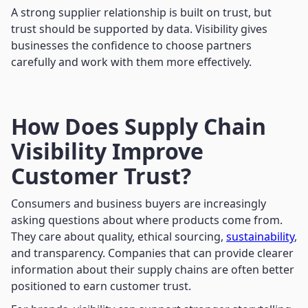
A strong supplier relationship is built on trust, but
trust should be supported by data. Visibility gives
businesses the confidence to choose partners
carefully and work with them more effectively.
How Does Supply Chain
Visibility Improve
Customer Trust?
Consumers and business buyers are increasingly
asking questions about where products come from.
They care about quality, ethical sourcing,
sustainability
,
and transparency. Companies that can provide clearer
information about their supply chains are often better
positioned to earn customer trust.