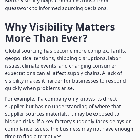
Better visibility helps companies move from
guesswork to informed sourcing decisions.
Why Visibility Matters
More Than Ever?
Global sourcing has become more complex. Tariffs,
geopolitical tensions, shipping disruptions, labor
issues, climate events, and changing consumer
expectations can all affect supply chains. A lack of
visibility makes it harder for businesses to respond
quickly when problems arise.
For example, if a company only knows its direct
supplier but has no understanding of where that
supplier sources materials, it may be exposed to
hidden risks. If a key factory suddenly faces delays or
compliance issues, the business may not have enough
time to find alternatives.