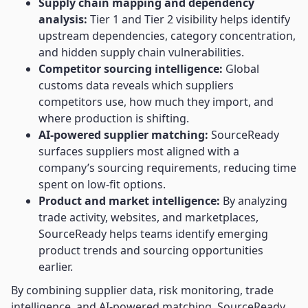
Supply chain mapping and dependency
analysis:
Tier 1 and Tier 2 visibility helps identify
upstream dependencies, category concentration,
and hidden supply chain vulnerabilities.
Competitor sourcing intelligence:
Global
customs data reveals which suppliers
competitors use, how much they import, and
where production is shifting.
AI-powered supplier matching:
SourceReady
surfaces suppliers most aligned with a
company’s sourcing requirements, reducing time
spent on low-fit options.
Product and market intelligence:
By analyzing
trade activity, websites, and marketplaces,
SourceReady helps teams identify emerging
product trends and sourcing opportunities
earlier.
By combining supplier data, risk monitoring, trade
intelligence, and AI-powered matching, SourceReady