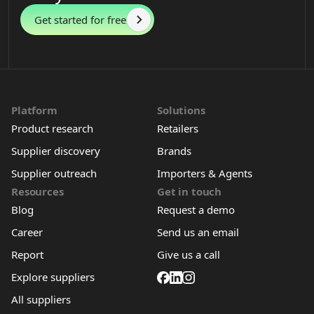
Get started for free
Platform
Solutions
Product research
Retailers
Supplier discovery
Brands
Supplier outreach
Importers & Agents
Resources
Get in touch
Blog
Request a demo
Career
Send us an email
Report
Give us a call
Explore suppliers
All suppliers