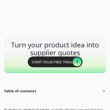
Turn your product idea into
supplier quotes
START YOUR FREE TRIAL
Table of contents