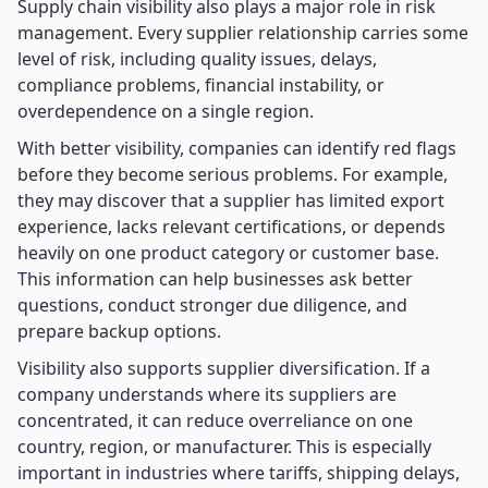
Supply chain visibility also plays a major role in risk
management. Every supplier relationship carries some
level of risk, including quality issues, delays,
compliance problems, financial instability, or
overdependence on a single region.
With better visibility, companies can identify red flags
before they become serious problems. For example,
they may discover that a supplier has limited export
experience, lacks relevant certifications, or depends
heavily on one product category or customer base.
This information can help businesses ask better
questions, conduct stronger due diligence, and
prepare backup options.
Visibility also supports supplier diversification. If a
company understands where its suppliers are
concentrated, it can reduce overreliance on one
country, region, or manufacturer. This is especially
important in industries where tariffs, shipping delays,