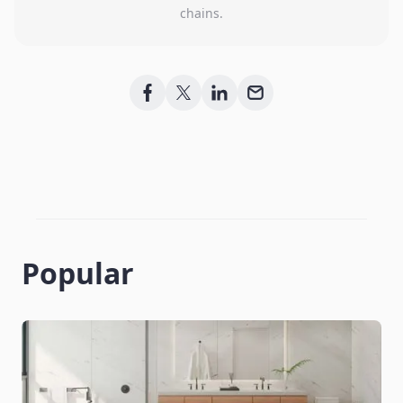
chains.
Popular