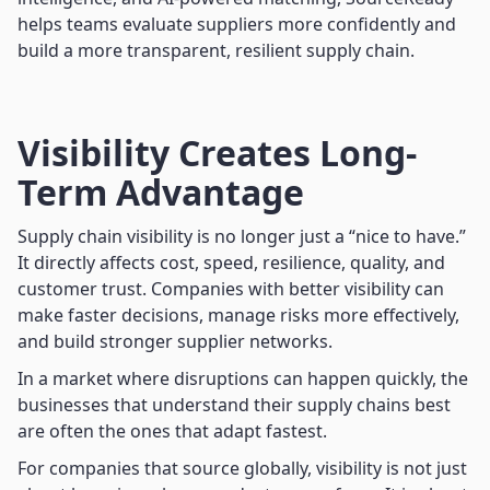
helps teams evaluate suppliers more confidently and
build a more transparent, resilient supply chain.
Visibility Creates Long-
Term Advantage
Supply chain visibility is no longer just a “nice to have.”
It directly affects cost, speed, resilience, quality, and
customer trust. Companies with better visibility can
make faster decisions, manage risks more effectively,
and build stronger supplier networks.
In a market where disruptions can happen quickly, the
businesses that understand their supply chains best
are often the ones that adapt fastest.
For companies that source globally, visibility is not just