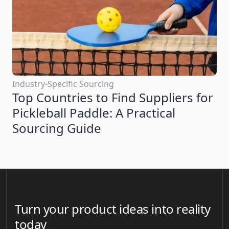
Industry-Specific Sourcing
Top Countries to Find Suppliers for
Pickleball Paddle: A Practical
Sourcing Guide
Turn your product ideas into reality
today