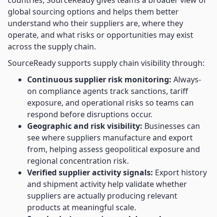
countries, SourceReady gives teams a broader view of
global sourcing options and helps them better
understand who their suppliers are, where they
operate, and what risks or opportunities may exist
across the supply chain.
SourceReady supports supply chain visibility through:
Continuous supplier risk monitoring:
Always-
on compliance agents track sanctions, tariff
exposure, and operational risks so teams can
respond before disruptions occur.
Geographic and risk visibility:
Businesses can
see where suppliers manufacture and export
from, helping assess geopolitical exposure and
regional concentration risk.
Verified supplier activity signals:
Export history
and shipment activity help validate whether
suppliers are actually producing relevant
products at meaningful scale.