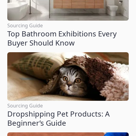
Sourcing Guide
Top Bathroom Exhibitions Every
Buyer Should Know
Sourcing Guide
Dropshipping Pet Products: A
Beginner’s Guide