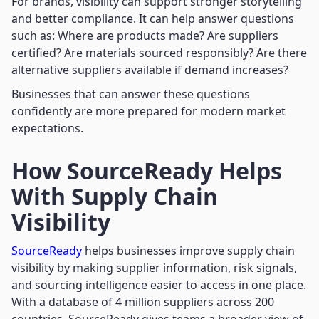
For brands, visibility can support stronger storytelling
and better compliance. It can help answer questions
such as: Where are products made? Are suppliers
certified? Are materials sourced responsibly? Are there
alternative suppliers available if demand increases?
Businesses that can answer these questions
confidently are more prepared for modern market
expectations.
How SourceReady Helps
With Supply Chain
Visibility
SourceReady
helps businesses improve supply chain
visibility by making supplier information, risk signals,
and sourcing intelligence easier to access in one place.
With a database of 4 million suppliers across 200