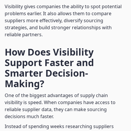
Visibility gives companies the ability to spot potential
problems earlier. It also allows them to compare
suppliers more effectively, diversify sourcing
strategies, and build stronger relationships with
reliable partners.
How Does Visibility
Support Faster and
Smarter Decision-
Making?
One of the biggest advantages of supply chain
visibility is speed. When companies have access to
reliable supplier data, they can make sourcing
decisions much faster.
Instead of spending weeks researching suppliers