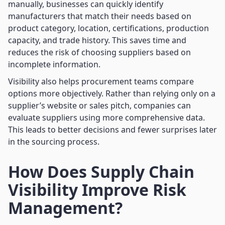
manually, businesses can quickly identify
manufacturers that match their needs based on
product category, location, certifications, production
capacity, and trade history. This saves time and
reduces the risk of choosing suppliers based on
incomplete information.
Visibility also helps procurement teams compare
options more objectively. Rather than relying only on a
supplier’s website or sales pitch, companies can
evaluate suppliers using more comprehensive data.
This leads to better decisions and fewer surprises later
in the sourcing process.
How Does Supply Chain
Visibility Improve Risk
Management?