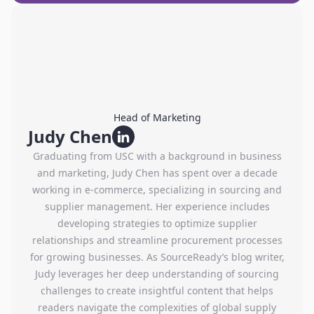
Head of Marketing
Judy Chen
Graduating from USC with a background in business
and marketing, Judy Chen has spent over a decade
working in e-commerce, specializing in sourcing and
supplier management. Her experience includes
developing strategies to optimize supplier
relationships and streamline procurement processes
for growing businesses. As SourceReady’s blog writer,
Judy leverages her deep understanding of sourcing
challenges to create insightful content that helps
readers navigate the complexities of global supply