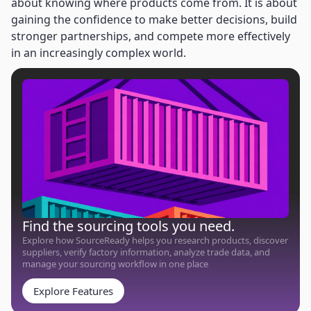
about knowing where products come from. It is about
gaining the confidence to make better decisions, build
stronger partnerships, and compete more effectively
in an increasingly complex world.
Find the sourcing tools you need.
Explore how SourceReady helps you research products, discover
suppliers, verify factory information, analyze trade data, and
manage your sourcing workflow in one place
Explore Features