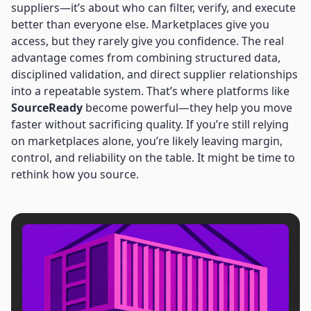
suppliers—it’s about who can filter, verify, and execute
better than everyone else. Marketplaces give you
access, but they rarely give you confidence. The real
advantage comes from combining structured data,
disciplined validation, and direct supplier relationships
into a repeatable system. That’s where platforms like
SourceReady
become powerful—they help you move
faster without sacrificing quality. If you’re still relying
on marketplaces alone, you’re likely leaving margin,
control, and reliability on the table. It might be time to
rethink how you source.