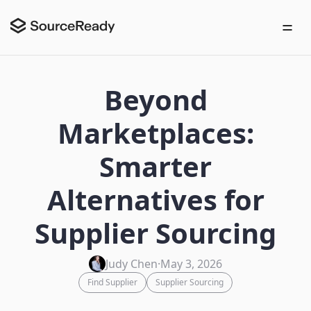
Beyond
Marketplaces:
Smarter
Alternatives for
Supplier Sourcing
Judy Chen
·
May 3, 2026
Find Supplier
Supplier Sourcing