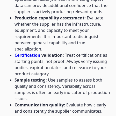
data can provide additional confidence that the
supplier is actively producing relevant goods.
Production capability assessment:
Evaluate
whether the supplier has the infrastructure,
equipment, and capacity to meet your
requirements. It is important to distinguish
between general capability and true
specialization.
Certification
validation:
Treat certifications as
starting points, not proof. Always verify issuing
bodies, expiration dates, and relevance to your
product category.
Sample testing:
Use samples to assess both
quality and consistency. Variability across
samples is often an early indicator of production
issues.
Communication quality:
Evaluate how clearly
and consistently the supplier communicates.