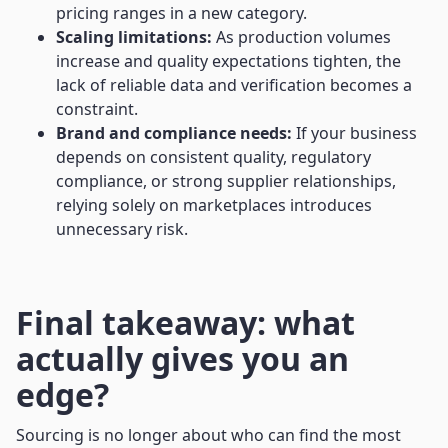
pricing ranges in a new category.
Scaling limitations:
As production volumes
increase and quality expectations tighten, the
lack of reliable data and verification becomes a
constraint.
Brand and compliance needs:
If your business
depends on consistent quality, regulatory
compliance, or strong supplier relationships,
relying solely on marketplaces introduces
unnecessary risk.
Final takeaway: what
actually gives you an
edge?
Sourcing is no longer about who can find the most