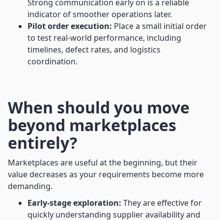
Strong communication early on is a reliable
indicator of smoother operations later.
Pilot order execution:
Place a small initial order
to test real-world performance, including
timelines, defect rates, and logistics
coordination.
When should you move
beyond marketplaces
entirely?
Marketplaces are useful at the beginning, but their
value decreases as your requirements become more
demanding.
Early-stage exploration:
They are effective for
quickly understanding supplier availability and