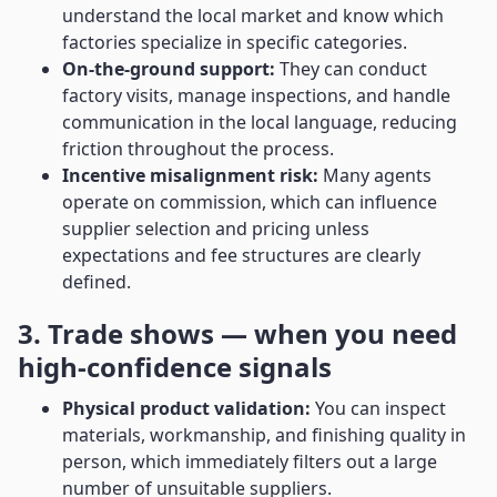
understand the local market and know which
factories specialize in specific categories.
On-the-ground support:
They can conduct
factory visits, manage inspections, and handle
communication in the local language, reducing
friction throughout the process.
Incentive misalignment risk:
Many agents
operate on commission, which can influence
supplier selection and pricing unless
expectations and fee structures are clearly
defined.
3. Trade shows — when you need
high-confidence signals
Physical product validation:
You can inspect
materials, workmanship, and finishing quality in
person, which immediately filters out a large
number of unsuitable suppliers.