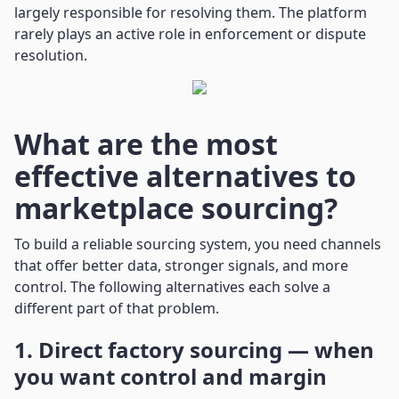
largely responsible for resolving them. The platform
rarely plays an active role in enforcement or dispute
resolution.
What are the most
effective alternatives to
marketplace sourcing?
To build a reliable sourcing system, you need channels
that offer better data, stronger signals, and more
control. The following alternatives each solve a
different part of that problem.
1. Direct factory sourcing — when
you want control and margin