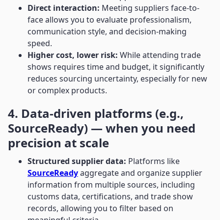
Direct interaction:
Meeting suppliers face-to-
face allows you to evaluate professionalism,
communication style, and decision-making
speed.
Higher cost, lower risk:
While attending trade
shows requires time and budget, it significantly
reduces sourcing uncertainty, especially for new
or complex products.
4. Data-driven platforms (e.g.,
SourceReady) — when you need
precision at scale
Structured supplier data:
Platforms like
SourceReady
aggregate and organize supplier
information from multiple sources, including
customs data, certifications, and trade show
records, allowing you to filter based on