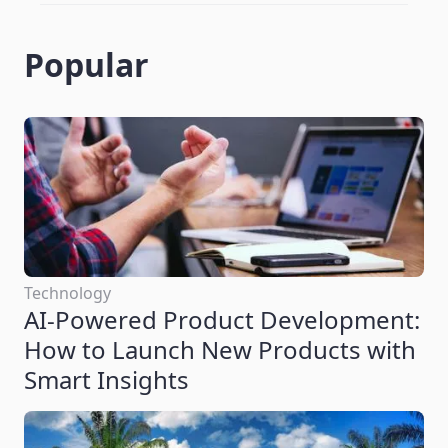
Popular
Technology
AI-Powered Product Development:
How to Launch New Products with
Smart Insights