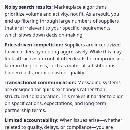
Noisy search results:
Marketplace algorithms
prioritize volume and activity, not fit. As a result, you
end up filtering through large numbers of suppliers
that are irrelevant to your specific requirements,
which slows down decision-making.
Price-driven competition:
Suppliers are incentivized
to win orders by quoting aggressively. While this may
look attractive upfront, it often leads to compromises
later in the process, such as material substitutions,
hidden costs, or inconsistent quality.
Transactional communication:
Messaging systems
are designed for quick exchanges rather than
structured collaboration. This makes it harder to align
on specifications, expectations, and long-term
partnership terms.
Limited accountability:
When issues arise—whether
related to quality, delays, or compliance—you are