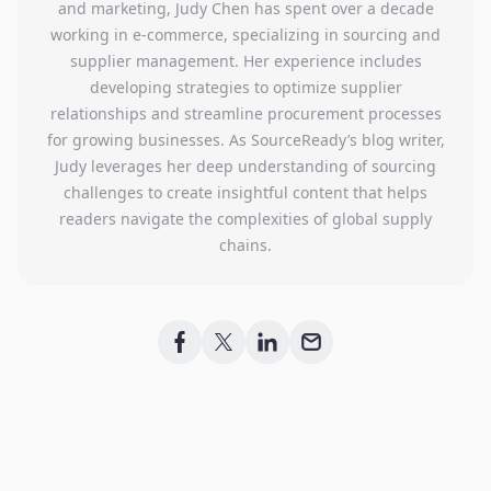
and marketing, Judy Chen has spent over a decade
working in e-commerce, specializing in sourcing and
supplier management. Her experience includes
developing strategies to optimize supplier
relationships and streamline procurement processes
for growing businesses. As SourceReady’s blog writer,
Judy leverages her deep understanding of sourcing
challenges to create insightful content that helps
readers navigate the complexities of global supply
chains.