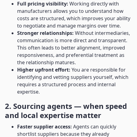
Full pricing visibility:
Working directly with
manufacturers allows you to understand how
costs are structured, which improves your ability
to negotiate and manage margins over time.
Stronger relationships:
Without intermediaries,
communication is more direct and transparent.
This often leads to better alignment, improved
responsiveness, and preferential treatment as
the relationship matures.
Higher upfront effort:
You are responsible for
identifying and vetting suppliers yourself, which
requires a structured process and internal
expertise.
2. Sourcing agents — when speed
and local expertise matter
Faster supplier access:
Agents can quickly
shortlist suppliers because they already