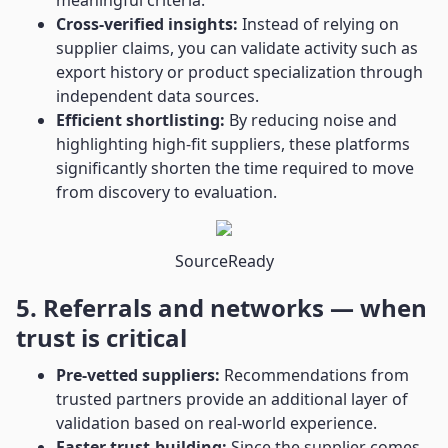
meaningful criteria.
Cross-verified insights:
Instead of relying on
supplier claims, you can validate activity such as
export history or product specialization through
independent data sources.
Efficient shortlisting:
By reducing noise and
highlighting high-fit suppliers, these platforms
significantly shorten the time required to move
from discovery to evaluation.
SourceReady
5. Referrals and networks — when
trust is critical
Pre-vetted suppliers:
Recommendations from
trusted partners provide an additional layer of
validation based on real-world experience.
Faster trust-building:
Since the supplier comes