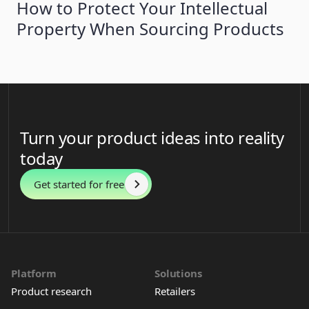
How to Protect Your Intellectual
Property When Sourcing Products
Turn your product ideas into reality
today
Get started for free
Platform
Solutions
Product research
Retailers