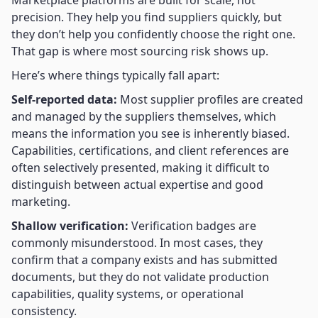
Marketplace platforms are built for scale, not
precision. They help you find suppliers quickly, but
they don’t help you confidently choose the right one.
That gap is where most sourcing risk shows up.
Here’s where things typically fall apart:
Self-reported data:
Most supplier profiles are created
and managed by the suppliers themselves, which
means the information you see is inherently biased.
Capabilities, certifications, and client references are
often selectively presented, making it difficult to
distinguish between actual expertise and good
marketing.
Shallow verification:
Verification badges are
commonly misunderstood. In most cases, they
confirm that a company exists and has submitted
documents, but they do not validate production
capabilities, quality systems, or operational
consistency.