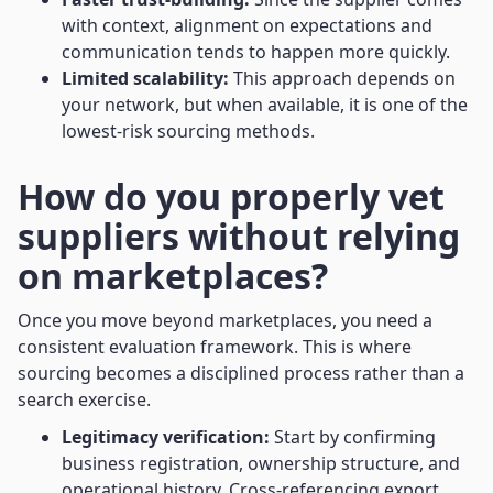
with context, alignment on expectations and
communication tends to happen more quickly.
Limited scalability:
This approach depends on
your network, but when available, it is one of the
lowest-risk sourcing methods.
How do you properly vet
suppliers without relying
on marketplaces?
Once you move beyond marketplaces, you need a
consistent evaluation framework. This is where
sourcing becomes a disciplined process rather than a
search exercise.
Legitimacy verification:
Start by confirming
business registration, ownership structure, and
operational history. Cross-referencing export