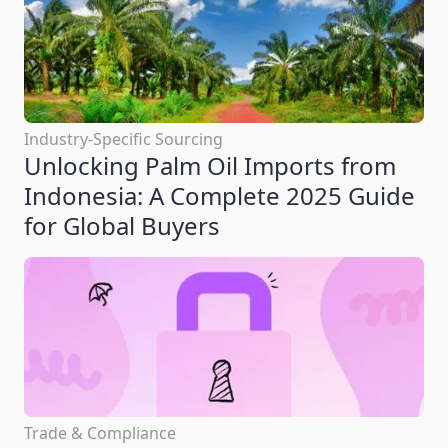
Industry-Specific Sourcing
Unlocking Palm Oil Imports from
Indonesia: A Complete 2025 Guide
for Global Buyers
Trade & Compliance