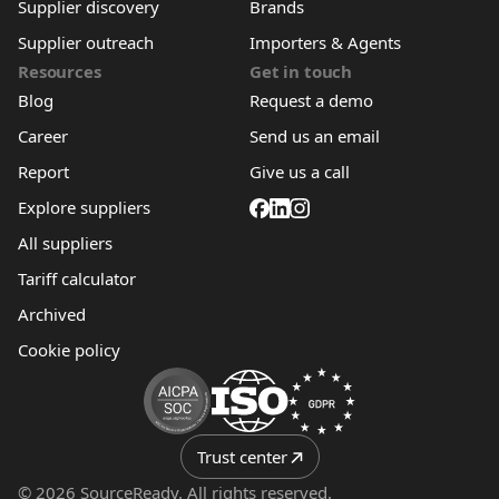
Supplier discovery
Brands
Supplier outreach
Importers & Agents
Resources
Get in touch
Blog
Request a demo
Career
Send us an email
Report
Give us a call
Explore suppliers
All suppliers
Tariff calculator
Archived
Cookie policy
Trust center
© 2026 SourceReady. All rights reserved.