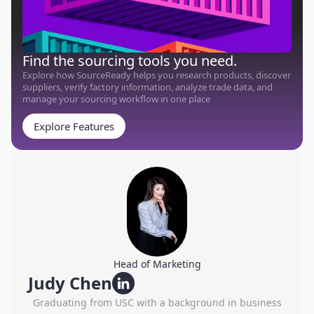
Find the sourcing tools you need.
Explore how SourceReady helps you research products, discover
suppliers, verify factory information, analyze trade data, and
manage your sourcing workflow in one place
Explore Features
Head of Marketing
Judy Chen
Graduating from USC with a background in business