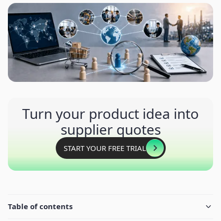
Turn your product idea into
supplier quotes
START YOUR FREE TRIAL
Table of contents