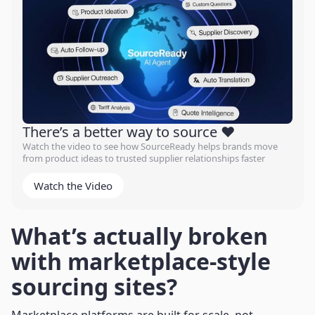
There’s a better way to source ❤️
Watch the video to see how SourceReady helps brands move
from product ideas to trusted supplier relationships faster
Watch the Video
What’s actually broken
with marketplace-style
sourcing sites?