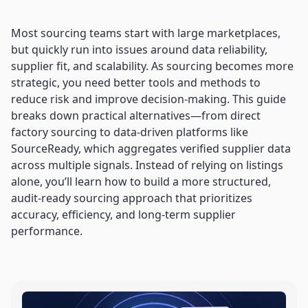
Most sourcing teams start with large marketplaces,
but quickly run into issues around data reliability,
supplier fit, and scalability. As sourcing becomes more
strategic, you need better tools and methods to
reduce risk and improve decision-making. This guide
breaks down practical alternatives—from direct
factory sourcing to data-driven platforms like
SourceReady, which aggregates verified supplier data
across multiple signals. Instead of relying on listings
alone, you’ll learn how to build a more structured,
audit-ready sourcing approach that prioritizes
accuracy, efficiency, and long-term supplier
performance.