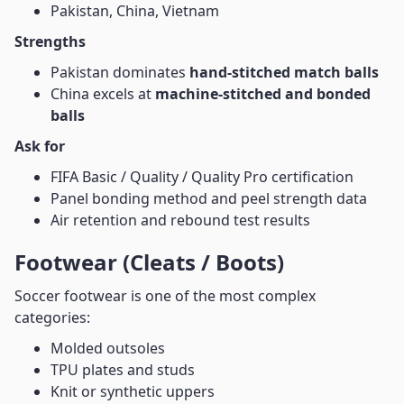
Pakistan, China, Vietnam
Strengths
Pakistan dominates
hand-stitched match balls
China excels at
machine-stitched and bonded
balls
Ask for
FIFA Basic / Quality / Quality Pro certification
Panel bonding method and peel strength data
Air retention and rebound test results
Footwear (Cleats / Boots)
Soccer footwear is one of the most complex
categories:
Molded outsoles
TPU plates and studs
Knit or synthetic uppers