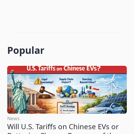
Popular
News
Will U.S. Tariffs on Chinese EVs or