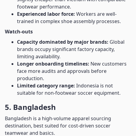
footwear performance.
Experienced labor force:
Workers are well-
trained in complex shoe assembly processes.
Watch-outs
Capacity dominated by major brands:
Global
brands occupy significant factory capacity,
limiting availability.
Longer onboarding timelines:
New customers
face more audits and approvals before
production.
Limited category range:
Indonesia is not
suitable for non-footwear soccer equipment.
5. Bangladesh
Bangladesh is a high-volume apparel sourcing
destination, best suited for cost-driven soccer
teamwear and basics.