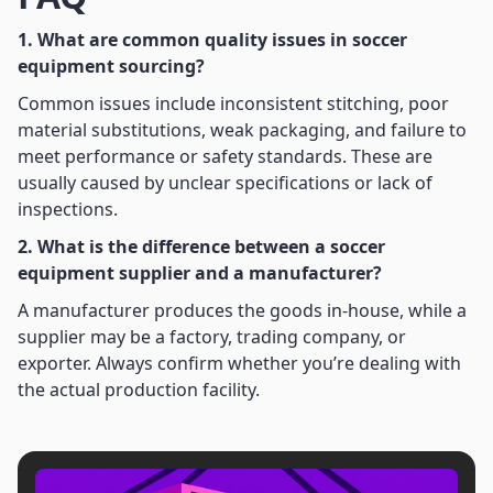
1. What are common quality issues in soccer
equipment sourcing?
Common issues include inconsistent stitching, poor
material substitutions, weak packaging, and failure to
meet performance or safety standards. These are
usually caused by unclear specifications or lack of
inspections.
2. What is the difference between a soccer
equipment supplier and a manufacturer?
A manufacturer produces the goods in-house, while a
supplier may be a factory, trading company, or
exporter. Always confirm whether you’re dealing with
the actual production facility.