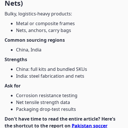
Nets)
Bulky, logistics-heavy products:
Metal or composite frames
Nets, anchors, carry bags
Common sourcing regions
China, India
Strengths
China: full kits and bundled SKUs
India: steel fabrication and nets
Ask for
Corrosion resistance testing
Net tensile strength data
Packaging drop-test results
Don't have time to read the entire article? Here's
the shortcut to the report on
Pakistan soccer