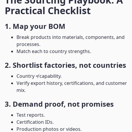
Practical Checklist
1. Map your BOM
Break products into materials, components, and
processes.
Match each to country strengths.
2. Shortlist factories, not countries
Country ≠ capability.
Verify export history, certifications, and customer
mix.
3. Demand proof, not promises
Test reports.
Certification IDs.
Production photos or videos.