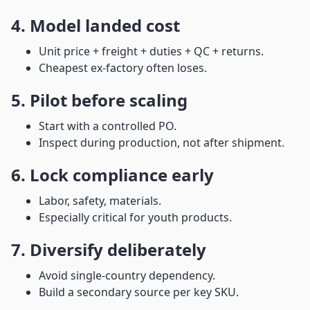
4. Model landed cost
Unit price + freight + duties + QC + returns.
Cheapest ex-factory often loses.
5. Pilot before scaling
Start with a controlled PO.
Inspect during production, not after shipment.
6. Lock compliance early
Labor, safety, materials.
Especially critical for youth products.
7. Diversify deliberately
Avoid single-country dependency.
Build a secondary source per key SKU.