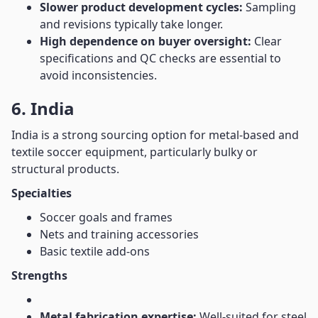
Slower product development cycles:
Sampling
and revisions typically take longer.
High dependence on buyer oversight:
Clear
specifications and QC checks are essential to
avoid inconsistencies.
6. India
India is a strong sourcing option for metal-based and
textile soccer equipment, particularly bulky or
structural products.
Specialties
Soccer goals and frames
Nets and training accessories
Basic textile add-ons
Strengths
Metal fabrication expertise:
Well-suited for steel