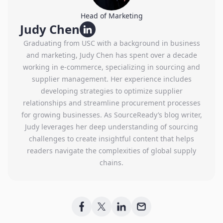
Head of Marketing
Judy Chen
Graduating from USC with a background in business
and marketing, Judy Chen has spent over a decade
working in e-commerce, specializing in sourcing and
supplier management. Her experience includes
developing strategies to optimize supplier
relationships and streamline procurement processes
for growing businesses. As SourceReady’s blog writer,
Judy leverages her deep understanding of sourcing
challenges to create insightful content that helps
readers navigate the complexities of global supply
chains.