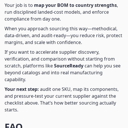
Your job is to
map your BOM to country strengths
,
run disciplined landed-cost models, and enforce
compliance from day one.
When you approach sourcing this way—methodical,
data-driven, and audit-ready—you reduce risk, protect
margins, and scale with confidence.
If you want to accelerate supplier discovery,
verification, and comparison without starting from
scratch, platforms like
SourceReady
can help you see
beyond catalogs and into real manufacturing
capability.
Your next step:
audit one SKU, map its components,
and pressure-test your current supplier against the
checklist above. That’s how better sourcing actually
starts.
FAQ