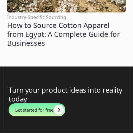
Industry-Specific Sourcing
How to Source Cotton Apparel
from Egypt: A Complete Guide for
Businesses
Turn your product ideas into reality
today
Get started for free