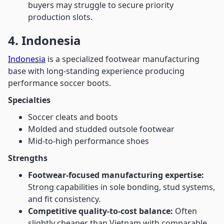
buyers may struggle to secure priority
production slots.
4. Indonesia
Indonesia
is a specialized footwear manufacturing
base with long-standing experience producing
performance soccer boots.
Specialties
Soccer cleats and boots
Molded and studded outsole footwear
Mid-to-high performance shoes
Strengths
Footwear-focused manufacturing expertise:
Strong capabilities in sole bonding, stud systems,
and fit consistency.
Competitive quality-to-cost balance:
Often
slightly cheaper than Vietnam with comparable