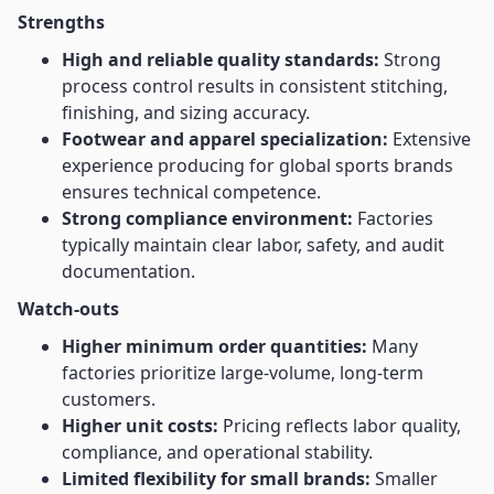
Strengths
High and reliable quality standards:
Strong
process control results in consistent stitching,
finishing, and sizing accuracy.
Footwear and apparel specialization:
Extensive
experience producing for global sports brands
ensures technical competence.
Strong compliance environment:
Factories
typically maintain clear labor, safety, and audit
documentation.
Watch-outs
Higher minimum order quantities:
Many
factories prioritize large-volume, long-term
customers.
Higher unit costs:
Pricing reflects labor quality,
compliance, and operational stability.
Limited flexibility for small brands:
Smaller