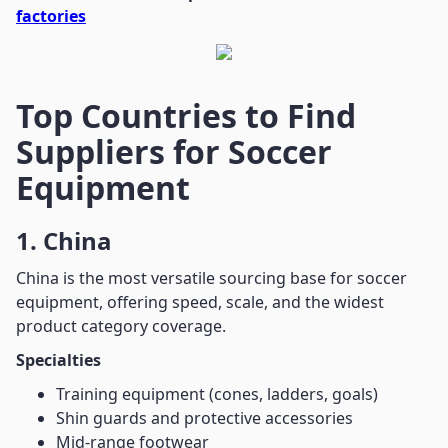
factories
Top Countries to Find
Suppliers for Soccer
Equipment
1. China
China is the most versatile sourcing base for soccer
equipment, offering speed, scale, and the widest
product category coverage.
Specialties
Training equipment (cones, ladders, goals)
Shin guards and protective accessories
Mid-range footwear