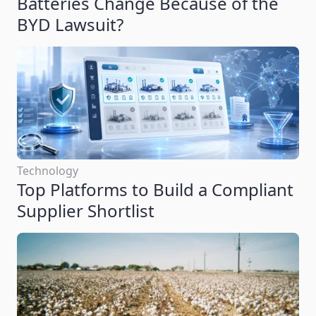
Batteries Change Because of the
BYD Lawsuit?
Technology
Top Platforms to Build a Compliant
Supplier Shortlist