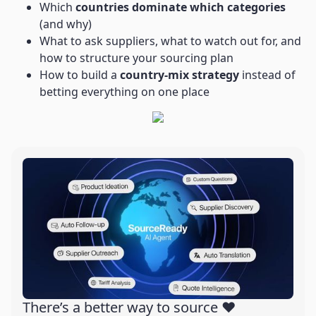
Which
countries dominate which categories
(and why)
What to ask suppliers, what to watch out for, and
how to structure your sourcing plan
How to build a
country-mix strategy
instead of
betting everything on one place
There’s a better way to source ❤️