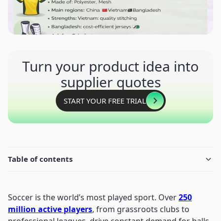
Turn your product idea into
supplier quotes
START YOUR FREE TRIAL
Table of contents
Soccer is the world’s most played sport. Over
250
million active players
, from grassroots clubs to