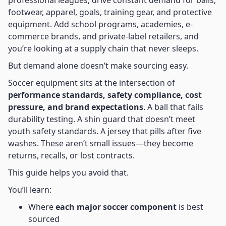
professional leagues, drive constant demand for balls,
footwear, apparel, goals, training gear, and protective
equipment. Add school programs, academies, e-
commerce brands, and private-label retailers, and
you’re looking at a supply chain that never sleeps.
But demand alone doesn’t make sourcing easy.
Soccer equipment sits at the intersection of
performance standards, safety compliance, cost
pressure, and brand expectations
. A ball that fails
durability testing. A shin guard that doesn’t meet
youth safety standards. A jersey that pills after five
washes. These aren’t small issues—they become
returns, recalls, or lost contracts.
This guide helps you avoid that.
You’ll learn:
Where
each major soccer component
is best
sourced