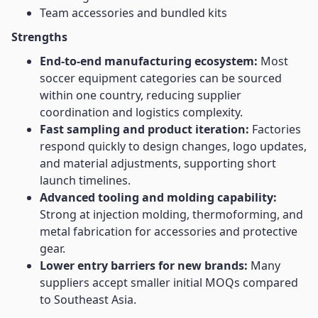
Team accessories and bundled kits
Strengths
End-to-end manufacturing ecosystem:
Most
soccer equipment categories can be sourced
within one country, reducing supplier
coordination and logistics complexity.
Fast sampling and product iteration:
Factories
respond quickly to design changes, logo updates,
and material adjustments, supporting short
launch timelines.
Advanced tooling and molding capability:
Strong at injection molding, thermoforming, and
metal fabrication for accessories and protective
gear.
Lower entry barriers for new brands:
Many
suppliers accept smaller initial MOQs compared
to Southeast Asia.