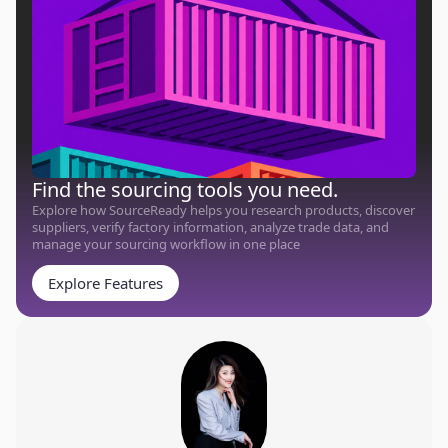
Find the sourcing tools you need.
Explore how SourceReady helps you research products, discover
suppliers, verify factory information, analyze trade data, and
manage your sourcing workflow in one place
Explore Features