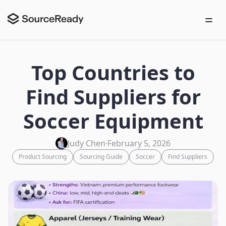
Top Countries to
Find Suppliers for
Soccer Equipment
Judy Chen
·
February 5, 2026
Product Sourcing
Sourcing Guide
Soccer
Find Suppliers