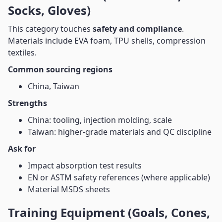
Socks, Gloves)
This category touches
safety and compliance
.
Materials include EVA foam, TPU shells, compression
textiles.
Common sourcing regions
China, Taiwan
Strengths
China: tooling, injection molding, scale
Taiwan: higher-grade materials and QC discipline
Ask for
Impact absorption test results
EN or ASTM safety references (where applicable)
Material MSDS sheets
Training Equipment (Goals, Cones,