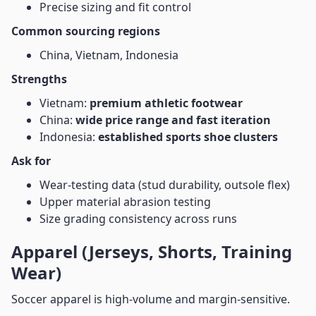
Precise sizing and fit control
Common sourcing regions
China, Vietnam, Indonesia
Strengths
Vietnam:
premium athletic footwear
China:
wide price range and fast iteration
Indonesia:
established sports shoe clusters
Ask for
Wear-testing data (stud durability, outsole flex)
Upper material abrasion testing
Size grading consistency across runs
Apparel (Jerseys, Shorts, Training
Wear)
Soccer apparel is high-volume and margin-sensitive.