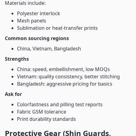
Materials include:
Polyester interlock
Mesh panels
Sublimation or heat-transfer prints
Common sourcing regions
China, Vietnam, Bangladesh
Strengths
China: speed, embellishment, low MOQs
Vietnam: quality consistency, better stitching
Bangladesh: aggressive pricing for basics
Ask for
Colorfastness and pilling test reports
Fabric GSM tolerance
Print durability standards
Protective Gear (Shin Guards,