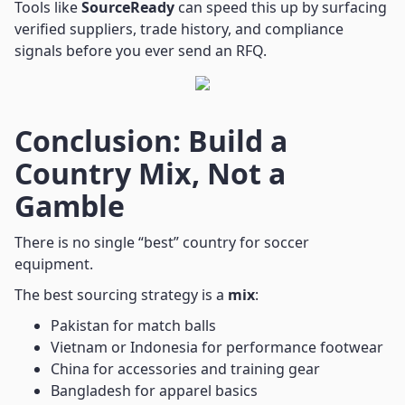
Tools like
SourceReady
can speed this up by surfacing
verified suppliers, trade history, and compliance
signals before you ever send an RFQ.
Conclusion: Build a
Country Mix, Not a
Gamble
There is no single “best” country for soccer
equipment.
The best sourcing strategy is a
mix
:
Pakistan for match balls
Vietnam or Indonesia for performance footwear
China for accessories and training gear
Bangladesh for apparel basics