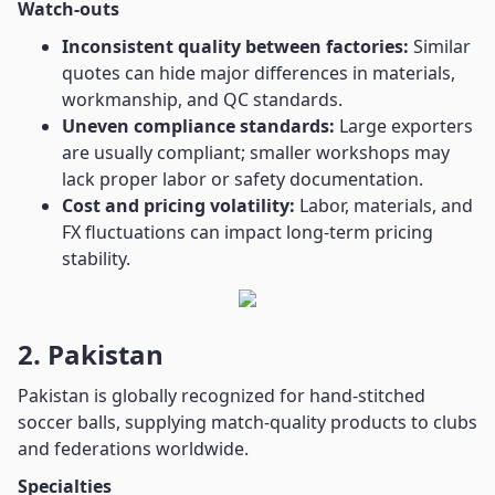
Watch-outs
Inconsistent quality between factories:
Similar
quotes can hide major differences in materials,
workmanship, and QC standards.
Uneven compliance standards:
Large exporters
are usually compliant; smaller workshops may
lack proper labor or safety documentation.
Cost and pricing volatility:
Labor, materials, and
FX fluctuations can impact long-term pricing
stability.
2. Pakistan
Pakistan is globally recognized for hand-stitched
soccer balls, supplying match-quality products to clubs
and federations worldwide.
Specialties