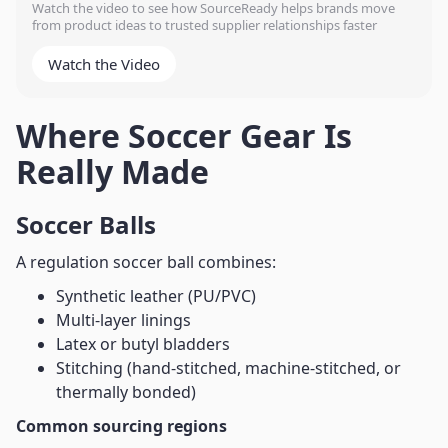
Watch the video to see how SourceReady helps brands move
from product ideas to trusted supplier relationships faster
Watch the Video
Where Soccer Gear Is
Really Made
Soccer Balls
A regulation soccer ball combines:
Synthetic leather (PU/PVC)
Multi-layer linings
Latex or butyl bladders
Stitching (hand-stitched, machine-stitched, or
thermally bonded)
Common sourcing regions