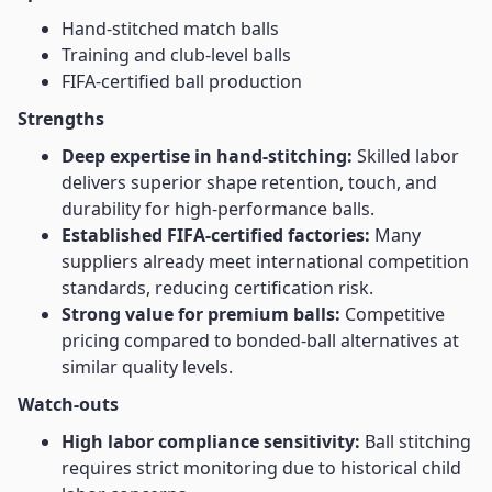
Hand-stitched match balls
Training and club-level balls
FIFA-certified ball production
Strengths
Deep expertise in hand-stitching:
Skilled labor
delivers superior shape retention, touch, and
durability for high-performance balls.
Established FIFA-certified factories:
Many
suppliers already meet international competition
standards, reducing certification risk.
Strong value for premium balls:
Competitive
pricing compared to bonded-ball alternatives at
similar quality levels.
Watch-outs
High labor compliance sensitivity:
Ball stitching
requires strict monitoring due to historical child