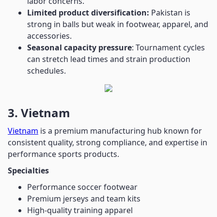
labor concerns.
Limited product diversification:
Pakistan is
strong in balls but weak in footwear, apparel, and
accessories.
Seasonal capacity pressure
: Tournament cycles
can stretch lead times and strain production
schedules.
3. Vietnam
Vietnam
is a premium manufacturing hub known for
consistent quality, strong compliance, and expertise in
performance sports products.
Specialties
Performance soccer footwear
Premium jerseys and team kits
High-quality training apparel