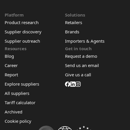
Platform
Solutions
Product research
Retailers
Supplier discovery
Brands
Supplier outreach
Importers & Agents
Resources
Get in touch
Blog
Request a demo
Career
Send us an email
Report
Give us a call
Explore suppliers
All suppliers
Tariff calculator
Archived
Cookie policy