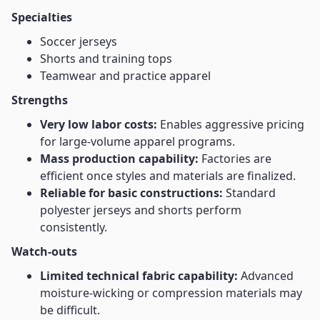
Specialties
Soccer jerseys
Shorts and training tops
Teamwear and practice apparel
Strengths
Very low labor costs:
Enables aggressive pricing
for large-volume apparel programs.
Mass production capability:
Factories are
efficient once styles and materials are finalized.
Reliable for basic constructions:
Standard
polyester jerseys and shorts perform
consistently.
Watch-outs
Limited technical fabric capability:
Advanced
moisture-wicking or compression materials may
be difficult.