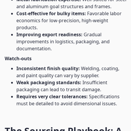
and aluminum goal structures and frames.
Cost-effective for bulky items:
Favorable labor
economics for low-precision, high-weight
products.
Improving export readiness:
Gradual
improvements in logistics, packaging, and
documentation.
Watch-outs
Inconsistent finish quality:
Welding, coating,
and paint quality can vary by supplier.
Weak packaging standards:
Insufficient
packaging can lead to transit damage.
Requires very clear tolerances:
Specifications
must be detailed to avoid dimensional issues.
The Sourcing Playbook: A