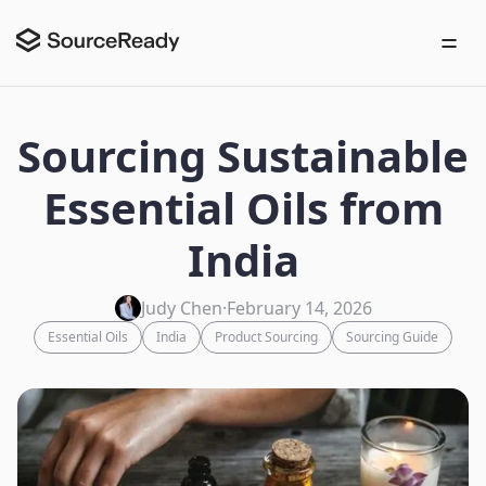
Sourcing Sustainable
Essential Oils from
India
Judy Chen
·
February 14, 2026
Essential Oils
India
Product Sourcing
Sourcing Guide