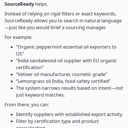
SourceReady
helps.
Instead of relying on rigid filters or exact keywords,
SourceReady allows you to search in natural language
—just like you would brief a sourcing manager.
For example:
“Organic peppermint essential oil exporters to
US”
“India sandalwood oil supplier with EU organic
certification”
“Vetiver oil manufacturer, cosmetic grade”
“Lemongrass oil India, food safety certified”
The system narrows results based on intent—not
just keyword matches.
From there, you can:
Identify suppliers with established export activity.
Filter by certification type and product