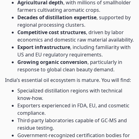
Agricultural depth
, with millions of smallholder
farmers cultivating aromatic crops.
Decades of distillation expertise
, supported by
regional processing clusters.
Competitive cost structures
, driven by labor
economics and domestic raw material availability.
Export infrastructure
, including familiarity with
US and EU regulatory requirements.
Growing organic conversion
, particularly in
response to global clean beauty demand.
India’s essential oil ecosystem is mature. You will find:
Specialized distillation regions with technical
know-how.
Exporters experienced in FDA, EU, and cosmetic
compliance.
Third-party laboratories capable of GC-MS and
residue testing.
Government-recognized certification bodies for