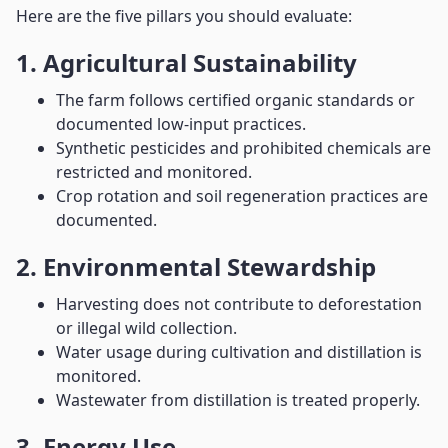
Here are the five pillars you should evaluate:
1. Agricultural Sustainability
The farm follows certified organic standards or
documented low-input practices.
Synthetic pesticides and prohibited chemicals are
restricted and monitored.
Crop rotation and soil regeneration practices are
documented.
2. Environmental Stewardship
Harvesting does not contribute to deforestation
or illegal wild collection.
Water usage during cultivation and distillation is
monitored.
Wastewater from distillation is treated properly.
3. Energy Use