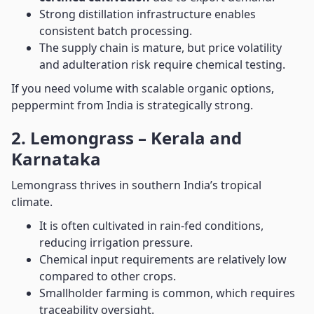
Strong distillation infrastructure enables
consistent batch processing.
The supply chain is mature, but price volatility
and adulteration risk require chemical testing.
If you need volume with scalable organic options,
peppermint from India is strategically strong.
2. Lemongrass – Kerala and
Karnataka
Lemongrass thrives in southern India’s tropical
climate.
It is often cultivated in rain-fed conditions,
reducing irrigation pressure.
Chemical input requirements are relatively low
compared to other crops.
Smallholder farming is common, which requires
traceability oversight.