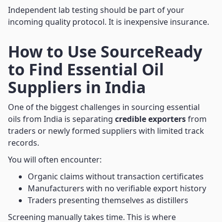
Independent lab testing should be part of your
incoming quality protocol. It is inexpensive insurance.
How to Use SourceReady
to Find Essential Oil
Suppliers in India
One of the biggest challenges in sourcing essential
oils from India is separating
credible exporters
from
traders or newly formed suppliers with limited track
records.
You will often encounter:
Organic claims without transaction certificates
Manufacturers with no verifiable export history
Traders presenting themselves as distillers
Screening manually takes time. This is where