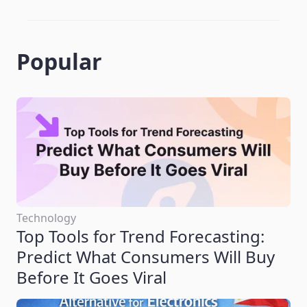
Popular
Technology
Top Tools for Trend Forecasting:
Predict What Consumers Will Buy
Before It Goes Viral