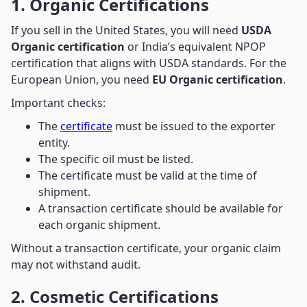
1. Organic Certifications
If you sell in the United States, you will need
USDA
Organic certification
or India’s equivalent NPOP
certification that aligns with USDA standards. For the
European Union, you need
EU Organic certification
.
Important checks:
The
certificate
must be issued to the exporter
entity.
The specific oil must be listed.
The certificate must be valid at the time of
shipment.
A transaction certificate should be available for
each organic shipment.
Without a transaction certificate, your organic claim
may not withstand audit.
2. Cosmetic Certifications