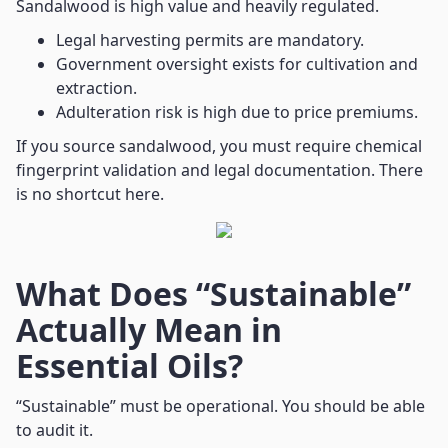
Sandalwood is high value and heavily regulated.
Legal harvesting permits are mandatory.
Government oversight exists for cultivation and
extraction.
Adulteration risk is high due to price premiums.
If you source sandalwood, you must require chemical
fingerprint validation and legal documentation. There
is no shortcut here.
What Does “Sustainable”
Actually Mean in
Essential Oils?
“Sustainable” must be operational. You should be able
to audit it.