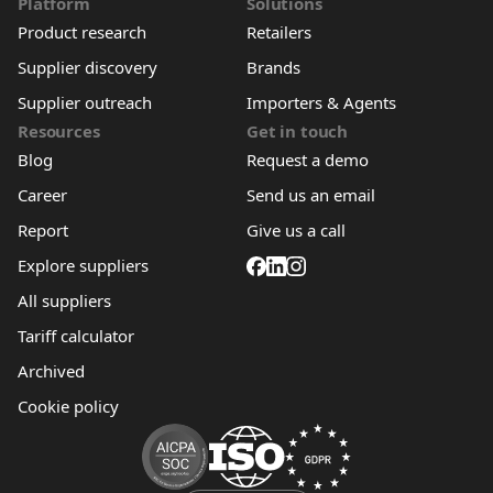
Platform
Solutions
Product research
Retailers
Supplier discovery
Brands
Supplier outreach
Importers & Agents
Resources
Get in touch
Blog
Request a demo
Career
Send us an email
Report
Give us a call
Explore suppliers
All suppliers
Tariff calculator
Archived
Cookie policy