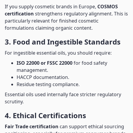
If you supply cosmetic brands in Europe,
COSMOS
certification
strengthens regulatory alignment. This is
particularly relevant for finished cosmetic
formulations claiming organic content.
3. Food and Ingestible Standards
For ingestible essential oils, you should require:
ISO 22000 or FSSC 22000
for food safety
management.
HACCP documentation.
Residue testing compliance.
Essential oils used internally face stricter regulatory
scrutiny.
4. Ethical Certifications
Fair Trade certification
can support ethical sourcing