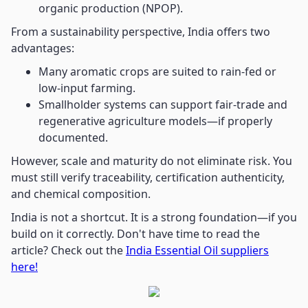
organic production (NPOP).
From a sustainability perspective, India offers two
advantages:
Many aromatic crops are suited to rain-fed or
low-input farming.
Smallholder systems can support fair-trade and
regenerative agriculture models—if properly
documented.
However, scale and maturity do not eliminate risk. You
must still verify traceability, certification authenticity,
and chemical composition.
India is not a shortcut. It is a strong foundation—if you
build on it correctly. Don't have time to read the
article? Check out the
India Essential Oil suppliers
here!