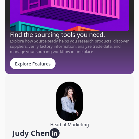
Find the sourcing tools you need.
Explore how SourceReady helps you research products, discover
suppliers, verify factory information, analyze trade data, and
manage your sourcing workflow in one place
Explore Features
Head of Marketing
Judy Chen