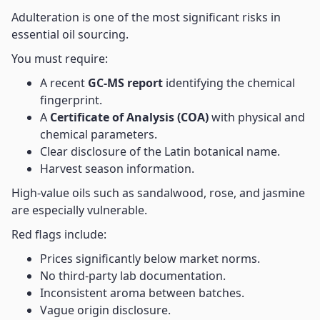
Adulteration is one of the most significant risks in
essential oil sourcing.
You must require:
A recent
GC-MS report
identifying the chemical
fingerprint.
A
Certificate of Analysis (COA)
with physical and
chemical parameters.
Clear disclosure of the Latin botanical name.
Harvest season information.
High-value oils such as sandalwood, rose, and jasmine
are especially vulnerable.
Red flags include:
Prices significantly below market norms.
No third-party lab documentation.
Inconsistent aroma between batches.
Vague origin disclosure.