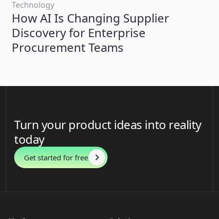
Technology
How AI Is Changing Supplier
Discovery for Enterprise
Procurement Teams
Turn your product ideas into reality
today
Get started for free