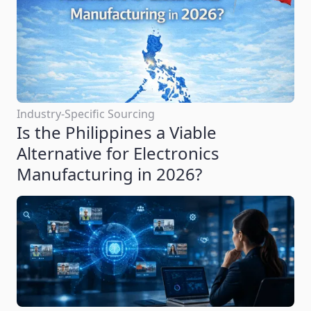
Industry-Specific Sourcing
Is the Philippines a Viable
Alternative for Electronics
Manufacturing in 2026?