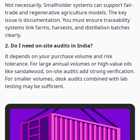
Not necessarily. Smallholder systems can support fair-
trade and regenerative agriculture models. The key
issue is documentation. You must ensure traceability
systems link farms, harvests, and distillation batches
clearly.
2. Do I need on-site audits in India?
It depends on your purchase volume and risk
tolerance. For large annual volumes or high-value oils
like sandalwood, on-site audits add strong verification.
For smaller volumes, desk audits combined with lab
testing may be sufficient.