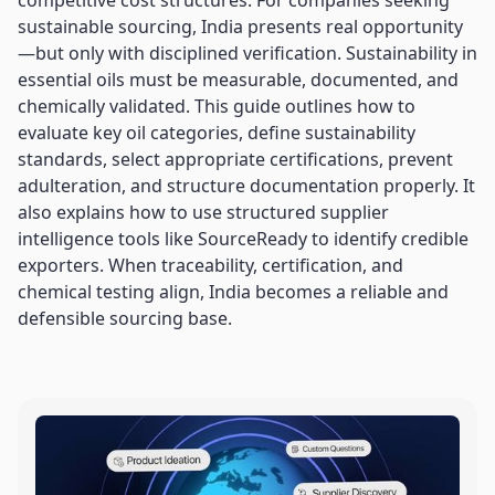
competitive cost structures. For companies seeking
sustainable sourcing, India presents real opportunity
—but only with disciplined verification. Sustainability in
essential oils must be measurable, documented, and
chemically validated. This guide outlines how to
evaluate key oil categories, define sustainability
standards, select appropriate certifications, prevent
adulteration, and structure documentation properly. It
also explains how to use structured supplier
intelligence tools like SourceReady to identify credible
exporters. When traceability, certification, and
chemical testing align, India becomes a reliable and
defensible sourcing base.