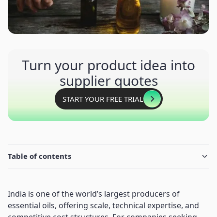
Turn your product idea into
supplier quotes
START YOUR FREE TRIAL
Table of contents
India is one of the world’s largest producers of
essential oils, offering scale, technical expertise, and