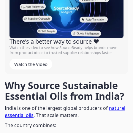
There’s a better way to source ❤️
Watch the video to see how SourceReady helps brands move
from product ideas to trusted supplier relationships faster
Watch the Video
Why Source Sustainable
Essential Oils from India?
India is one of the largest global producers of
natural
essential oils
. That scale matters.
The country combines: