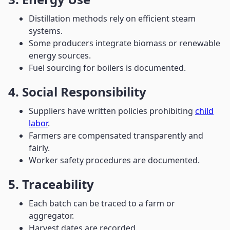
Distillation methods rely on efficient steam
systems.
Some producers integrate biomass or renewable
energy sources.
Fuel sourcing for boilers is documented.
4. Social Responsibility
Suppliers have written policies prohibiting
child
labor
.
Farmers are compensated transparently and
fairly.
Worker safety procedures are documented.
5. Traceability
Each batch can be traced to a farm or
aggregator.
Harvest dates are recorded.