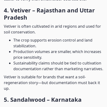
4. Vetiver – Rajasthan and Uttar
Pradesh
Vetiver is often cultivated in arid regions and used for
soil conservation.
The crop supports erosion control and land
stabilization.
Production volumes are smaller, which increases
price sensitivity.
Sustainability claims should be tied to cultivation
documentation rather than marketing narratives.
Vetiver is suitable for brands that want a soil-
regeneration story—but documentation must back it
up.
5. Sandalwood – Karnataka