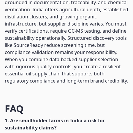
grounded in documentation, traceability, and chemical
verification. India offers agricultural depth, established
distillation clusters, and growing organic
infrastructure, but supplier discipline varies. You must
verify certifications, require GC-MS testing, and define
sustainability operationally. Structured discovery tools
like SourceReady reduce screening time, but
compliance validation remains your responsibility.
When you combine data-backed supplier selection
with rigorous quality controls, you create a resilient
essential oil supply chain that supports both
regulatory compliance and long-term brand credibility.
FAQ
1. Are smallholder farms in India a risk for
sustainability claims?