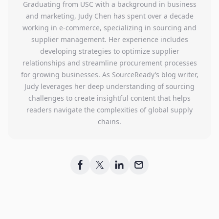
Graduating from USC with a background in business
and marketing, Judy Chen has spent over a decade
working in e-commerce, specializing in sourcing and
supplier management. Her experience includes
developing strategies to optimize supplier
relationships and streamline procurement processes
for growing businesses. As SourceReady’s blog writer,
Judy leverages her deep understanding of sourcing
challenges to create insightful content that helps
readers navigate the complexities of global supply
chains.