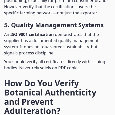
positioning, especially for premium consumer brands.
However, verify that the certification covers the
specific farming network—not just the exporter.
5. Quality Management Systems
An
ISO 9001 certification
demonstrates that the
supplier has a documented quality management
system. It does not guarantee sustainability, but it
signals process discipline.
You should verify all certificates directly with issuing
bodies. Never rely solely on PDF copies.
How Do You Verify
Botanical Authenticity
and Prevent
Adulteration?