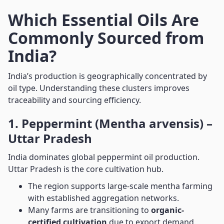
Which Essential Oils Are
Commonly Sourced from
India?
India’s production is geographically concentrated by
oil type. Understanding these clusters improves
traceability and sourcing efficiency.
1. Peppermint (Mentha arvensis) –
Uttar Pradesh
India dominates global peppermint oil production.
Uttar Pradesh is the core cultivation hub.
The region supports large-scale mentha farming
with established aggregation networks.
Many farms are transitioning to
organic-
certified cultivation
due to export demand.