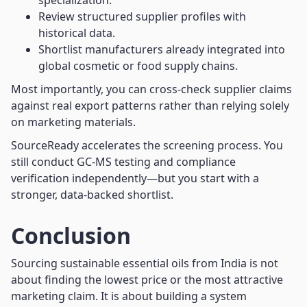
specialization.
Review structured supplier profiles with
historical data.
Shortlist manufacturers already integrated into
global cosmetic or food supply chains.
Most importantly, you can cross-check supplier claims
against real export patterns rather than relying solely
on marketing materials.
SourceReady accelerates the screening process. You
still conduct GC-MS testing and compliance
verification independently—but you start with a
stronger, data-backed shortlist.
Conclusion
Sourcing sustainable essential oils from India is not
about finding the lowest price or the most attractive
marketing claim. It is about building a system