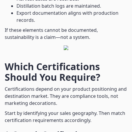
Distillation batch logs are maintained.
Export documentation aligns with production
records.
If these elements cannot be documented,
sustainability is a claim—not a system.
Which Certifications
Should You Require?
Certifications depend on your product positioning and
destination market. They are compliance tools, not
marketing decorations.
Start by identifying your sales geography. Then match
certification requirements accordingly.