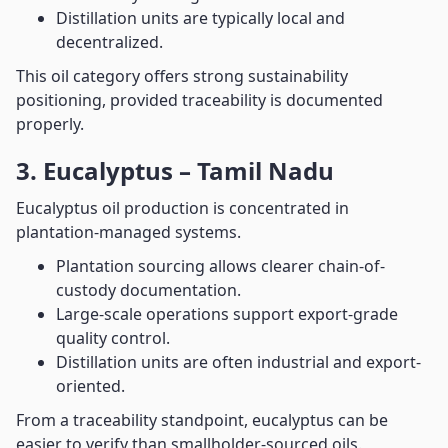
Distillation units are typically local and
decentralized.
This oil category offers strong sustainability
positioning, provided traceability is documented
properly.
3. Eucalyptus – Tamil Nadu
Eucalyptus oil production is concentrated in
plantation-managed systems.
Plantation sourcing allows clearer chain-of-
custody documentation.
Large-scale operations support export-grade
quality control.
Distillation units are often industrial and export-
oriented.
From a traceability standpoint, eucalyptus can be
easier to verify than smallholder-sourced oils.