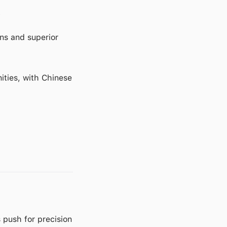
y
ns and superior
ities, with Chinese
 push for precision