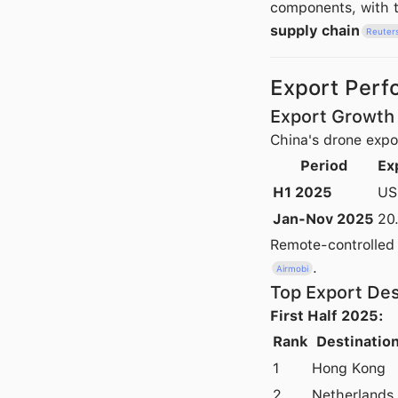
components, with t
supply chain
Reuter
Export Perf
Export Growth 
China's drone expo
Period
Ex
H1 2025
US
Jan-Nov 2025
20
Remote-controlled
.
Airmobi
Top Export Des
First Half 2025:
Rank
Destinatio
1
Hong Kong
2
Netherlands