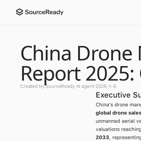
China Drone 
Report 2025:
Created by SourceReady AI agent
·
2026-1-6
Executive 
China's drone man
global drone sale
unmanned aerial ve
valuations reachin
2033
, representi