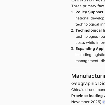
Three primary fact
Policy Support
national develo
technological in
Technological I
technologies (pa
costs while impr
Expanding Appl
including logist
management, disa
Manufactur
Geographic Dis
China's drone manu
Province leading 
November 2025)
Z