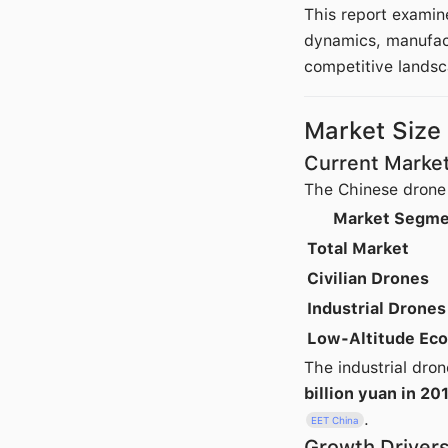
This report examin
dynamics, manufact
competitive landsc
Market Size
Current Market
The Chinese drone 
Market Segme
Total Market
Civilian Drones
Industrial Drones
Low-Altitude Ec
The industrial dro
billion yuan in 20
.
EET China
Growth Driver