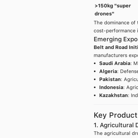
>150kg "super
drones"
The dominance of t
cost-performance 
Emerging Expo
Belt and Road Init
manufacturers expor
Saudi Arabia
: M
Algeria
: Defens
Pakistan
: Agric
Indonesia
: Agri
Kazakhstan
: In
Key Produc
1. Agricultural
The agricultural dr