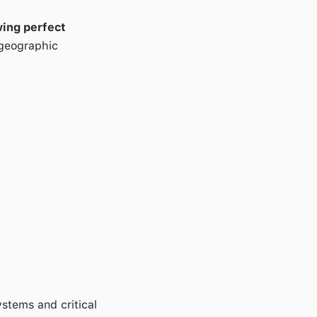
ving perfect
 geographic
stems and critical