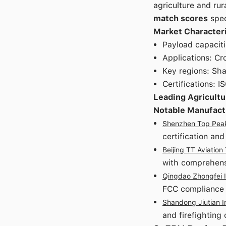
agriculture and rur
match scores
spec
Market Characteri
Payload capaciti
Applications: Cr
Key regions: Sh
Certifications: 
Leading Agricultu
Notable Manufact
Shenzhen Top Peak 
certification an
Beijing TT Aviation
with comprehensi
Qingdao Zhongfei I
FCC compliance
Shandong Jiutian I
and firefighting 