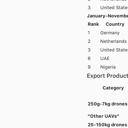
3
United State
January-Novembe
Rank
Country
1
Germany
2
Netherlands
3
United State
6
UAE
9
Nigeria
Export Product
Category
250g-7kg drones
"Other UAVs"
25-150kg drones