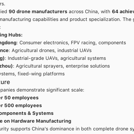
rs.
fied
90 drone manufacturers
across China, with
64 achie
manufacturing capabilities and product specialization. The
:
ing Hubs:
ngdong
: Consumer electronics, FPV racing, components
ince
: Agricultural drones, industrial UAVs
g)
: Industrial-grade UAVs, agricultural systems
zhou)
: Agricultural sprayers, enterprise solutions
ystems, fixed-wing platforms
ture
anies demonstrate significant scale:
er 50 employees
er 500 employees
Components & Systems
e on Hardware Manufacturing
turity supports China's dominance in both complete drone sy