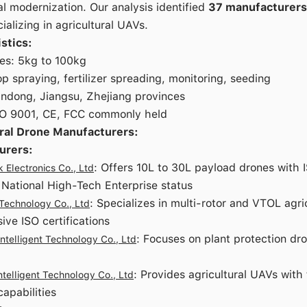
al modernization. Our analysis identified
37 manufacturers
ializing in agricultural UAVs.
stics:
es: 5kg to 100kg
op spraying, fertilizer spreading, monitoring, seeding
andong, Jiangsu, Zhejiang provinces
ISO 9001, CE, FCC commonly held
ral Drone Manufacturers:
urers:
: Offers 10L to 30L payload drones with 
Electronics Co., Ltd
d National High-Tech Enterprise status
: Specializes in multi-rotor and VTOL agri
 Technology Co., Ltd
ve ISO certifications
: Focuses on plant protection dr
ntelligent Technology Co., Ltd
: Provides agricultural UAVs with 
ntelligent Technology Co., Ltd
capabilities