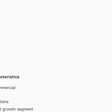
cteristics
mmercial
tions
ift growth segment