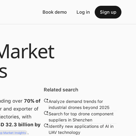
Book demo
Log in
Sign up
Market
s
Related search
nding over
70% of
Analyze demand trends for
industrial drones beyond 2025
r and exporter of
Search for top drone component
ectories, with
suppliers in Shenzhen
D 32.3 billion by
Identify new applications of AI in
.
UAV technology
p Market Insights