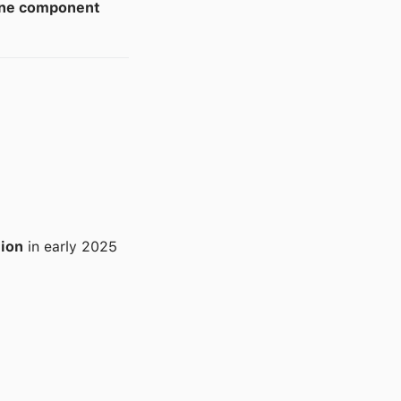
one component
lion
in early 2025