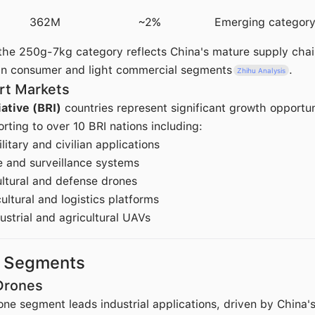
362M
~2%
Emerging categor
he 250g-7kg category reflects China's mature supply chai
in consumer and light commercial segments
.
Zhihu Analysis
rt Markets
iative (BRI)
countries represent significant growth opportun
ting to over 10 BRI nations including:
ilitary and civilian applications
e and surveillance systems
ultural and defense drones
cultural and logistics platforms
dustrial and agricultural UAVs
t Segments
 Drones
one segment leads industrial applications, driven by China's