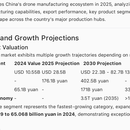
es China's drone manufacturing ecosystem in 2025, analyz
uring capabilities, export performance, key product segm
ape across the country's major production hubs.
 and Growth Projections
 Valuation
market exhibits multiple growth trajectories depending on
nt
2024 Value
2025 Projection
2030 Projection
USD 10.55B
USD 28.5B
USD 22.3B - 82.7B
13
-
176.1B yuan
402.5B yuan
-
65.1B yuan
-
171B yuan
3
onomy
-
-
3.5T yuan (2035)
>
ne segment represents the fastest-growing category, expa
19 to 65.068 billion yuan in 2024
, demonstrating exceptio
s