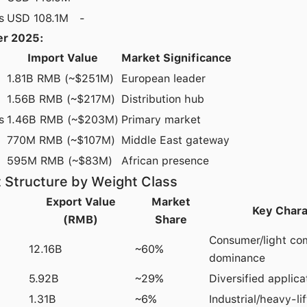
s
USD 108.1M
-
r 2025:
Import Value
Market Significance
1.81B RMB (~$251M)
European leader
1.56B RMB (~$217M)
Distribution hub
s
1.46B RMB (~$203M)
Primary market
770M RMB (~$107M)
Middle East gateway
595M RMB (~$83M)
African presence
 Structure by Weight Class
Export Value
Market
Key Chara
(RMB)
Share
Consumer/light co
12.16B
~60%
dominance
5.92B
~29%
Diversified applica
1.31B
~6%
Industrial/heavy-l