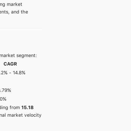
ing market
ents, and the
 market segment:
CAGR
.2% - 14.8%
3.79%
10%
nding from
15.18
nal market velocity