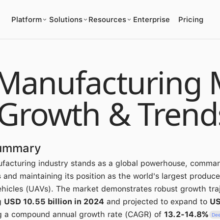
Platform
Solutions
Resources
Enterprise
Pricing
Manufacturing 
 Growth & Trend
Summary
ufacturing industry stands as a global powerhouse, comma
s
and maintaining its position as the world's largest produce
hicles (UAVs). The market demonstrates robust growth traj
g
USD 10.55 billion in 2024
and projected to expand to
US
ng a compound annual growth rate (CAGR) of
13.2-14.8%
Dee