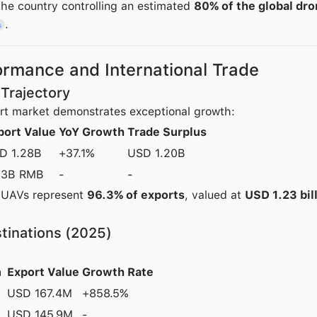
he country controlling an estimated
80% of the global dr
.
s
ormance and International Trade
Trajectory
rt market demonstrates exceptional growth:
port Value
YoY Growth
Trade Surplus
D 1.28B
+37.1%
USD 1.20B
.3B RMB
-
-
 UAVs represent
96.3% of exports
, valued at
USD 1.23 bil
tinations (2025)
n
Export Value
Growth Rate
USD 167.4M
+858.5%
USD 145.9M
-