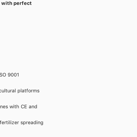
 with perfect
ISO 9001
cultural platforms
ones with CE and
fertilizer spreading