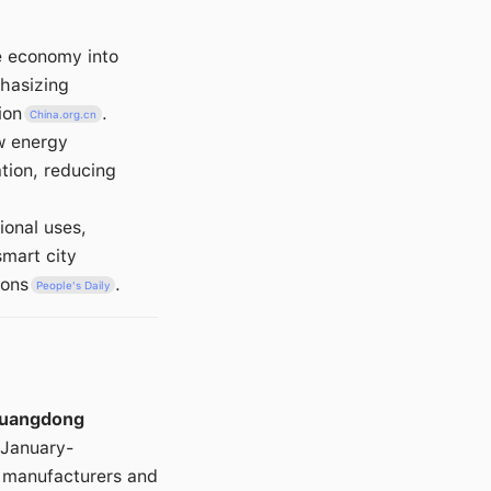
e economy into
hasizing
ion
.
China.org.cn
ew energy
ation, reducing
ional uses,
smart city
ions
.
People's Daily
uangdong
 January-
r manufacturers and