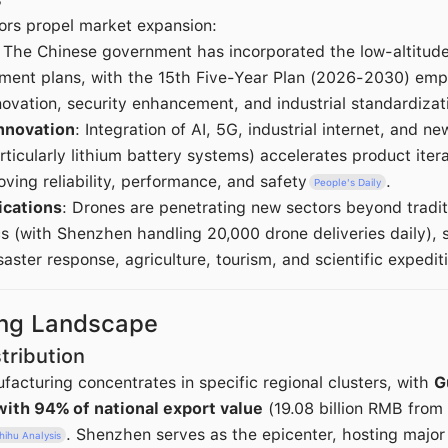
ors propel market expansion:
: The Chinese government has incorporated the low-altitud
pment plans, with the 15th Five-Year Plan (2026-2030) emp
novation, security enhancement, and industrial standardizat
nnovation
: Integration of AI, 5G, industrial internet, and n
rticularly lithium battery systems) accelerates product iter
oving reliability, performance, and safety
.
People's Daily
ications
: Drones are penetrating new sectors beyond tradit
ics (with Shenzhen handling 20,000 drone deliveries daily), 
ster response, agriculture, tourism, and scientific expedit
ing Landscape
tribution
facturing concentrates in specific regional clusters, with
G
with 94% of national export value
(19.08 billion RMB from
. Shenzhen serves as the epicenter, hosting majo
hihu Analysis