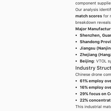
component supplie
Our analysis identi
match scores
for 
breakdown reveals
Major Manufactur
Shenzhen, Gua
Shandong Prov
Jiangsu (Nanjin
Zhejiang (Hang
Beijing
: VTOL s
Industry Struc
Chinese drone comp
61% employ ov
16% employ ov
29% focus on 
22% concentrat
This industrial ma