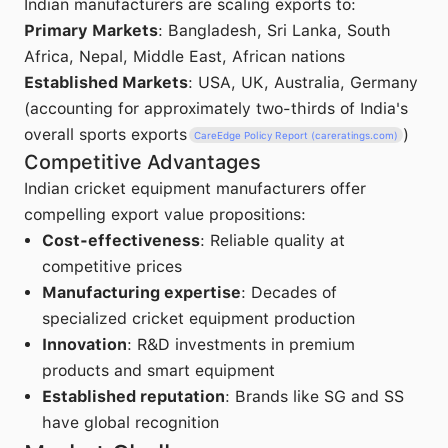
Indian manufacturers are scaling exports to:
Primary Markets
: Bangladesh, Sri Lanka, South
Africa, Nepal, Middle East, African nations
Established Markets
: USA, UK, Australia, Germany
(accounting for approximately two-thirds of India's
overall sports exports
)
CareEdge Policy Report (careratings.com)
Competitive Advantages
Indian cricket equipment manufacturers offer
compelling export value propositions:
Cost-effectiveness
: Reliable quality at
competitive prices
Manufacturing expertise
: Decades of
specialized cricket equipment production
Innovation
: R&D investments in premium
products and smart equipment
Established reputation
: Brands like SG and SS
have global recognition