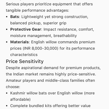
Serious players prioritize equipment that offers
tangible performance advantages:
Bats
: Lightweight yet strong construction,
balanced pickup, superior grip
Protective Gear
: Impact resistance, comfort,
moisture management, breathability
Materials
: English willow commands premium
prices (INR 8,000-30,000) for its performance
characteristics
Price Sensitivity
Despite aspirational demand for premium products,
the Indian market remains highly price-sensitive.
Amateur players and middle-class families often
choose:
Kashmir willow bats over English willow (more
affordable)
Complete bundled kits offering better value