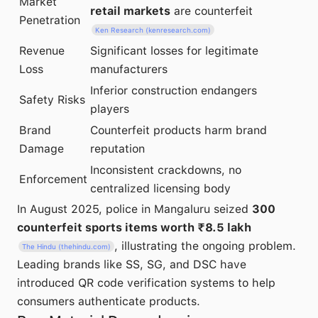
Market
retail markets
are counterfeit
Penetration
Ken Research (kenresearch.com)
Revenue
Significant losses for legitimate
Loss
manufacturers
Inferior construction endangers
Safety Risks
players
Brand
Counterfeit products harm brand
Damage
reputation
Inconsistent crackdowns, no
Enforcement
centralized licensing body
In August 2025, police in Mangaluru seized
300
counterfeit sports items worth ₹8.5 lakh
, illustrating the ongoing problem.
The Hindu (thehindu.com)
Leading brands like SS, SG, and DSC have
introduced QR code verification systems to help
consumers authenticate products.