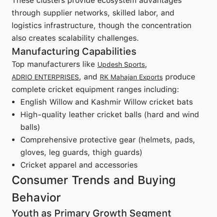
These clusters provide ecosystem advantages
through supplier networks, skilled labor, and
logistics infrastructure, though the concentration
also creates scalability challenges.
Manufacturing Capabilities
Top manufacturers like
,
Updesh Sports
, and
produce
ADRIO ENTERPRISES
RK Mahajan Exports
complete cricket equipment ranges including:
English Willow and Kashmir Willow cricket bats
High-quality leather cricket balls (hard and wind
balls)
Comprehensive protective gear (helmets, pads,
gloves, leg guards, thigh guards)
Cricket apparel and accessories
Consumer Trends and Buying
Behavior
Youth as Primary Growth Segment