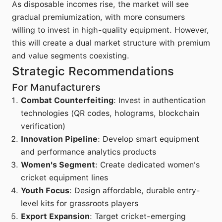
As disposable incomes rise, the market will see
gradual premiumization, with more consumers
willing to invest in high-quality equipment. However,
this will create a dual market structure with premium
and value segments coexisting.
Strategic Recommendations
For Manufacturers
Combat Counterfeiting
: Invest in authentication
technologies (QR codes, holograms, blockchain
verification)
Innovation Pipeline
: Develop smart equipment
and performance analytics products
Women's Segment
: Create dedicated women's
cricket equipment lines
Youth Focus
: Design affordable, durable entry-
level kits for grassroots players
Export Expansion
: Target cricket-emerging