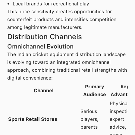
Local brands for recreational play
This price sensitivity creates opportunities for
counterfeit products and intensifies competition
among legitimate manufacturers.
Distribution Channels
Omnichannel Evolution
The Indian cricket equipment distribution landscape
is evolving toward an integrated omnichannel
approach, combining traditional retail strengths with
digital convenience:
Primary
Key
Channel
Audience
Advantag
Physical
Serious
inspection,
Sports Retail Stores
players,
expert
parents
advice, tria
areas