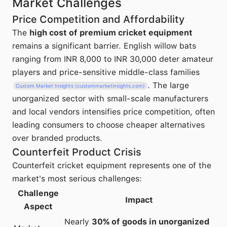
Market Challenges
Price Competition and Affordability
The
high cost of premium cricket equipment
remains a significant barrier. English willow bats
ranging from INR 8,000 to INR 30,000 deter amateur
players and price-sensitive middle-class families
. The large
Custom Market Insights (custommarketinsights.com)
unorganized sector with small-scale manufacturers
and local vendors intensifies price competition, often
leading consumers to choose cheaper alternatives
over branded products.
Counterfeit Product Crisis
Counterfeit cricket equipment represents one of the
market's most serious challenges:
Challenge
Impact
Aspect
Nearly
30% of goods in unorganized