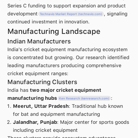
Series C funding to support expansion and product
development
, signaling
Technavio Market Report (technavio.com)
continued investment in innovation.
Manufacturing Landscape
Indian Manufacturers
India's cricket equipment manufacturing ecosystem
is concentrated but growing. Our research identified
leading manufacturers producing comprehensive
cricket equipment ranges:
Manufacturing Clusters
India has
two major cricket equipment
manufacturing hubs
:
Ken Research (kenresearch.com)
Meerut, Uttar Pradesh
: Traditional hub known
for bat and equipment manufacturing
Jalandhar, Punjab
: Major center for sports goods
including cricket equipment