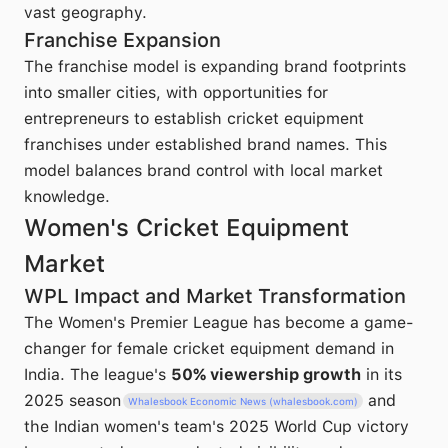
vast geography.
Franchise Expansion
The franchise model is expanding brand footprints
into smaller cities, with opportunities for
entrepreneurs to establish cricket equipment
franchises under established brand names. This
model balances brand control with local market
knowledge.
Women's Cricket Equipment
Market
WPL Impact and Market Transformation
The Women's Premier League has become a game-
changer for female cricket equipment demand in
India. The league's
50% viewership growth
in its
2025 season
and
Whalesbook Economic News (whalesbook.com)
the Indian women's team's 2025 World Cup victory