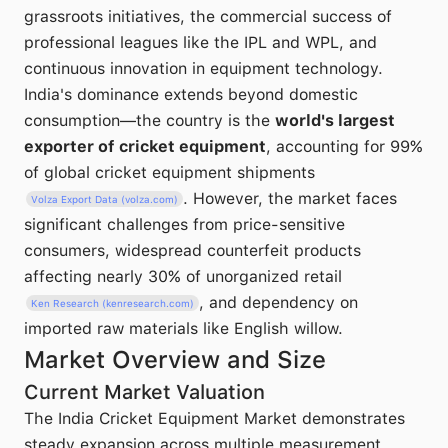
grassroots initiatives, the commercial success of
professional leagues like the IPL and WPL, and
continuous innovation in equipment technology.
India's dominance extends beyond domestic
consumption—the country is the
world's largest
exporter of cricket equipment
, accounting for 99%
of global cricket equipment shipments
. However, the market faces
Volza Export Data (volza.com)
significant challenges from price-sensitive
consumers, widespread counterfeit products
affecting nearly 30% of unorganized retail
, and dependency on
Ken Research (kenresearch.com)
imported raw materials like English willow.
Market Overview and Size
Current Market Valuation
The India Cricket Equipment Market demonstrates
steady expansion across multiple measurement