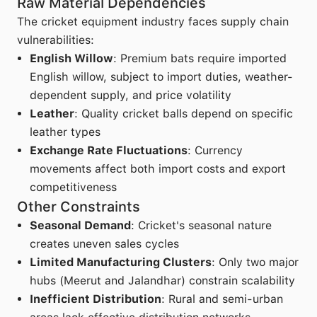
Raw Material Dependencies
The cricket equipment industry faces supply chain
vulnerabilities:
English Willow
: Premium bats require imported
English willow, subject to import duties, weather-
dependent supply, and price volatility
Leather
: Quality cricket balls depend on specific
leather types
Exchange Rate Fluctuations
: Currency
movements affect both import costs and export
competitiveness
Other Constraints
Seasonal Demand
: Cricket's seasonal nature
creates uneven sales cycles
Limited Manufacturing Clusters
: Only two major
hubs (Meerut and Jalandhar) constrain scalability
Inefficient Distribution
: Rural and semi-urban