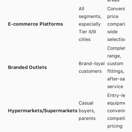
All
Convenien
segments,
price
E-commerce Platforms
especially
comparison
Tier II/III
wide
cities
selection
Complete
range,
Brand-loyal
custom
Branded Outlets
customers
fittings,
after-sales
service
Entry-level
Casual
equipment
Hypermarkets/Supermarkets
buyers,
convenienc
parents
competitiv
pricing