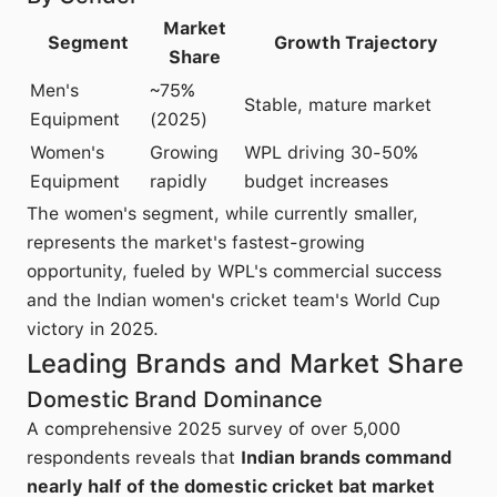
Market
Segment
Growth Trajectory
Share
Men's
~75%
Stable, mature market
Equipment
(2025)
Women's
Growing
WPL driving 30-50%
Equipment
rapidly
budget increases
The women's segment, while currently smaller,
represents the market's fastest-growing
opportunity, fueled by WPL's commercial success
and the Indian women's cricket team's World Cup
victory in 2025.
Leading Brands and Market Share
Domestic Brand Dominance
A comprehensive 2025 survey of over 5,000
respondents reveals that
Indian brands command
nearly half of the domestic cricket bat market