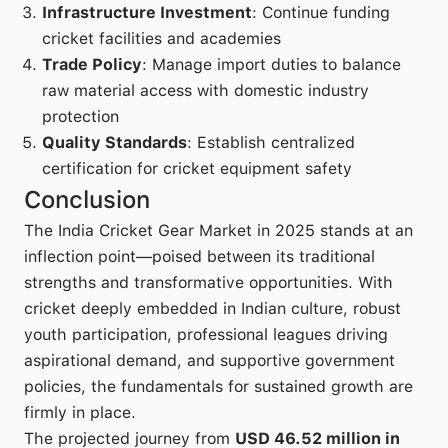
Infrastructure Investment
: Continue funding
cricket facilities and academies
Trade Policy
: Manage import duties to balance
raw material access with domestic industry
protection
Quality Standards
: Establish centralized
certification for cricket equipment safety
Conclusion
The India Cricket Gear Market in 2025 stands at an
inflection point—poised between its traditional
strengths and transformative opportunities. With
cricket deeply embedded in Indian culture, robust
youth participation, professional leagues driving
aspirational demand, and supportive government
policies, the fundamentals for sustained growth are
firmly in place.
The projected journey from
USD 46.52 million in