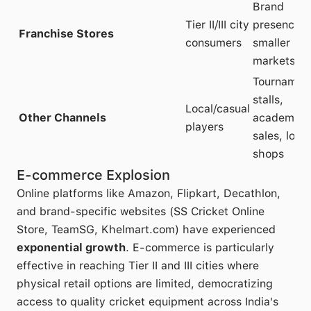
Brand
Tier II/III city
presence i
Franchise Stores
consumers
smaller
markets
Tournamen
stalls,
Local/casual
Other Channels
academy
players
sales, local
shops
E-commerce Explosion
Online platforms like Amazon, Flipkart, Decathlon,
and brand-specific websites (SS Cricket Online
Store, TeamSG, Khelmart.com) have experienced
exponential growth
. E-commerce is particularly
effective in reaching Tier II and III cities where
physical retail options are limited, democratizing
access to quality cricket equipment across India's