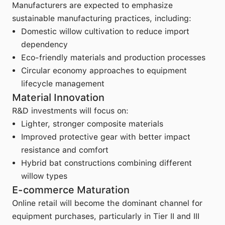
Manufacturers are expected to emphasize
sustainable manufacturing practices, including:
Domestic willow cultivation to reduce import
dependency
Eco-friendly materials and production processes
Circular economy approaches to equipment
lifecycle management
Material Innovation
R&D investments will focus on:
Lighter, stronger composite materials
Improved protective gear with better impact
resistance and comfort
Hybrid bat constructions combining different
willow types
E-commerce Maturation
Online retail will become the dominant channel for
equipment purchases, particularly in Tier II and III