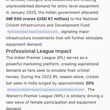
unprecedented demand for entry-level equipment.
In January 2025, the Indian government allocated
INR 500 crores (USD 67 million)
to the National
Cricket Infrastructure and Development Fund
, signaling major
Technavio Market Report (technavio.com)
infrastructure investments that will further stimulate
equipment demand.
Professional League Impact
The Indian Premier League (IPL) serves as a
powerful marketing platform, creating aspirational
demand as fans seek to emulate their cricket
heroes. During the 2023 IPL season alone, cricket
bat sales in India surged by approximately
20%
. The
Persistence Market Research (persistencemarketresearch.com)
Women's Premier League (WPL) is similarly driving a
new wave of female participation and equipment
demand.