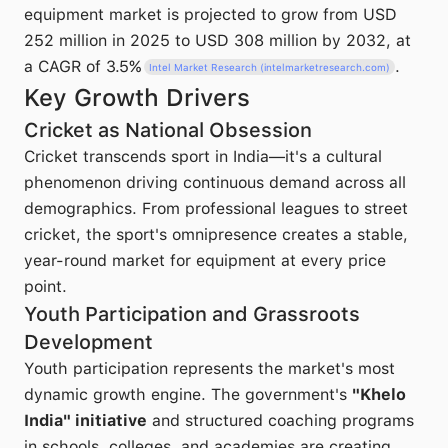
equipment market is projected to grow from USD
252 million in 2025 to USD 308 million by 2032, at
a CAGR of 3.5%
.
Intel Market Research (intelmarketresearch.com)
Key Growth Drivers
Cricket as National Obsession
Cricket transcends sport in India—it's a cultural
phenomenon driving continuous demand across all
demographics. From professional leagues to street
cricket, the sport's omnipresence creates a stable,
year-round market for equipment at every price
point.
Youth Participation and Grassroots
Development
Youth participation represents the market's most
dynamic growth engine. The government's
"Khelo
India" initiative
and structured coaching programs
in schools, colleges, and academies are creating