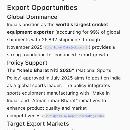
Export Opportunities
Global Dominance
India's position as the
world's largest cricket
equipment exporter
(accounting for 99% of global
shipments with 26,892 shipments through
November 2025
) provides a
Volza Export Data (volza.com)
strong foundation for continued export growth.
Policy Support
The
"Khelo Bharat Niti 2025"
(National Sports
Policy) approved in July 2025 aims to position India
as a global sports leader. The policy integrates
sports equipment manufacturing with "Make in
India" and "Atmanirbhar Bharat" initiatives to
enhance product quality and market
competitiveness
.
CareEdge Policy Report (careratings.com)
Target Export Markets