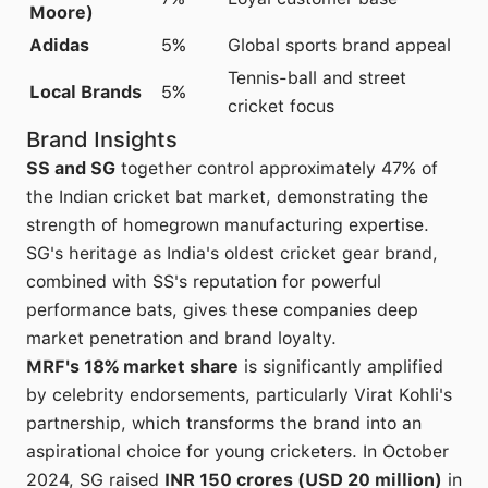
Moore)
Adidas
5%
Global sports brand appeal
Tennis-ball and street
Local Brands
5%
cricket focus
Brand Insights
SS and SG
together control approximately 47% of
the Indian cricket bat market, demonstrating the
strength of homegrown manufacturing expertise.
SG's heritage as India's oldest cricket gear brand,
combined with SS's reputation for powerful
performance bats, gives these companies deep
market penetration and brand loyalty.
MRF's 18% market share
is significantly amplified
by celebrity endorsements, particularly Virat Kohli's
partnership, which transforms the brand into an
aspirational choice for young cricketers. In October
2024, SG raised
INR 150 crores (USD 20 million)
in