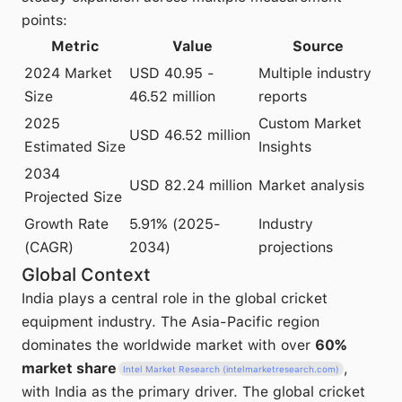
points:
Metric
Value
Source
2024 Market
USD 40.95 -
Multiple industry
Size
46.52 million
reports
2025
Custom Market
USD 46.52 million
Estimated Size
Insights
2034
USD 82.24 million
Market analysis
Projected Size
Growth Rate
5.91% (2025-
Industry
(CAGR)
2034)
projections
Global Context
India plays a central role in the global cricket
equipment industry. The Asia-Pacific region
dominates the worldwide market with over
60%
market share
,
Intel Market Research (intelmarketresearch.com)
with India as the primary driver. The global cricket