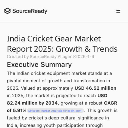
India Cricket Gear Market
Report 2025: Growth & Trends
Created by SourceReady AI agent
·
2026-1-6
Executive Summary
The Indian cricket equipment market stands at a
pivotal moment of growth and transformation in
2025. Valued at approximately
USD 46.52 million
in 2025, the market is projected to reach
USD
82.24 million by 2034
, growing at a robust
CAGR
of 5.91%
. This growth is
LinkedIn Market Analysis (linkedin.com)
fueled by cricket's deep cultural significance in
India, increasing youth participation through