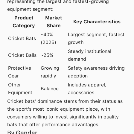
representing the largest and fastest-growing
equipment segment:
Product
Market
Key Characteristics
Category
Share
~40%
Largest segment, fastest
Cricket Bats
(2025)
growth
Steady institutional
Cricket Balls
~25%
demand
Protective
Growing
Safety awareness driving
Gear
rapidly
adoption
Other
Includes apparel,
Balance
Equipment
accessories
Cricket bats' dominance stems from their status as
the sport's most iconic equipment piece, with
consumers willing to invest significantly in quality
bats that offer performance advantages.
By Gender