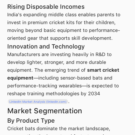
Rising Disposable Incomes
India's expanding middle class enables parents to
invest in premium cricket kits for their children,
moving beyond basic equipment to performance-
oriented gear that supports skill development.
Innovation and Technology
Manufacturers are investing heavily in R&D to
develop lighter, stronger, and more durable
equipment. The emerging trend of
smart cricket
equipment
—including sensor-based bats and
performance-tracking wearables—is expected to
reshape training methodologies by 2034
.
LinkedIn Market Analysis (linkedin.com)
Market Segmentation
By Product Type
Cricket bats dominate the market landscape,