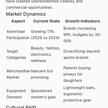
have created unprecedented visibility and
commercial opportunities.
Market Dynamics
Aspect
Current State
Growth Indicators
Brands increasing
Advertiser
Growing 17%
WPL budgets by 30-
Participation
(2025 vs 2024)
50%
Beauty, fashion,
Target
Diversifying beyond
electronics,
Categories
sports brands
wellness
Parents buying
Merchandise
Nascent but
jerseys for
Market
promising
daughters
Lightweight bats,
Equipment
Specialized
ergonomic
Demand
women's gear
protective gear
Cultural Shift