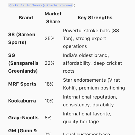
:
Cricket Bat Pro Survey (cricketbatpro.com)
Market
Brand
Key Strengths
Share
Powerful stroke bats (SS
SS (Sareen
25%
Ton), strong export
Sports)
operations
SG
India's oldest brand,
(Sanspareils
22%
affordability, deep cricket
Greenlands)
roots
Star endorsements (Virat
MRF Sports
18%
Kohli), premium positioning
International reputation,
Kookaburra
10%
consistency, durability
International favorite,
Gray-Nicolls
8%
quality heritage
GM (Gunn &
7%
Loyal customer base