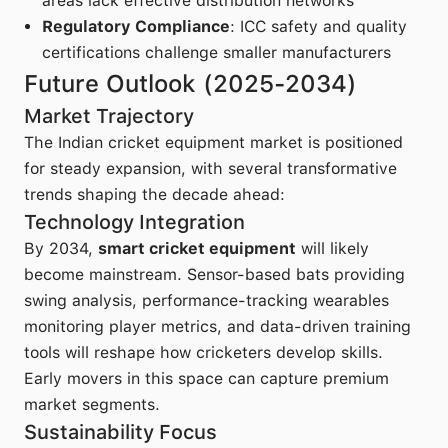
areas lack effective distribution networks
Regulatory Compliance
: ICC safety and quality
certifications challenge smaller manufacturers
Future Outlook (2025-2034)
Market Trajectory
The Indian cricket equipment market is positioned
for steady expansion, with several transformative
trends shaping the decade ahead:
Technology Integration
By 2034,
smart cricket equipment
will likely
become mainstream. Sensor-based bats providing
swing analysis, performance-tracking wearables
monitoring player metrics, and data-driven training
tools will reshape how cricketers develop skills.
Early movers in this space can capture premium
market segments.
Sustainability Focus