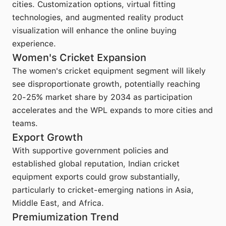
cities. Customization options, virtual fitting
technologies, and augmented reality product
visualization will enhance the online buying
experience.
Women's Cricket Expansion
The women's cricket equipment segment will likely
see disproportionate growth, potentially reaching
20-25% market share by 2034 as participation
accelerates and the WPL expands to more cities and
teams.
Export Growth
With supportive government policies and
established global reputation, Indian cricket
equipment exports could grow substantially,
particularly to cricket-emerging nations in Asia,
Middle East, and Africa.
Premiumization Trend