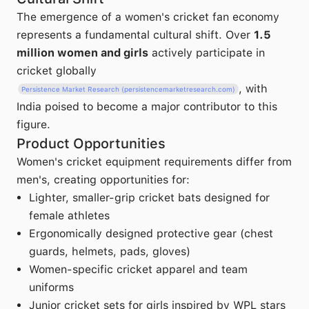
The emergence of a women's cricket fan economy
represents a fundamental cultural shift. Over
1.5
million women and girls
actively participate in
cricket globally
, with
Persistence Market Research (persistencemarketresearch.com)
India poised to become a major contributor to this
figure.
Product Opportunities
Women's cricket equipment requirements differ from
men's, creating opportunities for:
Lighter, smaller-grip cricket bats designed for
female athletes
Ergonomically designed protective gear (chest
guards, helmets, pads, gloves)
Women-specific cricket apparel and team
uniforms
Junior cricket sets for girls inspired by WPL stars