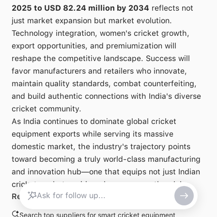
2025 to USD 82.24 million by 2034
reflects not
just market expansion but market evolution.
Technology integration, women's cricket growth,
export opportunities, and premiumization will
reshape the competitive landscape. Success will
favor manufacturers and retailers who innovate,
maintain quality standards, combat counterfeiting,
and build authentic connections with India's diverse
cricket community.
As India continues to dominate global cricket
equipment exports while serving its massive
domestic market, the industry's trajectory points
toward becoming a truly world-class manufacturing
and innovation hub—one that equips not just Indian
cricketers, but aspiring players across the globe.
Related search
Search top suppliers for smart cricket equipment