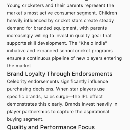
Young cricketers and their parents represent the
market's most active consumer segment. Children
heavily influenced by cricket stars create steady
demand for branded equipment, with parents
increasingly willing to invest in quality gear that
supports skill development. The "Khelo India"
initiative and expanded school cricket programs
ensure a continuous pipeline of new players entering
the market.
Brand Loyalty Through Endorsements
Celebrity endorsements significantly influence
purchasing decisions. When star players use
specific brands, sales surge—the IPL effect
demonstrates this clearly. Brands invest heavily in
player partnerships to capture the aspirational
buying segment.
Quality and Performance Focus