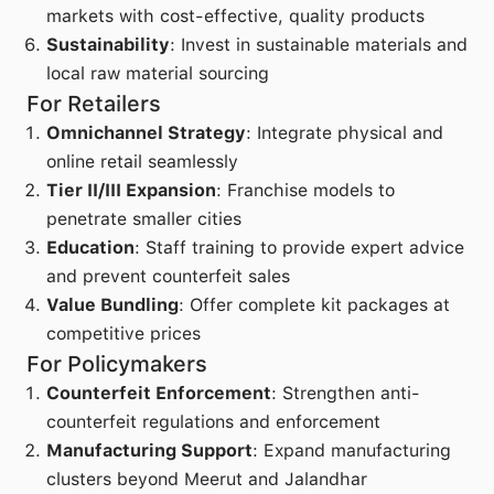
markets with cost-effective, quality products
Sustainability
: Invest in sustainable materials and
local raw material sourcing
For Retailers
Omnichannel Strategy
: Integrate physical and
online retail seamlessly
Tier II/III Expansion
: Franchise models to
penetrate smaller cities
Education
: Staff training to provide expert advice
and prevent counterfeit sales
Value Bundling
: Offer complete kit packages at
competitive prices
For Policymakers
Counterfeit Enforcement
: Strengthen anti-
counterfeit regulations and enforcement
Manufacturing Support
: Expand manufacturing
clusters beyond Meerut and Jalandhar