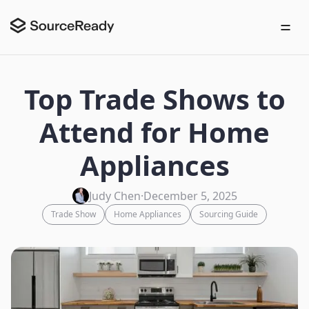
Top Trade Shows to
Attend for Home
Appliances
Judy Chen
·
December 5, 2025
Trade Show
Home Appliances
Sourcing Guide