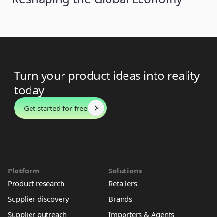
Turn your product ideas into reality
today
Get started for free
Platform
Solutions
Product research
Retailers
Supplier discovery
Brands
Supplier outreach
Importers & Agents