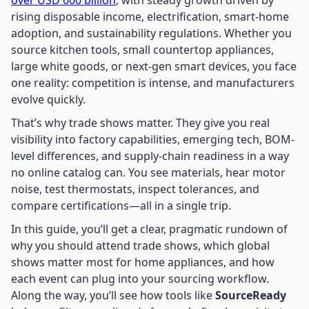
over USD 600 billion
, with steady growth driven by
rising disposable income, electrification, smart-home
adoption, and sustainability regulations. Whether you
source kitchen tools, small countertop appliances,
large white goods, or next-gen smart devices, you face
one reality: competition is intense, and manufacturers
evolve quickly.
That’s why trade shows matter. They give you real
visibility into factory capabilities, emerging tech, BOM-
level differences, and supply-chain readiness in a way
no online catalog can. You see materials, hear motor
noise, test thermostats, inspect tolerances, and
compare certifications—all in a single trip.
In this guide, you’ll get a clear, pragmatic rundown of
why you should attend trade shows, which global
shows matter most for home appliances, and how
each event can plug into your sourcing workflow.
Along the way, you’ll see how tools like
SourceReady