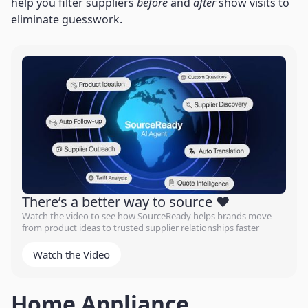
help you filter suppliers
before
and
after
show visits to
eliminate guesswork.
There’s a better way to source ❤️
Watch the video to see how SourceReady helps brands move
from product ideas to trusted supplier relationships faster
Watch the Video
Home Appliance