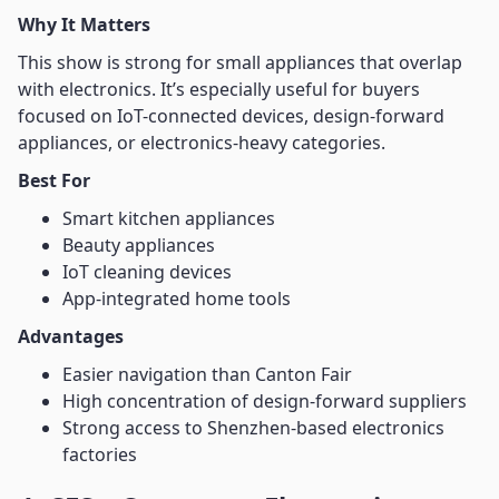
Why It Matters
This show is strong for small appliances that overlap
with electronics. It’s especially useful for buyers
focused on IoT-connected devices, design-forward
appliances, or electronics-heavy categories.
Best For
Smart kitchen appliances
Beauty appliances
IoT cleaning devices
App-integrated home tools
Advantages
Easier navigation than Canton Fair
High concentration of design-forward suppliers
Strong access to Shenzhen-based electronics
factories