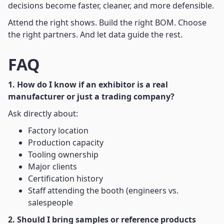
decisions become faster, cleaner, and more defensible.
Attend the right shows. Build the right BOM. Choose
the right partners. And let data guide the rest.
FAQ
1. How do I know if an exhibitor is a real
manufacturer or just a trading company?
Ask directly about:
Factory location
Production capacity
Tooling ownership
Major clients
Certification history
Staff attending the booth (engineers vs.
salespeople
2. Should I bring samples or reference products