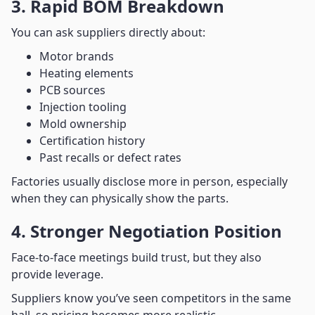
3. Rapid BOM Breakdown
You can ask suppliers directly about:
Motor brands
Heating elements
PCB sources
Injection tooling
Mold ownership
Certification history
Past recalls or defect rates
Factories usually disclose more in person, especially
when they can physically show the parts.
4. Stronger Negotiation Position
Face-to-face meetings build trust, but they also
provide leverage.
Suppliers know you’ve seen competitors in the same