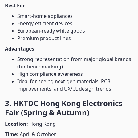
Best For
Smart-home appliances
Energy-efficient devices
European-ready white goods
Premium product lines
Advantages
Strong representation from major global brands
(for benchmarking)
High compliance awareness
Ideal for seeing next-gen materials, PCB
improvements, and UX/UI design trends
3. HKTDC Hong Kong Electronics
Fair (Spring & Autumn)
Location:
Hong Kong
Time:
April & October