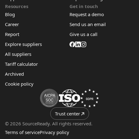
Resources
Get in touch
Blog
Request a demo
Career
Send us an email
Report
Give us a call
Explore suppliers
All suppliers
Tariff calculator
Archived
Cookie policy
Trust center
© 2026 SourceReady. All rights reserved.
Terms of service
Privacy policy