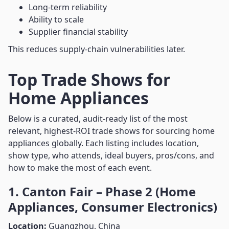
Long-term reliability
Ability to scale
Supplier financial stability
This reduces supply-chain vulnerabilities later.
Top Trade Shows for
Home Appliances
Below is a curated, audit-ready list of the most
relevant, highest-ROI trade shows for sourcing home
appliances globally. Each listing includes location,
show type, who attends, ideal buyers, pros/cons, and
how to make the most of each event.
1. Canton Fair – Phase 2 (Home
Appliances, Consumer Electronics)
Location:
Guangzhou, China