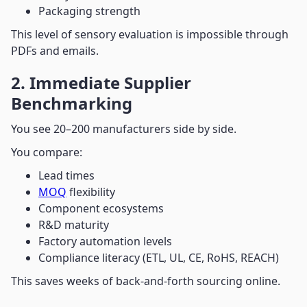
Packaging strength
This level of sensory evaluation is impossible through
PDFs and emails.
2. Immediate Supplier
Benchmarking
You see 20–200 manufacturers side by side.
You compare:
Lead times
MOQ
flexibility
Component ecosystems
R&D maturity
Factory automation levels
Compliance literacy (ETL, UL, CE, RoHS, REACH)
This saves weeks of back-and-forth sourcing online.