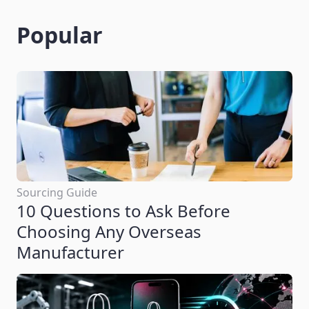
Popular
Sourcing Guide
10 Questions to Ask Before
Choosing Any Overseas
Manufacturer