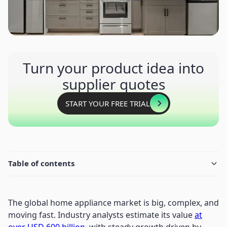
Turn your product idea into
supplier quotes
START YOUR FREE TRIAL
Table of contents
The global home appliance market is big, complex, and
moving fast. Industry analysts estimate its value
at