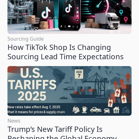
Sourcing Guide
How TikTok Shop Is Changing
Sourcing Lead Time Expectations
News
Trump’s New Tariff Policy Is
Reshaping the Global Economy