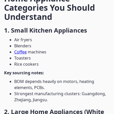
Categories You Should
Understand
1. Small Kitchen Appliances
Air fryers
Blenders
Coffee
machines
Toasters
Rice cookers
Key sourcing notes:
BOM depends heavily on motors, heating
elements, PCBs.
Strongest manufacturing clusters: Guangdong,
Zhejiang, Jiangsu.
2. Large Home Appliances (White