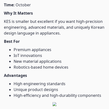
Time:
October
Why It Matters
KES is smaller but excellent if you want high-precision
engineering, advanced materials, and uniquely Korean
design language in appliances.
Best For
Premium appliances
IoT innovations
New material applications
Robotics-based home devices
Advantages
High engineering standards
Unique product designs
High-efficiency and high-durability components