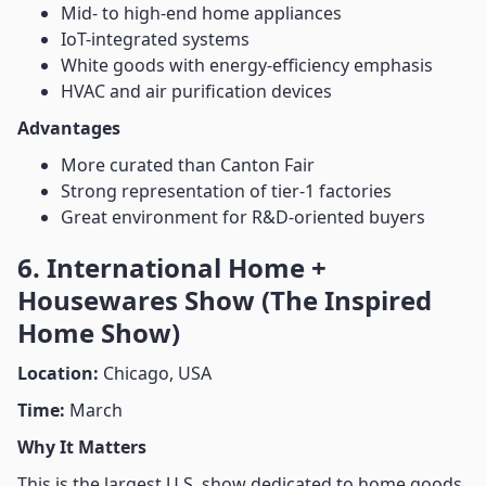
Mid- to high-end home appliances
IoT-integrated systems
White goods with energy-efficiency emphasis
HVAC and air purification devices
Advantages
More curated than Canton Fair
Strong representation of tier-1 factories
Great environment for R&D-oriented buyers
6. International Home +
Housewares Show (The Inspired
Home Show)
Location:
Chicago, USA
Time:
March
Why It Matters
This is the largest U.S. show dedicated to home goods,