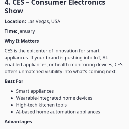
4. CES – Consumer Electronics
Show
Location:
Las Vegas, USA
Time:
January
Why It Matters
CES is the epicenter of innovation for smart
appliances. If your brand is pushing into IoT, AI-
enabled appliances, or health-monitoring devices, CES
offers unmatched visibility into what’s coming next.
Best For
Smart appliances
Wearable-integrated home devices
High-tech kitchen tools
AI-based home automation appliances
Advantages