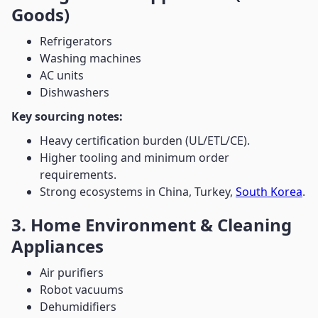
Goods)
Refrigerators
Washing machines
AC units
Dishwashers
Key sourcing notes:
Heavy certification burden (UL/ETL/CE).
Higher tooling and minimum order
requirements.
Strong ecosystems in China, Turkey,
South Korea
.
3. Home Environment & Cleaning
Appliances
Air purifiers
Robot vacuums
Dehumidifiers