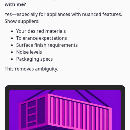
with me?
Yes—especially for appliances with nuanced features.
Show suppliers:
Your desired materials
Tolerance expectations
Surface finish requirements
Noise levels
Packaging specs
This removes ambiguity.