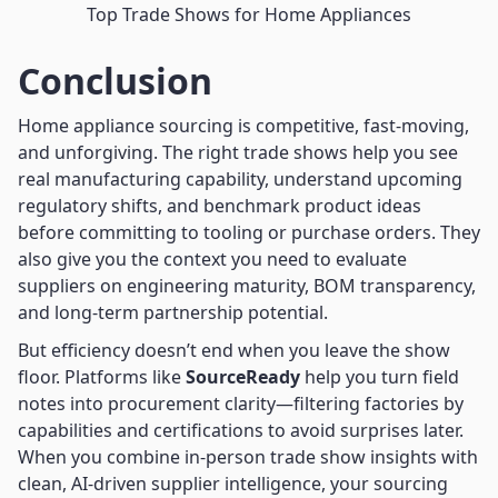
Top Trade Shows for Home Appliances
Conclusion
Home appliance sourcing is competitive, fast-moving,
and unforgiving. The right trade shows help you see
real manufacturing capability, understand upcoming
regulatory shifts, and benchmark product ideas
before committing to tooling or purchase orders. They
also give you the context you need to evaluate
suppliers on engineering maturity, BOM transparency,
and long-term partnership potential.
But efficiency doesn’t end when you leave the show
floor. Platforms like
SourceReady
help you turn field
notes into procurement clarity—filtering factories by
capabilities and certifications to avoid surprises later.
When you combine in-person trade show insights with
clean, AI-driven supplier intelligence, your sourcing