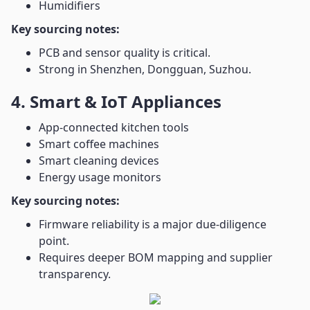
Humidifiers
Key sourcing notes:
PCB and sensor quality is critical.
Strong in Shenzhen, Dongguan, Suzhou.
4. Smart & IoT Appliances
App-connected kitchen tools
Smart coffee machines
Smart cleaning devices
Energy usage monitors
Key sourcing notes:
Firmware reliability is a major due-diligence
point.
Requires deeper BOM mapping and supplier
transparency.