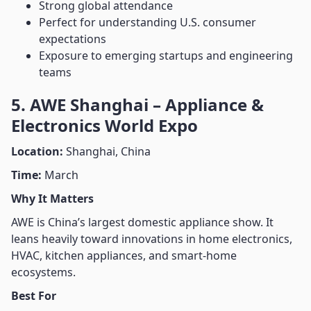
Strong global attendance
Perfect for understanding U.S. consumer
expectations
Exposure to emerging startups and engineering
teams
5. AWE Shanghai – Appliance &
Electronics World Expo
Location:
Shanghai, China
Time:
March
Why It Matters
AWE is China’s largest domestic appliance show. It
leans heavily toward innovations in home electronics,
HVAC, kitchen appliances, and smart-home
ecosystems.
Best For