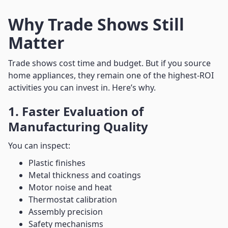
Why Trade Shows Still
Matter
Trade shows cost time and budget. But if you source
home appliances, they remain one of the highest-ROI
activities you can invest in. Here’s why.
1. Faster Evaluation of
Manufacturing Quality
You can inspect:
Plastic finishes
Metal thickness and coatings
Motor noise and heat
Thermostat calibration
Assembly precision
Safety mechanisms