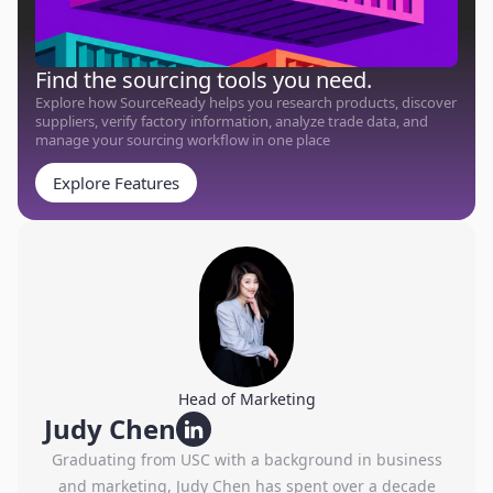
Find the sourcing tools you need.
Explore how SourceReady helps you research products, discover
suppliers, verify factory information, analyze trade data, and
manage your sourcing workflow in one place
Explore Features
Head of Marketing
Judy Chen
Graduating from USC with a background in business
and marketing, Judy Chen has spent over a decade