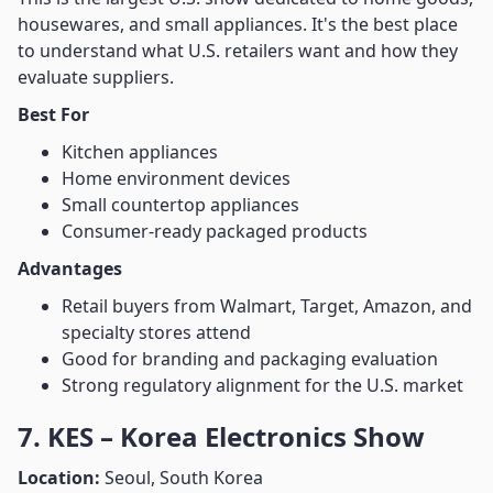
housewares, and small appliances. It's the best place
to understand what U.S. retailers want and how they
evaluate suppliers.
Best For
Kitchen appliances
Home environment devices
Small countertop appliances
Consumer-ready packaged products
Advantages
Retail buyers from Walmart, Target, Amazon, and
specialty stores attend
Good for branding and packaging evaluation
Strong regulatory alignment for the U.S. market
7. KES – Korea Electronics Show
Location:
Seoul, South Korea