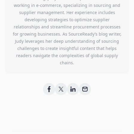
working in e-commerce, specializing in sourcing and
supplier management. Her experience includes
developing strategies to optimize supplier
relationships and streamline procurement processes
for growing businesses. As SourceReady’s blog writer,
Judy leverages her deep understanding of sourcing
challenges to create insightful content that helps
readers navigate the complexities of global supply
chains.