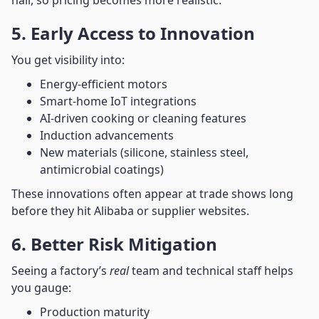
hall, so pricing becomes more realistic.
5. Early Access to Innovation
You get visibility into:
Energy-efficient motors
Smart-home IoT integrations
AI-driven cooking or cleaning features
Induction advancements
New materials (silicone, stainless steel,
antimicrobial coatings)
These innovations often appear at trade shows long
before they hit Alibaba or supplier websites.
6. Better Risk Mitigation
Seeing a factory’s
real
team and technical staff helps
you gauge:
Production maturity