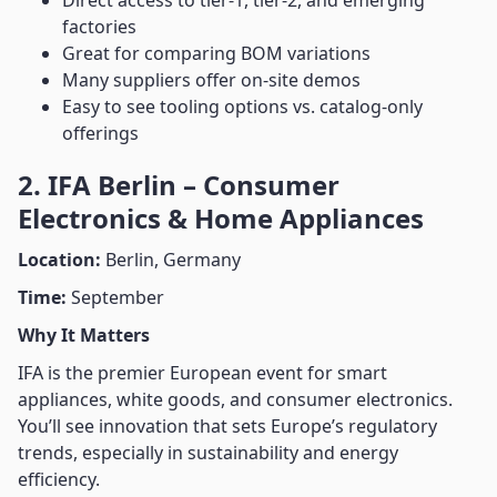
Direct access to tier-1, tier-2, and emerging
factories
Great for comparing BOM variations
Many suppliers offer on-site demos
Easy to see tooling options vs. catalog-only
offerings
2. IFA Berlin – Consumer
Electronics & Home Appliances
Location:
Berlin, Germany
Time:
September
Why It Matters
IFA is the premier European event for smart
appliances, white goods, and consumer electronics.
You’ll see innovation that sets Europe’s regulatory
trends, especially in sustainability and energy
efficiency.