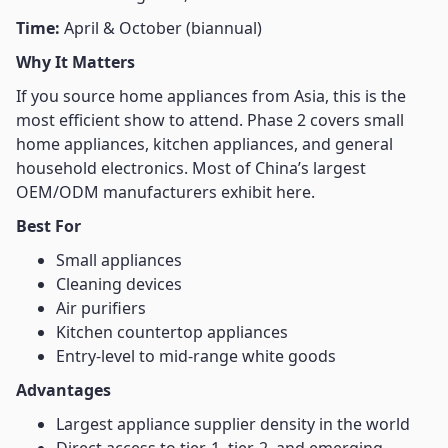
Time:
April & October (biannual)
Why It Matters
If you source home appliances from Asia, this is the
most efficient show to attend. Phase 2 covers small
home appliances, kitchen appliances, and general
household electronics. Most of China’s largest
OEM/ODM manufacturers exhibit here.
Best For
Small appliances
Cleaning devices
Air purifiers
Kitchen countertop appliances
Entry-level to mid-range white goods
Advantages
Largest appliance supplier density in the world