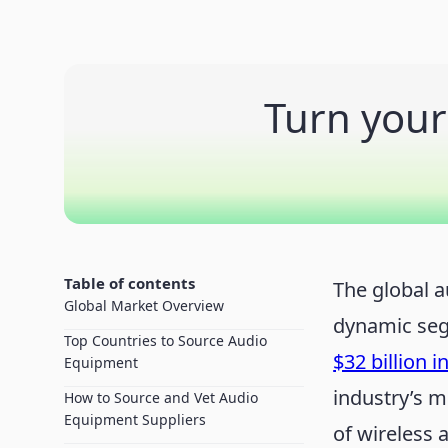
Turn your
Table of contents
The global 
Global Market Overview
dynamic seg
Top Countries to Source Audio
$32 billion i
Equipment
industry’s m
How to Source and Vet Audio
Equipment Suppliers
of wireless 