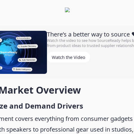
There’s a better way to source 
Watch the video to see how SourceReady helps
from product ideas to trusted supplier relationsh
Watch the Video
 Market Overview
ize and Demand Drivers
ment covers everything from consumer gadgets 
h speakers to professional gear used in studios,