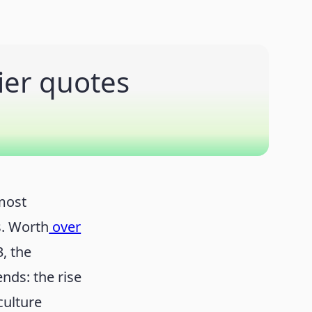
ier quotes
most
s. Worth
over
, the
nds: the rise
culture