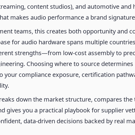
streaming, content studios), and automotive and
 that makes audio performance a brand signature
ent teams, this creates both opportunity and c
ase for audio hardware spans multiple countries
ferent strengths—from low-cost assembly to prec
gineering. Choosing where to source determines 
so your compliance exposure, certification pathw
ity.
breaks down the market structure, compares the 
nd gives you a practical playbook for supplier v
nfident, data-driven decisions backed by real m