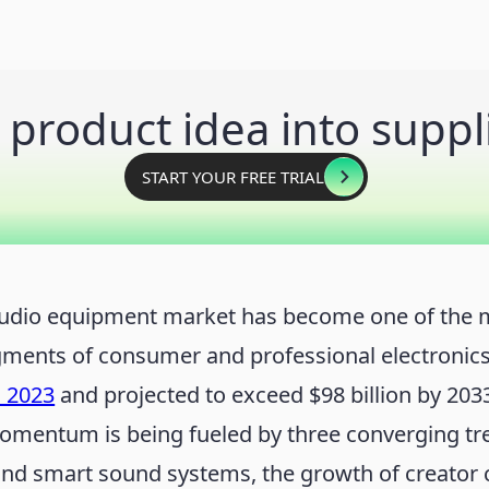
 product idea into suppl
START YOUR FREE TRIAL
audio equipment market has become one of the 
ments of consumer and professional electronic
n 2023
and projected to exceed $98 billion by 2033
omentum is being fueled by three converging tre
and smart sound systems, the growth of creator 