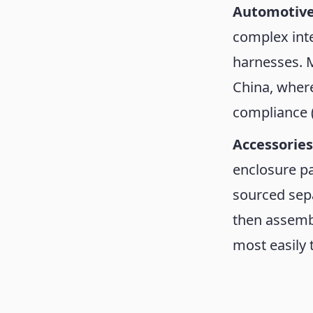
Automotive
complex inte
harnesses. 
China, wher
compliance 
Accessorie
enclosure pa
sourced sepa
then assembl
most easily 