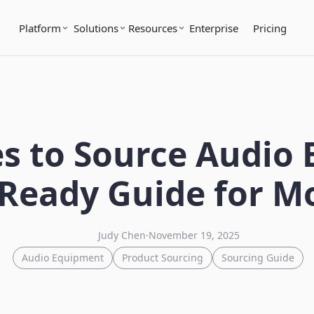
Platform
Solutions
Resources
Enterprise
Pricing
s to Source Audio
Ready Guide for M
Judy Chen
·
November 19, 2025
Audio Equipment
Product Sourcing
Sourcing Guide