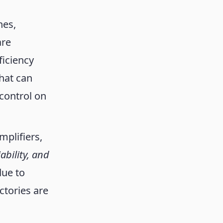
nes,
are
ficiency
hat can
 control on
mplifiers,
liability, and
due to
ctories are