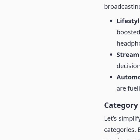
broadcastin
Lifesty
boosted
headph
Stream
decisio
Automo
are fue
Category
Let’s simpli
categories. 