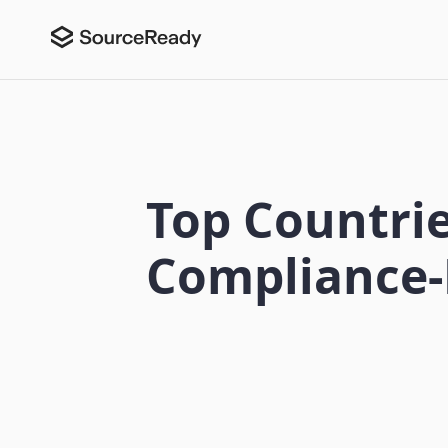
Top Countrie
Compliance-