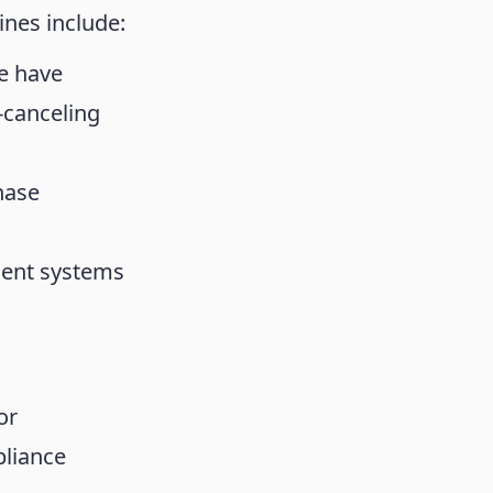
nes include:
e have
-canceling
hase
ment systems
or
pliance