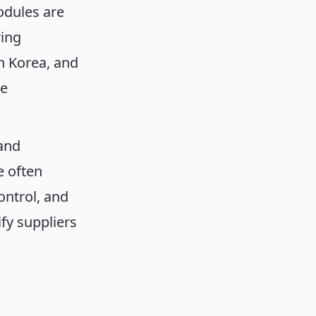
odules are
ring
h Korea, and
ve
 and
e often
ontrol, and
fy suppliers