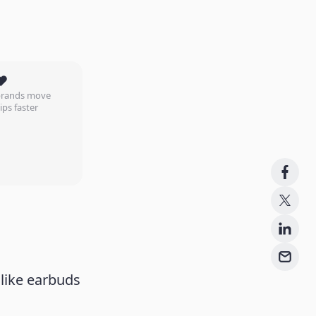
❤️
 brands move
ips faster
like earbuds