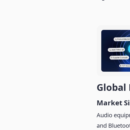
Global
Market S
Audio equip
and Bluetoot