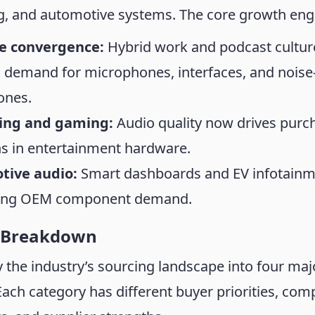
g, and automotive systems. The core growth engi
le convergence:
Hybrid work and podcast cultur
 demand for microphones, interfaces, and noise
ones.
ing and gaming:
Audio quality now drives purc
ns in entertainment hardware.
tive audio:
Smart dashboards and EV infotain
ling OEM component demand.
 Breakdown
fy the industry’s sourcing landscape into four maj
Each category has different buyer priorities, com