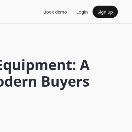
Book demo
Login
Sign up
 Equipment: A
odern Buyers