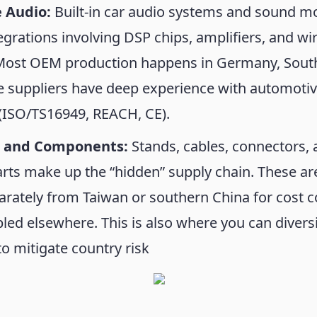
 Audio:
Built-in car audio systems and sound m
grations involving DSP chips, amplifiers, and wi
Most OEM production happens in Germany, Sout
e suppliers have deep experience with automoti
(ISO/TS16949, REACH, CE).
s and Components:
Stands, cables, connectors,
rts make up the “hidden” supply chain. These ar
rately from Taiwan or southern China for cost c
ed elsewhere. This is also where you can diversi
to mitigate country risk