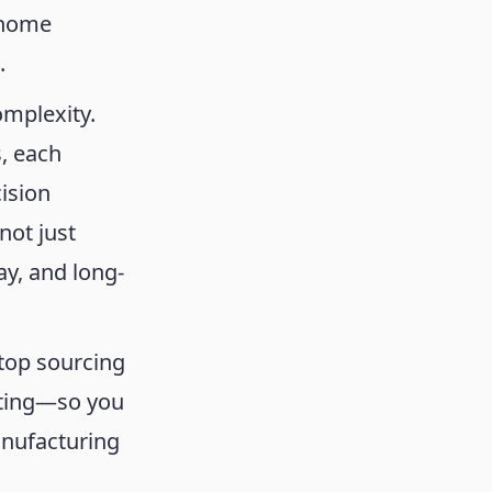
 home
.
omplexity.
, each
ision
not just
ay, and long-
top sourcing
etting—so you
anufacturing