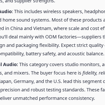
, and supplier strengths.
Audio
: This includes wireless speakers, headpho
d home sound systems. Most of these products 
 in China and Vietnam, where scale and cost ef
u’ll deal mainly with ODM factories—suppliers t
gn and packaging flexibility. Expect strict quality
mpatibility, battery safety, and acoustic balance.
l Audio:
This category covers studio monitors, a
, and mixers. The buyer focus here is
fidelity, re
 Japan, Germany, and the U.S. lead this segment 
precision and robust testing standards. These fa
deliver unmatched performance consistency.