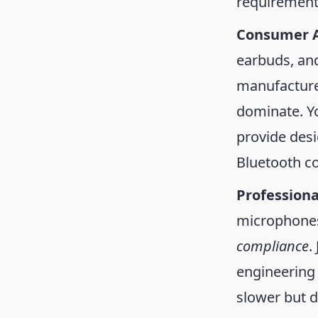
requirements
Consumer 
earbuds, an
manufactured
dominate. Yo
provide desi
Bluetooth co
Professiona
microphones
compliance
.
engineering 
slower but 