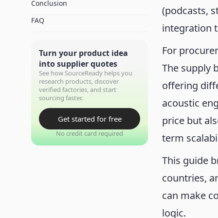
Conclusion
(podcasts, 
FAQ
integration
For procurem
Turn your product idea
into supplier quotes
The supply b
See how SourceReady helps you
research products, discover
offering dif
verified factories, and start
sourcing faster.
acoustic en
Get started for free
price but al
No credit card required
term scalabil
This guide 
countries, a
can make co
logic.