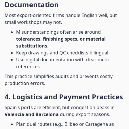
Documentation
Most export-oriented firms handle English well, but
small workshops may not.
Misunderstandings often arise around
tolerances, finishing specs, or material
substitutions
.
Keep drawings and QC checklists bilingual.
Use digital documentation with clear metric
references.
This practice simplifies audits and prevents costly
production errors.
4. Logistics and Payment Practices
Spain’s ports are efficient, but congestion peaks in
Valencia and Barcelona
during export seasons.
Plan dual routes (e.g., Bilbao or Cartagena as