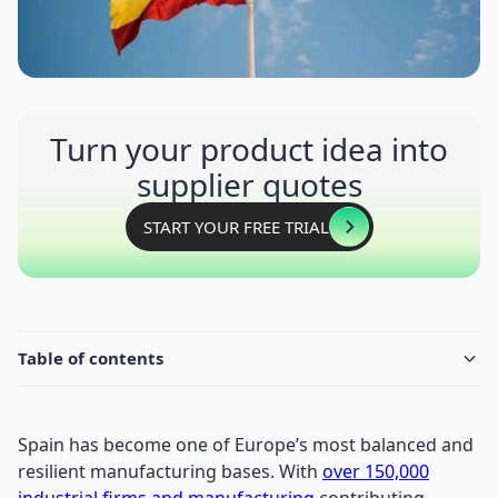
Turn your product idea into
supplier quotes
START YOUR FREE TRIAL
Table of contents
Spain has become one of Europe’s most balanced and
resilient manufacturing bases. With
over 150,000