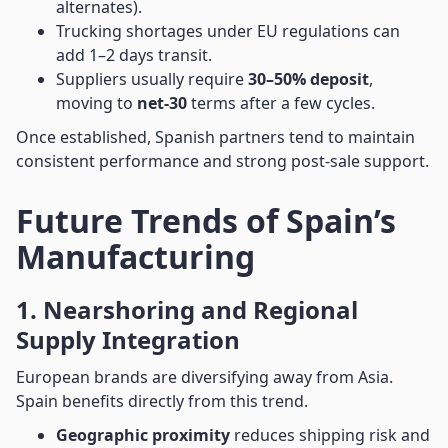
alternates).
Trucking shortages under EU regulations can
add 1–2 days transit.
Suppliers usually require
30–50% deposit
,
moving to
net-30
terms after a few cycles.
Once established, Spanish partners tend to maintain
consistent performance and strong post-sale support.
Future Trends of Spain’s
Manufacturing
1. Nearshoring and Regional
Supply Integration
European brands are diversifying away from Asia.
Spain benefits directly from this trend.
Geographic proximity
reduces shipping risk and