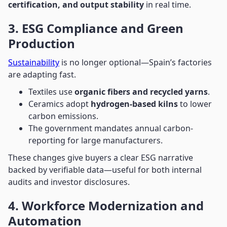
certification, and output stability
in real time.
3. ESG Compliance and Green
Production
Sustainability
is no longer optional—Spain’s factories
are adapting fast.
Textiles use
organic fibers and recycled yarns
.
Ceramics adopt
hydrogen-based kilns
to lower
carbon emissions.
The government mandates annual carbon-
reporting for large manufacturers.
These changes give buyers a clear ESG narrative
backed by verifiable data—useful for both internal
audits and investor disclosures.
4. Workforce Modernization and
Automation