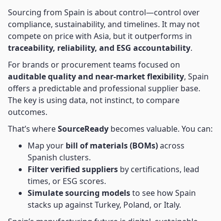
Sourcing from Spain is about control—control over
compliance, sustainability, and timelines. It may not
compete on price with Asia, but it outperforms in
traceability, reliability, and ESG accountability
.
For brands or procurement teams focused on
auditable quality and near-market flexibility
, Spain
offers a predictable and professional supplier base.
The key is using data, not instinct, to compare
outcomes.
That’s where
SourceReady
becomes valuable. You can:
Map your
bill of materials (BOMs)
across
Spanish clusters.
Filter verified suppliers
by certifications, lead
times, or ESG scores.
Simulate sourcing models
to see how Spain
stacks up against Turkey, Poland, or Italy.