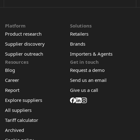
Platform
Solutions
Product research
Retailers
Supplier discovery
Brands
Supplier outreach
Importers & Agents
Resources
Get in touch
Blog
Request a demo
Career
Send us an email
Report
Give us a call
Explore suppliers
All suppliers
Tariff calculator
Archived