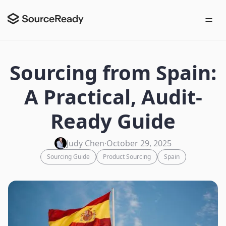
Sourcing from Spain:
A Practical, Audit-
Ready Guide
Judy Chen
·
October 29, 2025
Sourcing Guide
Product Sourcing
Spain