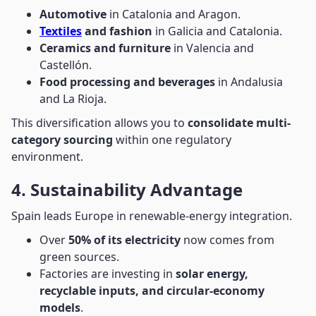
Automotive
in Catalonia and Aragon.
Textiles
and fashion
in Galicia and Catalonia.
Ceramics and furniture
in Valencia and
Castellón.
Food processing and beverages
in Andalusia
and La Rioja.
This diversification allows you to
consolidate multi-
category sourcing
within one regulatory
environment.
4. Sustainability Advantage
Spain leads Europe in renewable-energy integration.
Over
50% of its electricity
now comes from
green sources.
Factories are investing in
solar energy,
recyclable inputs, and circular-economy
models
.