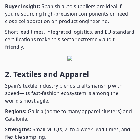
Buyer insight:
Spanish auto suppliers are ideal if
you’re sourcing high-precision components or need
close collaboration on product engineering.
Short lead times, integrated logistics, and EU-standard
certifications make this sector extremely audit-
friendly.
2. Textiles and Apparel
Spain’s textile industry blends craftsmanship with
speed—its fast-fashion ecosystem is among the
world’s most agile.
Regions:
Galicia (home to many apparel clusters) and
Catalonia.
Strengths:
Small MOQs, 2- to 4-week lead times, and
flexible sampling.