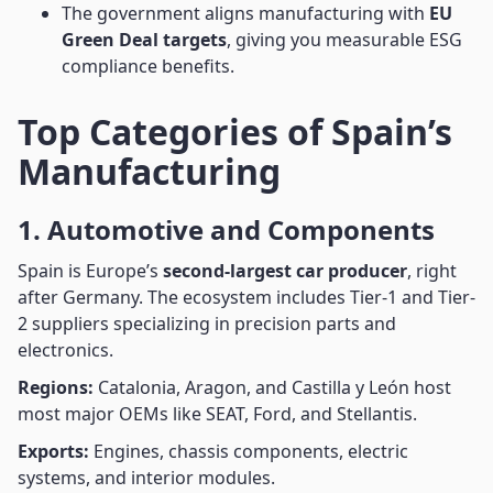
The government aligns manufacturing with
EU
Green Deal targets
, giving you measurable ESG
compliance benefits.
Top Categories of Spain’s
Manufacturing
1. Automotive and Components
Spain is Europe’s
second-largest car producer
, right
after Germany. The ecosystem includes Tier-1 and Tier-
2 suppliers specializing in precision parts and
electronics.
Regions:
Catalonia, Aragon, and Castilla y León host
most major OEMs like SEAT, Ford, and Stellantis.
Exports:
Engines, chassis components, electric
systems, and interior modules.