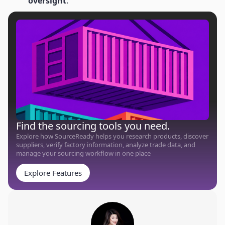
oversight
.
Find the sourcing tools you need.
Explore how SourceReady helps you research products, discover
suppliers, verify factory information, analyze trade data, and
manage your sourcing workflow in one place
Explore Features