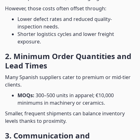
However, those costs often offset through:
Lower defect rates and reduced quality-
inspection needs.
Shorter logistics cycles and lower freight
exposure.
2. Minimum Order Quantities and
Lead Times
Many Spanish suppliers cater to premium or mid-tier
clients.
MOQs:
300–500 units in apparel; €10,000
minimums in machinery or ceramics.
Smaller, frequent shipments can balance inventory
levels thanks to proximity.
3. Communication and