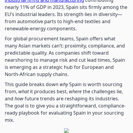
industrial firms and manufacturing
contributing
nearly 11% of GDP in 2023, Spain sits firmly among the
EU’s industrial leaders. Its strength lies in diversity—
from automotive parts to high-end textiles and
renewable-energy components.
For global procurement teams, Spain offers what
many Asian markets can’t: proximity, compliance, and
predictable quality. As companies shift toward
nearshoring to manage risk and cut lead times, Spain
is emerging as a strategic hub for European and
North-African supply chains.
This guide breaks down
why
Spain is worth sourcing
from,
what
it produces best,
where
the challenges lie,
and
how
future trends are reshaping its industries.
The goal is to give you a straightforward, compliance-
ready playbook for evaluating Spain in your sourcing
mix.