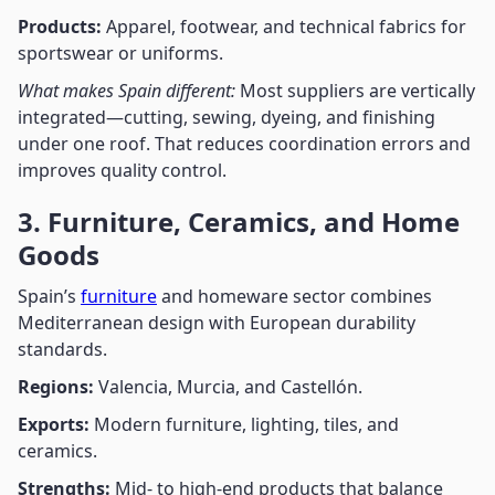
Products:
Apparel, footwear, and technical fabrics for
sportswear or uniforms.
What makes Spain different:
Most suppliers are vertically
integrated—cutting, sewing, dyeing, and finishing
under one roof. That reduces coordination errors and
improves quality control.
3. Furniture, Ceramics, and Home
Goods
Spain’s
furniture
and homeware sector combines
Mediterranean design with European durability
standards.
Regions:
Valencia, Murcia, and Castellón.
Exports:
Modern furniture, lighting, tiles, and
ceramics.
Strengths:
Mid- to high-end products that balance