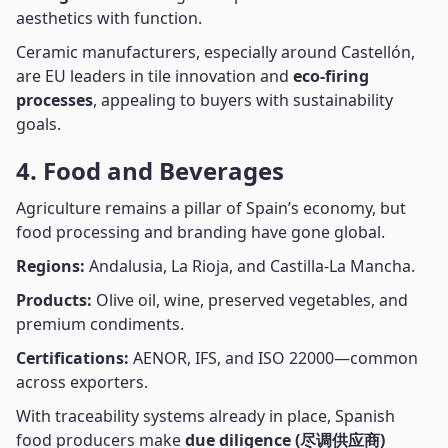
aesthetics with function.
Ceramic manufacturers, especially around Castellón,
are EU leaders in tile innovation and
eco-firing
processes
, appealing to buyers with sustainability
goals.
4. Food and Beverages
Agriculture remains a pillar of Spain’s economy, but
food processing and branding have gone global.
Regions:
Andalusia, La Rioja, and Castilla-La Mancha.
Products:
Olive oil, wine, preserved vegetables, and
premium condiments.
Certifications:
AENOR, IFS, and ISO 22000—common
across exporters.
With traceability systems already in place, Spanish
food producers make
due diligence (尽调供应商)