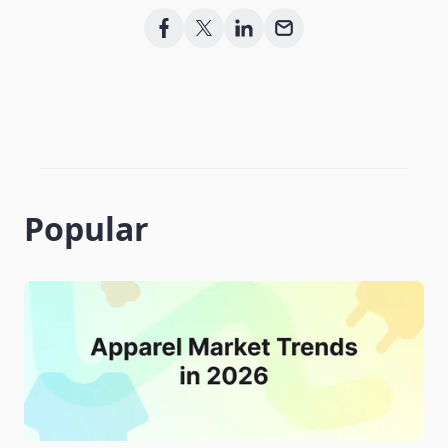
Popular