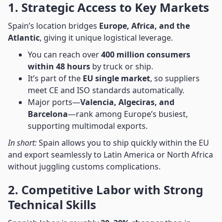
1. Strategic Access to Key Markets
Spain’s location bridges
Europe, Africa, and the
Atlantic
, giving it unique logistical leverage.
You can reach over
400 million consumers
within 48 hours
by truck or ship.
It’s part of the
EU single market
, so suppliers
meet CE and ISO standards automatically.
Major ports—
Valencia, Algeciras, and
Barcelona
—rank among Europe’s busiest,
supporting multimodal exports.
In short:
Spain allows you to ship quickly within the EU
and export seamlessly to Latin America or North Africa
without juggling customs complications.
2. Competitive Labor with Strong
Technical Skills