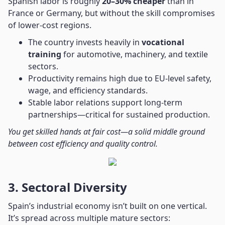
Spanish labor is roughly
20–30% cheaper
than in
France or Germany, but without the skill compromises
of lower-cost regions.
The country invests heavily in
vocational
training
for automotive, machinery, and textile
sectors.
Productivity remains high due to EU-level safety,
wage, and efficiency standards.
Stable labor relations support long-term
partnerships—critical for sustained production.
You get skilled hands at fair cost—a solid middle ground
between cost efficiency and quality control.
3. Sectoral Diversity
Spain’s industrial economy isn’t built on one vertical.
It’s spread across multiple mature sectors: