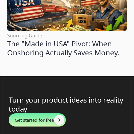
Sourcing Guide
The "Made in USA" Pivot: When
Onshoring Actually Saves Money.
Turn your product ideas into reality
today
Get started for free