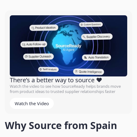
There’s a better way to source ❤️
Watch the video to see how SourceReady helps brands move
from product ideas to trusted supplier relationships faster
Watch the Video
Why Source from Spain