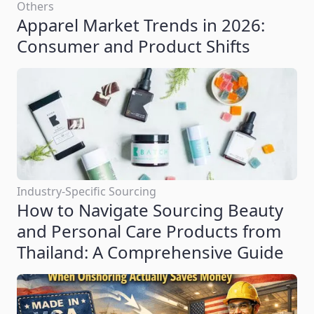
Others
Apparel Market Trends in 2026:
Consumer and Product Shifts
Industry-Specific Sourcing
How to Navigate Sourcing Beauty
and Personal Care Products from
Thailand: A Comprehensive Guide