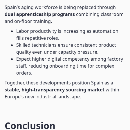
Spain’s aging workforce is being replaced through
dual apprenticeship programs
combining classroom
and on-floor training.
Labor productivity is increasing as automation
fills repetitive roles.
Skilled technicians ensure consistent product
quality even under capacity pressure.
Expect higher digital competency among factory
staff, reducing onboarding time for complex
orders.
Together, these developments position Spain as a
stable, high-transparency sourcing market
within
Europe’s new industrial landscape.
Conclusion