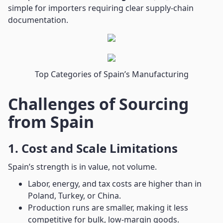
simple for importers requiring clear supply-chain
documentation.
Top Categories of Spain’s Manufacturing
Challenges of Sourcing
from Spain
1. Cost and Scale Limitations
Spain’s strength is in value, not volume.
Labor, energy, and tax costs are higher than in
Poland, Turkey, or China.
Production runs are smaller, making it less
competitive for bulk, low-margin goods.