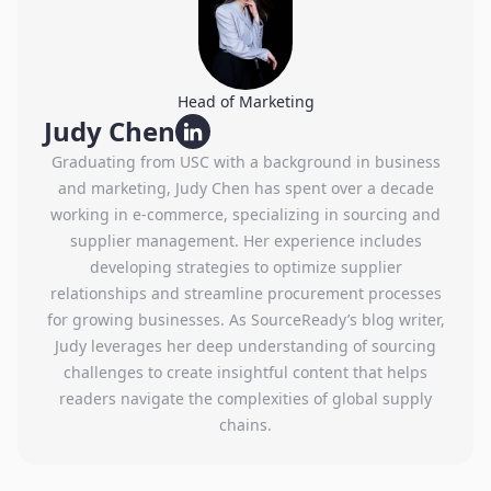
Head of Marketing
Judy Chen
Graduating from USC with a background in business
and marketing, Judy Chen has spent over a decade
working in e-commerce, specializing in sourcing and
supplier management. Her experience includes
developing strategies to optimize supplier
relationships and streamline procurement processes
for growing businesses. As SourceReady’s blog writer,
Judy leverages her deep understanding of sourcing
challenges to create insightful content that helps
readers navigate the complexities of global supply
chains.