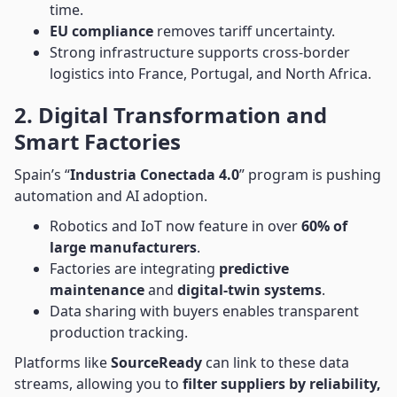
time.
EU compliance
removes tariff uncertainty.
Strong infrastructure supports cross-border
logistics into France, Portugal, and North Africa.
2. Digital Transformation and
Smart Factories
Spain’s “
Industria Conectada 4.0
” program is pushing
automation and AI adoption.
Robotics and IoT now feature in over
60% of
large manufacturers
.
Factories are integrating
predictive
maintenance
and
digital-twin systems
.
Data sharing with buyers enables transparent
production tracking.
Platforms like
SourceReady
can link to these data
streams, allowing you to
filter suppliers by reliability,