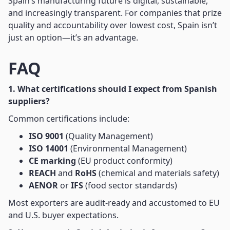
Spain’s manufacturing future is digital, sustainable,
and increasingly transparent. For companies that prize
quality and accountability over lowest cost, Spain isn’t
just an option—it’s an advantage.
FAQ
1. What certifications should I expect from Spanish
suppliers?
Common certifications include:
ISO 9001
(Quality Management)
ISO 14001
(Environmental Management)
CE marking
(EU product conformity)
REACH
and
RoHS
(chemical and materials safety)
AENOR
or
IFS
(food sector standards)
Most exporters are audit-ready and accustomed to EU
and U.S. buyer expectations.