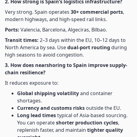
2. How strong is Spain’s logistics infrastructure?
Very strong. Spain operates
30+ commercial ports
,
modern highways, and high-speed rail links.
Ports:
Valencia, Barcelona, Algeciras, Bilbao.
Transit times:
2–3 days within the EU, 10–12 days to
North America by sea. Use
dual-port routing
during
high seasons to avoid congestion.
3. How does nearshoring to Spain improve supply-
chain resilience?
It reduces exposure to:
Global shipping volatility
and container
shortages.
Currency and customs risks
outside the EU.
Long lead times
typical of Asia-based sourcing.
You can operate
shorter production cycles
,
replenish faster, and maintain
tighter quality