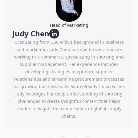
Head of Marketing
Judy Chen
Graduating from USC with a background in business
and marketing, Judy Chen has spent over a decade
working in e-commerce, specializing in sourcing and
supplier management. Her experience includes
developing strategies to optimize supplier
relationships and streamline procurement processes
for growing businesses. As SourceReady’s blog writer,
Judy leverages her deep understanding of sourcing
challenges to create insightful content that helps
readers navigate the complexities of global supply
chains.