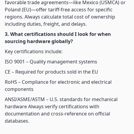
favorable trade agreements—like Mexico (USMCA) or
Poland (EU)—offer tariff-free access for specific
regions. Always calculate total cost of ownership
including duties, freight, and delays.
3. What certifications should I look for when
sourcing hardware globally?
Key certifications include:
ISO 9001 – Quality management systems
CE – Required for products sold in the EU
RoHS – Compliance for electronic and electrical
components
ANSI/ASME/ASTM – U.S. standards for mechanical
hardware Always verify certifications with
documentation and cross-reference on official
databases.