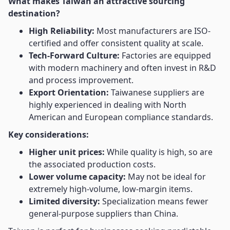
What makes Taiwan an attractive sourcing
destination?
High Reliability:
Most manufacturers are ISO-
certified and offer consistent quality at scale.
Tech-Forward Culture:
Factories are equipped
with modern machinery and often invest in R&D
and process improvement.
Export Orientation:
Taiwanese suppliers are
highly experienced in dealing with North
American and European compliance standards.
Key considerations:
Higher unit prices:
While quality is high, so are
the associated production costs.
Lower volume capacity:
May not be ideal for
extremely high-volume, low-margin items.
Limited diversity:
Specialization means fewer
general-purpose suppliers than China.