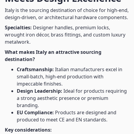
Italy is the sourcing destination of choice for high-end,
design-driven, or architectural hardware components.
Specialties:
Designer handles, premium locks,
wrought iron décor, brass fittings, and custom luxury
metalwork.
What makes Italy an attractive sourcing
destination?
Craftsmanship:
Italian manufacturers excel in
small-batch, high-end production with
impeccable finishes.
Design Leadership:
Ideal for products requiring
a strong aesthetic presence or premium
branding.
EU Compliance:
Products are designed and
produced to meet CE and EN standards.
Key considerations: