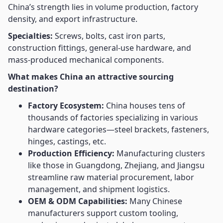
China’s strength lies in volume production, factory
density, and export infrastructure.
Specialties:
Screws, bolts, cast iron parts,
construction fittings, general-use hardware, and
mass-produced mechanical components.
What makes China an attractive sourcing
destination?
Factory Ecosystem:
China houses tens of
thousands of factories specializing in various
hardware categories—steel brackets, fasteners,
hinges, castings, etc.
Production Efficiency:
Manufacturing clusters
like those in Guangdong, Zhejiang, and Jiangsu
streamline raw material procurement, labor
management, and shipment logistics.
OEM & ODM Capabilities:
Many Chinese
manufacturers support custom tooling,