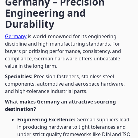
Germany – Precision
Engineering and
Durability
Germany
is world-renowned for its engineering
discipline and high manufacturing standards. For
buyers prioritizing performance, consistency, and
compliance, German hardware offers unbeatable
value in the long term.
Specialties:
Precision fasteners, stainless steel
components, automotive and aerospace hardware,
and high-tolerance industrial parts.
What makes Germany an attractive sourcing
destination?
Engineering Excellence:
German suppliers lead
in producing hardware to tight tolerances and
under strict quality frameworks like DIN and ISO