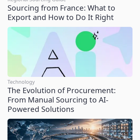
Sourcing from France: What to
Export and How to Do It Right
Technology
The Evolution of Procurement:
From Manual Sourcing to AI-
Powered Solutions