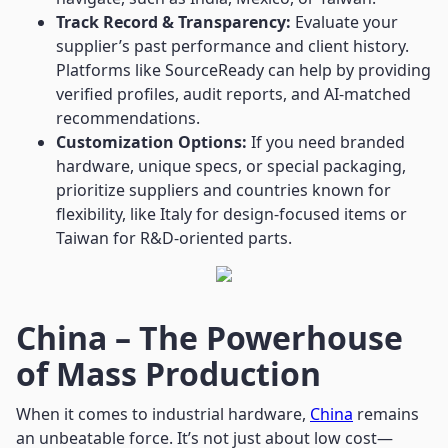
Track Record & Transparency:
Evaluate your
supplier’s past performance and client history.
Platforms like SourceReady can help by providing
verified profiles, audit reports, and AI-matched
recommendations.
Customization Options:
If you need branded
hardware, unique specs, or special packaging,
prioritize suppliers and countries known for
flexibility, like Italy for design-focused items or
Taiwan for R&D-oriented parts.
China – The Powerhouse
of Mass Production
When it comes to industrial hardware,
China
remains
an unbeatable force. It’s not just about low cost—