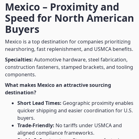
Mexico – Proximity and
Speed for North American
Buyers
Mexico is a top destination for companies prioritizing
nearshoring, fast replenishment, and USMCA benefits.
Specialties:
Automotive hardware, steel fabrication,
construction fasteners, stamped brackets, and tooling
components.
What makes Mexico an attractive sourcing
destination?
Short Lead Times:
Geographic proximity enables
quicker shipping and easier coordination for U.S.
buyers.
Trade-Friendly:
No tariffs under USMCA and
aligned compliance frameworks.