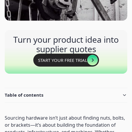
Turn your product idea into
supplier quotes
START YOUR FREE TRIAL
Table of contents
Sourcing hardware isn’t just about finding nuts, bolts,
or brackets—it’s about building the foundation of