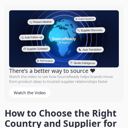
There’s a better way to source ❤️
Watch the video to see how SourceReady helps brands move
from product ideas to trusted supplier relationships faster
Watch the Video
How to Choose the Right
Country and Supplier for