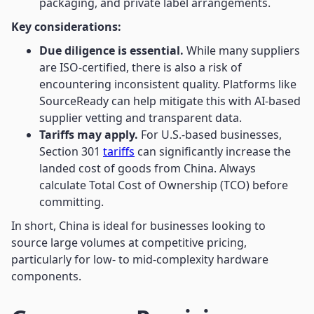
packaging, and private label arrangements.
Key considerations:
Due diligence is essential.
While many suppliers
are ISO-certified, there is also a risk of
encountering inconsistent quality. Platforms like
SourceReady can help mitigate this with AI-based
supplier vetting and transparent data.
Tariffs may apply.
For U.S.-based businesses,
Section 301
tariffs
can significantly increase the
landed cost of goods from China. Always
calculate Total Cost of Ownership (TCO) before
committing.
In short, China is ideal for businesses looking to
source large volumes at competitive pricing,
particularly for low- to mid-complexity hardware
components.