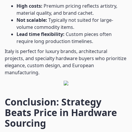
High costs:
Premium pricing reflects artistry,
material quality, and brand cachet.
Not scalable:
Typically not suited for large-
volume commodity items.
Lead time flexibility:
Custom pieces often
require long production timelines.
Italy is perfect for luxury brands, architectural
projects, and specialty hardware buyers who prioritize
elegance, custom design, and European
manufacturing.
Conclusion: Strategy
Beats Price in Hardware
Sourcing