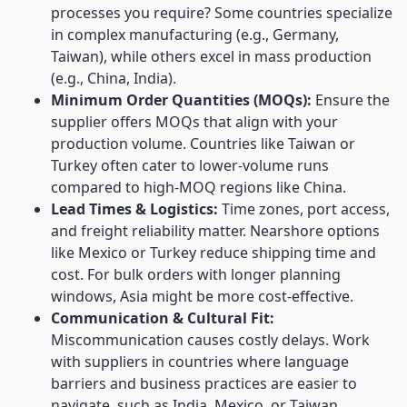
processes you require? Some countries specialize
in complex manufacturing (e.g., Germany,
Taiwan), while others excel in mass production
(e.g., China, India).
Minimum Order Quantities (MOQs):
Ensure the
supplier offers MOQs that align with your
production volume. Countries like Taiwan or
Turkey often cater to lower-volume runs
compared to high-MOQ regions like China.
Lead Times & Logistics:
Time zones, port access,
and freight reliability matter. Nearshore options
like Mexico or Turkey reduce shipping time and
cost. For bulk orders with longer planning
windows, Asia might be more cost-effective.
Communication & Cultural Fit:
Miscommunication causes costly delays. Work
with suppliers in countries where language
barriers and business practices are easier to
navigate, such as India, Mexico, or Taiwan.