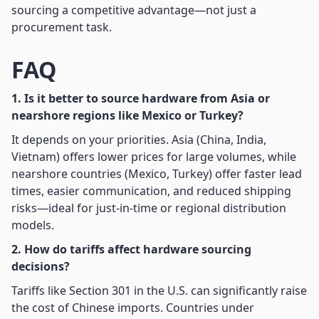
sourcing a competitive advantage—not just a
procurement task.
FAQ
1. Is it better to source hardware from Asia or
nearshore regions like Mexico or Turkey?
It depends on your priorities. Asia (China, India,
Vietnam) offers lower prices for large volumes, while
nearshore countries (Mexico, Turkey) offer faster lead
times, easier communication, and reduced shipping
risks—ideal for just-in-time or regional distribution
models.
2. How do tariffs affect hardware sourcing
decisions?
Tariffs like Section 301 in the U.S. can significantly raise
the cost of Chinese imports. Countries under