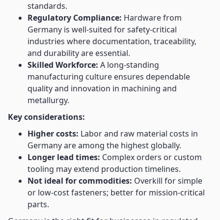
standards.
Regulatory Compliance:
Hardware from
Germany is well-suited for safety-critical
industries where documentation, traceability,
and durability are essential.
Skilled Workforce:
A long-standing
manufacturing culture ensures dependable
quality and innovation in machining and
metallurgy.
Key considerations:
Higher costs:
Labor and raw material costs in
Germany are among the highest globally.
Longer lead times:
Complex orders or custom
tooling may extend production timelines.
Not ideal for commodities:
Overkill for simple
or low-cost fasteners; better for mission-critical
parts.