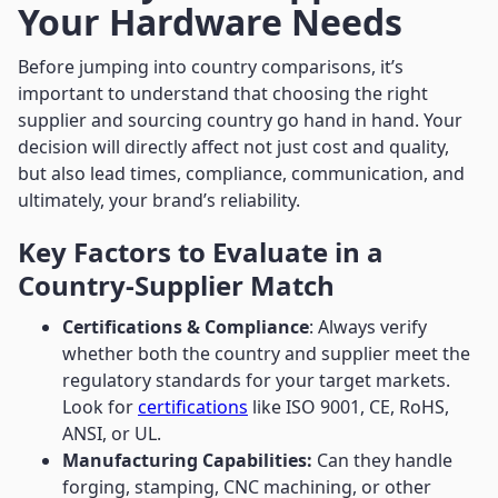
Your Hardware Needs
Before jumping into country comparisons, it’s
important to understand that choosing the right
supplier and sourcing country go hand in hand. Your
decision will directly affect not just cost and quality,
but also lead times, compliance, communication, and
ultimately, your brand’s reliability.
Key Factors to Evaluate in a
Country-Supplier Match
Certifications & Compliance
: Always verify
whether both the country and supplier meet the
regulatory standards for your target markets.
Look for
certifications
like ISO 9001, CE, RoHS,
ANSI, or UL.
Manufacturing Capabilities:
Can they handle
forging, stamping, CNC machining, or other