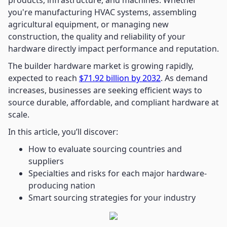
products, infrastructure, and machines. Whether
you're manufacturing HVAC systems, assembling
agricultural equipment, or managing new
construction, the quality and reliability of your
hardware directly impact performance and reputation.
The builder hardware market is growing rapidly,
expected to reach
$71.92 billion by 2032
. As demand
increases, businesses are seeking efficient ways to
source durable, affordable, and compliant hardware at
scale.
In this article, you’ll discover:
How to evaluate sourcing countries and
suppliers
Specialties and risks for each major hardware-
producing nation
Smart sourcing strategies for your industry