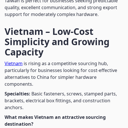
Taiwan is perfect for businesses seeking predictable
quality, excellent communication, and strong export
support for moderately complex hardware.
Vietnam – Low-Cost
Simplicity and Growing
Capacity
Vietnam
is rising as a competitive sourcing hub,
particularly for businesses looking for cost-effective
alternatives to China for simpler hardware
components.
Specialties:
Basic fasteners, screws, stamped parts,
brackets, electrical box fittings, and construction
anchors.
What makes Vietnam an attractive sourcing
destination?