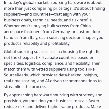
In today’s global market, sourcing hardware is about
more than just comparing price tags. It's about finding
suppliers—and countries—that align with your
business goals, technical needs, and risk profile.
Whether you're buying bulk screws from China,
aerospace fasteners from Germany, or custom door
handles from Italy, each sourcing decision shapes your
product’s reliability and profitability.
Global sourcing success lies in choosing the right fit—
not the cheapest fix. Evaluate countries based on
specialties, logistics, compliance, and flexibility. Then
match them with vetted suppliers using tools like
SourceReady, which provides data-backed insights,
real-time scoring, and AI-driven recommendations to
streamline the process.
By approaching hardware sourcing with strategy and
precision, you position your business to scale faster,
reduce risk, and deliver higher-value products. Make