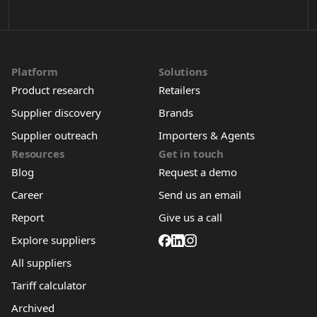
Platform
Solutions
Product research
Retailers
Supplier discovery
Brands
Supplier outreach
Importers & Agents
Resources
Get in touch
Blog
Request a demo
Career
Send us an email
Report
Give us a call
Explore suppliers
All suppliers
Tariff calculator
Archived