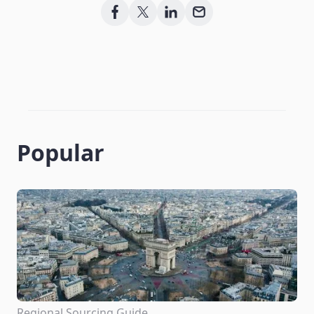
Popular
Regional Sourcing Guide