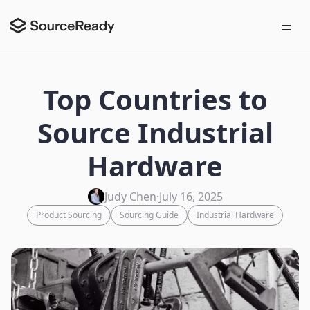
Top Countries to
Source Industrial
Hardware
Judy Chen
·
July 16, 2025
Product Sourcing
Sourcing Guide
Industrial Hardware