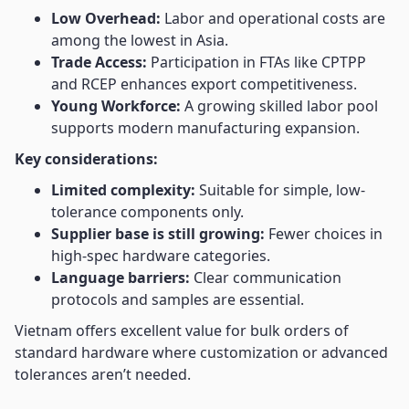
Low Overhead:
Labor and operational costs are
among the lowest in Asia.
Trade Access:
Participation in FTAs like CPTPP
and RCEP enhances export competitiveness.
Young Workforce:
A growing skilled labor pool
supports modern manufacturing expansion.
Key considerations:
Limited complexity:
Suitable for simple, low-
tolerance components only.
Supplier base is still growing:
Fewer choices in
high-spec hardware categories.
Language barriers:
Clear communication
protocols and samples are essential.
Vietnam offers excellent value for bulk orders of
standard hardware where customization or advanced
tolerances aren’t needed.