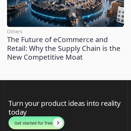
Others
The Future of eCommerce and
Retail: Why the Supply Chain is the
New Competitive Moat
Turn your product ideas into reality
today
Get started for free