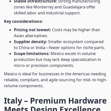
Stable Infrastructure:
Strong manufacturing
zones like Monterrey and Guadalajara offer
skilled labor and industrial support.
Key considerations:
Pricing not lowest:
Costs may be higher than
Asian alternatives.
Supplier density:
Smaller ecosystem compared
to China or India—fewer options for niche parts.
Scope limitations:
Mexico excels in volume
production but may lack deep specialization in
micro or precision components.
Mexico is ideal for businesses in the Americas needing
reliable, compliant, and agile sourcing for mid- to high-
volume components.
Italy – Premium Hardware
Meets Design Excellence