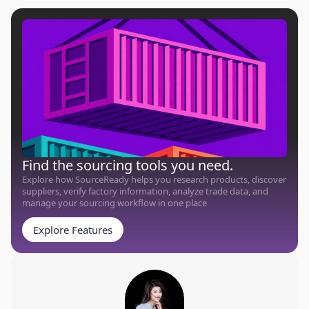
Find the sourcing tools you need.
Explore how SourceReady helps you research products, discover
suppliers, verify factory information, analyze trade data, and
manage your sourcing workflow in one place
Explore Features