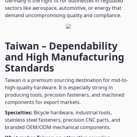
Germany is the right fit for businesses in regulated
sectors like aerospace, automotive, or energy that
demand uncompromising quality and compliance.
Taiwan – Dependability
and High Manufacturing
Standards
Taiwan is a premium sourcing destination for mid-to-
high-quality hardware. It is especially strong in
producing tools, precision fasteners, and machined
components for export markets.
Specialties:
Bicycle hardware, industrial tools,
stainless steel fasteners, precision CNC parts, and
branded OEM/ODM mechanical components.