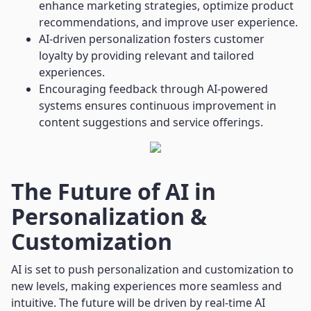
enhance marketing strategies, optimize product
recommendations, and improve user experience.
AI-driven personalization fosters customer
loyalty by providing relevant and tailored
experiences.
Encouraging feedback through AI-powered
systems ensures continuous improvement in
content suggestions and service offerings.
The Future of AI in
Personalization &
Customization
AI is set to push personalization and customization to
new levels, making experiences more seamless and
intuitive. The future will be driven by real-time AI