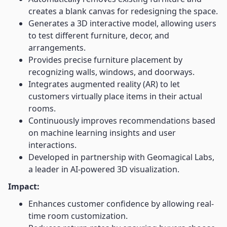
creates a blank canvas for redesigning the space.
Generates a 3D interactive model, allowing users
to test different furniture, decor, and
arrangements.
Provides precise furniture placement by
recognizing walls, windows, and doorways.
Integrates augmented reality (AR) to let
customers virtually place items in their actual
rooms.
Continuously improves recommendations based
on machine learning insights and user
interactions.
Developed in partnership with Geomagical Labs,
a leader in AI-powered 3D visualization.
Impact:
Enhances customer confidence by allowing real-
time room customization.