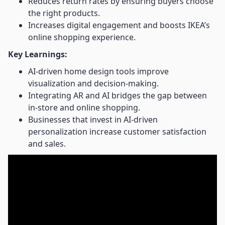
Reduces return rates by ensuring buyers choose
the right products.
Increases digital engagement and boosts IKEA’s
online shopping experience.
Key Learnings:
AI-driven home design tools improve
visualization and decision-making.
Integrating AR and AI bridges the gap between
in-store and online shopping.
Businesses that invest in AI-driven
personalization increase customer satisfaction
and sales.