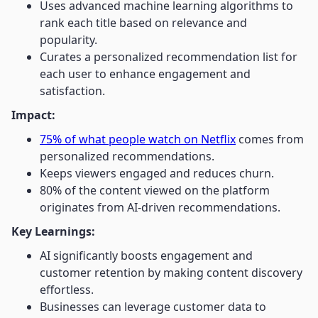
Uses advanced machine learning algorithms to
rank each title based on relevance and
popularity.
Curates a personalized recommendation list for
each user to enhance engagement and
satisfaction.
Impact:
75% of what people watch on Netflix
comes from
personalized recommendations.
Keeps viewers engaged and reduces churn.
80% of the content viewed on the platform
originates from AI-driven recommendations.
Key Learnings:
AI significantly boosts engagement and
customer retention by making content discovery
effortless.
Businesses can leverage customer data to