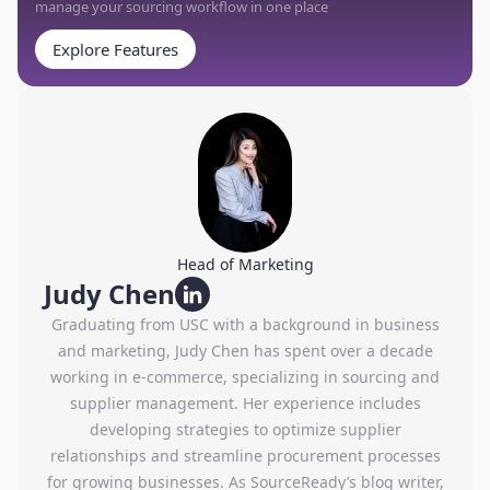
manage your sourcing workflow in one place
Explore Features
Head of Marketing
Judy Chen
Graduating from USC with a background in business
and marketing, Judy Chen has spent over a decade
working in e-commerce, specializing in sourcing and
supplier management. Her experience includes
developing strategies to optimize supplier
relationships and streamline procurement processes
for growing businesses. As SourceReady’s blog writer,