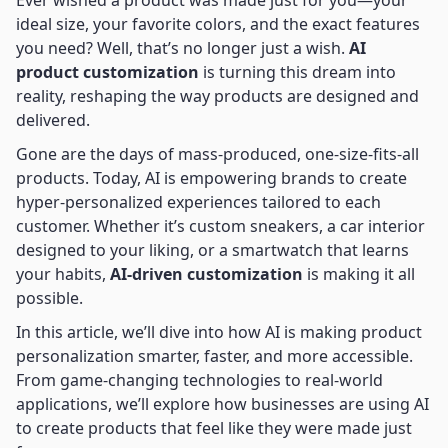
Ever wished a product was made just for you—your
ideal size, your favorite colors, and the exact features
you need? Well, that’s no longer just a wish.
AI
product customization
is turning this dream into
reality, reshaping the way products are designed and
delivered.
Gone are the days of mass-produced, one-size-fits-all
products. Today, AI is empowering brands to create
hyper-personalized experiences tailored to each
customer. Whether it’s custom sneakers, a car interior
designed to your liking, or a smartwatch that learns
your habits,
AI-driven customization
is making it all
possible.
In this article, we’ll dive into how AI is making product
personalization smarter, faster, and more accessible.
From game-changing technologies to real-world
applications, we’ll explore how businesses are using AI
to create products that feel like they were made just