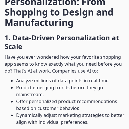
Personalization: From
Shopping to Design and
Manufacturing
1. Data-Driven Personalization at
Scale
Have you ever wondered how your favorite shopping
app seems to know exactly what you need before you
do? That’s AI at work. Companies use AI to:
Analyze millions of data points in real-time.
Predict emerging trends before they go
mainstream.
Offer personalized product recommendations
based on customer behavior.
Dynamically adjust marketing strategies to better
align with individual preferences.