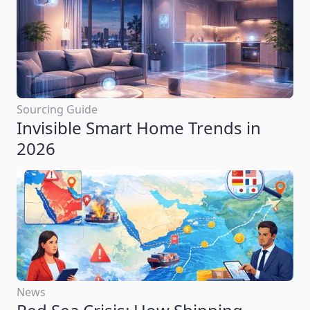
Sourcing Guide
Invisible Smart Home Trends in
2026
News