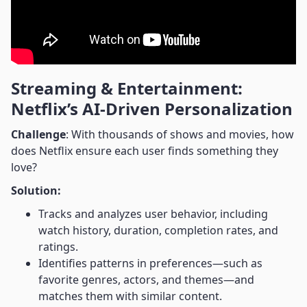
Streaming & Entertainment:
Netflix’s AI-Driven Personalization
Challenge
: With thousands of shows and movies, how
does Netflix ensure each user finds something they
love?
Solution:
Tracks and analyzes user behavior, including
watch history, duration, completion rates, and
ratings.
Identifies patterns in preferences—such as
favorite genres, actors, and themes—and
matches them with similar content.