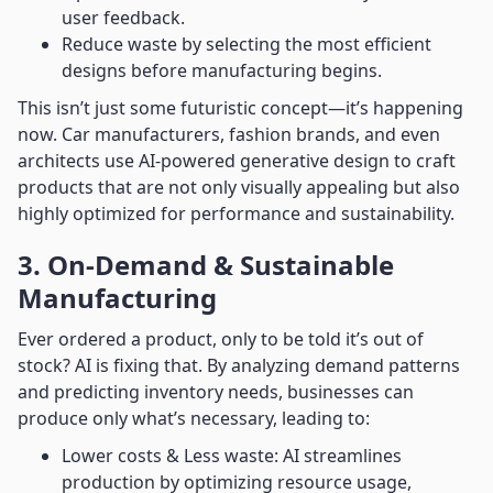
user feedback.
Reduce waste by selecting the most efficient
designs before manufacturing begins.
This isn’t just some futuristic concept—it’s happening
now. Car manufacturers, fashion brands, and even
architects use AI-powered generative design to craft
products that are not only visually appealing but also
highly optimized for performance and sustainability.
3. On-Demand & Sustainable
Manufacturing
Ever ordered a product, only to be told it’s out of
stock? AI is fixing that. By analyzing demand patterns
and predicting inventory needs, businesses can
produce only what’s necessary, leading to:
Lower costs & Less waste: AI streamlines
production by optimizing resource usage,