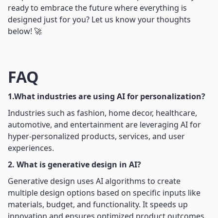
ready to embrace the future where everything is
designed just for you? Let us know your thoughts
below! 🚀
FAQ
1.What industries are using AI for personalization?
Industries such as fashion, home decor, healthcare,
automotive, and entertainment are leveraging AI for
hyper-personalized products, services, and user
experiences.
2. What is generative design in AI?
Generative design uses AI algorithms to create
multiple design options based on specific inputs like
materials, budget, and functionality. It speeds up
innovation and ensures optimized product outcomes.