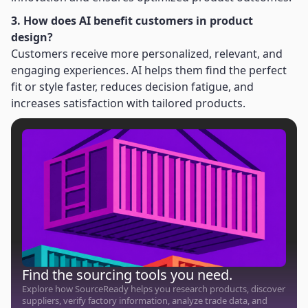
3. How does AI benefit customers in product
design?
Customers receive more personalized, relevant, and
engaging experiences. AI helps them find the perfect
fit or style faster, reduces decision fatigue, and
increases satisfaction with tailored products.
Find the sourcing tools you need.
Explore how SourceReady helps you research products, discover
suppliers, verify factory information, analyze trade data, and