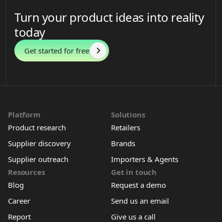
Turn your product ideas into reality
today
Get started for free
Platform
Solutions
Product research
Retailers
Supplier discovery
Brands
Supplier outreach
Importers & Agents
Resources
Get in touch
Blog
Request a demo
Career
Send us an email
Report
Give us a call