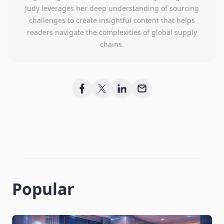
Judy leverages her deep understanding of sourcing
challenges to create insightful content that helps
readers navigate the complexities of global supply
chains.
Popular