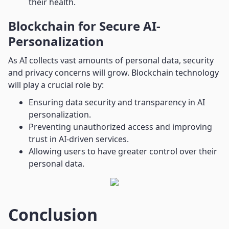
their health.
Blockchain for Secure AI-
Personalization
As AI collects vast amounts of personal data, security
and privacy concerns will grow. Blockchain technology
will play a crucial role by:
Ensuring data security and transparency in AI
personalization.
Preventing unauthorized access and improving
trust in AI-driven services.
Allowing users to have greater control over their
personal data.
Conclusion