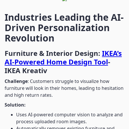
Industries Leading the AI-
Driven Personalization
Revolution
Furniture & Interior Design:
IKEA’s
AI-Powered Home Design Tool
-
IKEA Kreativ
Challenge
: Customers struggle to visualize how
furniture will look in their homes, leading to hesitation
and high return rates.
Solution:
Uses AI-powered computer vision to analyze and
process uploaded room images.
Automatically removes existing furniture and