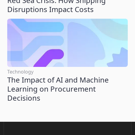
Red Sea Crisis: How Shipping
Disruptions Impact Costs
Technology
The Impact of AI and Machine
Learning on Procurement
Decisions