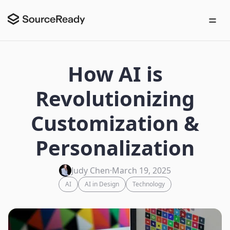
How AI is
Revolutionizing
Customization &
Personalization
Judy Chen
·
March 19, 2025
AI
AI in Design
Technology