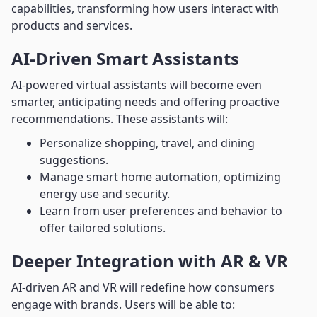
capabilities, transforming how users interact with
products and services.
AI-Driven Smart Assistants
AI-powered virtual assistants will become even
smarter, anticipating needs and offering proactive
recommendations. These assistants will:
Personalize shopping, travel, and dining
suggestions.
Manage smart home automation, optimizing
energy use and security.
Learn from user preferences and behavior to
offer tailored solutions.
Deeper Integration with AR & VR
AI-driven AR and VR will redefine how consumers
engage with brands. Users will be able to: