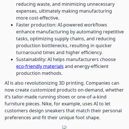
reducing waste, and minimizing unnecessary
expenses, ultimately making manufacturing
more cost-effective.
Faster production: AI-powered workflows
enhance manufacturing by automating repetitive
tasks, optimizing supply chains, and reducing
production bottlenecks, resulting in quicker
turnaround times and higher efficiency.
Sustainability: AI helps manufacturers choose
eco-friendly materials
and energy-efficient
production methods.
AI is also revolutionizing 3D printing. Companies can
now create customized products on-demand, whether
it’s tailor-made running shoes or one-of-a-kind
furniture pieces. Nike, for example, uses AI to let
customers design sneakers that match their personal
preferences and fit their unique foot shape.