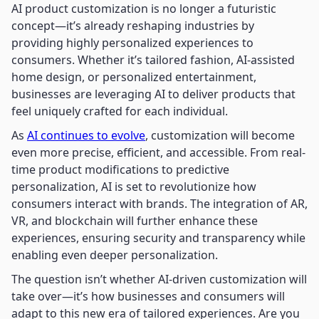
AI product customization is no longer a futuristic
concept—it’s already reshaping industries by
providing highly personalized experiences to
consumers. Whether it’s tailored fashion, AI-assisted
home design, or personalized entertainment,
businesses are leveraging AI to deliver products that
feel uniquely crafted for each individual.
As
AI continues to evolve
, customization will become
even more precise, efficient, and accessible. From real-
time product modifications to predictive
personalization, AI is set to revolutionize how
consumers interact with brands. The integration of AR,
VR, and blockchain will further enhance these
experiences, ensuring security and transparency while
enabling even deeper personalization.
The question isn’t whether AI-driven customization will
take over—it’s how businesses and consumers will
adapt to this new era of tailored experiences. Are you