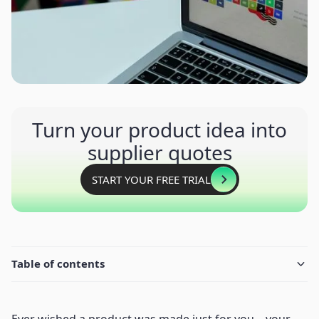
Turn your product idea into
supplier quotes
START YOUR FREE TRIAL
Table of contents