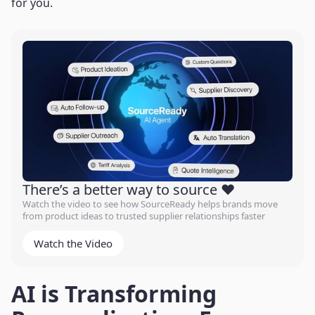
for you.
There’s a better way to source ❤️
Watch the video to see how SourceReady helps brands move
from product ideas to trusted supplier relationships faster
Watch the Video
AI is Transforming