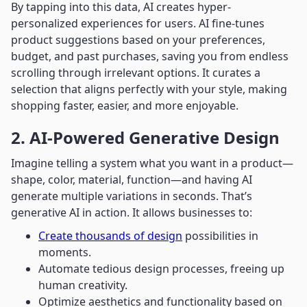
By tapping into this data, AI creates hyper-
personalized experiences for users. AI fine-tunes
product suggestions based on your preferences,
budget, and past purchases, saving you from endless
scrolling through irrelevant options. It curates a
selection that aligns perfectly with your style, making
shopping faster, easier, and more enjoyable.
2. AI-Powered Generative Design
Imagine telling a system what you want in a product—
shape, color, material, function—and having AI
generate multiple variations in seconds. That’s
generative AI in action. It allows businesses to:
Create thousands of design
possibilities in
moments.
Automate tedious design processes, freeing up
human creativity.
Optimize aesthetics and functionality based on