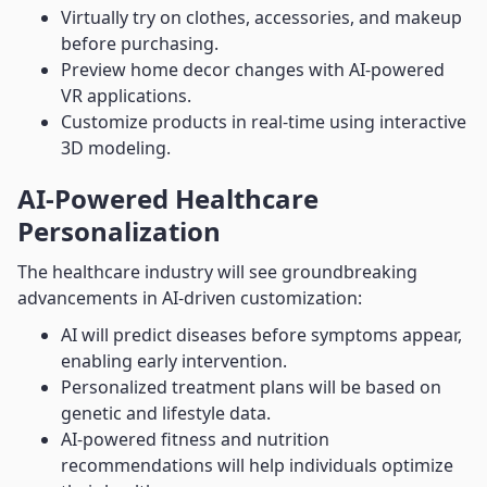
Virtually try on clothes, accessories, and makeup
before purchasing.
Preview home decor changes with AI-powered
VR applications.
Customize products in real-time using interactive
3D modeling.
AI-Powered Healthcare
Personalization
The healthcare industry will see groundbreaking
advancements in AI-driven customization:
AI will predict diseases before symptoms appear,
enabling early intervention.
Personalized treatment plans will be based on
genetic and lifestyle data.
AI-powered fitness and nutrition
recommendations will help individuals optimize