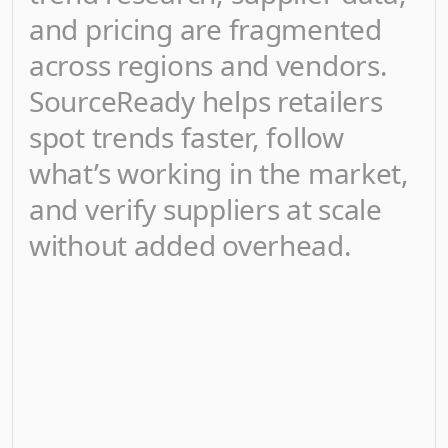
and pricing are fragmented
across regions and vendors.
SourceReady helps retailers
spot trends faster, follow
what’s working in the market,
and verify suppliers at scale
without added overhead.