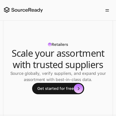
Retailers
Scale your assortment
with trusted suppliers
Source globally, verify suppliers, and expand your
assortment with best-in-class data.
Get started for free