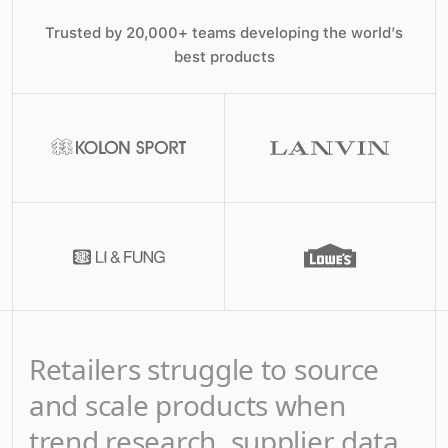
Trusted by 20,000+ teams developing the world’s
best products
Retailers struggle to source
and scale products when
trend research, supplier data,