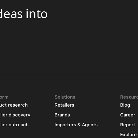
deas into
form
Solutions
Resour
uct research
Retailers
Blog
lier discovery
Brands
Career
lier outreach
Importers & Agents
Report
Explore