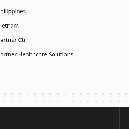
hilippines
Vietnam
artner Cti
artner Healthcare Solutions