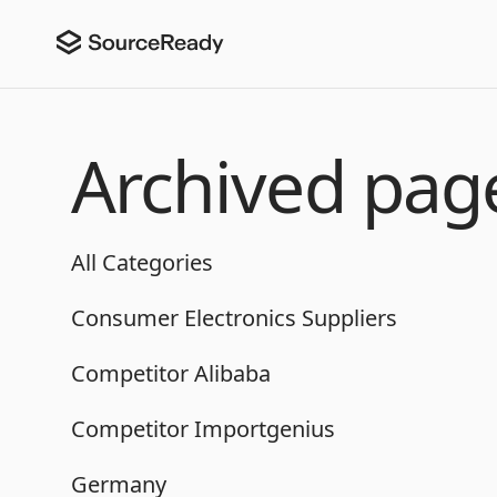
Archived pag
All Categories
Consumer Electronics Suppliers
Competitor Alibaba
Competitor Importgenius
Germany