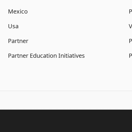
Mexico
P
Usa
Partner
P
Partner Education Initiatives
P