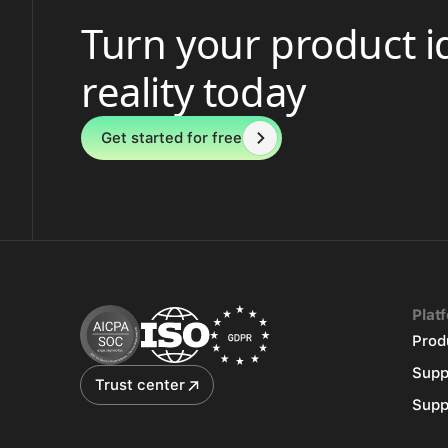
Turn your product i
reality today
Get started for free
Plat
Prod
Supp
Trust center
Supp