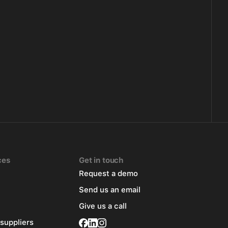
ces
Get in touch
Request a demo
Send us an email
Give us a call
 suppliers