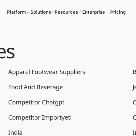
Platform
Solutions
Resources
Enterprise
Pricing
es
Apparel Footwear Suppliers
B
Food And Beverage
J
Competitor Chatgpt
C
Competitor Importyeti
C
India
I