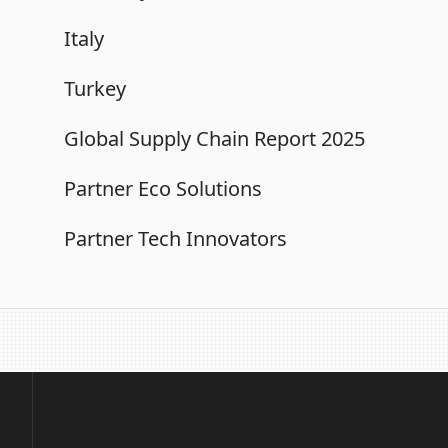
Italy
Turkey
Global Supply Chain Report 2025
Partner Eco Solutions
Partner Tech Innovators