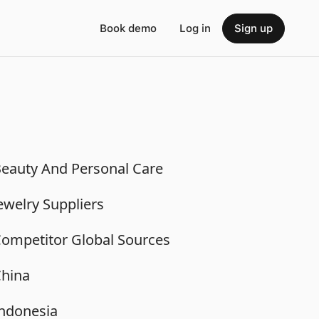
Book demo
Log in
Sign up
eauty And Personal Care
ewelry Suppliers
ompetitor Global Sources
hina
ndonesia