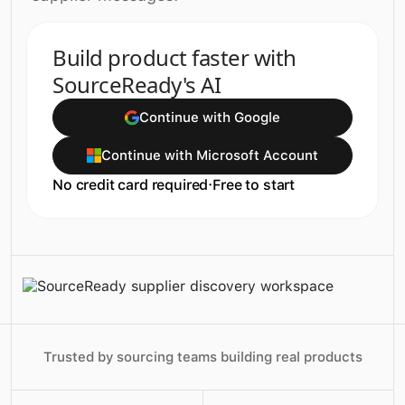
Build product faster with
SourceReady's AI
Continue with Google
Continue with Microsoft Account
No credit card required
·
Free to start
Trusted by sourcing teams building real products