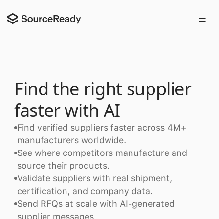
Find the right supplier
faster with AI
Find verified suppliers faster across 4M+
manufacturers worldwide.
See where competitors manufacture and
source their products.
Validate suppliers with real shipment,
certification, and company data.
Send RFQs at scale with AI-generated
supplier messages.