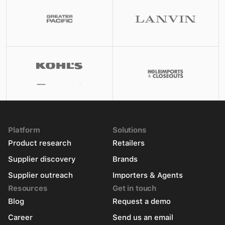
Platform
Solutions
Product research
Retailers
Supplier discovery
Brands
Supplier outreach
Importers & Agents
Resources
Get in touch
Blog
Request a demo
Career
Send us an email