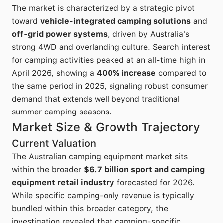
The market is characterized by a strategic pivot
toward
vehicle-integrated camping solutions
and
off-grid power systems
, driven by Australia's
strong 4WD and overlanding culture. Search interest
for camping activities peaked at an all-time high in
April 2026, showing a
400% increase
compared to
the same period in 2025, signaling robust consumer
demand that extends well beyond traditional
summer camping seasons.
Market Size & Growth Trajectory
Current Valuation
The Australian camping equipment market sits
within the broader
$6.7 billion sport and camping
equipment retail industry
forecasted for 2026.
While specific camping-only revenue is typically
bundled within this broader category, the
investigation revealed that camping-specific