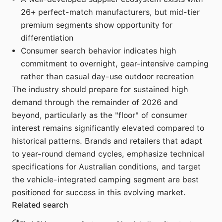
26+ perfect-match manufacturers, but mid-tier
premium segments show opportunity for
differentiation
Consumer search behavior indicates high
commitment to overnight, gear-intensive camping
rather than casual day-use outdoor recreation
The industry should prepare for sustained high
demand through the remainder of 2026 and
beyond, particularly as the "floor" of consumer
interest remains significantly elevated compared to
historical patterns. Brands and retailers that adapt
to year-round demand cycles, emphasize technical
specifications for Australian conditions, and target
the vehicle-integrated camping segment are best
positioned for success in this evolving market.
Related search