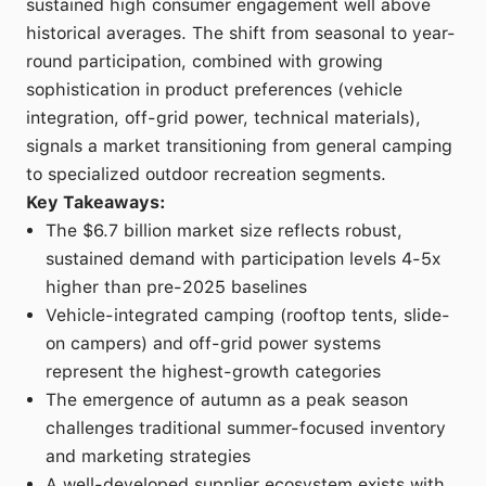
sustained high consumer engagement well above
historical averages. The shift from seasonal to year-
round participation, combined with growing
sophistication in product preferences (vehicle
integration, off-grid power, technical materials),
signals a market transitioning from general camping
to specialized outdoor recreation segments.
Key Takeaways:
The $6.7 billion market size reflects robust,
sustained demand with participation levels 4-5x
higher than pre-2025 baselines
Vehicle-integrated camping (rooftop tents, slide-
on campers) and off-grid power systems
represent the highest-growth categories
The emergence of autumn as a peak season
challenges traditional summer-focused inventory
and marketing strategies
A well-developed supplier ecosystem exists with