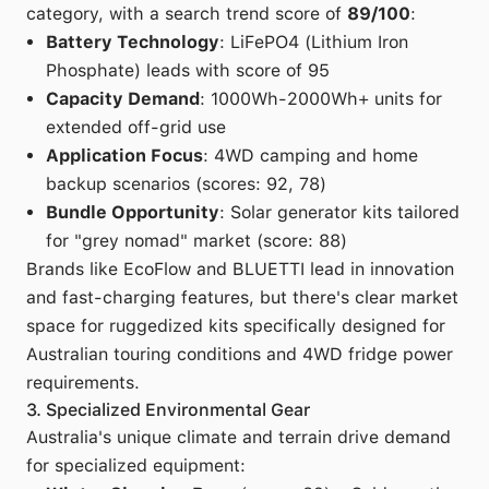
category, with a search trend score of
89/100
:
Battery Technology
: LiFePO4 (Lithium Iron
Phosphate) leads with score of 95
Capacity Demand
: 1000Wh-2000Wh+ units for
extended off-grid use
Application Focus
: 4WD camping and home
backup scenarios (scores: 92, 78)
Bundle Opportunity
: Solar generator kits tailored
for "grey nomad" market (score: 88)
Brands like EcoFlow and BLUETTI lead in innovation
and fast-charging features, but there's clear market
space for ruggedized kits specifically designed for
Australian touring conditions and 4WD fridge power
requirements.
3. Specialized Environmental Gear
Australia's unique climate and terrain drive demand
for specialized equipment: