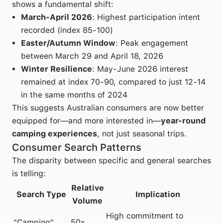
shows a fundamental shift:
March-April 2026
: Highest participation intent
recorded (index 85-100)
Easter/Autumn Window
: Peak engagement
between March 29 and April 18, 2026
Winter Resilience
: May-June 2026 interest
remained at index 70-90, compared to just 12-14
in the same months of 2024
This suggests Australian consumers are now better
equipped for—and more interested in—
year-round
camping experiences
, not just seasonal trips.
Consumer Search Patterns
The disparity between specific and general searches
is telling:
Relative
Search Type
Implication
Volume
High commitment to
"Camping"
50x