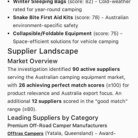
Winter Sleeping Bags
(score: 82) - Cold-weather
rated for year-round camping
Snake Bite First Aid Kits
(score: 78) - Australian
environment-specific safety
Collapsible/Foldable Equipment
(score: 75) -
Space-efficient solutions for vehicle camping
Supplier Landscape
Market Overview
The investigation identified
90 active suppliers
serving the Australian camping equipment market,
with
26 achieving perfect match scores
(≥100) for
product relevance and Australia export focus. An
additional
12 suppliers
scored in the "good match"
range (≥80).
Leading Suppliers by Category
Premium Off-Road Camper Manufacturers
(Yatala, Queensland) - Award-
Offtrax Campers