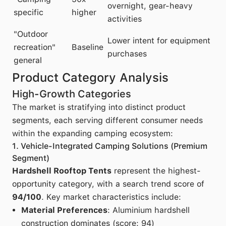
overnight, gear-heavy
specific
higher
activities
"Outdoor
Lower intent for equipment
recreation"
Baseline
purchases
general
Product Category Analysis
High-Growth Categories
The market is stratifying into distinct product
segments, each serving different consumer needs
within the expanding camping ecosystem:
1. Vehicle-Integrated Camping Solutions (Premium
Segment)
Hardshell Rooftop Tents
represent the highest-
opportunity category, with a search trend score of
94/100
. Key market characteristics include:
Material Preferences
: Aluminium hardshell
construction dominates (score: 94)