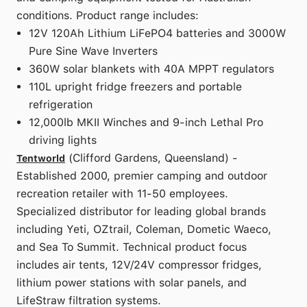
conditions. Product range includes:
12V 120Ah Lithium LiFePO4 batteries and 3000W
Pure Sine Wave Inverters
360W solar blankets with 40A MPPT regulators
110L upright fridge freezers and portable
refrigeration
12,000lb MKII Winches and 9-inch Lethal Pro
driving lights
(Clifford Gardens, Queensland) -
Tentworld
Established 2000, premier camping and outdoor
recreation retailer with 11-50 employees.
Specialized distributor for leading global brands
including Yeti, OZtrail, Coleman, Dometic Waeco,
and Sea To Summit. Technical product focus
includes air tents, 12V/24V compressor fridges,
lithium power stations with solar panels, and
LifeStraw filtration systems.