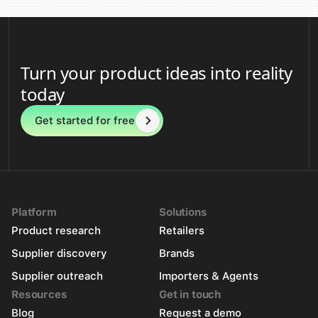
Turn your product ideas into reality
today
Get started for free
Platform
Solutions
Product research
Retailers
Supplier discovery
Brands
Supplier outreach
Importers & Agents
Resources
Get in touch
Blog
Request a demo