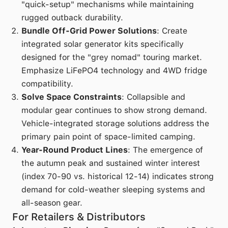
"quick-setup" mechanisms while maintaining
rugged outback durability.
Bundle Off-Grid Power Solutions
: Create
integrated solar generator kits specifically
designed for the "grey nomad" touring market.
Emphasize LiFePO4 technology and 4WD fridge
compatibility.
Solve Space Constraints
: Collapsible and
modular gear continues to show strong demand.
Vehicle-integrated storage solutions address the
primary pain point of space-limited camping.
Year-Round Product Lines
: The emergence of
the autumn peak and sustained winter interest
(index 70-90 vs. historical 12-14) indicates strong
demand for cold-weather sleeping systems and
all-season gear.
For Retailers & Distributors