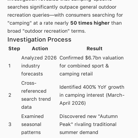
searches significantly outpace general outdoor
recreation queries—with consumers searching for
"camping" at a rate nearly
50 times higher
than
broad "outdoor recreation" terms.
Investigation Process
Step
Action
Result
Analyzed 2026
Confirmed $6.7bn valuation
1
industry
for combined sport &
forecasts
camping retail
Cross-
Identified 400% YoY growth
referenced
2
in camping interest (March-
search trend
April 2026)
data
Examined
Discovered new "Autumn
3
seasonal
Peak" rivaling traditional
patterns
summer demand