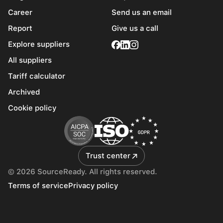
Career
Send us an email
Report
Give us a call
Explore suppliers
All suppliers
Tariff calculator
Archived
Cookie policy
Trust center
© 2026 SourceReady. All rights reserved.
Terms of service
Privacy policy