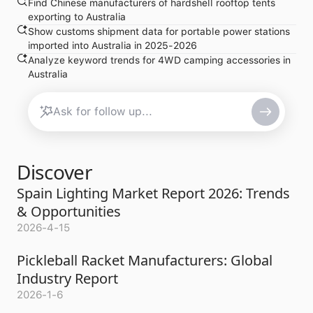
Find Chinese manufacturers of hardshell rooftop tents
exporting to Australia
Show customs shipment data for portable power stations
imported into Australia in 2025-2026
Analyze keyword trends for 4WD camping accessories in
Australia
Discover
Spain Lighting Market Report 2026: Trends
& Opportunities
2026-4-15
Pickleball Racket Manufacturers: Global
Industry Report
2026-1-6