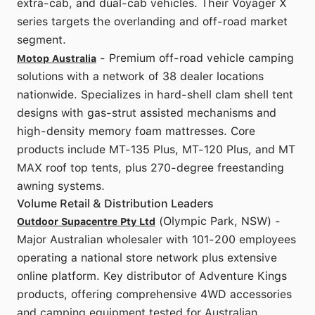
extra-cab, and dual-cab vehicles. Their Voyager X
series targets the overlanding and off-road market
segment.
- Premium off-road vehicle camping
Motop Australia
solutions with a network of 38 dealer locations
nationwide. Specializes in hard-shell clam shell tent
designs with gas-strut assisted mechanisms and
high-density memory foam mattresses. Core
products include MT-135 Plus, MT-120 Plus, and MT
MAX roof top tents, plus 270-degree freestanding
awning systems.
Volume Retail & Distribution Leaders
(Olympic Park, NSW) -
Outdoor Supacentre Pty Ltd
Major Australian wholesaler with 101-200 employees
operating a national store network plus extensive
online platform. Key distributor of Adventure Kings
products, offering comprehensive 4WD accessories
and camping equipment tested for Australian