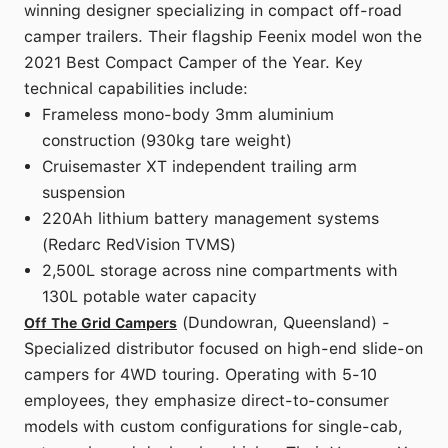
winning designer specializing in compact off-road
camper trailers. Their flagship Feenix model won the
2021 Best Compact Camper of the Year. Key
technical capabilities include:
Frameless mono-body 3mm aluminium
construction (930kg tare weight)
Cruisemaster XT independent trailing arm
suspension
220Ah lithium battery management systems
(Redarc RedVision TVMS)
2,500L storage across nine compartments with
130L potable water capacity
(Dundowran, Queensland) -
Off The Grid Campers
Specialized distributor focused on high-end slide-on
campers for 4WD touring. Operating with 5-10
employees, they emphasize direct-to-consumer
models with custom configurations for single-cab,