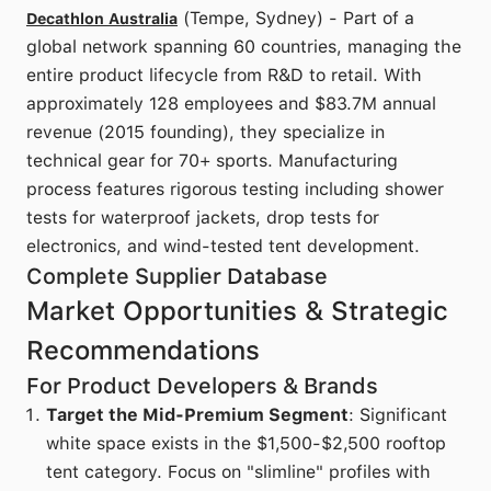
(Tempe, Sydney) - Part of a
Decathlon Australia
global network spanning 60 countries, managing the
entire product lifecycle from R&D to retail. With
approximately 128 employees and $83.7M annual
revenue (2015 founding), they specialize in
technical gear for 70+ sports. Manufacturing
process features rigorous testing including shower
tests for waterproof jackets, drop tests for
electronics, and wind-tested tent development.
Complete Supplier Database
Market Opportunities & Strategic
Recommendations
For Product Developers & Brands
Target the Mid-Premium Segment
: Significant
white space exists in the $1,500-$2,500 rooftop
tent category. Focus on "slimline" profiles with