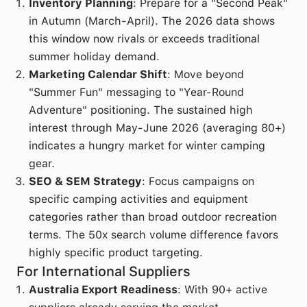
Inventory Planning
: Prepare for a "Second Peak"
in Autumn (March-April). The 2026 data shows
this window now rivals or exceeds traditional
summer holiday demand.
Marketing Calendar Shift
: Move beyond
"Summer Fun" messaging to "Year-Round
Adventure" positioning. The sustained high
interest through May-June 2026 (averaging 80+)
indicates a hungry market for winter camping
gear.
SEO & SEM Strategy
: Focus campaigns on
specific camping activities and equipment
categories rather than broad outdoor recreation
terms. The 50x search volume difference favors
highly specific product targeting.
For International Suppliers
Australia Export Readiness
: With 90+ active