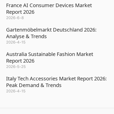
France AI Consumer Devices Market
Report 2026
2026-6-8
Gartenmöbelmarkt Deutschland 2026:
Analyse & Trends
2026-4-15
Australia Sustainable Fashion Market
Report 2026
2026-5-25
Italy Tech Accessories Market Report 2026:
Peak Demand & Trends
2026-4-15