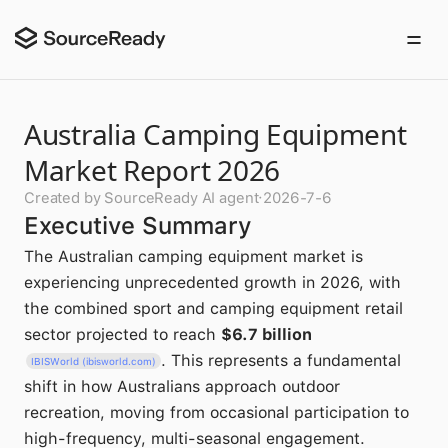
Australia Camping Equipment
Market Report 2026
Created by SourceReady AI agent
·
2026-7-6
Executive Summary
The Australian camping equipment market is
experiencing unprecedented growth in 2026, with
the combined sport and camping equipment retail
sector projected to reach
$6.7 billion
. This represents a fundamental
IBISWorld (ibisworld.com)
shift in how Australians approach outdoor
recreation, moving from occasional participation to
high-frequency, multi-seasonal engagement.