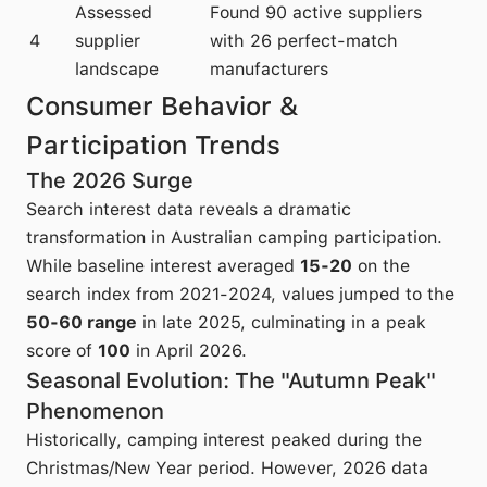
Assessed
Found 90 active suppliers
4
supplier
with 26 perfect-match
landscape
manufacturers
Consumer Behavior &
Participation Trends
The 2026 Surge
Search interest data reveals a dramatic
transformation in Australian camping participation.
While baseline interest averaged
15-20
on the
search index from 2021-2024, values jumped to the
50-60 range
in late 2025, culminating in a peak
score of
100
in April 2026.
Seasonal Evolution: The "Autumn Peak"
Phenomenon
Historically, camping interest peaked during the
Christmas/New Year period. However, 2026 data