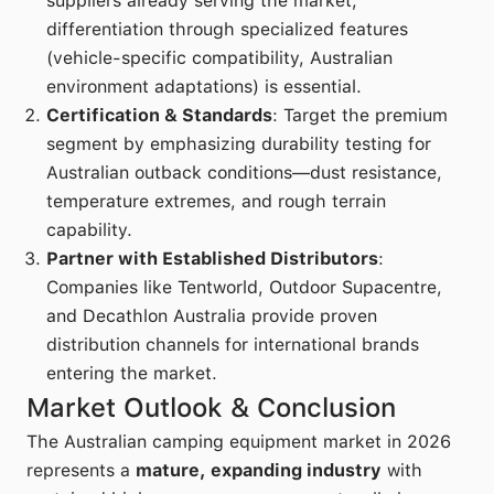
suppliers already serving the market,
differentiation through specialized features
(vehicle-specific compatibility, Australian
environment adaptations) is essential.
Certification & Standards
: Target the premium
segment by emphasizing durability testing for
Australian outback conditions—dust resistance,
temperature extremes, and rough terrain
capability.
Partner with Established Distributors
:
Companies like Tentworld, Outdoor Supacentre,
and Decathlon Australia provide proven
distribution channels for international brands
entering the market.
Market Outlook & Conclusion
The Australian camping equipment market in 2026
represents a
mature, expanding industry
with