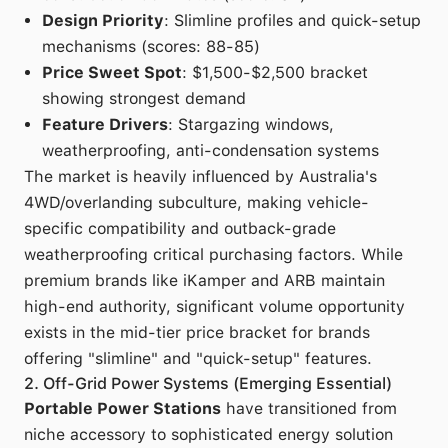
Design Priority
: Slimline profiles and quick-setup
mechanisms (scores: 88-85)
Price Sweet Spot
: $1,500-$2,500 bracket
showing strongest demand
Feature Drivers
: Stargazing windows,
weatherproofing, anti-condensation systems
The market is heavily influenced by Australia's
4WD/overlanding subculture, making vehicle-
specific compatibility and outback-grade
weatherproofing critical purchasing factors. While
premium brands like iKamper and ARB maintain
high-end authority, significant volume opportunity
exists in the mid-tier price bracket for brands
offering "slimline" and "quick-setup" features.
2. Off-Grid Power Systems (Emerging Essential)
Portable Power Stations
have transitioned from
niche accessory to sophisticated energy solution