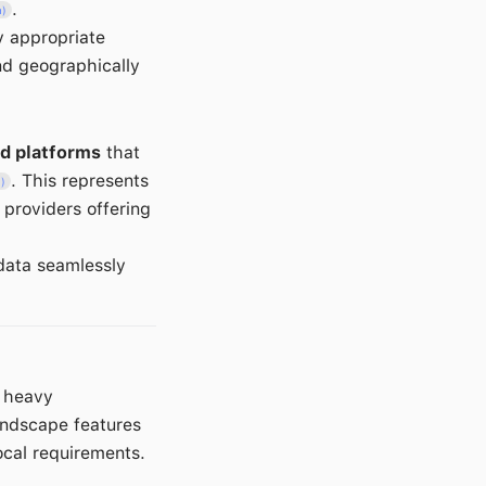
.
m)
y appropriate
nd geographically
ud platforms
that
. This represents
m)
 providers offering
data seamlessly
h heavy
andscape features
ocal requirements.