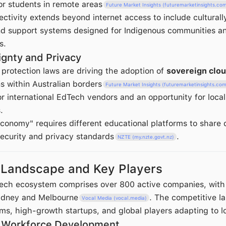
or students in remote areas
Future Market Insights (futuremarketinsights.co
ctivity extends beyond internet access to include culturall
nd support systems designed for Indigenous communities a
s.
ignty and Privacy
 protection laws are driving the adoption of
sovereign clo
s within Australian borders
Future Market Insights (futuremarketinsights.co
r international EdTech vendors and an opportunity for local
.
conomy" requires different educational platforms to share 
security and privacy standards
.
NZTE (my.nzte.govt.nz)
 Landscape and Key Players
Tech ecosystem comprises over 800 active companies, wit
Sydney and Melbourne
. The competitive l
Vocal Media (vocal.media)
rms, high-growth startups, and global players adapting to l
d Workforce Development