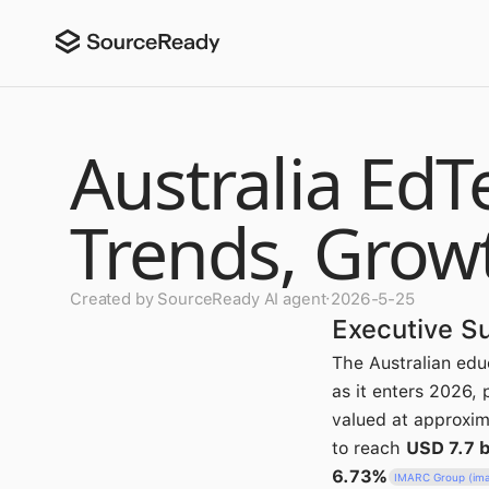
Australia EdT
Trends, Grow
Created by SourceReady AI agent
·
2026-5-25
Executive 
The Australian edu
as it enters 2026,
valued at approxi
to reach
USD 7.7 b
6.73%
IMARC Group (im