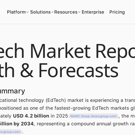
Platform
Solutions
Resources
Enterprise
Pricing
ech Market Repo
th & Forecasts
Summary
cational technology (EdTech) market is experiencing a tran
 positioned as one of the fastest-growing EdTech markets gl
mately
USD 4.2 billion
in 2025
, the m
IMARC Group (imarcgroup.com)
illion by 2034
, representing a compound annual growth ra
.
arcgroup.com)