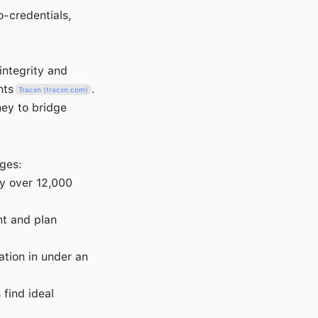
o-credentials,
integrity and
nts
.
Tracxn (tracxn.com)
ney to bridge
ges:
by over 12,000
nt and plan
tion in under an
 find ideal