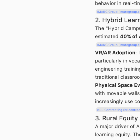
behavior in real-ti
IMARC Group (imarcgroup.
2. Hybrid Lear
The "Hybrid Campu
estimated
40% of 
IMARC Group (imarcgroup.
VR/AR Adoption
:
particularly in voc
engineering trainin
traditional classro
Physical Space Ev
with movable walls 
increasingly use c
BRL Contracting (brlcontra
3. Rural Equity
A major driver of 
learning equity. Th