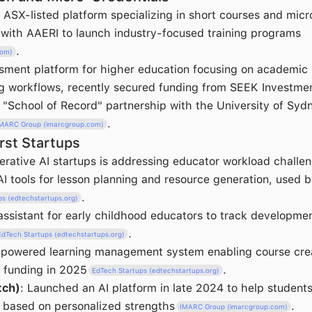
n ASX-listed platform specializing in short courses and micr
 with AAERI to launch industry-focused training programs
.
com)
sment platform for higher education focusing on academic 
g workflows, recently secured funding from SEEK Investme
"School of Record" partnership with the University of Syd
.
MARC Group (imarcgroup.com)
rst Startups
rative AI startups is addressing educator workload challen
 AI tools for lesson planning and resource generation, used 
.
ps (edtechstartups.org)
 assistant for early childhood educators to track developme
.
EdTech Startups (edtechstartups.org)
-powered learning management system enabling course crea
 funding in 2025
.
EdTech Startups (edtechstartups.org)
tch)
: Launched an AI platform in late 2024 to help students
 based on personalized strengths
.
IMARC Group (imarcgroup.com)