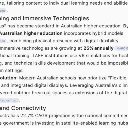
me, tailoring content to individual learning needs and abilitie
.
com)
ning and Immersive Technologies
s" has become standard in Australian higher education. B
Australian higher education
incorporates hybrid models
, combining physical presence with digital flexibility.
com)
 Immersive technologies are growing at
25% annually
IMARC G
ational training. TAFE institutions use VR simulations for he
g, and technical skills development that would be impossibl
om settings.
olution
: Modern Australian schools now prioritize "Flexibl
and integrated digital displays. Leveraging Australia's cli
overed outdoor breakout spaces as extensions of the digita
.
cting.com.au)
 and Connectivity
Australia's 22.7% CAGR projection is the national commitme
e government is investing in satellite-enabled learning hubs