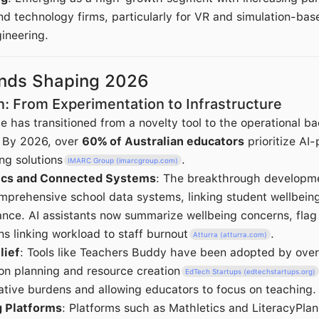
nd technology firms, particularly for VR and simulation-base
ineering.
ends Shaping 2026
on: From Experimentation to Infrastructure
ence has transitioned from a novelty tool to the operational b
. By 2026, over
60% of Australian educators
prioritize AI
ng solutions
.
IMARC Group (imarcgroup.com)
tics and Connected Systems
: The breakthrough developmen
omprehensive school data systems, linking student wellbeing
ce. AI assistants now summarize wellbeing concerns, flag 
ns linking workload to staff burnout
.
Atturra (atturra.com)
lief
: Tools like Teachers Buddy have been adopted by ove
on planning and resource creation
EdTech Startups (edtechstartups.org)
ative burdens and allowing educators to focus on teaching.
g Platforms
: Platforms such as Mathletics and LiteracyPla