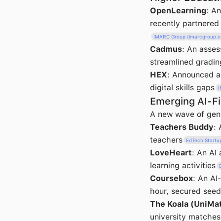
OpenLearning
: A
recently partnered
IMARC Group (imarcgroup.
Cadmus
: An asses
streamlined gradin
HEX
: Announced a 
digital skills gaps
I
Emerging AI-Fi
A new wave of gene
Teachers Buddy
:
teachers
EdTech Startu
LoveHeart
: An AI
learning activities
Coursebox
: An AI
hour, secured seed
The Koala (UniMa
university matches