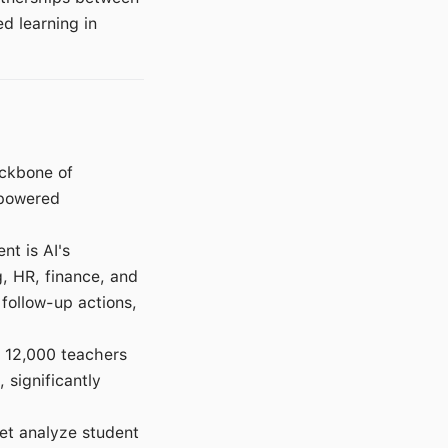
d learning in
ackbone of
-powered
t is AI's
, HR, finance, and
follow-up actions,
r 12,000 teachers
, significantly
net analyze student