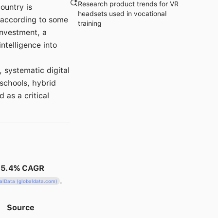
Research product trends for VR
ountry is
headsets used in vocational
according to some
training
investment, a
intelligence into
systematic digital
schools, hybrid
as a critical
15.4% CAGR
.
alData (globaldata.com)
Source