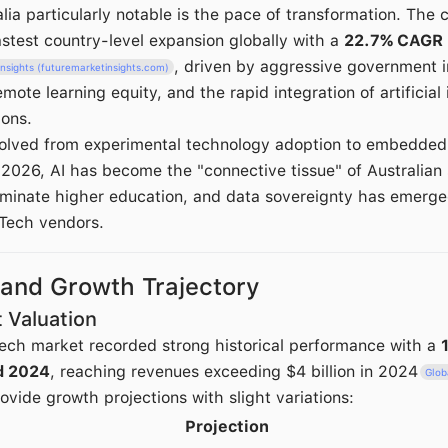
a particularly notable is the pace of transformation. The c
astest country-level expansion globally with a
22.7% CAGR
, driven by aggressive government 
nsights (futuremarketinsights.com)
mote learning equity, and the rapid integration of artificial 
ions.
lved from experimental technology adoption to embedded, 
 2026, AI has become the "connective tissue" of Australian 
minate higher education, and data sovereignty has emerged 
Tech vendors.
 and Growth Trajectory
 Valuation
ech market recorded strong historical performance with a
d 2024
, reaching revenues exceeding $4 billion in 2024
Glob
ovide growth projections with slight variations:
Projection