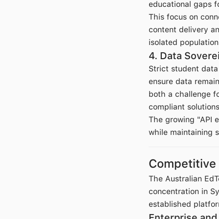
educational gaps f
This focus on conne
content delivery a
isolated population
4. Data Sovere
Strict student data
ensure data remain
both a challenge fo
compliant solutions
The growing "API e
while maintaining 
Competitive
The Australian Ed
concentration in 
established platfo
Enterprise an