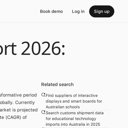
Book demo
Log in
Sign up
rt 2026:
Related search
sformative period
Find suppliers of interactive
displays and smart boards for
obally. Currently
Australian schools
arket is projected
Search customs shipment data
te (CAGR) of
for educational technology
imports into Australia in 2025