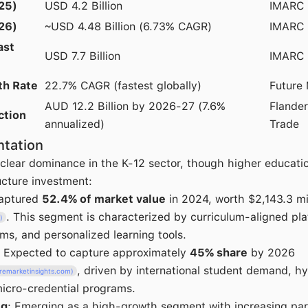
25)
USD 4.2 Billion
IMARC 
26)
~USD 4.48 Billion (6.73% CAGR)
IMARC 
ast
USD 7.7 Billion
IMARC 
th Rate
22.7% CAGR (fastest globally)
Future 
AUD 12.2 Billion by 2026-27 (7.6%
Flander
ction
annualized)
Trade
tation
lear dominance in the K-12 sector, though higher education
ructure investment:
Captured
52.4% of market value
in 2024, worth $2,143.3 mi
. This segment is characterized by curriculum-aligned pla
)
, and personalized learning tools.
: Expected to capture approximately
45% share
by 2026
, driven by international student demand, 
uremarketinsights.com)
icro-credential programs.
ng
: Emerging as a high-growth segment with increasing pa