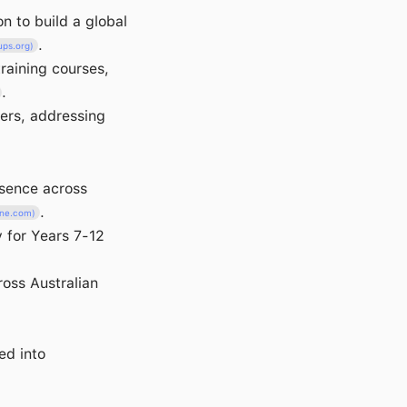
n to build a global
.
ups.org)
raining courses,
.
pers, addressing
esence across
.
ine.com)
y for Years 7-12
oss Australian
ed into