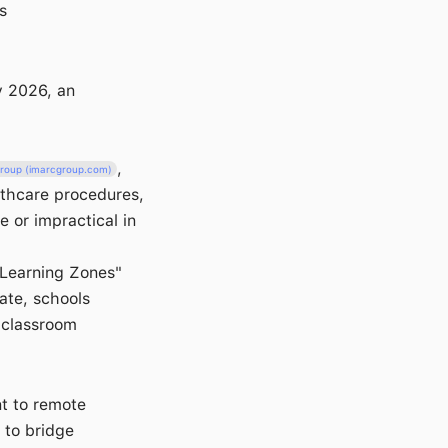
s
y 2026, an
,
roup (imarcgroup.com)
althcare procedures,
e or impractical in
e Learning Zones"
mate, schools
l classroom
nt to remote
 to bridge