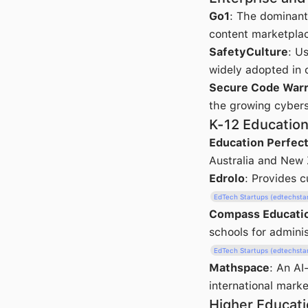
Go1
: The dominant 
content marketplac
SafetyCulture
: U
widely adopted in c
Secure Code Warr
the growing cybers
K-12 Educatio
Education Perfec
Australia and New 
Edrolo
: Provides c
EdTech Startups (edtechsta
Compass Educati
schools for admini
EdTech Startups (edtechsta
Mathspace
: An AI
international marke
Higher Educati