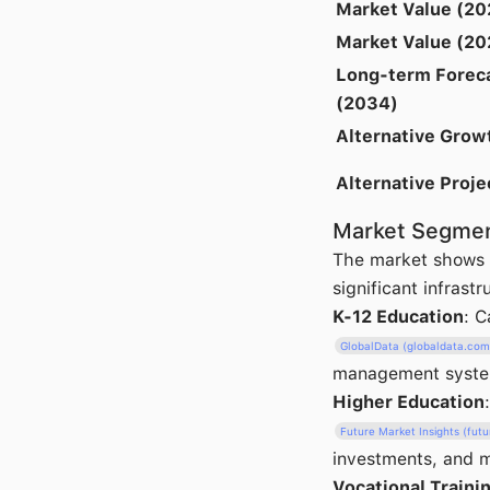
Market Value (20
Market Value (20
Long-term Forec
(2034)
Alternative Grow
Alternative Proje
Market Segmen
The market shows c
significant infrast
K-12 Education
: 
GlobalData (globaldata.com
management systems
Higher Education
Future Market Insights (fut
investments, and m
Vocational Traini