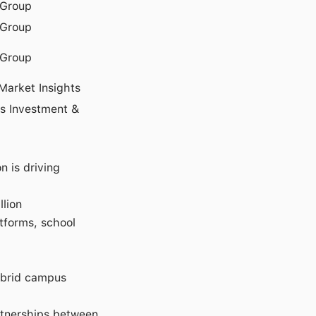
Group
Group
Group
Market Insights
s Investment &
 is driving
llion
tforms, school
hybrid campus
rtnerships between