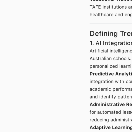
TAFE institutions a
healthcare and eng
Defining Tr
1. AI Integrati
Artificial intellig
Australian schools
personalized learni
Predictive Analy
integration with c
academic performan
and identify patter
Administrative Re
for automated less
reducing administr
Adaptive Learnin