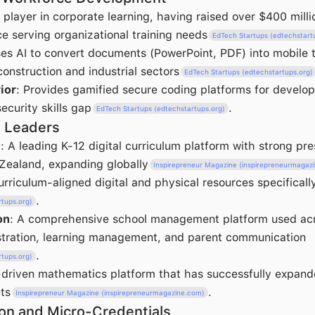
player in corporate learning, having raised over $400 millio
e serving organizational training needs
EdTech Startups (edtechstart
ses AI to convert documents (PowerPoint, PDF) into mobile t
onstruction and industrial sectors
EdTech Startups (edtechstartups.org)
ior
: Provides gamified secure coding platforms for develo
ecurity skills gap
.
EdTech Startups (edtechstartups.org)
n Leaders
t
: A leading K-12 digital curriculum platform with strong pr
Zealand, expanding globally
Inspirepreneur Magazine (inspirepreneurmagaz
urriculum-aligned digital and physical resources specificall
.
rtups.org)
on
: A comprehensive school management platform used acr
stration, learning management, and parent communication
.
rtups.org)
-driven mathematics platform that has successfully expand
ts
.
Inspirepreneur Magazine (inspirepreneurmagazine.com)
on and Micro-Credentials