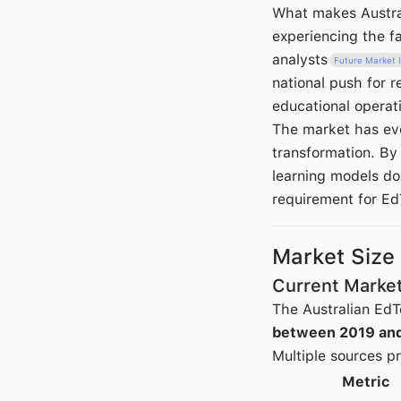
What makes Australi
experiencing the f
analysts
Future Market I
national push for re
educational operat
The market has evo
transformation. By
learning models do
requirement for Ed
Market Size
Current Market
The Australian EdT
between 2019 an
Multiple sources pr
Metric