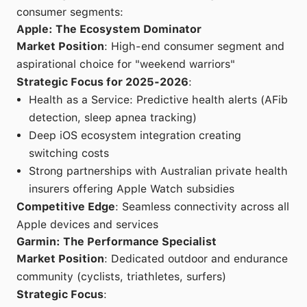
consumer segments:
Apple: The Ecosystem Dominator
Market Position
: High-end consumer segment and
aspirational choice for "weekend warriors"
Strategic Focus for 2025-2026
:
Health as a Service: Predictive health alerts (AFib
detection, sleep apnea tracking)
Deep iOS ecosystem integration creating
switching costs
Strong partnerships with Australian private health
insurers offering Apple Watch subsidies
Competitive Edge
: Seamless connectivity across all
Apple devices and services
Garmin: The Performance Specialist
Market Position
: Dedicated outdoor and endurance
community (cyclists, triathletes, surfers)
Strategic Focus
: