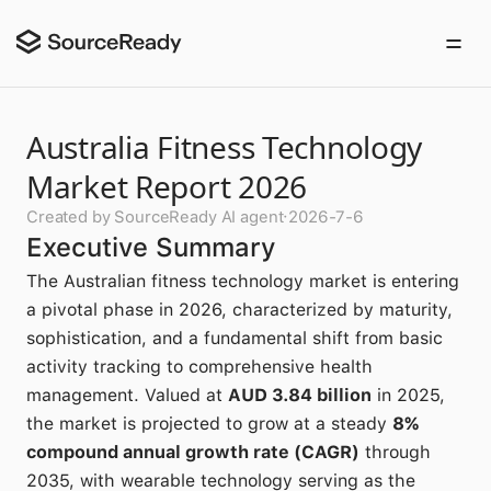
Australia Fitness Technology
Market Report 2026
Created by SourceReady AI agent
·
2026-7-6
Executive Summary
The Australian fitness technology market is entering
a pivotal phase in 2026, characterized by maturity,
sophistication, and a fundamental shift from basic
activity tracking to comprehensive health
management. Valued at
AUD 3.84 billion
in 2025,
the market is projected to grow at a steady
8%
compound annual growth rate (CAGR)
through
2035, with wearable technology serving as the