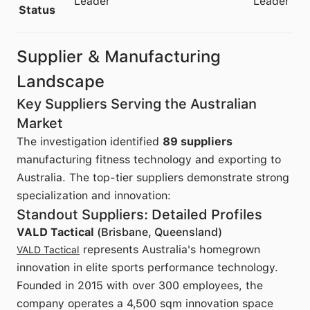
Leader
Leader
Status
Supplier & Manufacturing
Landscape
Key Suppliers Serving the Australian
Market
The investigation identified
89 suppliers
manufacturing fitness technology and exporting to
Australia. The top-tier suppliers demonstrate strong
specialization and innovation:
Standout Suppliers: Detailed Profiles
VALD Tactical
(Brisbane, Queensland)
represents Australia's homegrown
VALD Tactical
innovation in elite sports performance technology.
Founded in 2015 with over 300 employees, the
company operates a 4,500 sqm innovation space