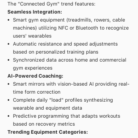
The "Connected Gym" trend features:
Seamless Integration:
Smart gym equipment (treadmills, rowers, cable
machines) utilizing NFC or Bluetooth to recognize
users' wearables
Automatic resistance and speed adjustments
based on personalized training plans
Synchronized data across home and commercial
gym experiences
AI-Powered Coaching:
Smart mirrors with vision-based AI providing real-
time form correction
Complete daily "load" profiles synthesizing
wearable and equipment data
Predictive programming that adapts workouts
based on recovery metrics
Trending Equipment Categories: