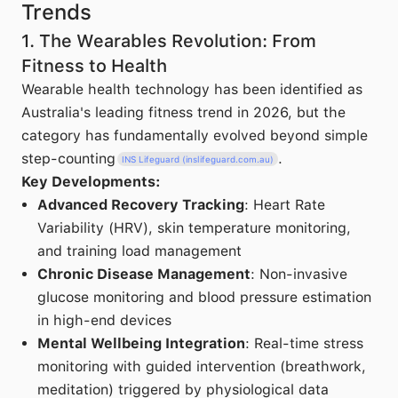
Trends
1. The Wearables Revolution: From
Fitness to Health
Wearable health technology has been identified as
Australia's leading fitness trend in 2026, but the
category has fundamentally evolved beyond simple
step-counting
.
INS Lifeguard (inslifeguard.com.au)
Key Developments:
Advanced Recovery Tracking
: Heart Rate
Variability (HRV), skin temperature monitoring,
and training load management
Chronic Disease Management
: Non-invasive
glucose monitoring and blood pressure estimation
in high-end devices
Mental Wellbeing Integration
: Real-time stress
monitoring with guided intervention (breathwork,
meditation) triggered by physiological data