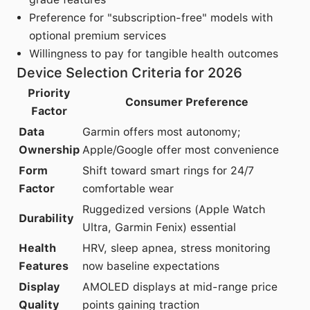
Preference for "subscription-free" models with
optional premium services
Willingness to pay for tangible health outcomes
Device Selection Criteria for 2026
Priority
Consumer Preference
Factor
Data
Garmin offers most autonomy;
Ownership
Apple/Google offer most convenience
Form
Shift toward smart rings for 24/7
Factor
comfortable wear
Ruggedized versions (Apple Watch
Durability
Ultra, Garmin Fenix) essential
Health
HRV, sleep apnea, stress monitoring
Features
now baseline expectations
Display
AMOLED displays at mid-range price
Quality
points gaining traction