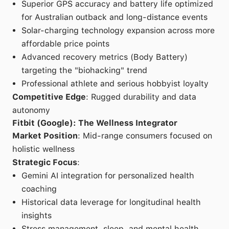
Superior GPS accuracy and battery life optimized
for Australian outback and long-distance events
Solar-charging technology expansion across more
affordable price points
Advanced recovery metrics (Body Battery)
targeting the "biohacking" trend
Professional athlete and serious hobbyist loyalty
Competitive Edge
: Rugged durability and data
autonomy
Fitbit (Google): The Wellness Integrator
Market Position
: Mid-range consumers focused on
holistic wellness
Strategic Focus
:
Gemini AI integration for personalized health
coaching
Historical data leverage for longitudinal health
insights
Stress management, sleep, and mental health