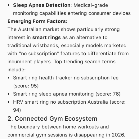
Sleep Apnea Detection
: Medical-grade
monitoring capabilities entering consumer devices
Emerging Form Factors:
The Australian market shows particularly strong
interest in
smart rings
as an alternative to
traditional wristbands, especially models marketed
with "no subscription" features to differentiate from
incumbent players. Top trending search terms
include:
Smart ring health tracker no subscription fee
(score: 95)
Smart ring sleep apnea monitoring (score: 76)
HRV smart ring no subscription Australia (score:
94)
2. Connected Gym Ecosystem
The boundary between home workouts and
commercial gym sessions is disappearing in 2026.