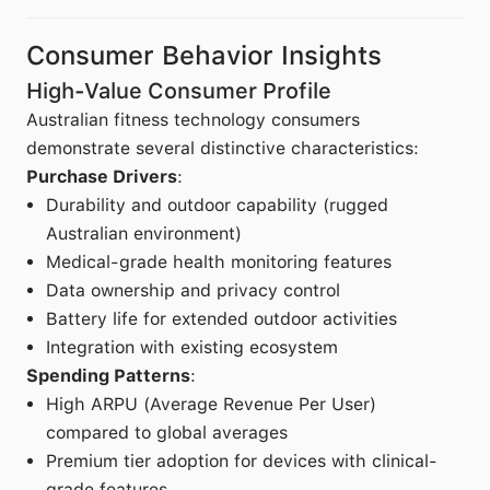
Consumer Behavior Insights
High-Value Consumer Profile
Australian fitness technology consumers
demonstrate several distinctive characteristics:
Purchase Drivers
:
Durability and outdoor capability (rugged
Australian environment)
Medical-grade health monitoring features
Data ownership and privacy control
Battery life for extended outdoor activities
Integration with existing ecosystem
Spending Patterns
:
High ARPU (Average Revenue Per User)
compared to global averages
Premium tier adoption for devices with clinical-
grade features