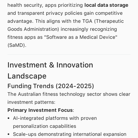
health security, apps prioritizing
local data storage
and transparent privacy policies gain competitive
advantage. This aligns with the TGA (Therapeutic
Goods Administration) increasingly recognizing
fitness apps as "Software as a Medical Device"
(SaMD).
Investment & Innovation
Landscape
Funding Trends (2024-2025)
The Australian fitness technology sector shows clear
investment patterns:
Primary Investment Focus
:
AI-integrated platforms with proven
personalization capabilities
Scale-ups demonstrating international expansion