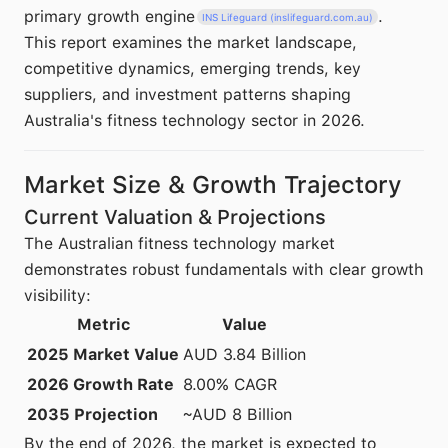
primary growth engine
.
INS Lifeguard (inslifeguard.com.au)
This report examines the market landscape,
competitive dynamics, emerging trends, key
suppliers, and investment patterns shaping
Australia's fitness technology sector in 2026.
Market Size & Growth Trajectory
Current Valuation & Projections
The Australian fitness technology market
demonstrates robust fundamentals with clear growth
visibility:
Metric
Value
2025 Market Value
AUD 3.84 Billion
2026 Growth Rate
8.00% CAGR
2035 Projection
~AUD 8 Billion
By the end of 2026, the market is expected to