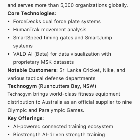
and serves more than 5,000 organizations globally.
Core Technologies
:
ForceDecks dual force plate systems
HumanTrak movement analysis
SmartSpeed timing gates and SmartJump
systems
VALD AI (Beta) for data visualization with
proprietary MSK datasets
Notable Customers
: Sri Lanka Cricket, Nike, and
various tactical defense departments
Technogym
(Rushcutters Bay, NSW)
brings world-class fitness equipment
Technogym
distribution to Australia as an official supplier to nine
Olympic and Paralympic Games.
Key Offerings
:
AI-powered connected training ecosystem
Biostrength AI-driven strength training