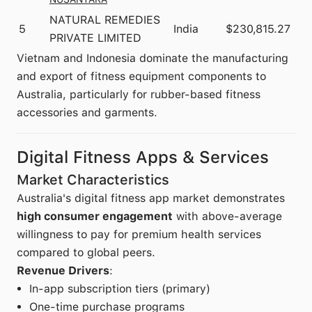
NATURAL REMEDIES
5
India
$230,815.27
PRIVATE LIMITED
Vietnam and Indonesia dominate the manufacturing
and export of fitness equipment components to
Australia, particularly for rubber-based fitness
accessories and garments.
Digital Fitness Apps & Services
Market Characteristics
Australia's digital fitness app market demonstrates
high consumer engagement
with above-average
willingness to pay for premium health services
compared to global peers.
Revenue Drivers
:
In-app subscription tiers (primary)
One-time purchase programs