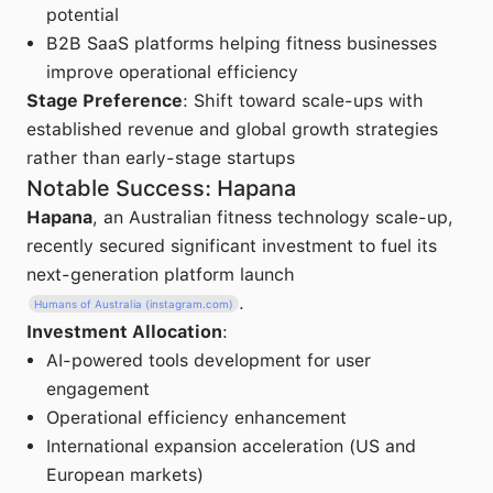
potential
B2B SaaS platforms helping fitness businesses
improve operational efficiency
Stage Preference
: Shift toward scale-ups with
established revenue and global growth strategies
rather than early-stage startups
Notable Success: Hapana
Hapana
, an Australian fitness technology scale-up,
recently secured significant investment to fuel its
next-generation platform launch
.
Humans of Australia (instagram.com)
Investment Allocation
:
AI-powered tools development for user
engagement
Operational efficiency enhancement
International expansion acceleration (US and
European markets)