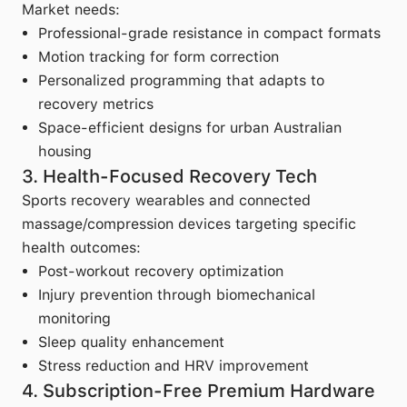
Market needs:
Professional-grade resistance in compact formats
Motion tracking for form correction
Personalized programming that adapts to
recovery metrics
Space-efficient designs for urban Australian
housing
3. Health-Focused Recovery Tech
Sports recovery wearables and connected
massage/compression devices targeting specific
health outcomes:
Post-workout recovery optimization
Injury prevention through biomechanical
monitoring
Sleep quality enhancement
Stress reduction and HRV improvement
4. Subscription-Free Premium Hardware