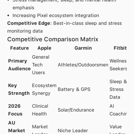
emphasis
Increasing Pixel ecosystem integration
Competitive Edge
: Best-in-class sleep and stress
monitoring data
Competitive Comparison Matrix
Feature
Apple
Garmin
Fitbit
General
Primary
Wellness
Tech
Athletes/Outdoorsmen
Audience
Seekers
Users
Sleep &
Key
Ecosystem
Battery & GPS
Stress
Strength
Synergy
Data
2026
Clinical
AI
Solar/Endurance
Focus
Health
Coaching
AU
Market
Value
Market
Niche Leader