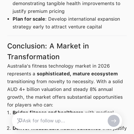
demonstrating tangible health improvements to
justify premium pricing
Plan for scale
: Develop international expansion
strategy early to attract venture capital
Conclusion: A Market in
Transformation
Australia's fitness technology market in 2026
represents a
sophisticated, mature ecosystem
transitioning from novelty to necessity. With a solid
AUD 4+ billion valuation and steady 8% annual
growth, the market offers substantial opportunities
for players who can:
Bridge fitness and healthcare
with medical-
grade monitoring and TGA-approved devices
Deliver measurable health outcomes
that justify