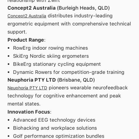
relationship with Zwift
Concept2 Australia
(Burleigh Heads, QLD)
distributes industry-leading
Concept2 Australia
ergometric equipment with comprehensive technical
support.
Product Range
:
RowErg indoor rowing machines
SkiErg Nordic skiing ergometers
BikeErg stationary cycling equipment
Dynamic Rowers for competition-grade training
Neuphoria PTY LTD
(Brisbane, QLD)
pioneers wearable neurofeedback
Neuphoria PTY LTD
technology for cognitive enhancement and peak
mental states.
Innovation Focus
:
Advanced EEG technology devices
Biohacking and workplace solutions
Golf performance optimization bundles