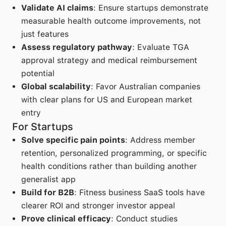
Validate AI claims
: Ensure startups demonstrate
measurable health outcome improvements, not
just features
Assess regulatory pathway
: Evaluate TGA
approval strategy and medical reimbursement
potential
Global scalability
: Favor Australian companies
with clear plans for US and European market
entry
For Startups
Solve specific pain points
: Address member
retention, personalized programming, or specific
health conditions rather than building another
generalist app
Build for B2B
: Fitness business SaaS tools have
clearer ROI and stronger investor appeal
Prove clinical efficacy
: Conduct studies