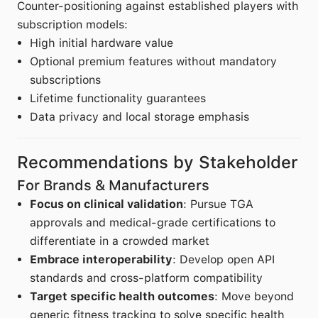
Counter-positioning against established players with
subscription models:
High initial hardware value
Optional premium features without mandatory
subscriptions
Lifetime functionality guarantees
Data privacy and local storage emphasis
Recommendations by Stakeholder
For Brands & Manufacturers
Focus on clinical validation
: Pursue TGA
approvals and medical-grade certifications to
differentiate in a crowded market
Embrace interoperability
: Develop open API
standards and cross-platform compatibility
Target specific health outcomes
: Move beyond
generic fitness tracking to solve specific health