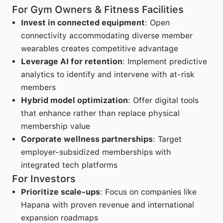
For Gym Owners & Fitness Facilities
Invest in connected equipment
: Open
connectivity accommodating diverse member
wearables creates competitive advantage
Leverage AI for retention
: Implement predictive
analytics to identify and intervene with at-risk
members
Hybrid model optimization
: Offer digital tools
that enhance rather than replace physical
membership value
Corporate wellness partnerships
: Target
employer-subsidized memberships with
integrated tech platforms
For Investors
Prioritize scale-ups
: Focus on companies like
Hapana with proven revenue and international
expansion roadmaps