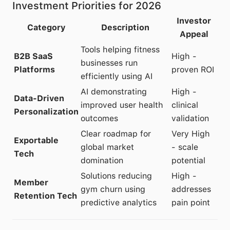
Investment Priorities for 2026
Investor
Category
Description
Appeal
Tools helping fitness
B2B SaaS
High -
businesses run
Platforms
proven ROI
efficiently using AI
AI demonstrating
High -
Data-Driven
improved user health
clinical
Personalization
outcomes
validation
Clear roadmap for
Very High
Exportable
global market
- scale
Tech
domination
potential
Solutions reducing
High -
Member
gym churn using
addresses
Retention Tech
predictive analytics
pain point