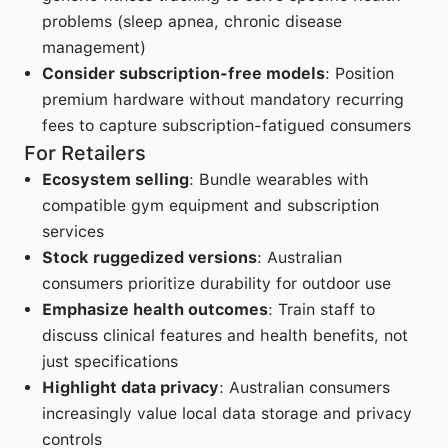
problems (sleep apnea, chronic disease
management)
Consider subscription-free models
: Position
premium hardware without mandatory recurring
fees to capture subscription-fatigued consumers
For Retailers
Ecosystem selling
: Bundle wearables with
compatible gym equipment and subscription
services
Stock ruggedized versions
: Australian
consumers prioritize durability for outdoor use
Emphasize health outcomes
: Train staff to
discuss clinical features and health benefits, not
just specifications
Highlight data privacy
: Australian consumers
increasingly value local data storage and privacy
controls