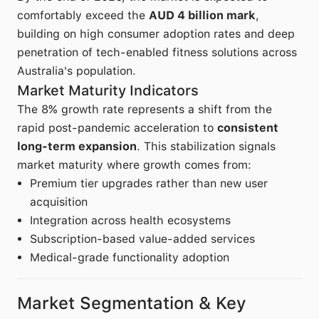
comfortably exceed the
AUD 4 billion mark
,
building on high consumer adoption rates and deep
penetration of tech-enabled fitness solutions across
Australia's population.
Market Maturity Indicators
The 8% growth rate represents a shift from the
rapid post-pandemic acceleration to
consistent
long-term expansion
. This stabilization signals
market maturity where growth comes from:
Premium tier upgrades rather than new user
acquisition
Integration across health ecosystems
Subscription-based value-added services
Medical-grade functionality adoption
Market Segmentation & Key