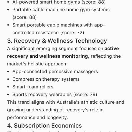
AI-powered smart home gyms (score: 88)
Portable cable machine home gym systems
(score: 88)
Smart portable cable machines with app-
controlled resistance (score: 72)
3. Recovery & Wellness Technology
A significant emerging segment focuses on
active
recovery and wellness monitoring
, reflecting the
market's holistic approach:
App-connected percussive massagers
Compression therapy systems
Smart foam rollers
Sports recovery wearables (score: 79)
This trend aligns with Australia's athletic culture and
growing understanding of recovery's role in
performance and longevity.
4. Subscription Economics