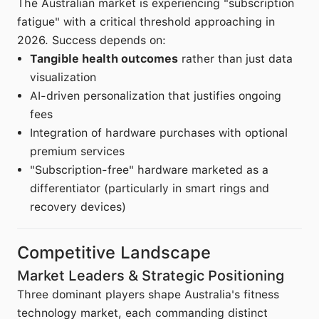
The Australian market is experiencing "subscription
fatigue" with a critical threshold approaching in
2026. Success depends on:
Tangible health outcomes
rather than just data
visualization
AI-driven personalization that justifies ongoing
fees
Integration of hardware purchases with optional
premium services
"Subscription-free" hardware marketed as a
differentiator (particularly in smart rings and
recovery devices)
Competitive Landscape
Market Leaders & Strategic Positioning
Three dominant players shape Australia's fitness
technology market, each commanding distinct