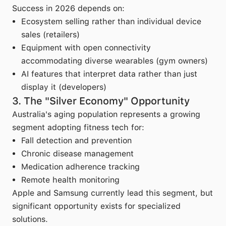
Success in 2026 depends on:
Ecosystem selling rather than individual device
sales (retailers)
Equipment with open connectivity
accommodating diverse wearables (gym owners)
AI features that interpret data rather than just
display it (developers)
3. The "Silver Economy" Opportunity
Australia's aging population represents a growing
segment adopting fitness tech for:
Fall detection and prevention
Chronic disease management
Medication adherence tracking
Remote health monitoring
Apple and Samsung currently lead this segment, but
significant opportunity exists for specialized
solutions.