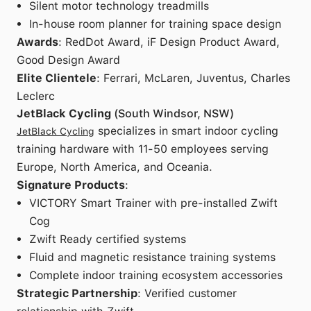
Silent motor technology treadmills
In-house room planner for training space design
Awards
: RedDot Award, iF Design Product Award,
Good Design Award
Elite Clientele
: Ferrari, McLaren, Juventus, Charles
Leclerc
JetBlack Cycling
(South Windsor, NSW)
specializes in smart indoor cycling
JetBlack Cycling
training hardware with 11-50 employees serving
Europe, North America, and Oceania.
Signature Products
:
VICTORY Smart Trainer with pre-installed Zwift
Cog
Zwift Ready certified systems
Fluid and magnetic resistance training systems
Complete indoor training ecosystem accessories
Strategic Partnership
: Verified customer