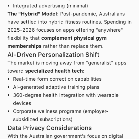
Integrated advertising (minimal)
The "Hybrid" Model
: Post-pandemic, Australians
have settled into hybrid fitness routines. Spending in
2025-2026 focuses on apps offering "anywhere"
flexibility that
complement physical gym
memberships
rather than replace them.
AI-Driven Personalization Shift
The market is moving away from "generalist" apps
toward
specialized health tech
:
Real-time form correction capabilities
AI-generated adaptive training plans
360-degree health integration with wearable
devices
Corporate wellness programs (employer-
subsidized subscriptions)
Data Privacy Considerations
With the Australian government's focus on digital