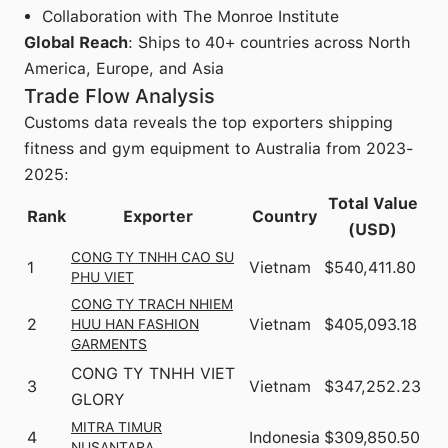
Collaboration with The Monroe Institute
Global Reach
: Ships to 40+ countries across North
America, Europe, and Asia
Trade Flow Analysis
Customs data reveals the top exporters shipping
fitness and gym equipment to Australia from 2023-
2025:
Total Value
Rank
Exporter
Country
(USD)
CONG TY TNHH CAO SU
1
Vietnam
$540,411.80
PHU VIET
CONG TY TRACH NHIEM
2
Vietnam
$405,093.18
HUU HAN FASHION
GARMENTS
CONG TY TNHH VIET
3
Vietnam
$347,252.23
GLORY
MITRA TIMUR
4
Indonesia
$309,850.50
NUSANTARA