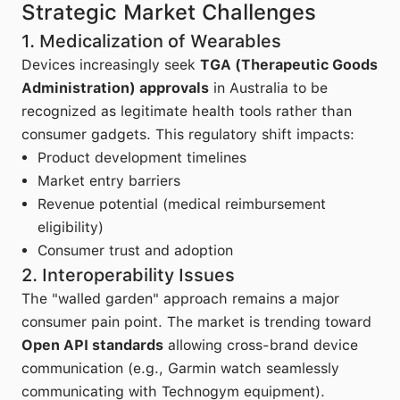
Strategic Market Challenges
1. Medicalization of Wearables
Devices increasingly seek
TGA (Therapeutic Goods
Administration) approvals
in Australia to be
recognized as legitimate health tools rather than
consumer gadgets. This regulatory shift impacts:
Product development timelines
Market entry barriers
Revenue potential (medical reimbursement
eligibility)
Consumer trust and adoption
2. Interoperability Issues
The "walled garden" approach remains a major
consumer pain point. The market is trending toward
Open API standards
allowing cross-brand device
communication (e.g., Garmin watch seamlessly
communicating with Technogym equipment).