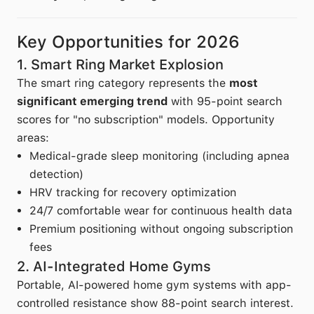
Key Opportunities for 2026
1. Smart Ring Market Explosion
The smart ring category represents the
most
significant emerging trend
with 95-point search
scores for "no subscription" models. Opportunity
areas:
Medical-grade sleep monitoring (including apnea
detection)
HRV tracking for recovery optimization
24/7 comfortable wear for continuous health data
Premium positioning without ongoing subscription
fees
2. AI-Integrated Home Gyms
Portable, AI-powered home gym systems with app-
controlled resistance show 88-point search interest.