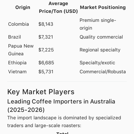
Average
Origin
Market Positioning
Price/Ton (USD)
Premium single-
Colombia
$8,143
origin
Brazil
$7,321
Quality commercial
Papua New
$7,225
Regional specialty
Guinea
Ethiopia
$6,685
Specialty/exotic
Vietnam
$5,731
Commercial/Robusta
Key Market Players
Leading Coffee Importers in Australia
(2025-2026)
The import landscape is dominated by specialized
traders and large-scale roasters: