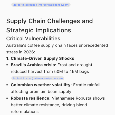
Mordor Intelligence (mordorintelligence.com)
Supply Chain Challenges and
Strategic Implications
Critical Vulnerabilities
Australia's coffee supply chain faces unprecedented
stress in 2026:
1. Climate-Driven Supply Shocks
Brazil's Arabica crisis
: Frost and drought
reduced harvest from 50M to 45M bags
Pablo & Rustys (pabloandrustys.com.au)
Colombian weather volatility
: Erratic rainfall
affecting premium bean supply
Robusta resilience
: Vietnamese Robusta shows
better climate resistance, driving blend
reformulations