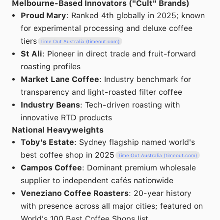
Melbourne-Based Innovators ("Cult" Brands)
Proud Mary
: Ranked 4th globally in 2025; known
for experimental processing and deluxe coffee
tiers
Time Out Australia (timeout.com)
St Ali
: Pioneer in direct trade and fruit-forward
roasting profiles
Market Lane Coffee
: Industry benchmark for
transparency and light-roasted filter coffee
Industry Beans
: Tech-driven roasting with
innovative RTD products
National Heavyweights
Toby's Estate
: Sydney flagship named world's
best coffee shop in 2025
Time Out Australia (timeout.com)
Campos Coffee
: Dominant premium wholesale
supplier to independent cafés nationwide
Veneziano Coffee Roasters
: 20-year history
with presence across all major cities; featured on
World's 100 Best Coffee Shops list