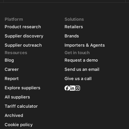
Platform
Solutions
Product research
Retailers
Supplier discovery
Brands
Supplier outreach
Importers & Agents
Resources
Get in touch
Blog
Request a demo
Career
Send us an email
Report
Give us a call
Explore suppliers
All suppliers
Tariff calculator
Archived
Cookie policy