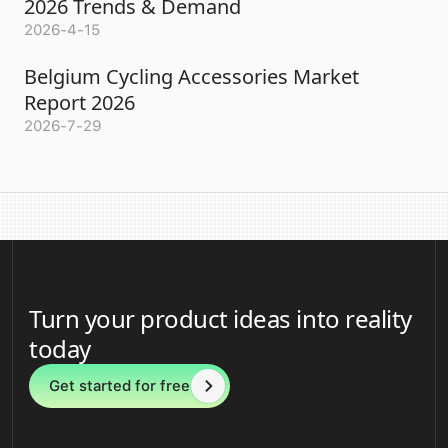
2026 Trends & Demand
2026-4-15
Belgium Cycling Accessories Market
Report 2026
2026-7-29
Turn your product ideas into reality
today
Get started for free