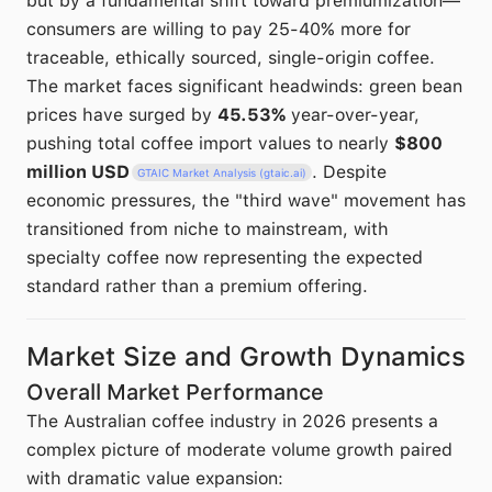
but by a fundamental shift toward premiumization—
consumers are willing to pay 25-40% more for
traceable, ethically sourced, single-origin coffee.
The market faces significant headwinds: green bean
prices have surged by
45.53%
year-over-year,
pushing total coffee import values to nearly
$800
million USD
. Despite
GTAIC Market Analysis (gtaic.ai)
economic pressures, the "third wave" movement has
transitioned from niche to mainstream, with
specialty coffee now representing the expected
standard rather than a premium offering.
Market Size and Growth Dynamics
Overall Market Performance
The Australian coffee industry in 2026 presents a
complex picture of moderate volume growth paired
with dramatic value expansion: