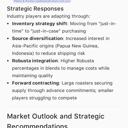
Pablo & Rustys (pabloandrustys.com.au)
Strategic Responses
Industry players are adapting through:
Inventory strategy shift
: Moving from "just-in-
time" to "just-in-case" purchasing
Source diversification
: Increased interest in
Asia-Pacific origins (Papua New Guinea,
Indonesia) to reduce shipping risk
Robusta integration
: Higher Robusta
percentages in blends to manage costs while
maintaining quality
Forward contracting
: Large roasters securing
supply through advance commitments; smaller
players struggling to compete
Market Outlook and Strategic
Recommendations