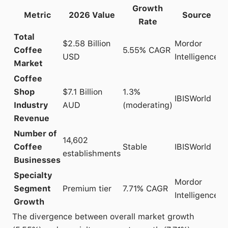
Growth
Metric
2026 Value
Source
Rate
Total
$2.58 Billion
Mordor
Coffee
5.55% CAGR
USD
Intelligence
Market
Coffee
Shop
$7.1 Billion
1.3%
IBISWorld
Industry
AUD
(moderating)
Revenue
Number of
14,602
Coffee
Stable
IBISWorld
establishments
Businesses
Specialty
Mordor
Segment
Premium tier
7.71% CAGR
Intelligence
Growth
The divergence between overall market growth