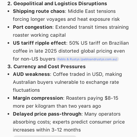
2. Geopolitical and Logistics Disruptions
Shipping route chaos
: Middle East tensions
forcing longer voyages and heat exposure risk
Port congestion
: Extended transit times straining
roaster working capital
US tariff ripple effect
: 50% US tariff on Brazilian
coffee in late 2025 distorted global pricing even
for non-US buyers
Pablo & Rustys (pabloandrustys.com.au)
3. Currency and Cost Pressures
AUD weakness
: Coffee traded in USD, making
Australian buyers vulnerable to exchange rate
fluctuations
Margin compression
: Roasters paying $8-15
more per kilogram than two years ago
Delayed price pass-through
: Many operators
absorbing costs; experts predict consumer price
increases within 3-12 months