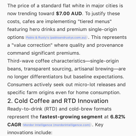
The price of a standard flat white in major cities is
now trending toward
$7.00 AUD
. To justify these
costs, cafes are implementing "tiered menus"
featuring hero drinks and premium single-origin
options
. This represents
Pablo & Rusty's (pabloandrustys.com.au)
a "value correction" where quality and provenance
command significant premiums.
Third-wave coffee characteristics—single-origin
beans, transparent sourcing, artisanal brewing—are
no longer differentiators but baseline expectations.
Consumers actively seek out micro-lot releases and
specific farm origins even for home consumption.
2. Cold Coffee and RTD Innovation
Ready-to-drink (RTD) and cold-brew formats
represent the
fastest-growing segment
at
6.82%
CAGR
. Key
Mordor Intelligence (mordorintelligence.com)
innovations include: