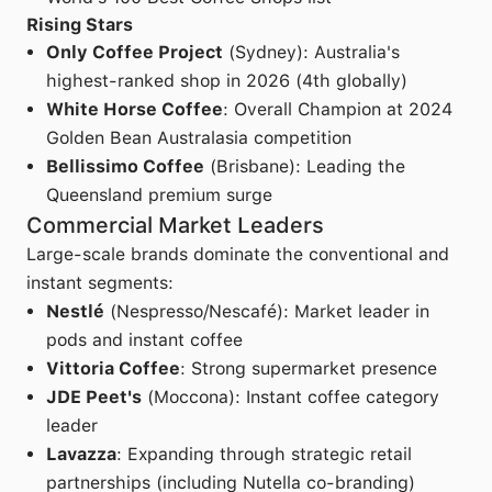
Rising Stars
Only Coffee Project
(Sydney): Australia's
highest-ranked shop in 2026 (4th globally)
White Horse Coffee
: Overall Champion at 2024
Golden Bean Australasia competition
Bellissimo Coffee
(Brisbane): Leading the
Queensland premium surge
Commercial Market Leaders
Large-scale brands dominate the conventional and
instant segments:
Nestlé
(Nespresso/Nescafé): Market leader in
pods and instant coffee
Vittoria Coffee
: Strong supermarket presence
JDE Peet's
(Moccona): Instant coffee category
leader
Lavazza
: Expanding through strategic retail
partnerships (including Nutella co-branding)