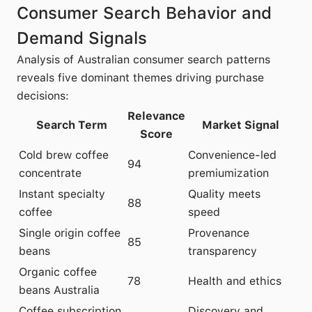
Consumer Search Behavior and
Demand Signals
Analysis of Australian consumer search patterns
reveals five dominant themes driving purchase
decisions:
Relevance
Search Term
Market Signal
Score
Cold brew coffee
Convenience-led
94
concentrate
premiumization
Instant specialty
Quality meets
88
coffee
speed
Single origin coffee
Provenance
85
beans
transparency
Organic coffee
78
Health and ethics
beans Australia
Coffee subscription
Discovery and