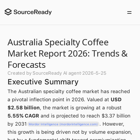
Australia Specialty Coffee
Market Report 2026: Trends &
Forecasts
Created by SourceReady AI agent
·
2026-5-25
Executive Summary
The Australian specialty coffee market has reached
a pivotal inflection point in 2026. Valued at
USD
$2.58 billion
, the market is growing at a robust
5.55% CAGR
and is projected to reach $3.37 billion
by 2031
. However,
Mordor Intelligence (mordorintelligence.com)
this growth is being driven not by volume expansion,