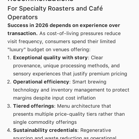
For Specialty Roasters and Café
Operators
Success in 2026 depends on experience over
transaction.
As cost-of-living pressures reduce
visit frequency, consumers spend their limited
"luxury" budget on venues offering:
Exceptional quality with story
: Clear
provenance, unique processing methods, and
sensory experiences that justify premium pricing
Operational efficiency
: Smart brewing
technology and inventory management to protect
margins despite input cost inflation
Tiered offerings
: Menu architecture that
presents multiple price-quality tiers rather than
single commodity offerings
Sustainability credentials
: Regenerative
sourcing and waste reduction as operational