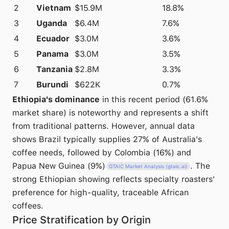
2
Vietnam
$15.9M
18.8%
3
Uganda
$6.4M
7.6%
4
Ecuador
$3.0M
3.6%
5
Panama
$3.0M
3.5%
6
Tanzania
$2.8M
3.3%
7
Burundi
$622K
0.7%
Ethiopia's dominance
in this recent period (61.6%
market share) is noteworthy and represents a shift
from traditional patterns. However, annual data
shows Brazil typically supplies 27% of Australia's
coffee needs, followed by Colombia (16%) and
Papua New Guinea (9%)
. The
GTAIC Market Analysis (gtaic.ai)
strong Ethiopian showing reflects specialty roasters'
preference for high-quality, traceable African
coffees.
Price Stratification by Origin