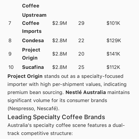
Coffee
Upstream
7
Coffee
$2.9M
29
$101K
Imports
8
Condesa
$2.8M
22
$129K
Project
9
$2.8M
20
$141K
Origin
10
Sucafina
$2.8M
25
$112K
Project Origin
stands out as a specialty-focused
importer with high per-shipment values, indicating
premium bean sourcing.
Nestlé Australia
maintains
significant volume for its consumer brands
(Nespresso, Nescafé).
Leading Specialty Coffee Brands
Australia's specialty coffee scene features a dual-
track competitive structure: