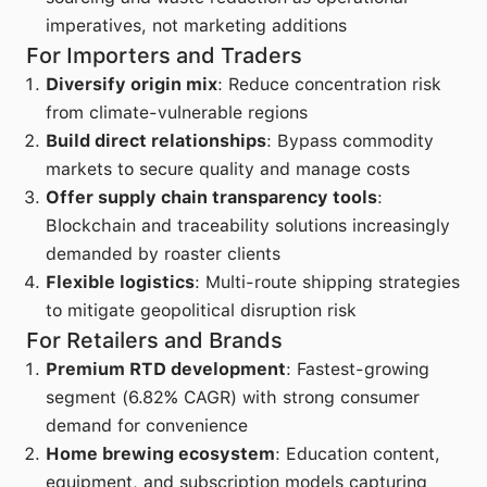
imperatives, not marketing additions
For Importers and Traders
Diversify origin mix
: Reduce concentration risk
from climate-vulnerable regions
Build direct relationships
: Bypass commodity
markets to secure quality and manage costs
Offer supply chain transparency tools
:
Blockchain and traceability solutions increasingly
demanded by roaster clients
Flexible logistics
: Multi-route shipping strategies
to mitigate geopolitical disruption risk
For Retailers and Brands
Premium RTD development
: Fastest-growing
segment (6.82% CAGR) with strong consumer
demand for convenience
Home brewing ecosystem
: Education content,
equipment, and subscription models capturing