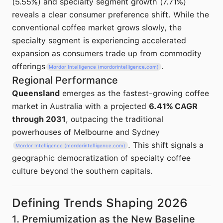
(5.55%) and specialty segment growth (7.71%)
reveals a clear consumer preference shift. While the
conventional coffee market grows slowly, the
specialty segment is experiencing accelerated
expansion as consumers trade up from commodity
offerings
.
Mordor Intelligence (mordorintelligence.com)
Regional Performance
Queensland
emerges as the fastest-growing coffee
market in Australia with a projected
6.41% CAGR
through 2031
, outpacing the traditional
powerhouses of Melbourne and Sydney
. This shift signals a
Mordor Intelligence (mordorintelligence.com)
geographic democratization of specialty coffee
culture beyond the southern capitals.
Defining Trends Shaping 2026
1. Premiumization as the New Baseline