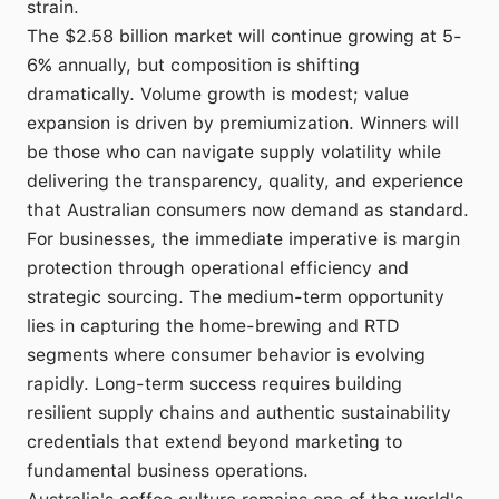
strain.
The $2.58 billion market will continue growing at 5-
6% annually, but composition is shifting
dramatically. Volume growth is modest; value
expansion is driven by premiumization. Winners will
be those who can navigate supply volatility while
delivering the transparency, quality, and experience
that Australian consumers now demand as standard.
For businesses, the immediate imperative is margin
protection through operational efficiency and
strategic sourcing. The medium-term opportunity
lies in capturing the home-brewing and RTD
segments where consumer behavior is evolving
rapidly. Long-term success requires building
resilient supply chains and authentic sustainability
credentials that extend beyond marketing to
fundamental business operations.