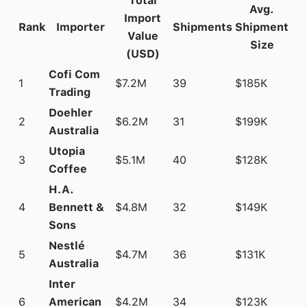
Total
Avg.
Import
Rank
Importer
Shipments
Shipment
Value
Size
(USD)
Cofi Com
1
$7.2M
39
$185K
Trading
Doehler
2
$6.2M
31
$199K
Australia
Utopia
3
$5.1M
40
$128K
Coffee
H.A.
4
Bennett &
$4.8M
32
$149K
Sons
Nestlé
5
$4.7M
36
$131K
Australia
Inter
6
American
$4.2M
34
$123K