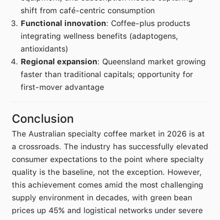
shift from café-centric consumption
Functional innovation
: Coffee-plus products
integrating wellness benefits (adaptogens,
antioxidants)
Regional expansion
: Queensland market growing
faster than traditional capitals; opportunity for
first-mover advantage
Conclusion
The Australian specialty coffee market in 2026 is at
a crossroads. The industry has successfully elevated
consumer expectations to the point where specialty
quality is the baseline, not the exception. However,
this achievement comes amid the most challenging
supply environment in decades, with green bean
prices up 45% and logistical networks under severe