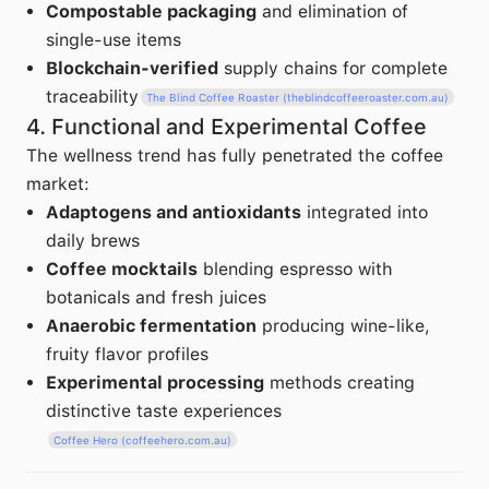
Compostable packaging
and elimination of
single-use items
Blockchain-verified
supply chains for complete
traceability
The Blind Coffee Roaster (theblindcoffeeroaster.com.au)
4. Functional and Experimental Coffee
The wellness trend has fully penetrated the coffee
market:
Adaptogens and antioxidants
integrated into
daily brews
Coffee mocktails
blending espresso with
botanicals and fresh juices
Anaerobic fermentation
producing wine-like,
fruity flavor profiles
Experimental processing
methods creating
distinctive taste experiences
Coffee Hero (coffeehero.com.au)