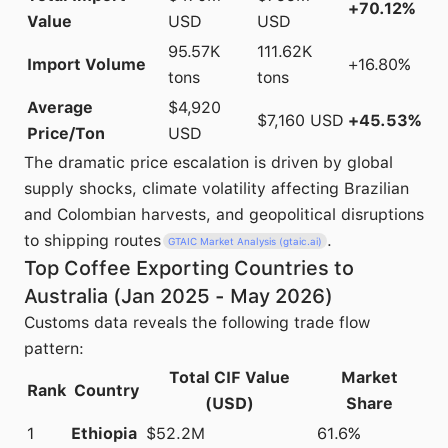
+70.12%
Value
USD
USD
95.57K
111.62K
Import Volume
+16.80%
tons
tons
Average
$4,920
$7,160 USD
+45.53%
Price/Ton
USD
The dramatic price escalation is driven by global
supply shocks, climate volatility affecting Brazilian
and Colombian harvests, and geopolitical disruptions
to shipping routes
.
GTAIC Market Analysis (gtaic.ai)
Top Coffee Exporting Countries to
Australia (Jan 2025 - May 2026)
Customs data reveals the following trade flow
pattern:
Total CIF Value
Market
Rank
Country
(USD)
Share
1
Ethiopia
$52.2M
61.6%