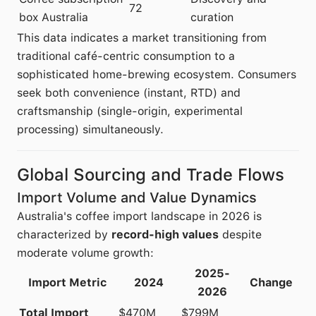
72
box Australia
curation
This data indicates a market transitioning from
traditional café-centric consumption to a
sophisticated home-brewing ecosystem. Consumers
seek both convenience (instant, RTD) and
craftsmanship (single-origin, experimental
processing) simultaneously.
Global Sourcing and Trade Flows
Import Volume and Value Dynamics
Australia's coffee import landscape in 2026 is
characterized by
record-high values
despite
moderate volume growth:
2025-
Import Metric
2024
Change
2026
Total Import
$470M
$799M