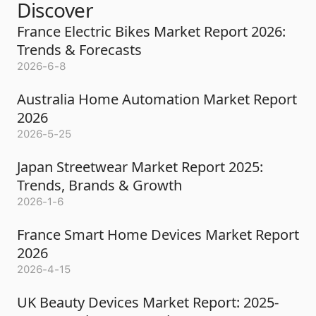
Discover
France Electric Bikes Market Report 2026:
Trends & Forecasts
2026-6-8
Australia Home Automation Market Report
2026
2026-5-25
Japan Streetwear Market Report 2025:
Trends, Brands & Growth
2026-1-6
France Smart Home Devices Market Report
2026
2026-4-15
UK Beauty Devices Market Report: 2025-