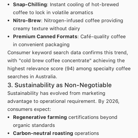
Snap-Chilling
: Instant cooling of hot-brewed
coffee to lock in volatile aromatics
Nitro-Brew
: Nitrogen-infused coffee providing
creamy texture without dairy
Premium Canned Formats
: Café-quality coffee
in convenient packaging
Consumer keyword search data confirms this trend,
with "cold brew coffee concentrate" achieving the
highest relevance score (94) among specialty coffee
searches in Australia.
3. Sustainability as Non-Negotiable
Sustainability has evolved from marketing
advantage to operational requirement. By 2026,
consumers expect:
Regenerative farming
certifications beyond
organic standards
Carbon-neutral roasting
operations