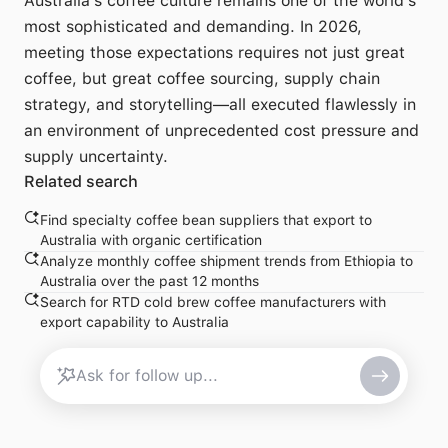
Australia's coffee culture remains one of the world's
most sophisticated and demanding. In 2026,
meeting those expectations requires not just great
coffee, but great coffee sourcing, supply chain
strategy, and storytelling—all executed flawlessly in
an environment of unprecedented cost pressure and
supply uncertainty.
Related search
Find specialty coffee bean suppliers that export to
Australia with organic certification
Analyze monthly coffee shipment trends from Ethiopia to
Australia over the past 12 months
Search for RTD cold brew coffee manufacturers with
export capability to Australia