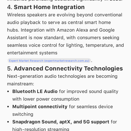
4.
Smart Home Integration
Wireless speakers are evolving beyond conventional
audio playback to serve as central smart home
hubs. Integration with Amazon Alexa and Google
Assistant is now standard, with consumers seeking
seamless voice control for lighting, temperature, and
entertainment systems
.
Expert Market Research (expertmarketresearch.com.au)
5.
Advanced Connectivity Technologies
Next-generation audio technologies are becoming
mainstream:
Bluetooth LE Audio
for improved sound quality
with lower power consumption
Multipoint connectivity
for seamless device
switching
Snapdragon Sound, aptX, and 5G support
for
high-resolution streaming