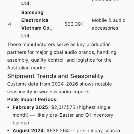
Ltd.
Samsung
Electronics
Mobile & audio
4
$33,391
Vietnam Co.,
accessories
Ltd.
These manufacturers serve as key production
partners for major global audio brands, handling
assembly, quality control, and logistics for the
Australian market.
Shipment Trends and Seasonality
Customs data from 2024-2026 shows notable
seasonality in wireless audio imports:
Peak Import Periods:
February 2025
: $2,017,575 (highest single
month) — likely pre-Easter and Q1 inventory
buildup
August 2024
: $939,264 — pre-holiday season