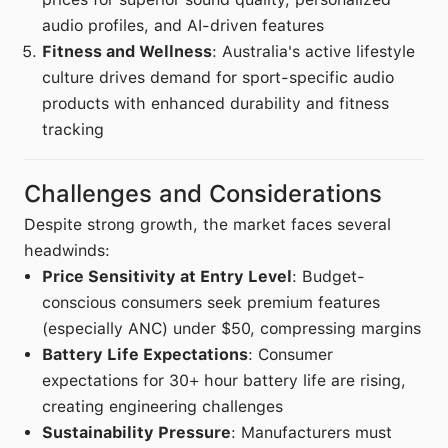
audio profiles, and AI-driven features
Fitness and Wellness
: Australia's active lifestyle
culture drives demand for sport-specific audio
products with enhanced durability and fitness
tracking
Challenges and Considerations
Despite strong growth, the market faces several
headwinds:
Price Sensitivity at Entry Level
: Budget-
conscious consumers seek premium features
(especially ANC) under $50, compressing margins
Battery Life Expectations
: Consumer
expectations for 30+ hour battery life are rising,
creating engineering challenges
Sustainability Pressure
: Manufacturers must