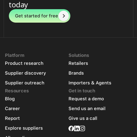
today
Get started for free
Platform
Solutions
Product research
Retailers
Supplier discovery
Brands
Supplier outreach
Importers & Agents
Resources
Get in touch
Blog
Request a demo
Career
Send us an email
Report
Give us a call
Explore suppliers