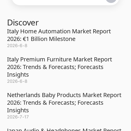
Discover
Italy Home Automation Market Report
2026: €1 Billion Milestone
2026-6-8
Italy Premium Furniture Market Report
2026: Trends & Forecasts; Forecasts
Insights
2026-6-8
Netherlands Baby Products Market Report
2026: Trends & Forecasts; Forecasts
Insights
2026-7-17
Japan Audio & Headphones Market Report