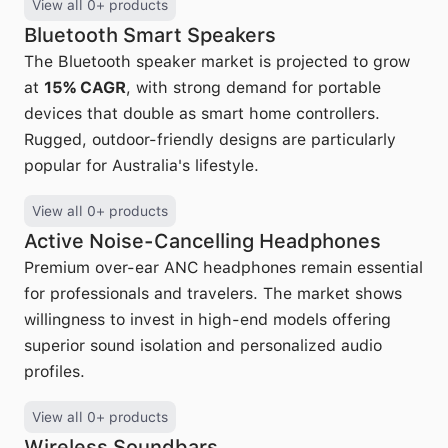
View all 0+ products
Bluetooth Smart Speakers
The Bluetooth speaker market is projected to grow
at
15% CAGR
, with strong demand for portable
devices that double as smart home controllers.
Rugged, outdoor-friendly designs are particularly
popular for Australia's lifestyle.
View all 0+ products
Active Noise-Cancelling Headphones
Premium over-ear ANC headphones remain essential
for professionals and travelers. The market shows
willingness to invest in high-end models offering
superior sound isolation and personalized audio
profiles.
View all 0+ products
Wireless Soundbars