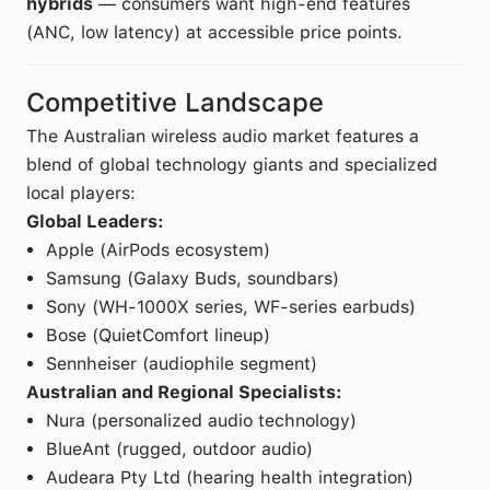
hybrids
— consumers want high-end features
(ANC, low latency) at accessible price points.
Competitive Landscape
The Australian wireless audio market features a
blend of global technology giants and specialized
local players:
Global Leaders:
Apple (AirPods ecosystem)
Samsung (Galaxy Buds, soundbars)
Sony (WH-1000X series, WF-series earbuds)
Bose (QuietComfort lineup)
Sennheiser (audiophile segment)
Australian and Regional Specialists:
Nura (personalized audio technology)
BlueAnt (rugged, outdoor audio)
Audeara Pty Ltd (hearing health integration)