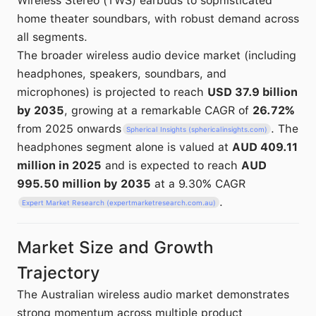
Wireless Stereo (TWS) earbuds to sophisticated
home theater soundbars, with robust demand across
all segments.
The broader wireless audio device market (including
headphones, speakers, soundbars, and
microphones) is projected to reach
USD 37.9 billion
by 2035
, growing at a remarkable CAGR of
26.72%
from 2025 onwards
. The
Spherical Insights (sphericalinsights.com)
headphones segment alone is valued at
AUD 409.11
million in 2025
and is expected to reach
AUD
995.50 million by 2035
at a 9.30% CAGR
.
Expert Market Research (expertmarketresearch.com.au)
Market Size and Growth
Trajectory
The Australian wireless audio market demonstrates
strong momentum across multiple product