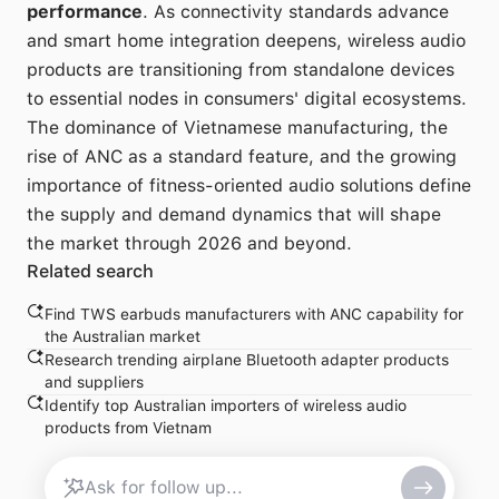
performance
. As connectivity standards advance
and smart home integration deepens, wireless audio
products are transitioning from standalone devices
to essential nodes in consumers' digital ecosystems.
The dominance of Vietnamese manufacturing, the
rise of ANC as a standard feature, and the growing
importance of fitness-oriented audio solutions define
the supply and demand dynamics that will shape
the market through 2026 and beyond.
Related search
Find TWS earbuds manufacturers with ANC capability for
the Australian market
Research trending airplane Bluetooth adapter products
and suppliers
Identify top Australian importers of wireless audio
products from Vietnam