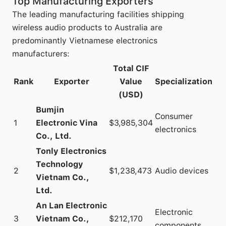
Top Manufacturing Exporters
The leading manufacturing facilities shipping
wireless audio products to Australia are
predominantly Vietnamese electronics
manufacturers:
Total CIF
Rank
Exporter
Value
Specialization
(USD)
Bumjin
Consumer
1
Electronic Vina
$3,985,304
electronics
Co., Ltd.
Tonly Electronics
Technology
2
$1,238,473
Audio devices
Vietnam Co.,
Ltd.
An Lan Electronic
Electronic
3
Vietnam Co.,
$212,170
components