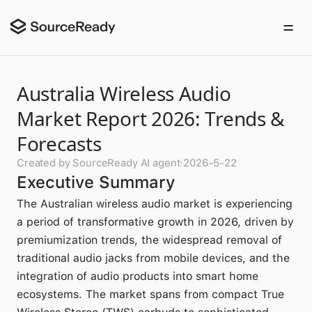
Australia Wireless Audio
Market Report 2026: Trends &
Forecasts
Created by SourceReady AI agent
·
2026-5-22
Executive Summary
The Australian wireless audio market is experiencing
a period of transformative growth in 2026, driven by
premiumization trends, the widespread removal of
traditional audio jacks from mobile devices, and the
integration of audio products into smart home
ecosystems. The market spans from compact True