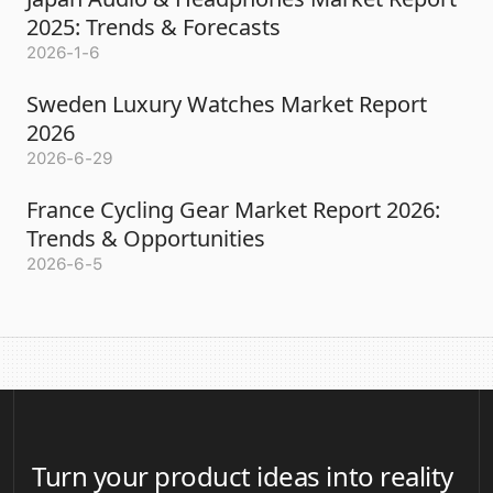
2025: Trends & Forecasts
2026-1-6
Sweden Luxury Watches Market Report
2026
2026-6-29
France Cycling Gear Market Report 2026:
Trends & Opportunities
2026-6-5
Turn your product ideas into reality