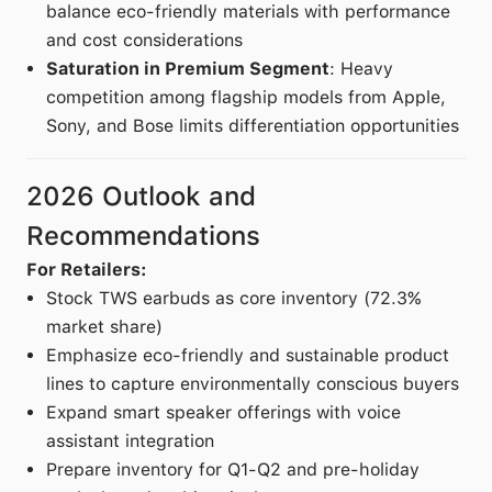
balance eco-friendly materials with performance
and cost considerations
Saturation in Premium Segment
: Heavy
competition among flagship models from Apple,
Sony, and Bose limits differentiation opportunities
2026 Outlook and
Recommendations
For Retailers:
Stock TWS earbuds as core inventory (72.3%
market share)
Emphasize eco-friendly and sustainable product
lines to capture environmentally conscious buyers
Expand smart speaker offerings with voice
assistant integration
Prepare inventory for Q1-Q2 and pre-holiday