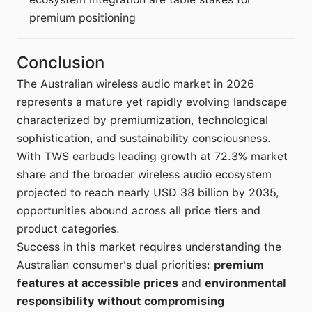
premium positioning
Conclusion
The Australian wireless audio market in 2026
represents a mature yet rapidly evolving landscape
characterized by premiumization, technological
sophistication, and sustainability consciousness.
With TWS earbuds leading growth at 72.3% market
share and the broader wireless audio ecosystem
projected to reach nearly USD 38 billion by 2035,
opportunities abound across all price tiers and
product categories.
Success in this market requires understanding the
Australian consumer's dual priorities:
premium
features at accessible prices
and
environmental
responsibility without compromising