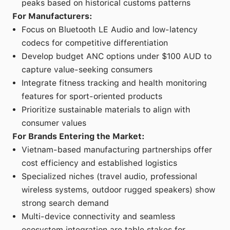
peaks based on historical customs patterns
For Manufacturers:
Focus on Bluetooth LE Audio and low-latency
codecs for competitive differentiation
Develop budget ANC options under $100 AUD to
capture value-seeking consumers
Integrate fitness tracking and health monitoring
features for sport-oriented products
Prioritize sustainable materials to align with
consumer values
For Brands Entering the Market:
Vietnam-based manufacturing partnerships offer
cost efficiency and established logistics
Specialized niches (travel audio, professional
wireless systems, outdoor rugged speakers) show
strong search demand
Multi-device connectivity and seamless
ecosystem integration are table stakes for