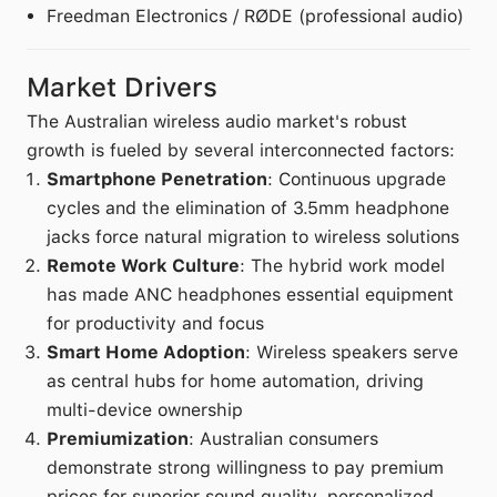
Freedman Electronics / RØDE (professional audio)
Market Drivers
The Australian wireless audio market's robust
growth is fueled by several interconnected factors:
Smartphone Penetration
: Continuous upgrade
cycles and the elimination of 3.5mm headphone
jacks force natural migration to wireless solutions
Remote Work Culture
: The hybrid work model
has made ANC headphones essential equipment
for productivity and focus
Smart Home Adoption
: Wireless speakers serve
as central hubs for home automation, driving
multi-device ownership
Premiumization
: Australian consumers
demonstrate strong willingness to pay premium
prices for superior sound quality, personalized