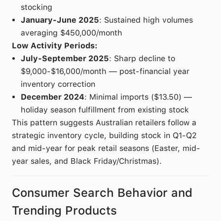
stocking
January-June 2025
: Sustained high volumes
averaging $450,000/month
Low Activity Periods:
July-September 2025
: Sharp decline to
$9,000-$16,000/month — post-financial year
inventory correction
December 2024
: Minimal imports ($13.50) —
holiday season fulfillment from existing stock
This pattern suggests Australian retailers follow a
strategic inventory cycle, building stock in Q1-Q2
and mid-year for peak retail seasons (Easter, mid-
year sales, and Black Friday/Christmas).
Consumer Search Behavior and
Trending Products