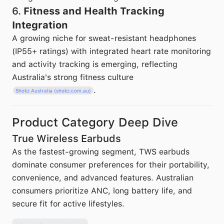
6.
Fitness and Health Tracking
Integration
A growing niche for sweat-resistant headphones
(IP55+ ratings) with integrated heart rate monitoring
and activity tracking is emerging, reflecting
Australia's strong fitness culture
.
Shokz Australia (shokz.com.au)
Product Category Deep Dive
True Wireless Earbuds
As the fastest-growing segment, TWS earbuds
dominate consumer preferences for their portability,
convenience, and advanced features. Australian
consumers prioritize ANC, long battery life, and
secure fit for active lifestyles.