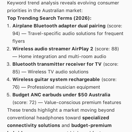
Keyword trend analysis reveals evolving consumer
priorities in the Australian market:
Top Trending Search Terms (2026):
Airplane Bluetooth adapter dual pairing
(score:
94) — Travel-specific audio solutions for frequent
flyers
Wireless audio streamer AirPlay 2
(score: 88)
— Home integration and multi-room audio
Bluetooth transmitter receiver for TV
(score:
85) — Wireless TV audio solutions
Wireless guitar system rechargeable
(score:
76) — Professional musician equipment
Budget ANC earbuds under $50 Australia
(score: 72) — Value-conscious premium features
These trends highlight a market moving beyond
conventional headphones toward
specialized
connectivity solutions
and
budget-premium