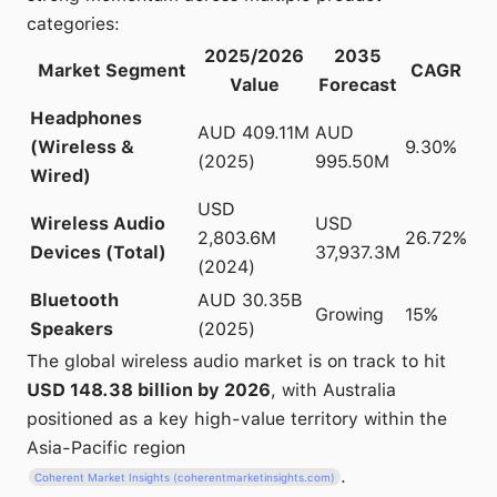
categories:
2025/2026
2035
Market Segment
CAGR
Value
Forecast
Headphones
AUD 409.11M
AUD
(Wireless &
9.30%
(2025)
995.50M
Wired)
USD
Wireless Audio
USD
2,803.6M
26.72%
Devices (Total)
37,937.3M
(2024)
Bluetooth
AUD 30.35B
Growing
15%
Speakers
(2025)
The global wireless audio market is on track to hit
USD 148.38 billion by 2026
, with Australia
positioned as a key high-value territory within the
Asia-Pacific region
.
Coherent Market Insights (coherentmarketinsights.com)