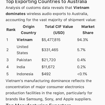
Top Exporting Countries to Australia
Analysis of customs data reveals that
Vietnam
dominates
wireless audio exports to Australia,
accounting for the vast majority of shipment value:
Origin
Total CIF Value
Market
Rank
Country
(USD)
Share
1
Vietnam
$5,477,815
94.3%
United
2
$331,465
5.7%
States
3
Pakistan
$21,720
0.4%
4
India
$11,672
0.2%
5
Indonesia
$492
<0.1%
Vietnam's manufacturing dominance reflects the
concentration of major consumer electronics
production facilities in the region, particularly for
brands like Samsung, Sony, and Apple suppliers.