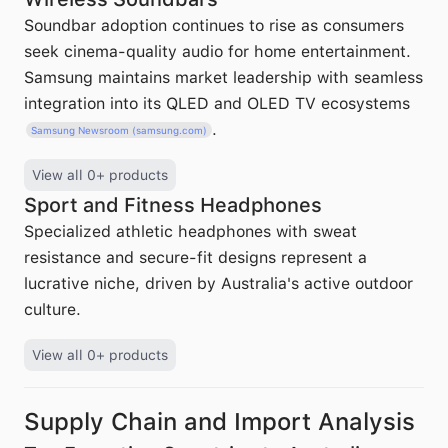
Soundbar adoption continues to rise as consumers
seek cinema-quality audio for home entertainment.
Samsung maintains market leadership with seamless
integration into its QLED and OLED TV ecosystems
.
Samsung Newsroom (samsung.com)
View all 0+ products
Sport and Fitness Headphones
Specialized athletic headphones with sweat
resistance and secure-fit designs represent a
lucrative niche, driven by Australia's active outdoor
culture.
View all 0+ products
Supply Chain and Import Analysis