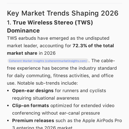
Key Market Trends Shaping 2026
1.
True Wireless Stereo (TWS)
Dominance
TWS earbuds have emerged as the undisputed
market leader, accounting for
72.3% of the total
market share
in 2026
. The cable-
Coherent Market Insights (coherentmarketinsights.com)
free experience has become the industry standard
for daily commuting, fitness activities, and office
use. Notable sub-trends include:
Open-ear designs
for runners and cyclists
requiring situational awareness
Clip-on formats
optimized for extended video
conferencing without ear-canal pressure
Premium releases
such as the Apple AirPods Pro
3 entering the 2026 market