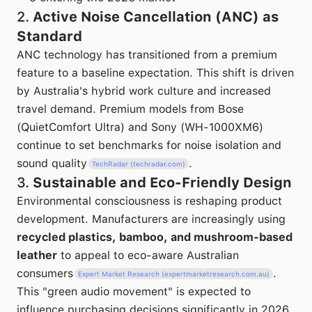
2.
Active Noise Cancellation (ANC) as
Standard
ANC technology has transitioned from a premium
feature to a baseline expectation. This shift is driven
by Australia's hybrid work culture and increased
travel demand. Premium models from Bose
(QuietComfort Ultra) and Sony (WH-1000XM6)
continue to set benchmarks for noise isolation and
sound quality
.
TechRadar (techradar.com)
3.
Sustainable and Eco-Friendly Design
Environmental consciousness is reshaping product
development. Manufacturers are increasingly using
recycled plastics, bamboo, and mushroom-based
leather
to appeal to eco-aware Australian
consumers
.
Expert Market Research (expertmarketresearch.com.au)
This "green audio movement" is expected to
influence purchasing decisions significantly in 2026.