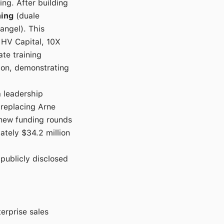
ng. After building
ning
(duale
angel). This
 HV Capital, 10X
ate training
lion, demonstrating
 leadership
 replacing Arne
new funding rounds
mately $34.2 million
 publicly disclosed
terprise sales