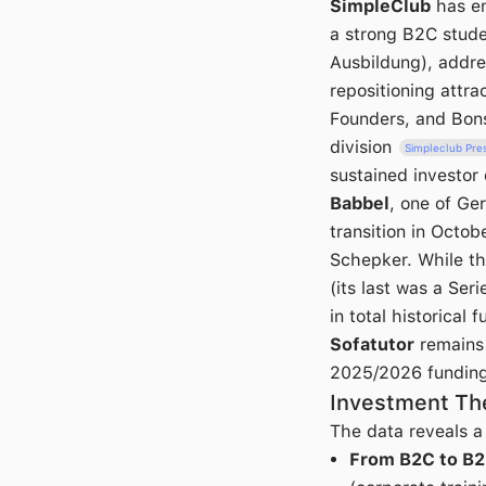
SimpleClub
has em
a strong B2C stud
Ausbildung), addre
repositioning attr
Founders, and Bonsa
division
Simpleclub Pre
sustained investor
Babbel
, one of Ge
transition in Oct
Schepker. While th
(its last was a Ser
in total historical 
Sofatutor
remains 
2025/2026 funding 
Investment The
The data reveals a c
From B2C to B