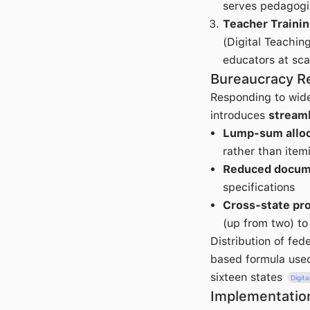
serves pedagogi
Teacher Traini
(Digital Teachin
educators at sca
Bureaucracy R
Responding to wide
introduces
stream
Lump-sum alloc
rather than item
Reduced docum
specifications
Cross-state pro
(up from two) t
Distribution of fed
based formula used
sixteen states
Digit
Implementatio