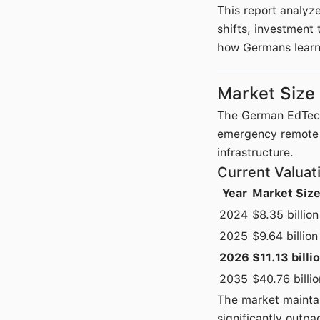
This report analyz
shifts, investment
how Germans learn 
Market Size
The German EdTech 
emergency remote l
infrastructure.
Current Valuat
Year
Market Siz
2024
$8.35 billion
2025
$9.64 billion
2026
$11.13 billi
2035
$40.76 billio
The market mainta
significantly outpa