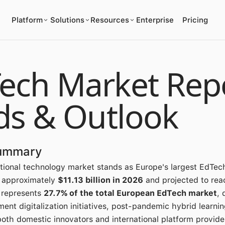
Platform
Solutions
Resources
Enterprise
Pricing
ch Market Repo
ds & Outlook
Summary
ional technology market stands as Europe's largest EdTec
t approximately
$11.13 billion in 2026
and projected to reac
 represents
27.7% of the total European EdTech market
, 
ent digitalization initiatives, post-pandemic hybrid learni
both domestic innovators and international platform provide