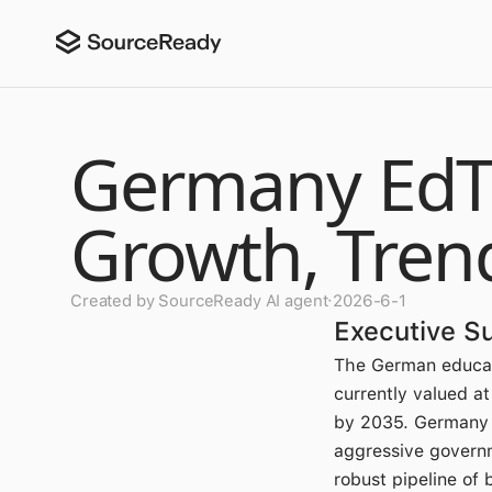
Germany EdTe
Growth, Tren
Created by SourceReady AI agent
·
2026-6-1
Executive 
The German educat
currently valued a
by 2035. Germany
aggressive governm
robust pipeline of 