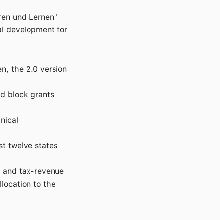
hren und Lernen"
al development for
n, the 2.0 version
ed block grants
nical
ast twelve states
n and tax-revenue
location to the