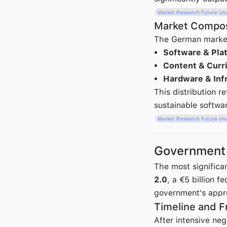
Market Research Future (m
Market Compos
The German market 
Software & Pla
Content & Curr
Hardware & Inf
This distribution 
sustainable softwa
Market Research Future (m
Government P
The most significa
2.0
, a €5 billion 
government's appro
Timeline and 
After intensive ne