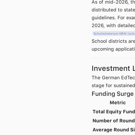
As of mid-2026, th
distributed to stat
guidelines. For ex
2026, with detaile
Schulministerium NRW (schu
School districts a
upcoming applicat
Investment 
The German EdTech 
stage for sustaine
Funding Surge
Metric
Total Equity Fun
Number of Round
Average Round S