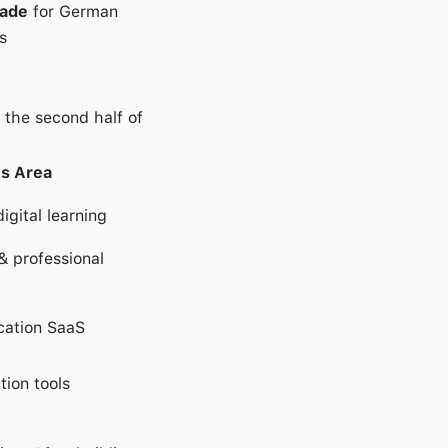
cade
for German
s
 the second half of
s Area
igital learning
& professional
ation SaaS
tion tools