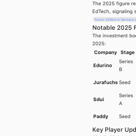
The 2025 figure r
EdTech, signaling s
Tracxn: EdTech in Germany 
Notable 2025 
The investment boo
2025:
Company
Stage
Series
Edurino
B
Jurafuchs
Seed
Series
Sdui
A
Paddy
Seed
Key Player Up