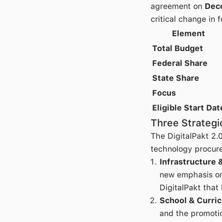
agreement on
Dec
critical change in 
Element
Total Budget
Federal Share
State Share
Focus
Eligible Start Dat
Three Strategic
The DigitalPakt 2.
technology procur
Infrastructure 
new emphasis on
DigitalPakt that 
School & Curri
and the promotio