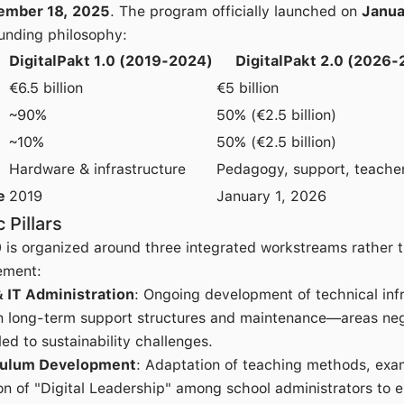
ember 18, 2025
. The program officially launched on
Janua
funding philosophy:
DigitalPakt 1.0 (2019-2024)
DigitalPakt 2.0 (2026
€6.5 billion
€5 billion
~90%
50% (€2.5 billion)
~10%
50% (€2.5 billion)
Hardware & infrastructure
Pedagogy, support, teacher
e
2019
January 1, 2026
 Pillars
0 is organized around three integrated workstreams rather 
ement:
& IT Administration
: Ongoing development of technical infr
 long-term support structures and maintenance—areas negle
led to sustainability challenges.
culum Development
: Adaptation of teaching methods, exam
n of "Digital Leadership" among school administrators to 