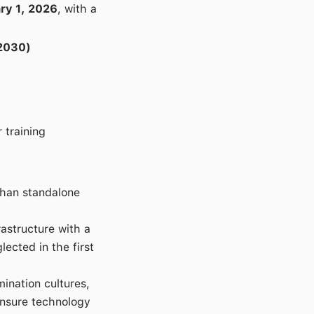
ry 1, 2026
, with a
-2030)
 training
than standalone
astructure with a
cted in the first
ination cultures,
ensure technology