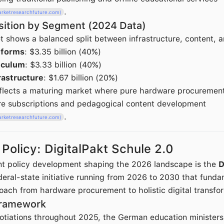
.
arketresearchfuture.com)
ition by Segment (2024 Data)
shows a balanced split between infrastructure, content, a
tforms
: $3.35 billion (40%)
iculum
: $3.33 billion (40%)
rastructure
: $1.67 billion (20%)
reflects a maturing market where pure hardware procurement
re subscriptions and pedagogical content development
.
arketresearchfuture.com)
olicy: DigitalPakt Schule 2.0
nt policy development shaping the 2026 landscape is the
D
federal-state initiative running from 2026 to 2030 that funda
ach from hardware procurement to holistic digital transfo
Framework
gotiations throughout 2025, the German education ministers 