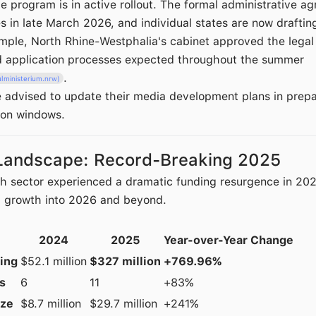
e program is in active rollout. The formal administrative 
es in late March 2026, and individual states are now draftin
ample, North Rhine-Westphalia's cabinet approved the legal
d application processes expected throughout the summer
.
lministerium.nrw)
re advised to update their media development plans in prepa
ion windows.
Landscape: Record-Breaking 2025
sector experienced a dramatic funding resurgence in 2025
d growth into 2026 and beyond.
2024
2025
Year-over-Year Change
ding
$52.1 million
$327 million
+769.96%
s
6
11
+83%
ize
$8.7 million
$29.7 million
+241%