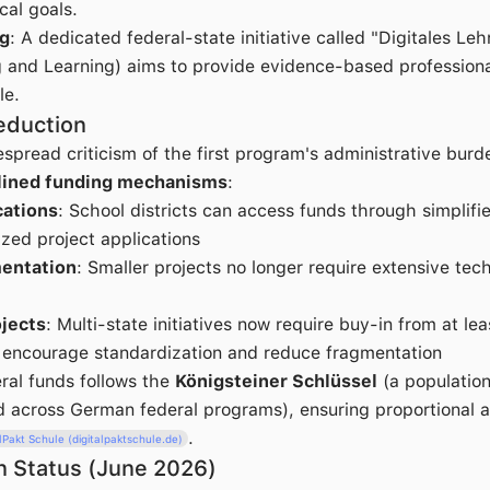
cal goals.
ng
: A dedicated federal-state initiative called "Digitales Le
g and Learning) aims to provide evidence-based profession
le.
eduction
spread criticism of the first program's administrative burde
lined funding mechanisms
:
ations
: School districts can access funds through simplifi
ized project applications
entation
: Smaller projects no longer require extensive tech
jects
: Multi-state initiatives now require buy-in from at le
o encourage standardization and reduce fragmentation
eral funds follows the
Königsteiner Schlüssel
(a populatio
 across German federal programs), ensuring proportional al
.
alPakt Schule (digitalpaktschule.de)
n Status (June 2026)