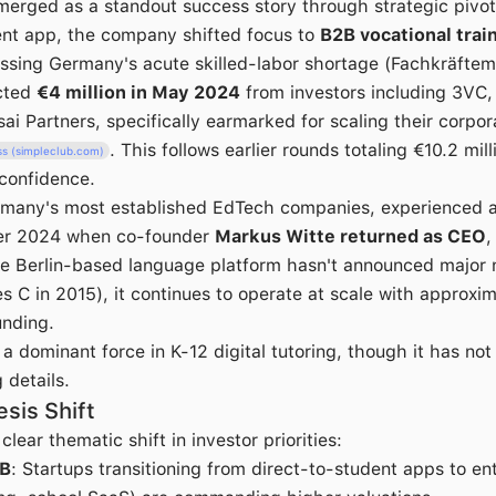
erged as a standout success story through strategic pivoti
ent app, the company shifted focus to
B2B vocational trai
ssing Germany's acute skilled-labor shortage (Fachkräftem
acted
€4 million in May 2024
from investors including 3VC,
i Partners, specifically earmarked for scaling their corpor
. This follows earlier rounds totaling €10.2 mil
ss (simpleclub.com)
 confidence.
rmany's most established EdTech companies, experienced a
ober 2024 when co-founder
Markus Witte returned as CEO
,
e Berlin-based language platform hasn't announced major 
ies C in 2015), it continues to operate at scale with approxi
funding.
a dominant force in K-12 digital tutoring, though it has not
details.
sis Shift
lear thematic shift in investor priorities:
2B
: Startups transitioning from direct-to-student apps to en