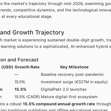
es the market's trajectory through mid-2026, examining go
 trends, competitive dynamics, and the technological innov
at every educational stage.
 and Growth Trajectory
market is experiencing sustained double-digit growth, tra
earning solutions to a sophisticated, AI-enhanced hybrid 
ion and Forecast
e (USD)
Growth Rate
Key Milestone
—
Baseline recovery post-pandemic
15.5%
Investment surge (€327M in equity)
on
15.5%
DigitalPakt 2.0 launches
n
15.5% (CAGR)
Mature digital-first ecosystem
ins a robust
15.5% compound annual growth rate
through
cing traditional publishing and offline educational services