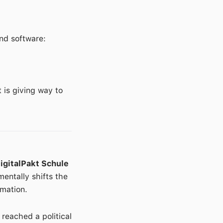
nd software:
 is giving way to
igitalPakt Schule
mentally shifts the
rmation.
reached a political