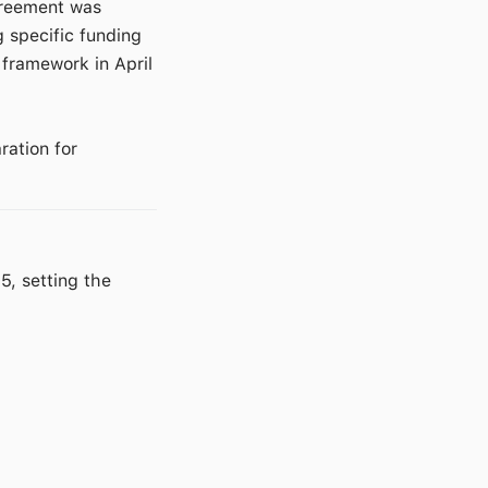
agreement was
g specific funding
 framework in April
ration for
, setting the