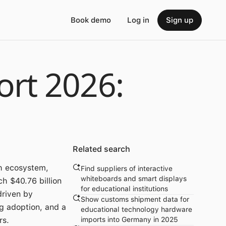
Book demo
Log in
Sign up
rt 2026:
Related search
h ecosystem,
Find suppliers of interactive
whiteboards and smart displays
h $40.76 billion
for educational institutions
driven by
Show customs shipment data for
ng adoption, and a
educational technology hardware
rs.
imports into Germany in 2025