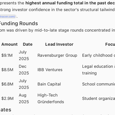
epresents the
highest annual funding total in the past de
trong investor confidence in the sector's structural tailwind
.
(tracxn.com)
Funding Rounds
m was driven by mid-to-late stage rounds concentrated in
Amount
Date
Lead Investor
Focu
July
$9.1M
Ravensburger Group
Early childhood d
2025
Dec
Legal education 
$8.5M
IBB Ventures
2025
training
July
$6.8M
Bain Capital
School communic
2025
Aug
High-Tech
$2.9M
Student organiza
2025
Gründerfonds
dates