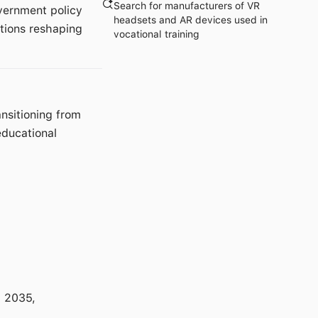
Search for manufacturers of VR
vernment policy
headsets and AR devices used in
ations reshaping
vocational training
nsitioning from
educational
 2035,