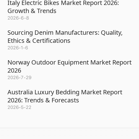
Italy Electric Bikes Market Report 2026:
Growth & Trends
2026-6-8
Sourcing Denim Manufacturers: Quality,
Ethics & Certifications
2026-1-6
Norway Outdoor Equipment Market Report
2026
2026-7-29
Australia Luxury Bedding Market Report
2026: Trends & Forecasts
2026-5-22