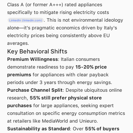
Class A (or former A+++) rated appliances
specifically to mitigate rising electricity costs
. This is not environmental ideology
LinkedIn (linkedin.com)
alone—it's pragmatic economics driven by Italy's
electricity prices being consistently above EU
averages.
Key Behavioral Shifts
Premium Willingness
: Italian consumers
demonstrate readiness to pay
15-20% price
premiums
for appliances with clear payback
periods under 3 years through energy savings.
Purchase Channel Split
: Despite ubiquitous online
research,
55% still prefer physical store
purchases
for large appliances, seeking expert
consultation on specific energy consumption metrics
at retailers like MediaWorld and Unieuro.
Sustainability as Standard
: Over
55% of buyers