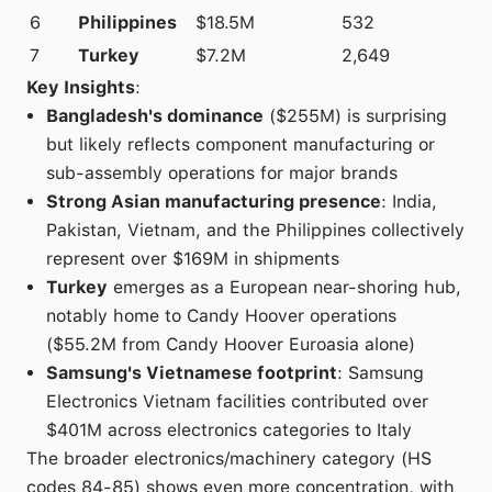
6
Philippines
$18.5M
532
7
Turkey
$7.2M
2,649
Key Insights
:
Bangladesh's dominance
($255M) is surprising
but likely reflects component manufacturing or
sub-assembly operations for major brands
Strong Asian manufacturing presence
: India,
Pakistan, Vietnam, and the Philippines collectively
represent over $169M in shipments
Turkey
emerges as a European near-shoring hub,
notably home to Candy Hoover operations
($55.2M from Candy Hoover Euroasia alone)
Samsung's Vietnamese footprint
: Samsung
Electronics Vietnam facilities contributed over
$401M across electronics categories to Italy
The broader electronics/machinery category (HS
codes 84-85) shows even more concentration, with