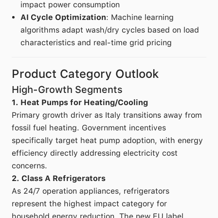
impact power consumption
AI Cycle Optimization
: Machine learning
algorithms adapt wash/dry cycles based on load
characteristics and real-time grid pricing
Product Category Outlook
High-Growth Segments
1. Heat Pumps for Heating/Cooling
Primary growth driver as Italy transitions away from
fossil fuel heating. Government incentives
specifically target heat pump adoption, with energy
efficiency directly addressing electricity cost
concerns.
2. Class A Refrigerators
As 24/7 operation appliances, refrigerators
represent the highest impact category for
household energy reduction. The new EU label