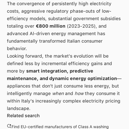
The convergence of persistently high electricity
costs, aggressive regulatory phase-outs of low-
efficiency models, substantial government subsidies
totaling over
€800 million
(2023-2025), and
advanced AI-driven energy management has
fundamentally transformed Italian consumer
behavior.
Looking forward, the market's evolution will be
defined less by incremental efficiency gains and
more by
smart integration, predictive
maintenance, and dynamic energy optimization
—
appliances that don't just consume less energy, but
intelligently manage
when
and
how
they consume it
within Italy's increasingly complex electricity pricing
landscape.
Related search
Find EU-certified manufacturers of Class A washing