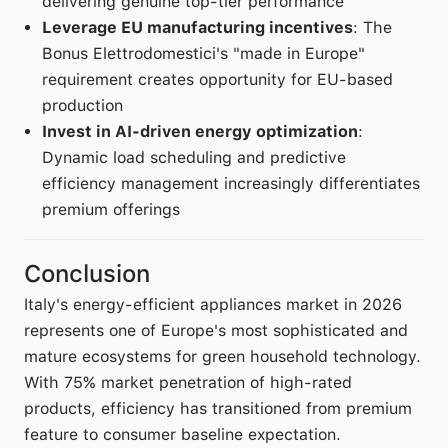
delivering genuine top-tier performance
Leverage EU manufacturing incentives
: The
Bonus Elettrodomestici's "made in Europe"
requirement creates opportunity for EU-based
production
Invest in AI-driven energy optimization
:
Dynamic load scheduling and predictive
efficiency management increasingly differentiates
premium offerings
Conclusion
Italy's energy-efficient appliances market in 2026
represents one of Europe's most sophisticated and
mature ecosystems for green household technology.
With 75% market penetration of high-rated
products, efficiency has transitioned from premium
feature to consumer baseline expectation.