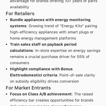
advantage for brands offering 10+ years of parts
availability
For Retailers
Bundle appliances with energy monitoring
systems
: Growing trend of "Energy Kits" pairing
high-efficiency appliances with smart plugs or
home energy management platforms
Train sales staff on payback period
calculations
: In-store expertise on energy savings
remains a crucial purchase driver for 55% of
consumers
Highlight compliance with Bonus
Elettrodomestici criteria
: Point-of-sale clarity
on subsidy eligibility drives conversion
For Market Entrants
Focus on Class A/B achievement
: The raised
efficiency bar creates opportunities for brands