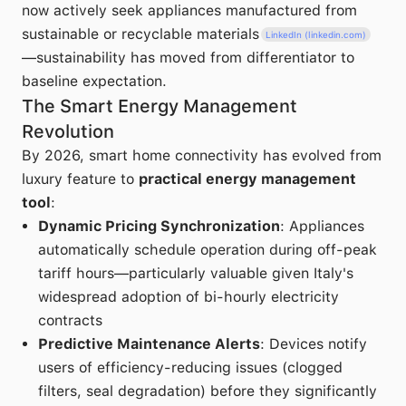
now actively seek appliances manufactured from
sustainable or recyclable materials
LinkedIn (linkedin.com)
—sustainability has moved from differentiator to
baseline expectation.
The Smart Energy Management
Revolution
By 2026, smart home connectivity has evolved from
luxury feature to
practical energy management
tool
:
Dynamic Pricing Synchronization
: Appliances
automatically schedule operation during off-peak
tariff hours—particularly valuable given Italy's
widespread adoption of bi-hourly electricity
contracts
Predictive Maintenance Alerts
: Devices notify
users of efficiency-reducing issues (clogged
filters, seal degradation) before they significantly