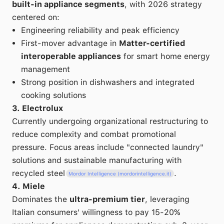
built-in appliance segments
, with 2026 strategy
centered on:
Engineering reliability and peak efficiency
First-mover advantage in
Matter-certified
interoperable appliances
for smart home energy
management
Strong position in dishwashers and integrated
cooking solutions
3. Electrolux
Currently undergoing organizational restructuring to
reduce complexity and combat promotional
pressure. Focus areas include "connected laundry"
solutions and sustainable manufacturing with
recycled steel
.
Mordor Intelligence (mordorintelligence.it)
4. Miele
Dominates the
ultra-premium tier
, leveraging
Italian consumers' willingness to pay 15-20%