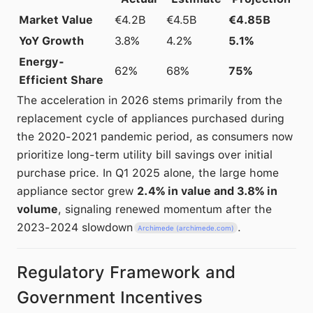
Market Value
€4.2B
€4.5B
€4.85B
YoY Growth
3.8%
4.2%
5.1%
Energy-
62%
68%
75%
Efficient Share
The acceleration in 2026 stems primarily from the
replacement cycle of appliances purchased during
the 2020-2021 pandemic period, as consumers now
prioritize long-term utility bill savings over initial
purchase price. In Q1 2025 alone, the large home
appliance sector grew
2.4% in value and 3.8% in
volume
, signaling renewed momentum after the
2023-2024 slowdown
.
Archimede (archimede.com)
Regulatory Framework and
Government Incentives