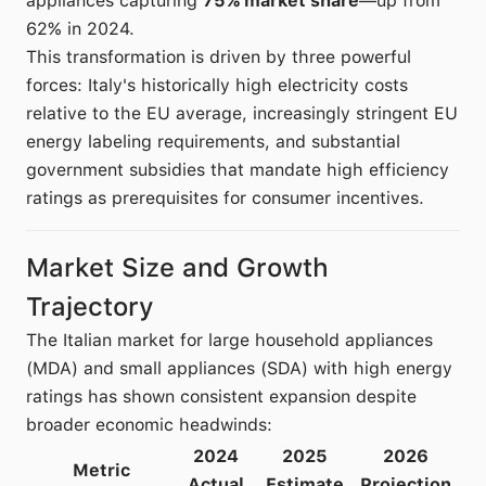
appliances capturing
75% market share
—up from
62% in 2024.
This transformation is driven by three powerful
forces: Italy's historically high electricity costs
relative to the EU average, increasingly stringent EU
energy labeling requirements, and substantial
government subsidies that mandate high efficiency
ratings as prerequisites for consumer incentives.
Market Size and Growth
Trajectory
The Italian market for large household appliances
(MDA) and small appliances (SDA) with high energy
ratings has shown consistent expansion despite
broader economic headwinds:
2024
2025
2026
Metric
Actual
Estimate
Projection