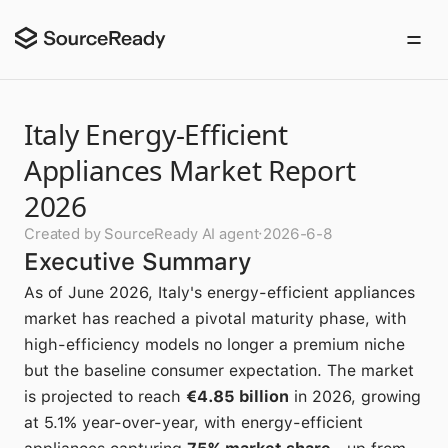
Italy Energy-Efficient
Appliances Market Report
2026
Created by SourceReady AI agent
·
2026-6-8
Executive Summary
As of June 2026, Italy's energy-efficient appliances
market has reached a pivotal maturity phase, with
high-efficiency models no longer a premium niche
but the baseline consumer expectation. The market
is projected to reach
€4.85 billion
in 2026, growing
at 5.1% year-over-year, with energy-efficient