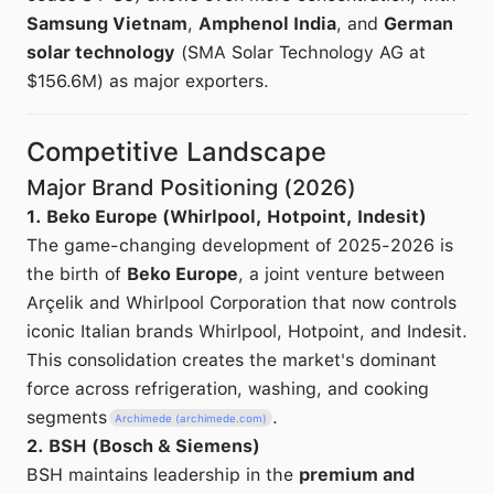
Samsung Vietnam
,
Amphenol India
, and
German
solar technology
(SMA Solar Technology AG at
$156.6M) as major exporters.
Competitive Landscape
Major Brand Positioning (2026)
1. Beko Europe (Whirlpool, Hotpoint, Indesit)
The game-changing development of 2025-2026 is
the birth of
Beko Europe
, a joint venture between
Arçelik and Whirlpool Corporation that now controls
iconic Italian brands Whirlpool, Hotpoint, and Indesit.
This consolidation creates the market's dominant
force across refrigeration, washing, and cooking
segments
.
Archimede (archimede.com)
2. BSH (Bosch & Siemens)
BSH maintains leadership in the
premium and