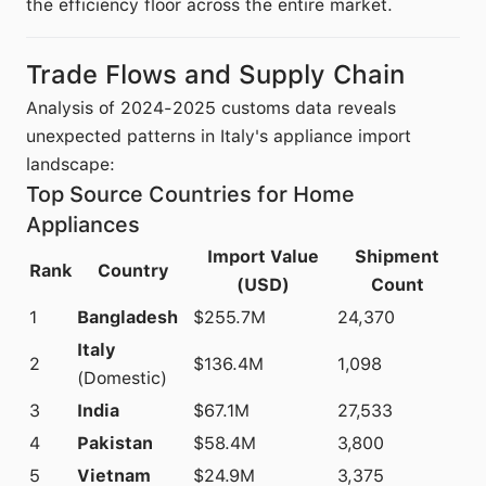
the efficiency floor across the entire market.
Trade Flows and Supply Chain
Analysis of 2024-2025 customs data reveals
unexpected patterns in Italy's appliance import
landscape:
Top Source Countries for Home
Appliances
Import Value
Shipment
Rank
Country
(USD)
Count
1
Bangladesh
$255.7M
24,370
Italy
2
$136.4M
1,098
(Domestic)
3
India
$67.1M
27,533
4
Pakistan
$58.4M
3,800
5
Vietnam
$24.9M
3,375