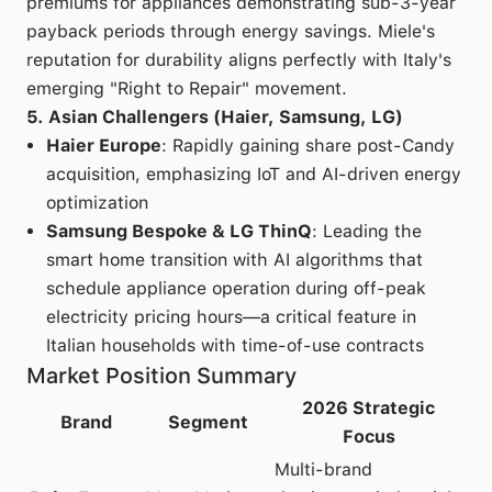
premiums for appliances demonstrating sub-3-year
payback periods through energy savings. Miele's
reputation for durability aligns perfectly with Italy's
emerging "Right to Repair" movement.
5. Asian Challengers (Haier, Samsung, LG)
Haier Europe
: Rapidly gaining share post-Candy
acquisition, emphasizing IoT and AI-driven energy
optimization
Samsung Bespoke & LG ThinQ
: Leading the
smart home transition with AI algorithms that
schedule appliance operation during off-peak
electricity pricing hours—a critical feature in
Italian households with time-of-use contracts
Market Position Summary
2026 Strategic
Brand
Segment
Focus
Multi-brand