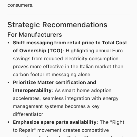
consumers.
Strategic Recommendations
For Manufacturers
Shift messaging from retail price to Total Cost
of Ownership (TCO)
: Highlighting annual Euro
savings from reduced electricity consumption
proves more effective in the Italian market than
carbon footprint messaging alone
Prioritize Matter certification and
interoperability
: As smart home adoption
accelerates, seamless integration with energy
management systems becomes a key
differentiator
Emphasize spare parts availability
: The "Right
to Repair" movement creates competitive