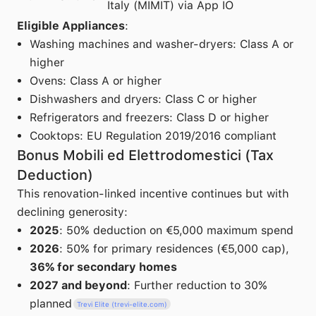
Italy (MIMIT) via App IO
Eligible Appliances
:
Washing machines and washer-dryers: Class A or
higher
Ovens: Class A or higher
Dishwashers and dryers: Class C or higher
Refrigerators and freezers: Class D or higher
Cooktops: EU Regulation 2019/2016 compliant
Bonus Mobili ed Elettrodomestici (Tax
Deduction)
This renovation-linked incentive continues but with
declining generosity:
2025
: 50% deduction on €5,000 maximum spend
2026
: 50% for primary residences (€5,000 cap),
36% for secondary homes
2027 and beyond
: Further reduction to 30%
planned
Trevi Elite (trevi-elite.com)