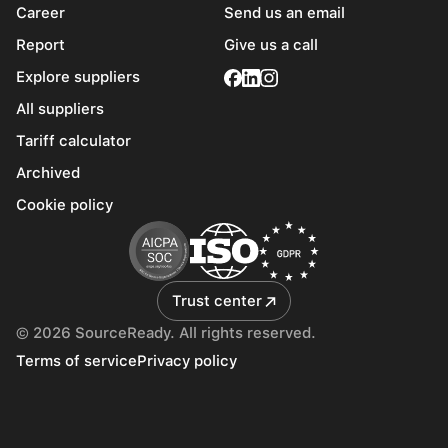
Career
Send us an email
Report
Give us a call
Explore suppliers
All suppliers
Tariff calculator
Archived
Cookie policy
Trust center
© 2026 SourceReady. All rights reserved.
Terms of service
Privacy policy