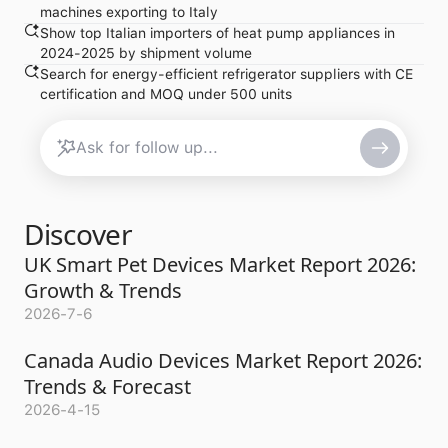
machines exporting to Italy
Show top Italian importers of heat pump appliances in
2024-2025 by shipment volume
Search for energy-efficient refrigerator suppliers with CE
certification and MOQ under 500 units
Discover
UK Smart Pet Devices Market Report 2026:
Growth & Trends
2026-7-6
Canada Audio Devices Market Report 2026:
Trends & Forecast
2026-4-15