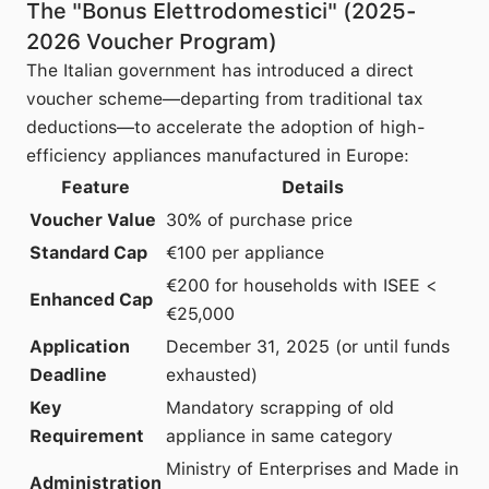
The "Bonus Elettrodomestici" (2025-
2026 Voucher Program)
The Italian government has introduced a direct
voucher scheme—departing from traditional tax
deductions—to accelerate the adoption of high-
efficiency appliances manufactured in Europe:
Feature
Details
Voucher Value
30% of purchase price
Standard Cap
€100 per appliance
€200 for households with ISEE <
Enhanced Cap
€25,000
Application
December 31, 2025 (or until funds
Deadline
exhausted)
Key
Mandatory scrapping of old
Requirement
appliance in same category
Ministry of Enterprises and Made in
Administration