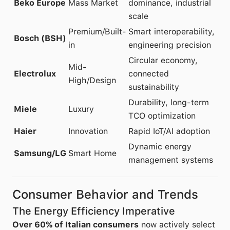
Beko Europe
Mass Market
dominance, industrial
scale
Premium/Built-
Smart interoperability,
Bosch (BSH)
in
engineering precision
Circular economy,
Mid-
Electrolux
connected
High/Design
sustainability
Durability, long-term
Miele
Luxury
TCO optimization
Haier
Innovation
Rapid IoT/AI adoption
Dynamic energy
Samsung/LG
Smart Home
management systems
Consumer Behavior and Trends
The Energy Efficiency Imperative
Over 60% of Italian consumers
now actively select