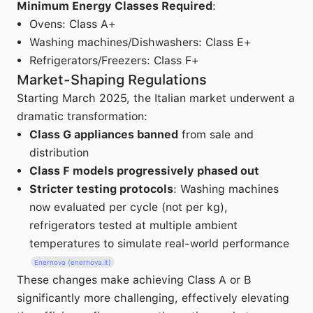
Minimum Energy Classes Required
:
Ovens: Class A+
Washing machines/Dishwashers: Class E+
Refrigerators/Freezers: Class F+
Market-Shaping Regulations
Starting March 2025, the Italian market underwent a
dramatic transformation:
Class G appliances banned
from sale and
distribution
Class F models progressively phased out
Stricter testing protocols
: Washing machines
now evaluated per cycle (not per kg),
refrigerators tested at multiple ambient
temperatures to simulate real-world performance
Enernova (enernova.it)
These changes make achieving Class A or B
significantly more challenging, effectively elevating