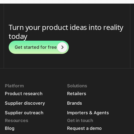
Turn your product ideas into reality
today
Get started for free
Platform
Solutions
Product research
Retailers
Supplier discovery
Brands
Supplier outreach
Importers & Agents
Resources
Get in touch
Blog
Request a demo