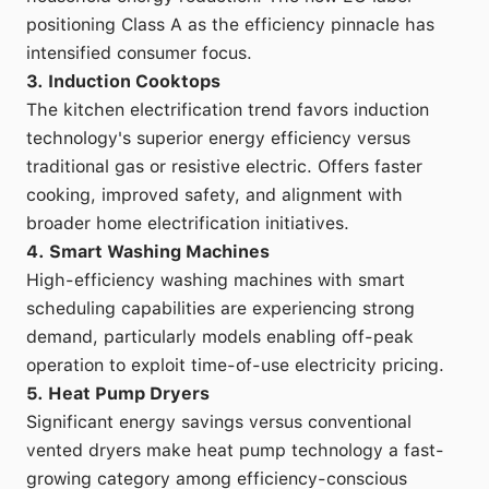
positioning Class A as the efficiency pinnacle has
intensified consumer focus.
3. Induction Cooktops
The kitchen electrification trend favors induction
technology's superior energy efficiency versus
traditional gas or resistive electric. Offers faster
cooking, improved safety, and alignment with
broader home electrification initiatives.
4. Smart Washing Machines
High-efficiency washing machines with smart
scheduling capabilities are experiencing strong
demand, particularly models enabling off-peak
operation to exploit time-of-use electricity pricing.
5. Heat Pump Dryers
Significant energy savings versus conventional
vented dryers make heat pump technology a fast-
growing category among efficiency-conscious