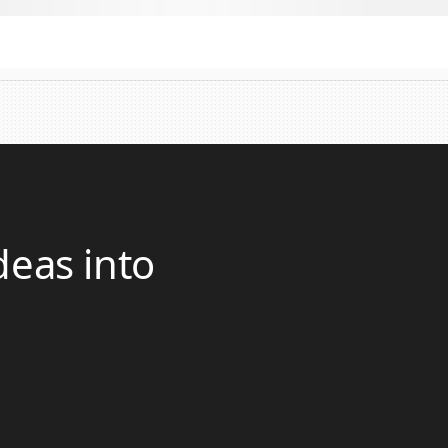
deas into