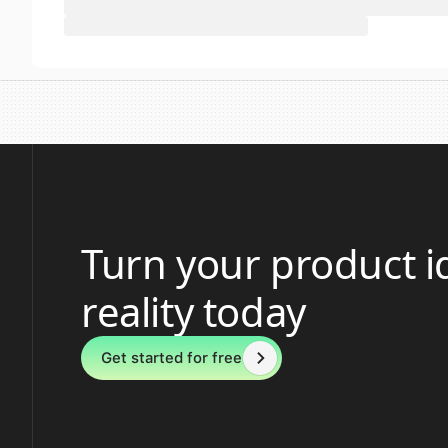
Turn your product i
reality today
Get started for free