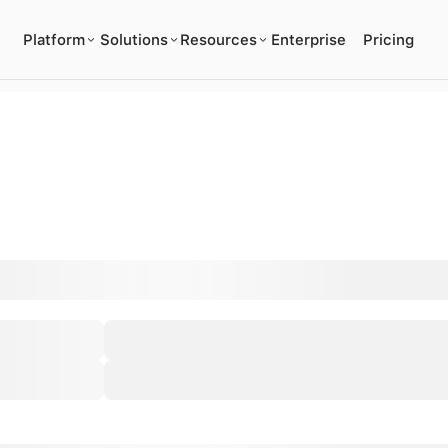
Platform
Solutions
Resources
Enterprise
Pricing