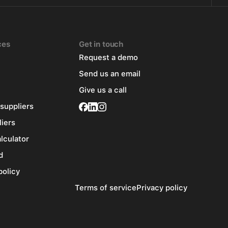
ces
Get in touch
Request a demo
Send us an email
Give us a call
 suppliers
liers
alculator
d
policy
Terms of service
Privacy policy