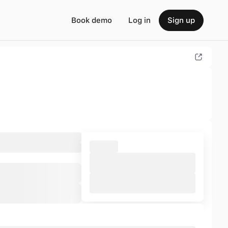
Book demo
Log in
Sign up