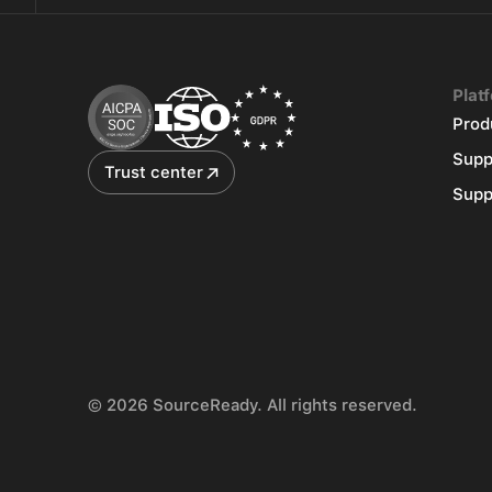
Plat
Prod
Supp
Trust center
Supp
© 2026 SourceReady. All rights reserved.