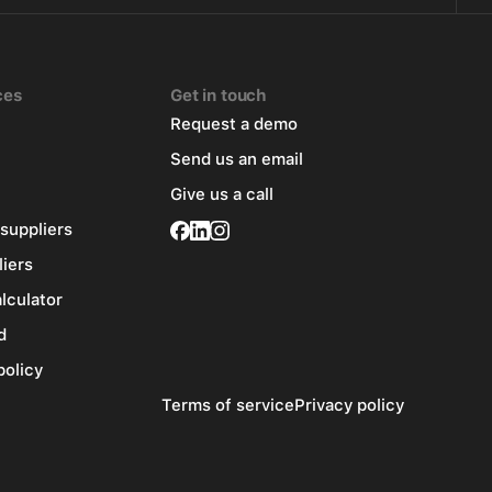
ces
Get in touch
Request a demo
Send us an email
Give us a call
 suppliers
liers
alculator
d
policy
Terms of service
Privacy policy