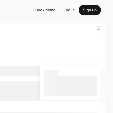
Book demo
Log in
Sign up