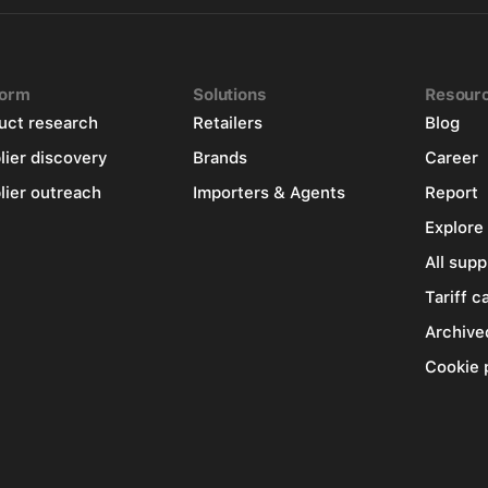
form
Solutions
Resour
uct research
Retailers
Blog
lier discovery
Brands
Career
lier outreach
Importers & Agents
Report
Explore
All supp
Tariff c
Archive
Cookie 