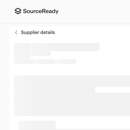
Aditama Briquettes
Supplier details