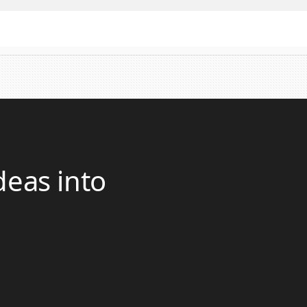
deas into