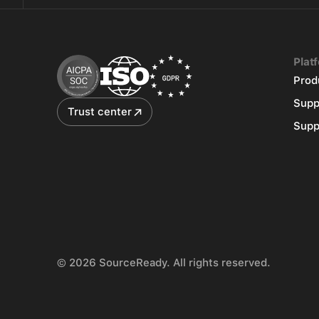
Plat
Prod
Supp
Trust center
Supp
© 2026 SourceReady. All rights reserved.