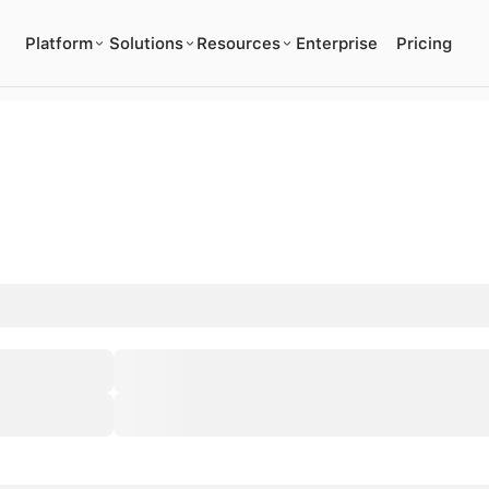
Platform
Solutions
Resources
Enterprise
Pricing