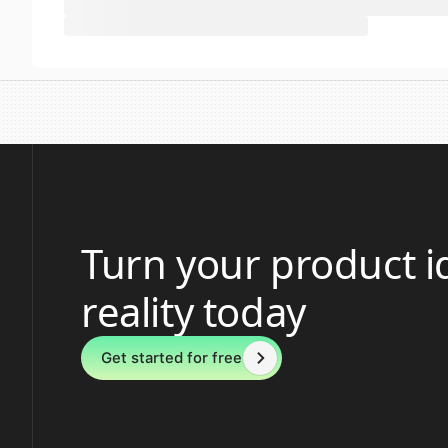
Turn your product i
reality today
Get started for free