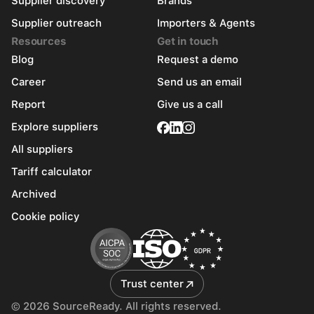
Supplier discovery
Brands
Supplier outreach
Importers & Agents
Resources
Get in touch
Blog
Request a demo
Career
Send us an email
Report
Give us a call
Explore suppliers
All suppliers
Tariff calculator
Archived
Cookie policy
Trust center
© 2026 SourceReady. All rights reserved.