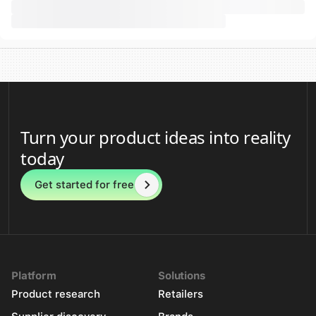
Turn your product ideas into reality
today
Get started for free
Platform
Solutions
Product research
Retailers