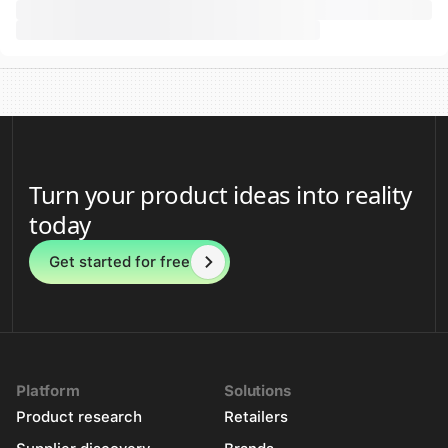
Turn your product ideas into reality
today
Get started for free
Platform
Solutions
Product research
Retailers