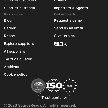
Supplier discovery
Brands
Supplier outreach
Importers & Agents
Resources
Get in touch
Blog
Request a demo
Career
Send us an email
Report
Give us a call
Explore suppliers
All suppliers
Tariff calculator
Archived
Cookie policy
Trust center
© 2026 SourceReady. All rights reserved.