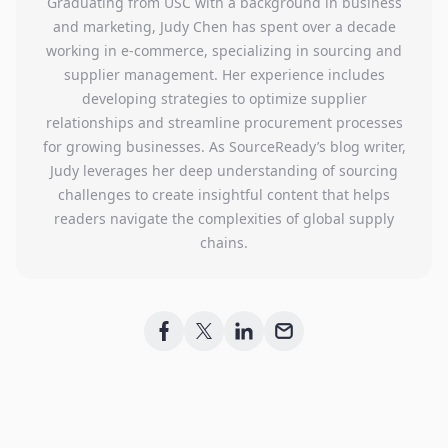
Graduating from USC with a background in business
and marketing, Judy Chen has spent over a decade
working in e-commerce, specializing in sourcing and
supplier management. Her experience includes
developing strategies to optimize supplier
relationships and streamline procurement processes
for growing businesses. As SourceReady’s blog writer,
Judy leverages her deep understanding of sourcing
challenges to create insightful content that helps
readers navigate the complexities of global supply
chains.