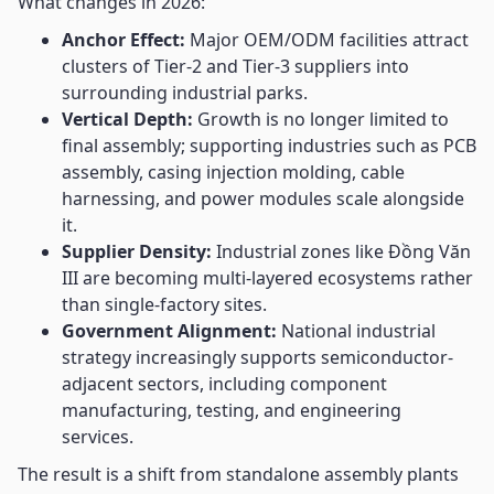
What changes in 2026:
Anchor Effect:
Major OEM/ODM facilities attract
clusters of Tier-2 and Tier-3 suppliers into
surrounding industrial parks.
Vertical Depth:
Growth is no longer limited to
final assembly; supporting industries such as PCB
assembly, casing injection molding, cable
harnessing, and power modules scale alongside
it.
Supplier Density:
Industrial zones like Đồng Văn
III are becoming multi-layered ecosystems rather
than single-factory sites.
Government Alignment:
National industrial
strategy increasingly supports semiconductor-
adjacent sectors, including component
manufacturing, testing, and engineering
services.
The result is a shift from standalone assembly plants