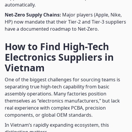
automatically.
Net-Zero Supply Chains:
Major players (Apple, Nike,
HP) now mandate that their Tier-2 and Tier-3 suppliers
have a documented roadmap to Net-Zero.
How to Find High-Tech
Electronics Suppliers in
Vietnam
One of the biggest challenges for sourcing teams is
separating true high-tech capability from basic
assembly operations. Many factories position
themselves as “electronics manufacturers,” but lack
real experience with complex PCBA, precision
components, or global OEM standards.
In Vietnam’s rapidly expanding ecosystem, this