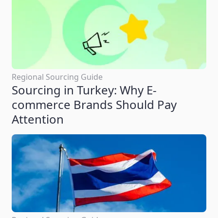
Regional Sourcing Guide
Sourcing in Turkey: Why E-
commerce Brands Should Pay
Attention