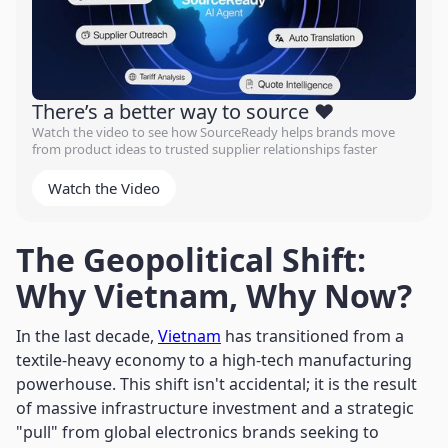
There’s a better way to source ❤️
Watch the video to see how SourceReady helps brands move
from product ideas to trusted supplier relationships faster
Watch the Video
The Geopolitical Shift:
Why Vietnam, Why Now?
In the last decade,
Vietnam
has transitioned from a
textile-heavy economy to a high-tech manufacturing
powerhouse. This shift isn't accidental; it is the result
of massive infrastructure investment and a strategic
"pull" from global electronics brands seeking to