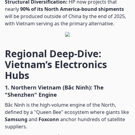
Structural Diversification:
HP now projects that
nearly
90% of its North America-bound shipments
will be produced outside of China by the end of 2025,
with Vietnam serving as the primary alternative.
Regional Deep-Dive:
Vietnam’s Electronics
Hubs
1. Northern Vietnam (Bắc Ninh): The
"Shenzhen" Engine
Bắc Ninh is the high-volume engine of the North,
defined by a "Queen Bee" ecosystem where giants like
Samsung
and
Foxconn
anchor hundreds of satellite
suppliers.