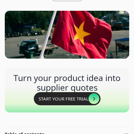
Turn your product idea into
supplier quotes
START YOUR FREE TRIAL