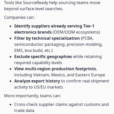
Tools like SourceReady help sourcing teams move
beyond surface-level searches.
Companies can:
Identify suppliers already serving Tier-1
electronics brands
(OEM/ODM ecosystems)
Filter by technical specialization
(PCBA,
semiconductor packaging, precision molding,
EMS, box build, etc.)
Exclude specific geographies
while retaining
required capability levels
View multi-region production footprints
,
including Vietnam, Mexico, and Eastern Europe
Analyze export history
to confirm real shipment
activity to US/EU markets
More importantly, teams can:
Cross-check supplier claims against customs and
trade data