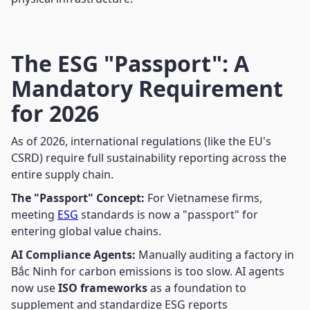
The ESG "Passport": A
Mandatory Requirement
for 2026
As of 2026, international regulations (like the EU's
CSRD) require full sustainability reporting across the
entire supply chain.
The "Passport" Concept:
For Vietnamese firms,
meeting
ESG
standards is now a "passport" for
entering global value chains.
AI Compliance Agents:
Manually auditing a factory in
Bắc Ninh for carbon emissions is too slow. AI agents
now use
ISO frameworks
as a foundation to
supplement and standardize ESG reports