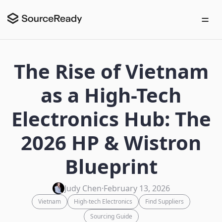
The Rise of Vietnam
as a High-Tech
Electronics Hub: The
2026 HP & Wistron
Blueprint
Judy Chen
·
February 13, 2026
Vietnam
High-tech Electronics
Find Suppliers
Sourcing Guide