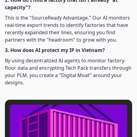
2. How do I find a factory that isn't already "at
capacity"?
This is the "SourceReady Advantage." Our AI monitors
real-time export trends to identify factories that have
recently expanded their lines, ensuring you find
partners with the "headroom" to grow with you.
3. How does AI protect my IP in Vietnam?
By using decentralized AI agents to monitor factory-
floor data and encrypting Tech Pack transfers through
your PLM, you create a "Digital Moat" around your
designs.