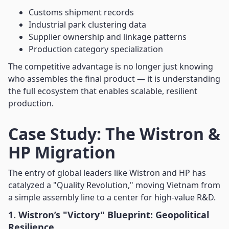
Customs shipment records
Industrial park clustering data
Supplier ownership and linkage patterns
Production category specialization
The competitive advantage is no longer just knowing
who assembles the final product — it is understanding
the full ecosystem that enables scalable, resilient
production.
Case Study: The Wistron &
HP Migration
The entry of global leaders like Wistron and HP has
catalyzed a "Quality Revolution," moving Vietnam from
a simple assembly line to a center for high-value R&D.
1. Wistron’s "Victory" Blueprint: Geopolitical
Resilience