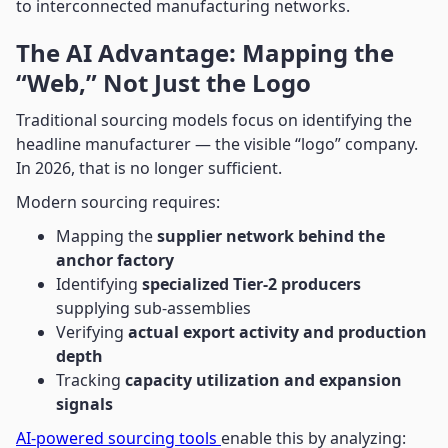
to interconnected manufacturing networks.
The AI Advantage: Mapping the
“Web,” Not Just the Logo
Traditional sourcing models focus on identifying the
headline manufacturer — the visible “logo” company.
In 2026, that is no longer sufficient.
Modern sourcing requires:
Mapping the
supplier network behind the
anchor factory
Identifying
specialized Tier-2 producers
supplying sub-assemblies
Verifying
actual export activity and production
depth
Tracking
capacity utilization and expansion
signals
AI-powered sourcing tools
enable this by analyzing: