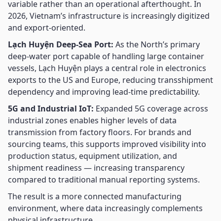
variable rather than an operational afterthought. In
2026, Vietnam’s infrastructure is increasingly digitized
and export-oriented.
Lạch Huyện Deep-Sea Port:
As the North’s primary
deep-water port capable of handling large container
vessels, Lạch Huyện plays a central role in electronics
exports to the US and Europe, reducing transshipment
dependency and improving lead-time predictability.
5G and Industrial IoT:
Expanded 5G coverage across
industrial zones enables higher levels of data
transmission from factory floors. For brands and
sourcing teams, this supports improved visibility into
production status, equipment utilization, and
shipment readiness — increasing transparency
compared to traditional manual reporting systems.
The result is a more connected manufacturing
environment, where data increasingly complements
physical infrastructure.