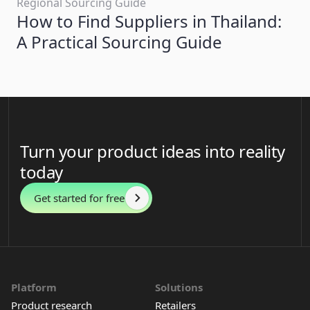
Regional Sourcing Guide
How to Find Suppliers in Thailand:
A Practical Sourcing Guide
Turn your product ideas into reality
today
Get started for free
Platform
Solutions
Product research
Retailers