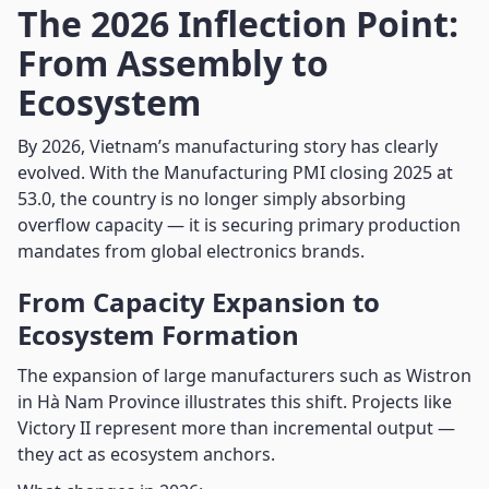
The 2026 Inflection Point:
From Assembly to
Ecosystem
By 2026, Vietnam’s manufacturing story has clearly
evolved. With the Manufacturing PMI closing 2025 at
53.0, the country is no longer simply absorbing
overflow capacity — it is securing primary production
mandates from global electronics brands.
From Capacity Expansion to
Ecosystem Formation
The expansion of large manufacturers such as Wistron
in Hà Nam Province illustrates this shift. Projects like
Victory II represent more than incremental output —
they act as ecosystem anchors.