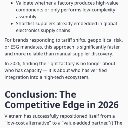
Validate whether a factory produces high-value
components or only performs low-complexity
assembly
Shortlist suppliers already embedded in global
electronics supply chains
For brands responding to tariff shifts, geopolitical risk,
or ESG mandates, this approach is significantly faster
and more reliable than manual supplier discovery.
In 2026, finding the right factory is no longer about
who has capacity — it is about who has verified
integration into a high-tech ecosystem.
Conclusion: The
Competitive Edge in 2026
Vietnam has successfully repositioned itself from a
"low-cost alternative" to a "value-added partner."() The