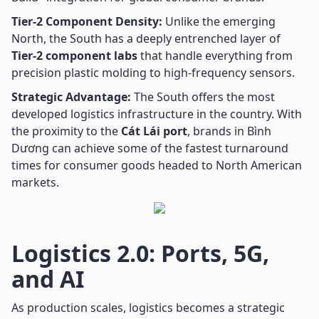
Tier-2 Component Density:
Unlike the emerging
North, the South has a deeply entrenched layer of
Tier-2 component labs
that handle everything from
precision plastic molding to high-frequency sensors.
Strategic Advantage:
The South offers the most
developed logistics infrastructure in the country. With
the proximity to the
Cát Lái port
, brands in Bình
Dương can achieve some of the fastest turnaround
times for consumer goods headed to North American
markets.
Logistics 2.0: Ports, 5G,
and AI
As production scales, logistics becomes a strategic