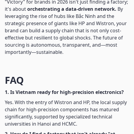
"Victory" for brands in 2026 isn't just finding a factory;
it's about
orchestrating a data-driven network.
By
leveraging the rise of hubs like Bắc Ninh and the
strategic presence of giants like HP and Wistron, your
brand can build a supply chain that is not only cost-
effective but resilient to global shocks. The future of
sourcing is autonomous, transparent, and—most
importantly—sustainable.
FAQ
1. Is Vietnam ready for high-precision electronics?
Yes. With the entry of Wistron and HP, the local supply
chain for high-precision components has matured
significantly, supported by specialized technical
universities in Hanoi and HCMC.