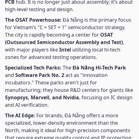
PCB
hub. It is no longer just about assembly; it’s about
high-level testing and design.
The OSAT Powerhouse:
Đà Nẵng is the primary focus
for Vietnam’s "C = SET + 1" semiconductor strategy.
The city is rapidly becoming a center for
OSAT
(Outsourced Semiconductor Assembly and Test)
,
with major players like
Intel
utilizing local hi-tech
zones for advanced testing operations.
Specialized Tech Parks:
The
Đà Nẵng Hi-Tech Park
and
Software Park No. 2
act as "innovation
incubators." These parks aren't just for
manufacturing; they house R&D centers for giants like
Synopsys, Marvell, and Nvidia
, focusing on IC design
and AI verification.
The AI Edge:
For brands, Đà Nẵng offers a more
specialized, lower-density environment than the
North, making it ideal for high-precision components
that require extreme quality control and IP protection.