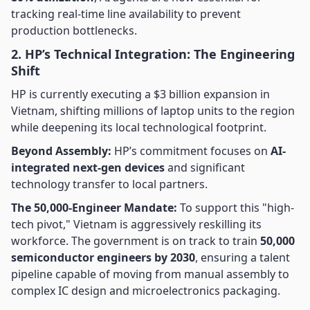
tracking real-time line availability to prevent
production bottlenecks.
2. HP’s Technical Integration: The Engineering
Shift
HP is currently executing a $3 billion expansion in
Vietnam, shifting millions of laptop units to the region
while deepening its local technological footprint.
Beyond Assembly:
HP’s commitment focuses on
AI-
integrated next-gen devices
and significant
technology transfer to local partners.
The 50,000-Engineer Mandate:
To support this "high-
tech pivot," Vietnam is aggressively reskilling its
workforce. The government is on track to train
50,000
semiconductor engineers by 2030
, ensuring a talent
pipeline capable of moving from manual assembly to
complex IC design and microelectronics packaging.