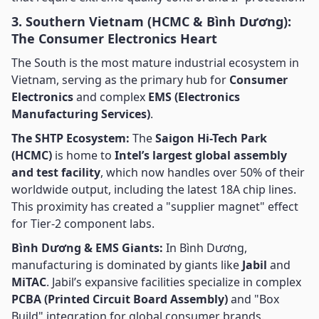
3. Southern Vietnam (HCMC & Bình Dương):
The Consumer Electronics Heart
The South is the most mature industrial ecosystem in
Vietnam, serving as the primary hub for
Consumer
Electronics
and complex
EMS (Electronics
Manufacturing Services)
.
The SHTP Ecosystem:
The
Saigon Hi-Tech Park
(HCMC)
is home to
Intel’s largest global assembly
and test facility
, which now handles over 50% of their
worldwide output, including the latest 18A chip lines.
This proximity has created a "supplier magnet" effect
for Tier-2 component labs.
Bình Dương & EMS Giants:
In Bình Dương,
manufacturing is dominated by giants like
Jabil
and
MiTAC
. Jabil’s expansive facilities specialize in complex
PCBA (Printed Circuit Board Assembly)
and "Box
Build" integration for global consumer brands.