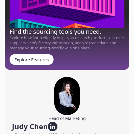
Find the sourcing tools you need.
Explore how SourceReady helps you research products, discover
suppliers, verify factory information, analyze trade data, and
manage your sourcing workflow in one place
Explore Features
Head of Marketing
Judy Chen