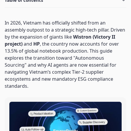
Table of contents
In 2026, Vietnam has officially shifted from an
assembly outpost to a strategic high-tech pillar. Driven
by the expansion of giants like
Wistron (Victory II
project)
and
HP
, the country now accounts for over
13.5% of global notebook production. This guide
explores the transition toward "Autonomous
Sourcing" and why AI agents are now essential for
navigating Vietnam’s complex Tier-2 supplier
ecosystems and new mandatory ESG compliance
standards.