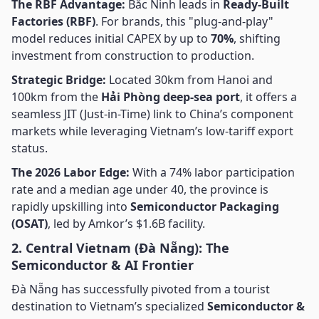
The RBF Advantage:
Bắc Ninh leads in
Ready-Built
Factories (RBF)
. For brands, this "plug-and-play"
model reduces initial CAPEX by up to
70%
, shifting
investment from construction to production.
Strategic Bridge:
Located 30km from Hanoi and
100km from the
Hải Phòng deep-sea port
, it offers a
seamless JIT (Just-in-Time) link to China’s component
markets while leveraging Vietnam’s low-tariff export
status.
The 2026 Labor Edge:
With a 74% labor participation
rate and a median age under 40, the province is
rapidly upskilling into
Semiconductor Packaging
(OSAT)
, led by Amkor’s $1.6B facility.
2. Central Vietnam (Đà Nẵng): The
Semiconductor & AI Frontier
Đà Nẵng has successfully pivoted from a tourist
destination to Vietnam’s specialized
Semiconductor &