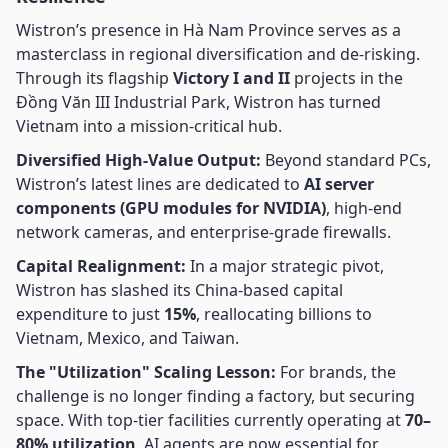
Wistron’s presence in Hà Nam Province serves as a
masterclass in regional diversification and de-risking.
Through its flagship
Victory I and II
projects in the
Đồng Văn III Industrial Park, Wistron has turned
Vietnam into a mission-critical hub.
Diversified High-Value Output:
Beyond standard PCs,
Wistron’s latest lines are dedicated to
AI server
components (GPU modules for NVIDIA)
, high-end
network cameras, and enterprise-grade firewalls.
Capital Realignment:
In a major strategic pivot,
Wistron has slashed its China-based capital
expenditure to just
15%
, reallocating billions to
Vietnam, Mexico, and Taiwan.
The "Utilization" Scaling Lesson:
For brands, the
challenge is no longer finding a factory, but securing
space. With top-tier facilities currently operating at
70–
80% utilization
, AI agents are now essential for