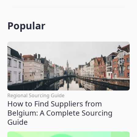
Popular
Regional Sourcing Guide
How to Find Suppliers from
Belgium: A Complete Sourcing
Guide