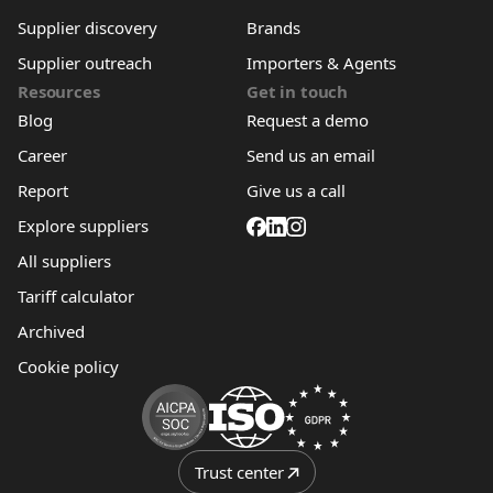
Supplier discovery
Brands
Supplier outreach
Importers & Agents
Resources
Get in touch
Blog
Request a demo
Career
Send us an email
Report
Give us a call
Explore suppliers
All suppliers
Tariff calculator
Archived
Cookie policy
Trust center