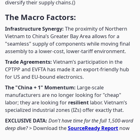
diversify their supply chains.()
The Macro Factors:
Infrastructure Synergy:
The proximity of Northern
Vietnam to China’s Greater Bay Area allows for a
"seamless" supply of components while moving final
assembly to a lower-cost, lower-tariff environment.
Trade Agreements:
Vietnam’s participation in the
CPTPP and EVFTA has made it an export-friendly hub
for US and EU-bound electronics.
The "China + 1" Momentum:
Large-scale
manufacturers are no longer looking for "cheap"
labor; they are looking for
resilient
labor. Vietnam’s
specialized industrial zones (IZs) offer exactly that.
EXCLUSIVE DATA:
Don't have time for the full 1,500-word
deep dive?
> Download the
SourceReady Report
now