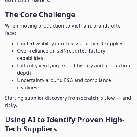
distinction matters.
The Core Challenge
When moving production to Vietnam, brands often
face:
Limited visibility into Tier-2 and Tier-3 suppliers
Over-reliance on self-reported factory
capabilities
Difficulty verifying export history and production
depth
Uncertainty around ESG and compliance
readiness
Starting supplier discovery from scratch is slow — and
risky.
Using AI to Identify Proven High-
Tech Suppliers