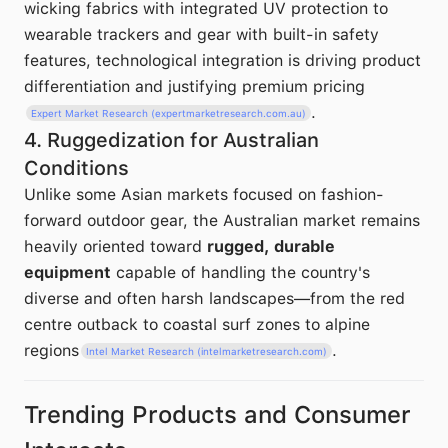
wicking fabrics with integrated UV protection to
wearable trackers and gear with built-in safety
features, technological integration is driving product
differentiation and justifying premium pricing
.
Expert Market Research (expertmarketresearch.com.au)
4. Ruggedization for Australian
Conditions
Unlike some Asian markets focused on fashion-
forward outdoor gear, the Australian market remains
heavily oriented toward
rugged, durable
equipment
capable of handling the country's
diverse and often harsh landscapes—from the red
centre outback to coastal surf zones to alpine
regions
.
Intel Market Research (intelmarketresearch.com)
Trending Products and Consumer