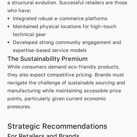
a structural evolution. Successful retailers are those
who have:
Integrated robust e-commerce platforms
Maintained physical locations for high-touch
technical gear
Developed strong community engagement and
expertise-based service models
The Sustainability Premium
While consumers demand eco-friendly products,
they also expect competitive pricing. Brands must
navigate the challenge of sustainable sourcing and
manufacturing while maintaining accessible price
points, particularly given current economic
pressures.
Strategic Recommendations
For Retailers and Brands