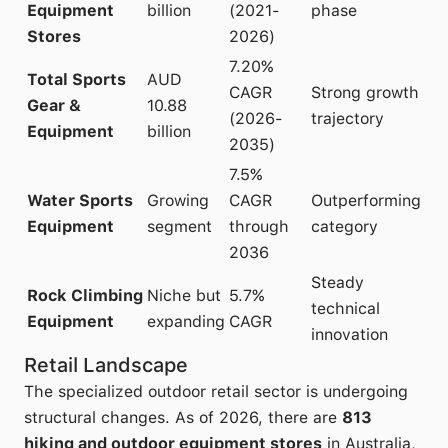
Equipment
billion
(2021-
phase
Stores
2026)
7.20%
Total Sports
AUD
CAGR
Strong growth
Gear &
10.88
(2026-
trajectory
Equipment
billion
2035)
7.5%
Water Sports
Growing
CAGR
Outperforming
Equipment
segment
through
category
2036
Steady
Rock Climbing
Niche but
5.7%
technical
Equipment
expanding
CAGR
innovation
Retail Landscape
The specialized outdoor retail sector is undergoing
structural changes. As of 2026, there are
813
hiking and outdoor equipment stores
in Australia,