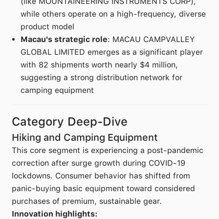
(like MOUNTAINEERING INSTRUMENTS CORP),
while others operate on a high-frequency, diverse
product model
Macau's strategic role
: MACAU CAMPVALLEY
GLOBAL LIMITED emerges as a significant player
with 82 shipments worth nearly $4 million,
suggesting a strong distribution network for
camping equipment
Category Deep-Dive
Hiking and Camping Equipment
This core segment is experiencing a post-pandemic
correction after surge growth during COVID-19
lockdowns. Consumer behavior has shifted from
panic-buying basic equipment toward considered
purchases of premium, sustainable gear.
Innovation highlights: