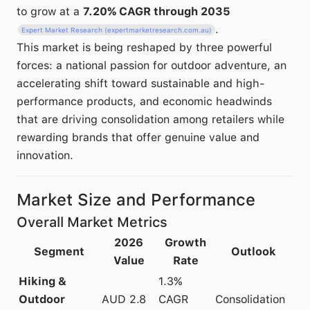
to grow at a
7.20% CAGR through 2035
.
Expert Market Research (expertmarketresearch.com.au)
This market is being reshaped by three powerful
forces: a national passion for outdoor adventure, an
accelerating shift toward sustainable and high-
performance products, and economic headwinds
that are driving consolidation among retailers while
rewarding brands that offer genuine value and
innovation.
Market Size and Performance
Overall Market Metrics
2026
Growth
Segment
Outlook
Value
Rate
Hiking &
1.3%
Outdoor
AUD 2.8
CAGR
Consolidation