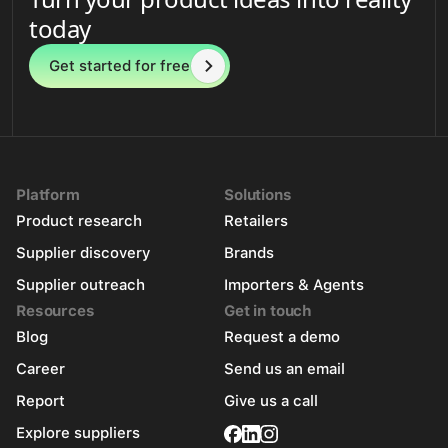
today
Get started for free
Platform
Solutions
Product research
Retailers
Supplier discovery
Brands
Supplier outreach
Importers & Agents
Resources
Get in touch
Blog
Request a demo
Career
Send us an email
Report
Give us a call
Explore suppliers