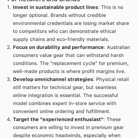
Invest in sustainable product lines
: This is no
longer optional. Brands without credible
environmental credentials are losing market share
to competitors who can demonstrate ethical
supply chains and eco-friendly materials.
Focus on durability and performance
: Australian
consumers value gear that can withstand harsh
conditions. The "replacement cycle" for premium,
well-made products is where profit margins live.
Develop omnichannel strategies
: Physical retail
still matters for technical gear, but seamless
online integration is essential. The successful
model combines expert in-store service with
convenient online ordering and fulfillment.
Target the "experienced enthusiast"
: These
consumers are willing to invest in premium gear
despite economic headwinds, especially when