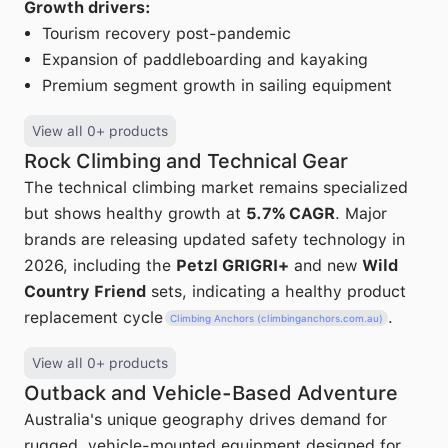
Growth drivers:
Tourism recovery post-pandemic
Expansion of paddleboarding and kayaking
Premium segment growth in sailing equipment
View all 0+ products
Rock Climbing and Technical Gear
The technical climbing market remains specialized
but shows healthy growth at
5.7% CAGR
. Major
brands are releasing updated safety technology in
2026, including the
Petzl GRIGRI+
and new
Wild
Country Friend
sets, indicating a healthy product
replacement cycle
.
Climbing Anchors (climbinganchors.com.au)
View all 0+ products
Outback and Vehicle-Based Adventure
Australia's unique geography drives demand for
rugged, vehicle-mounted equipment designed for