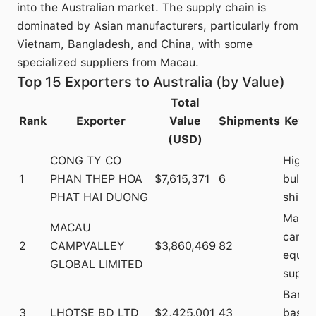
into the Australian market. The supply chain is
dominated by Asian manufacturers, particularly from
Vietnam, Bangladesh, and China, with some
specialized suppliers from Macau.
Top 15 Exporters to Australia (by Value)
Total
Rank
Exporter
Value
Shipments
Key I
(USD)
CONG TY CO
High-
1
PHAN THEP HOA
$7,615,371
6
bulk
PHAT HAI DUONG
shipm
Major
MACAU
campi
2
CAMPVALLEY
$3,860,469
82
equip
GLOBAL LIMITED
suppli
Bangl
3
LHOTSE BD LTD
$2,425,001
43
based