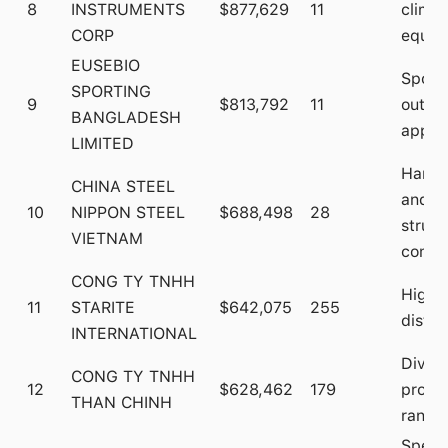
8
INSTRUMENTS
$877,629
11
climb
CORP
equip
EUSEBIO
Sport
SPORTING
9
$813,792
11
outdo
BANGLADESH
appar
LIMITED
Hardw
CHINA STEEL
and
10
NIPPON STEEL
$688,498
28
struct
VIETNAM
compo
CONG TY TNHH
High-
11
STARITE
$642,075
255
distri
INTERNATIONAL
Diver
CONG TY TNHH
12
$628,462
179
produ
THAN CHINH
range
Speci