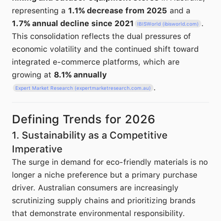
representing a
1.1% decrease from 2025
and a
1.7% annual decline since 2021
.
IBISWorld (ibisworld.com)
This consolidation reflects the dual pressures of
economic volatility and the continued shift toward
integrated e-commerce platforms, which are
growing at
8.1% annually
.
Expert Market Research (expertmarketresearch.com.au)
Defining Trends for 2026
1. Sustainability as a Competitive
Imperative
The surge in demand for eco-friendly materials is no
longer a niche preference but a primary purchase
driver. Australian consumers are increasingly
scrutinizing supply chains and prioritizing brands
that demonstrate environmental responsibility.