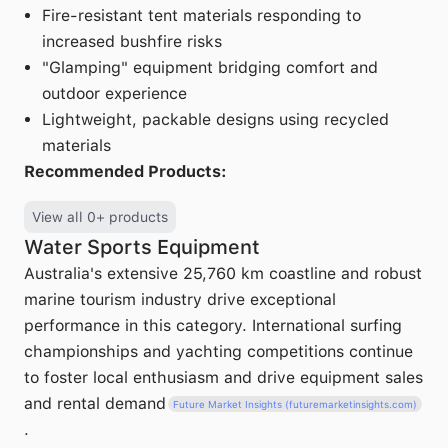
Fire-resistant tent materials responding to
increased bushfire risks
"Glamping" equipment bridging comfort and
outdoor experience
Lightweight, packable designs using recycled
materials
Recommended Products:
View all 0+ products
Water Sports Equipment
Australia's extensive 25,760 km coastline and robust
marine tourism industry drive exceptional
performance in this category. International surfing
championships and yachting competitions continue
to foster local enthusiasm and drive equipment sales
and rental demand
Future Market Insights (futuremarketinsights.com)
.