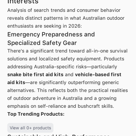
Interests
Analysis of search trends and consumer behavior
reveals distinct patterns in what Australian outdoor
enthusiasts are seeking in 2026:
Emergency Preparedness and
Specialized Safety Gear
There's a significant trend toward all-in-one survival
solutions and localized safety equipment. Products
addressing Australia-specific risks—particularly
snake bite first aid kits
and
vehicle-based first
aid kits
—are significantly outperforming generic
alternatives. This reflects both the practical realities
of outdoor adventure in Australia and a growing
emphasis on self-reliance and bushcraft skills.
Top Trending Products:
View all 0+ products