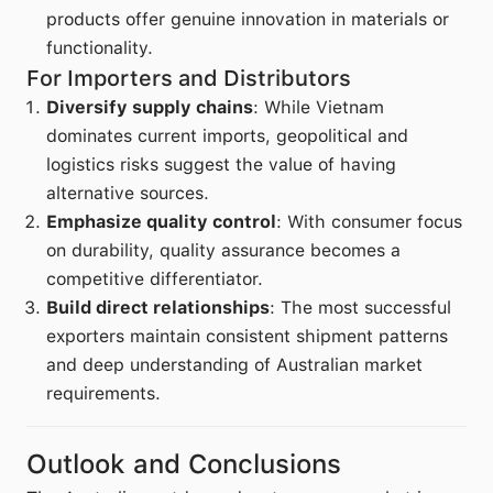
products offer genuine innovation in materials or
functionality.
For Importers and Distributors
Diversify supply chains
: While Vietnam
dominates current imports, geopolitical and
logistics risks suggest the value of having
alternative sources.
Emphasize quality control
: With consumer focus
on durability, quality assurance becomes a
competitive differentiator.
Build direct relationships
: The most successful
exporters maintain consistent shipment patterns
and deep understanding of Australian market
requirements.
Outlook and Conclusions