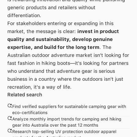
generic products and retailers without
differentiation.
For stakeholders entering or expanding in this
market, the message is clear:
invest in product
quality and sustainability, develop genuine
expertise, and build for the long term
. The
Australian outdoor adventure market isn't looking for
fast fashion in hiking boots—it's looking for partners
who understand that adventure gear is serious
business in a country where the outdoors isn't just
recreation, it's a way of life.
Related search
Find verified suppliers for sustainable camping gear with
eco-certifications
Analyze monthly import trends for camping and hiking
gear into Australia over the past 12 months
Research top-selling UV protection outdoor apparel