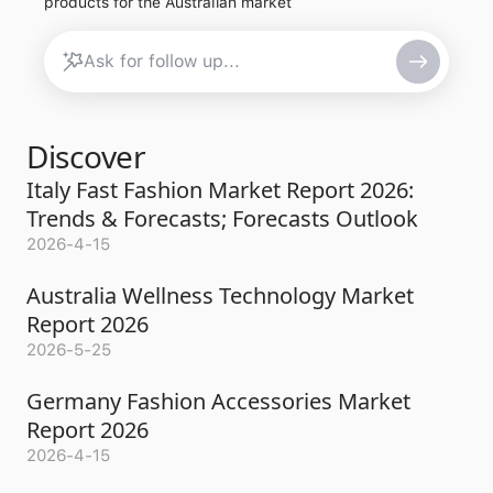
products for the Australian market
Discover
Italy Fast Fashion Market Report 2026:
Trends & Forecasts; Forecasts Outlook
2026-4-15
Australia Wellness Technology Market
Report 2026
2026-5-25
Germany Fashion Accessories Market
Report 2026
2026-4-15