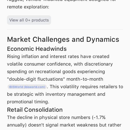
remote exploration:
View all 0+ products
Market Challenges and Dynamics
Economic Headwinds
Rising inflation and interest rates have created
volatile consumer confidence, with discretionary
spending on recreational goods experiencing
"double-digit fluctuations" month-to-month
. This volatility requires retailers to
IBISWorld (ibisworld.com)
be strategic with inventory management and
promotional timing.
Retail Consolidation
The decline in physical store numbers (-1.7%
annually) doesn't signal market weakness but rather