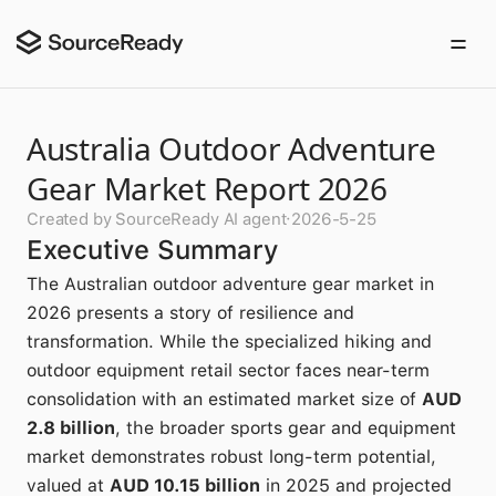
Australia Outdoor Adventure
Gear Market Report 2026
Created by SourceReady AI agent
·
2026-5-25
Executive Summary
The Australian outdoor adventure gear market in
2026 presents a story of resilience and
transformation. While the specialized hiking and
outdoor equipment retail sector faces near-term
consolidation with an estimated market size of
AUD
2.8 billion
, the broader sports gear and equipment
market demonstrates robust long-term potential,
valued at
AUD 10.15 billion
in 2025 and projected