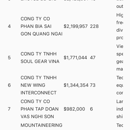
outdo
High
CONG TY CO
frequ
4
PHAN BIA SAI
$2,199,957
228
diver
GON QUANG NGAI
produ
Vietn
CONG TY TNHH
specia
5
$1,771,044
47
SOUL GEAR VINA
gear
manuf
CONG TY TNHH
Techn
6
NEW WING
$1,344,354
73
equip
INTERCONNECT
compo
CONG TY CO
Large
7
PHAN TAP DOAN
$982,000
6
indust
VAS NGHI SON
shipm
MOUNTAINEERING
Techn