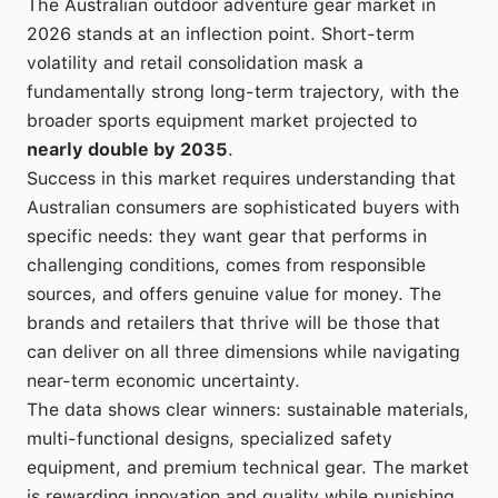
The Australian outdoor adventure gear market in
2026 stands at an inflection point. Short-term
volatility and retail consolidation mask a
fundamentally strong long-term trajectory, with the
broader sports equipment market projected to
nearly double by 2035
.
Success in this market requires understanding that
Australian consumers are sophisticated buyers with
specific needs: they want gear that performs in
challenging conditions, comes from responsible
sources, and offers genuine value for money. The
brands and retailers that thrive will be those that
can deliver on all three dimensions while navigating
near-term economic uncertainty.
The data shows clear winners: sustainable materials,
multi-functional designs, specialized safety
equipment, and premium technical gear. The market
is rewarding innovation and quality while punishing