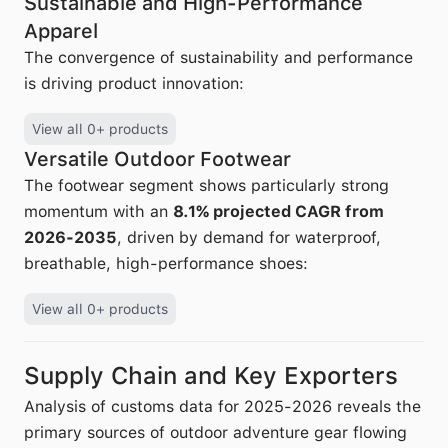
Sustainable and High-Performance
Apparel
The convergence of sustainability and performance
is driving product innovation:
View all 0+ products
Versatile Outdoor Footwear
The footwear segment shows particularly strong
momentum with an
8.1% projected CAGR from
2026-2035
, driven by demand for waterproof,
breathable, high-performance shoes:
View all 0+ products
Supply Chain and Key Exporters
Analysis of customs data for 2025-2026 reveals the
primary sources of outdoor adventure gear flowing