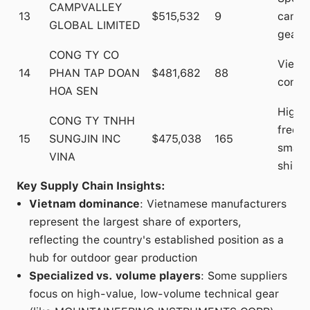
CAMPVALLEY
13
$515,532
9
campi
GLOBAL LIMITED
gear
CONG TY CO
Vietn
14
PHAN TAP DOAN
$481,682
88
congl
HOA SEN
High-
CONG TY TNHH
frequ
15
SUNGJIN INC
$475,038
165
smalle
VINA
shipm
Key Supply Chain Insights:
Vietnam dominance
: Vietnamese manufacturers
represent the largest share of exporters,
reflecting the country's established position as a
hub for outdoor gear production
Specialized vs. volume players
: Some suppliers
focus on high-value, low-volume technical gear