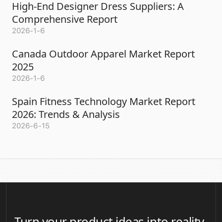
High-End Designer Dress Suppliers: A
Comprehensive Report
2026-1-6
Canada Outdoor Apparel Market Report
2025
2026-1-6
Spain Fitness Technology Market Report
2026: Trends & Analysis
2026-6-15
Turn your product ideas into reality