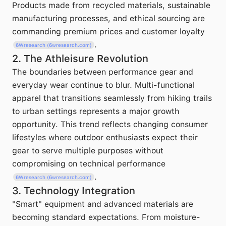
Products made from recycled materials, sustainable
manufacturing processes, and ethical sourcing are
commanding premium prices and customer loyalty
.
6Wresearch (6wresearch.com)
2. The Athleisure Revolution
The boundaries between performance gear and
everyday wear continue to blur. Multi-functional
apparel that transitions seamlessly from hiking trails
to urban settings represents a major growth
opportunity. This trend reflects changing consumer
lifestyles where outdoor enthusiasts expect their
gear to serve multiple purposes without
compromising on technical performance
.
6Wresearch (6wresearch.com)
3. Technology Integration
"Smart" equipment and advanced materials are
becoming standard expectations. From moisture-