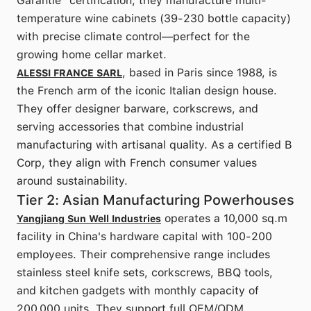
Garantie" certification, they manufacture multi-
temperature wine cabinets (39-230 bottle capacity)
with precise climate control—perfect for the
growing home cellar market.
, based in Paris since 1988, is
ALESSI FRANCE SARL
the French arm of the iconic Italian design house.
They offer designer barware, corkscrews, and
serving accessories that combine industrial
manufacturing with artisanal quality. As a certified B
Corp, they align with French consumer values
around sustainability.
Tier 2: Asian Manufacturing Powerhouses
operates a 10,000 sq.m
Yangjiang Sun Well Industries
facility in China's hardware capital with 100-200
employees. Their comprehensive range includes
stainless steel knife sets, corkscrews, BBQ tools,
and kitchen gadgets with monthly capacity of
200,000 units. They support full OEM/ODM