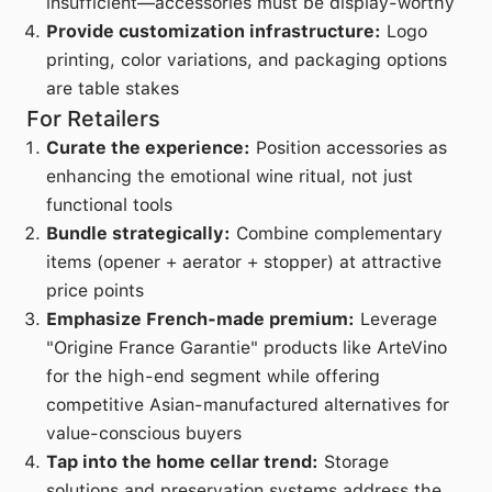
insufficient—accessories must be display-worthy
Provide customization infrastructure:
Logo
printing, color variations, and packaging options
are table stakes
For Retailers
Curate the experience:
Position accessories as
enhancing the emotional wine ritual, not just
functional tools
Bundle strategically:
Combine complementary
items (opener + aerator + stopper) at attractive
price points
Emphasize French-made premium:
Leverage
"Origine France Garantie" products like ArteVino
for the high-end segment while offering
competitive Asian-manufactured alternatives for
value-conscious buyers
Tap into the home cellar trend:
Storage
solutions and preservation systems address the