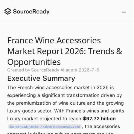
France Wine Accessories
Market Report 2026: Trends &
Opportunities
Created by SourceReady AI agent
·
2026-7-6
Executive Summary
The French wine accessories market in 2026 is
experiencing a significant transformation driven by
the premiumization of wine culture and the growing
luxury goods sector. With France's wines and spirits
luxury market projected to reach
$97.72 billion
, the accessories
SourceReady Market Analysis (sourceready.com)