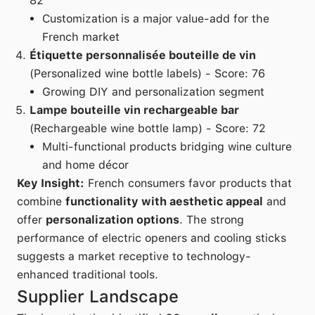
82
Customization is a major value-add for the
French market
Étiquette personnalisée bouteille de vin
(Personalized wine bottle labels) - Score: 76
Growing DIY and personalization segment
Lampe bouteille vin rechargeable bar
(Rechargeable wine bottle lamp) - Score: 72
Multi-functional products bridging wine culture
and home décor
Key Insight:
French consumers favor products that
combine
functionality with aesthetic appeal
and
offer
personalization options
. The strong
performance of electric openers and cooling sticks
suggests a market receptive to technology-
enhanced traditional tools.
Supplier Landscape