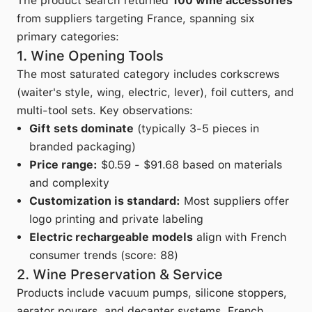
The product search returned
100 wine accessories
from suppliers targeting France, spanning six
primary categories:
1. Wine Opening Tools
The most saturated category includes corkscrews
(waiter's style, wing, electric, lever), foil cutters, and
multi-tool sets. Key observations:
Gift sets dominate
(typically 3-5 pieces in
branded packaging)
Price range:
$0.59 - $91.68 based on materials
and complexity
Customization is standard:
Most suppliers offer
logo printing and private labeling
Electric rechargeable models
align with French
consumer trends (score: 88)
2. Wine Preservation & Service
Products include vacuum pumps, silicone stoppers,
aerator pourers, and decanter systems. French