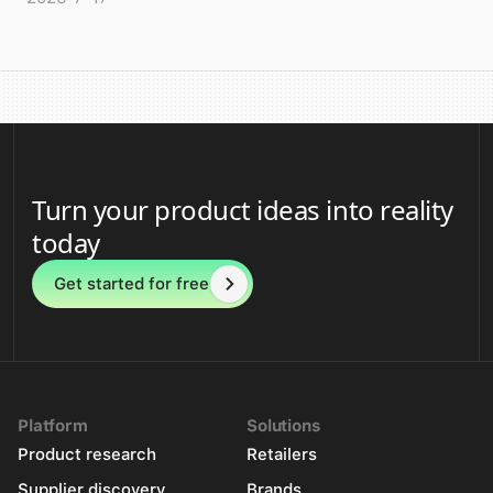
Turn your product ideas into reality
today
Get started for free
Platform
Solutions
Product research
Retailers
Supplier discovery
Brands