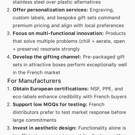
stainless steel over plastic alternatives
Offer personalization services:
Engraving,
custom labels, and bespoke gift sets command
premium pricing and align with local preferences
Focus on multi-functional innovation:
Products
that solve multiple problems (chill + aerate, open
+ preserve) resonate strongly
Develop the gifting channel:
Pre-packaged gift
sets in attractive boxes perform exceptionally well
in the French market
For Manufacturers
Obtain European certifications:
NSF, PPE, and
eco-labels enhance credibility with French buyers
Support low MOQs for testing:
French
distributors prefer to test market response before
large commitments
Invest in aesthetic design:
Functionality alone is