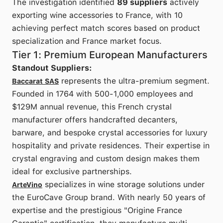
The investigation identified
89 suppliers
actively
exporting wine accessories to France, with 10
achieving perfect match scores based on product
specialization and France market focus.
Tier 1: Premium European Manufacturers
Standout Suppliers:
represents the ultra-premium segment.
Baccarat SAS
Founded in 1764 with 500-1,000 employees and
$129M annual revenue, this French crystal
manufacturer offers handcrafted decanters,
barware, and bespoke crystal accessories for luxury
hospitality and private residences. Their expertise in
crystal engraving and custom design makes them
ideal for exclusive partnerships.
specializes in wine storage solutions under
ArteVino
the EuroCave Group brand. With nearly 50 years of
expertise and the prestigious "Origine France