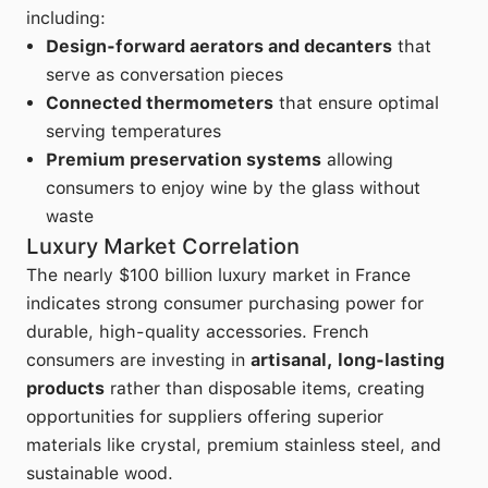
including:
Design-forward aerators and decanters
that
serve as conversation pieces
Connected thermometers
that ensure optimal
serving temperatures
Premium preservation systems
allowing
consumers to enjoy wine by the glass without
waste
Luxury Market Correlation
The nearly $100 billion luxury market in France
indicates strong consumer purchasing power for
durable, high-quality accessories. French
consumers are investing in
artisanal, long-lasting
products
rather than disposable items, creating
opportunities for suppliers offering superior
materials like crystal, premium stainless steel, and
sustainable wood.