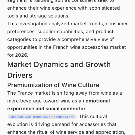
segment is following suit as consumers seek to
enhance their wine experience with sophisticated
tools and storage solutions.
This investigation analyzed market trends, consumer
preferences, supplier capabilities, and product
categories to provide a comprehensive view of
opportunities in the French wine accessories market
for 2026.
Market Dynamics and Growth
Drivers
Premiumization of Wine Culture
The France market is shifting away from wine as a
mere beverage toward wine as an
emotional
experience and social connector
. This cultural
Facebook Wine Trends 2026 (facebook.com)
evolution is driving demand for accessories that
enhance the ritual of wine service and appreciation,