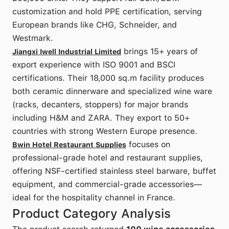
customization and hold PPE certification, serving
European brands like CHG, Schneider, and
Westmark.
brings 15+ years of
Jiangxi Iwell Industrial Limited
export experience with ISO 9001 and BSCI
certifications. Their 18,000 sq.m facility produces
both ceramic dinnerware and specialized wine ware
(racks, decanters, stoppers) for major brands
including H&M and ZARA. They export to 50+
countries with strong Western Europe presence.
focuses on
Bwin Hotel Restaurant Supplies
professional-grade hotel and restaurant supplies,
offering NSF-certified stainless steel barware, buffet
equipment, and commercial-grade accessories—
ideal for the hospitality channel in France.
Product Category Analysis