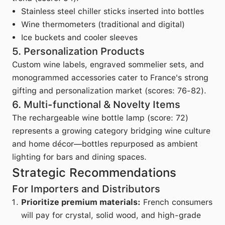
Stainless steel chiller sticks inserted into bottles
Wine thermometers (traditional and digital)
Ice buckets and cooler sleeves
5. Personalization Products
Custom wine labels, engraved sommelier sets, and
monogrammed accessories cater to France's strong
gifting and personalization market (scores: 76-82).
6. Multi-functional & Novelty Items
The rechargeable wine bottle lamp (score: 72)
represents a growing category bridging wine culture
and home décor—bottles repurposed as ambient
lighting for bars and dining spaces.
Strategic Recommendations
For Importers and Distributors
Prioritize premium materials:
French consumers
will pay for crystal, solid wood, and high-grade