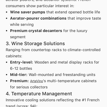
consumers show particular interest in:
Wine saver pumps
that extend opened bottle life
Aerator-pourer combinations
that improve taste
while serving
Premium crystal decanters
for the luxury
segment
3. Wine Storage Solutions
Ranging from countertop racks to climate-controlled
cabinets:
Entry-level:
Wooden and metal display racks for
6-12 bottles
Mid-tier:
Wall-mounted and freestanding units
Premium:
's multi-temperature cabinets
ArteVino
for serious collectors
4. Temperature Management
Innovative cooling solutions reflecting the #1 French
trend (score: 94):