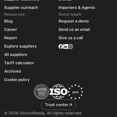
Supplier outreach
Importers & Agents
Resources
Get in touch
Blog
Request a demo
Career
Send us an email
Report
Give us a call
Explore suppliers
All suppliers
Tariff calculator
Archived
Cookie policy
Trust center
© 2026 SourceReady. All rights reserved.