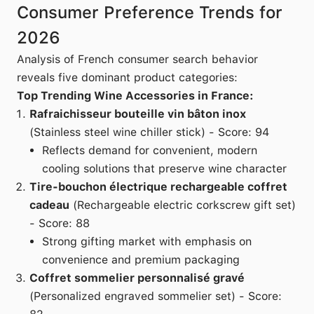
Consumer Preference Trends for
2026
Analysis of French consumer search behavior
reveals five dominant product categories:
Top Trending Wine Accessories in France:
Rafraichisseur bouteille vin bâton inox
(Stainless steel wine chiller stick) - Score: 94
Reflects demand for convenient, modern
cooling solutions that preserve wine character
Tire-bouchon électrique rechargeable coffret
cadeau
(Rechargeable electric corkscrew gift set)
- Score: 88
Strong gifting market with emphasis on
convenience and premium packaging
Coffret sommelier personnalisé gravé
(Personalized engraved sommelier set) - Score: