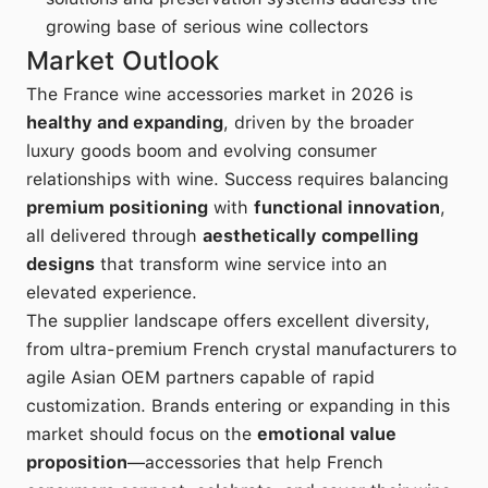
growing base of serious wine collectors
Market Outlook
The France wine accessories market in 2026 is
healthy and expanding
, driven by the broader
luxury goods boom and evolving consumer
relationships with wine. Success requires balancing
premium positioning
with
functional innovation
,
all delivered through
aesthetically compelling
designs
that transform wine service into an
elevated experience.
The supplier landscape offers excellent diversity,
from ultra-premium French crystal manufacturers to
agile Asian OEM partners capable of rapid
customization. Brands entering or expanding in this
market should focus on the
emotional value
proposition
—accessories that help French