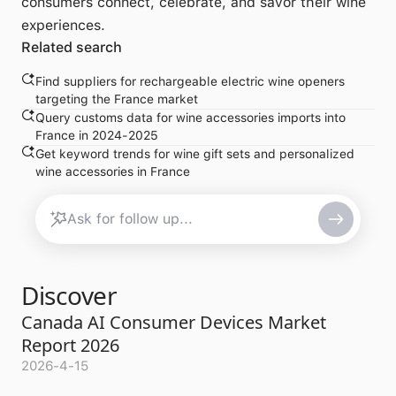
consumers connect, celebrate, and savor their wine
experiences.
Related search
Find suppliers for rechargeable electric wine openers
targeting the France market
Query customs data for wine accessories imports into
France in 2024-2025
Get keyword trends for wine gift sets and personalized
wine accessories in France
Discover
Canada AI Consumer Devices Market
Report 2026
2026-4-15