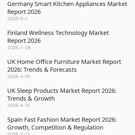
Germany Smart Kitchen Appliances Market
Report 2026
2026-6-1
Finland Wellness Technology Market
Report 2026
2026-7-29
UK Home Office Furniture Market Report
2026: Trends & Forecasts
2026-4-15
UK Sleep Products Market Report 2026:
Trends & Growth
2026-4-15
Spain Fast Fashion Market Report 2026:
Growth, Competition & Regulation
2026-7-17