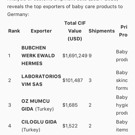
reveals the top exporters of baby care products to
Germany:
Total CIF
Prima
Rank
Exporter
Value
Shipments
Produ
(USD)
BUBCHEN
Baby ca
1
WERK EWALD
$1,691,249
9
product
HERMES
Baby
LABORATORIOS
2
$101,487
3
skincare
VIM SAS
formulat
Baby
OZ MUMCU
3
$1,685
2
hygiene
GIDA
(Turkey)
product
CILOGLU GIDA
Baby ca
4
$1,522
2
(Turkey)
items