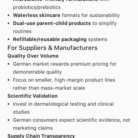
probiotics/prebiotics
Waterless skincare
formats for sustainability
Dual-use parent-child products
to simplify
routines
Refillable/reusable packaging
systems
For Suppliers & Manufacturers
Quality Over Volume
German market rewards premium pricing for
demonstrable quality
Focus on smaller, high-margin product lines
rather than mass-market scale
Scientific Validation
Invest in dermatological testing and clinical
studies
German consumers expect scientific evidence, not
marketing claims
Supply Chain Transparency