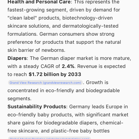
Health and Personal Care
: This represents the
fastest-growing segment, driven by demand for
"clean label" products, biotechnology-driven
skincare solutions, and dermatologically-tested
formulations. German consumers show strong
preference for products that support the natural
skin barrier of newborns.
Diapers
: The German diaper market is more mature,
with a steady CAGR of
2.4%
. Revenue is expected
to reach
$1.72 billion by 2033
. Growth is
Grand View Research (grandviewresearch.com)
concentrated in eco-friendly and biodegradable
segments.
Sustainability Products
: Germany leads Europe in
eco-friendly baby products, with significant market
share gains for biodegradable diapers, chemical-
free skincare, and plastic-free baby bottles
.
Global Market Statistics (globalmarketstatistics.com)