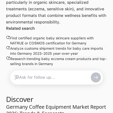
particularly in organic skincare, specialized
treatments (eczema, sensitive skin), and innovative
product formats that combine wellness benefits with
environmental responsibility.
Related search
Find certified organic baby skincare suppliers with
NATRUE or COSMOS certification for Germany
Analyze customs shipment trends for baby care imports
into Germany 2023-2025 year-over-year
Research trending baby eczema cream products and top-
selling brands in Germany
Discover
Germany Coffee Equipment Market Report