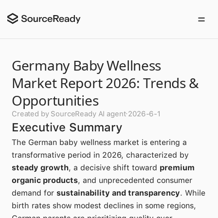
Germany Baby Wellness
Market Report 2026: Trends &
Opportunities
Created by SourceReady AI agent
·
2026-6-1
Executive Summary
The German baby wellness market is entering a
transformative period in 2026, characterized by
steady growth
, a decisive shift toward
premium
organic products
, and unprecedented consumer
demand for
sustainability and transparency
. While
birth rates show modest declines in some regions,