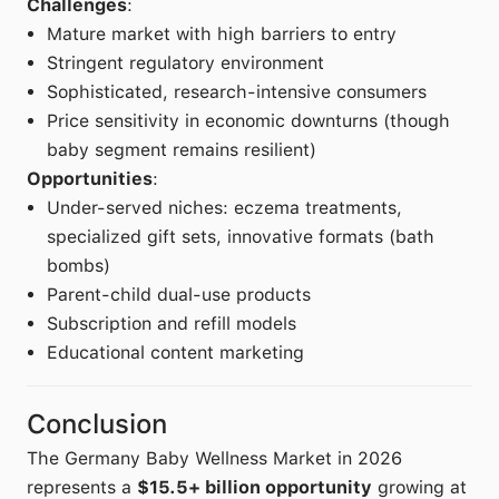
Challenges
:
Mature market with high barriers to entry
Stringent regulatory environment
Sophisticated, research-intensive consumers
Price sensitivity in economic downturns (though
baby segment remains resilient)
Opportunities
:
Under-served niches: eczema treatments,
specialized gift sets, innovative formats (bath
bombs)
Parent-child dual-use products
Subscription and refill models
Educational content marketing
Conclusion
The Germany Baby Wellness Market in 2026
represents a
$15.5+ billion opportunity
growing at