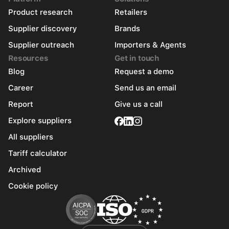
Product research
Retailers
Supplier discovery
Brands
Supplier outreach
Importers & Agents
Resources
Get in touch
Blog
Request a demo
Career
Send us an email
Report
Give us a call
Explore suppliers
All suppliers
Tariff calculator
Archived
Cookie policy