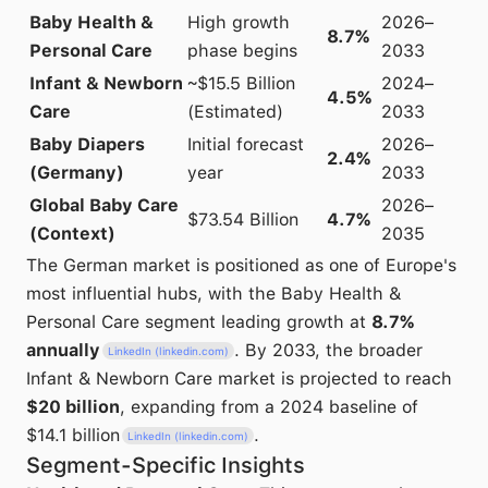
Baby Health &
High growth
2026–
8.7%
Personal Care
phase begins
2033
Infant & Newborn
~$15.5 Billion
2024–
4.5%
Care
(Estimated)
2033
Baby Diapers
Initial forecast
2026–
2.4%
(Germany)
year
2033
Global Baby Care
2026–
$73.54 Billion
4.7%
(Context)
2035
The German market is positioned as one of Europe's
most influential hubs, with the Baby Health &
Personal Care segment leading growth at
8.7%
annually
. By 2033, the broader
LinkedIn (linkedin.com)
Infant & Newborn Care market is projected to reach
$20 billion
, expanding from a 2024 baseline of
$14.1 billion
.
LinkedIn (linkedin.com)
Segment-Specific Insights