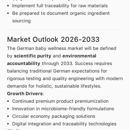
Implement full traceability for raw materials
Be prepared to document organic ingredient
sourcing
Market Outlook 2026-2033
The German baby wellness market will be defined
by
scientific purity
and
environmental
accountability
through 2033. Success requires
balancing traditional German expectations for
rigorous testing and quality engineering with modern
demands for holistic, sustainable lifestyles.
Growth Drivers
:
Continued premium product premiumization
Innovation in microbiome-friendly formulations
Circular economy packaging solutions
Digital integration and traceability technologies