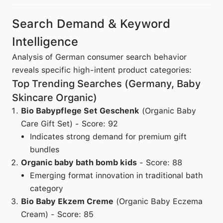
Search Demand & Keyword
Intelligence
Analysis of German consumer search behavior
reveals specific high-intent product categories:
Top Trending Searches (Germany, Baby
Skincare Organic)
Bio Babypflege Set Geschenk
(Organic Baby
Care Gift Set) - Score: 92
Indicates strong demand for premium gift
bundles
Organic baby bath bomb kids
- Score: 88
Emerging format innovation in traditional bath
category
Bio Baby Ekzem Creme
(Organic Baby Eczema
Cream) - Score: 85