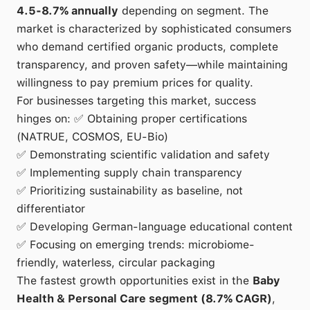
4.5-8.7% annually
depending on segment. The
market is characterized by sophisticated consumers
who demand certified organic products, complete
transparency, and proven safety—while maintaining
willingness to pay premium prices for quality.
For businesses targeting this market, success
hinges on: ✅ Obtaining proper certifications
(NATRUE, COSMOS, EU-Bio)
✅ Demonstrating scientific validation and safety
✅ Implementing supply chain transparency
✅ Prioritizing sustainability as baseline, not
differentiator
✅ Developing German-language educational content
✅ Focusing on emerging trends: microbiome-
friendly, waterless, circular packaging
The fastest growth opportunities exist in the
Baby
Health & Personal Care segment (8.7% CAGR)
,