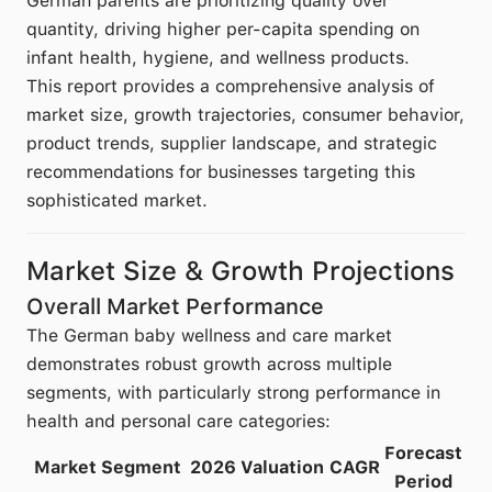
German parents are prioritizing quality over
quantity, driving higher per-capita spending on
infant health, hygiene, and wellness products.
This report provides a comprehensive analysis of
market size, growth trajectories, consumer behavior,
product trends, supplier landscape, and strategic
recommendations for businesses targeting this
sophisticated market.
Market Size & Growth Projections
Overall Market Performance
The German baby wellness and care market
demonstrates robust growth across multiple
segments, with particularly strong performance in
health and personal care categories:
Forecast
Market Segment
2026 Valuation
CAGR
Period