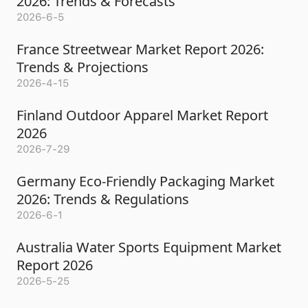
2026: Trends & Forecasts
2026-6-5
France Streetwear Market Report 2026:
Trends & Projections
2026-4-15
Finland Outdoor Apparel Market Report
2026
2026-7-29
Germany Eco-Friendly Packaging Market
2026: Trends & Regulations
2026-6-1
Australia Water Sports Equipment Market
Report 2026
2026-5-25