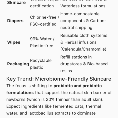
Skincare
certification
Waterless formulations
Home-compostable
Chlorine-free /
Diapers
components & Carbon-
FSC-certified
neutral shipping
Reusable cloth systems
99% Water /
Wipes
& Herbal infusions
Plastic-free
(Calendula/Chamomile)
Refill stations in
Recyclable
Packaging
drugstores & Bio-based
plastic
resins
Key Trend: Microbiome-Friendly Skincare
The focus is shifting to
probiotic and prebiotic
formulations
that support the natural skin barrier of
newborns (which is 30% thinner than adult skin).
Expect ingredients like fermented oats, thermal
water, and lactobacillus extracts to dominate