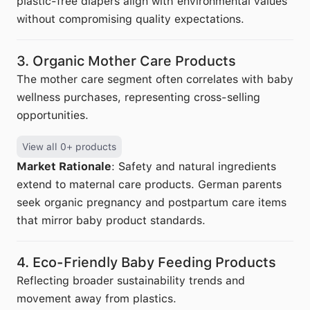
plastic-free diapers align with environmental values
without compromising quality expectations.
3. Organic Mother Care Products
The mother care segment often correlates with baby
wellness purchases, representing cross-selling
opportunities.
View all 0+ products
Market Rationale
: Safety and natural ingredients
extend to maternal care products. German parents
seek organic pregnancy and postpartum care items
that mirror baby product standards.
4. Eco-Friendly Baby Feeding Products
Reflecting broader sustainability trends and
movement away from plastics.