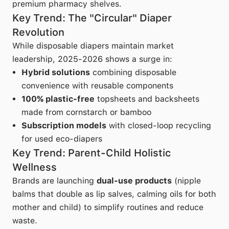
premium pharmacy shelves.
Key Trend: The "Circular" Diaper
Revolution
While disposable diapers maintain market
leadership, 2025-2026 shows a surge in:
Hybrid solutions
combining disposable
convenience with reusable components
100% plastic-free
topsheets and backsheets
made from cornstarch or bamboo
Subscription models
with closed-loop recycling
for used eco-diapers
Key Trend: Parent-Child Holistic
Wellness
Brands are launching
dual-use products
(nipple
balms that double as lip salves, calming oils for both
mother and child) to simplify routines and reduce
waste.