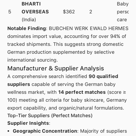
BHARTI
Baby
5
OVERSEAS
$362
2
persona
(India)
care
Notable Finding
: BUBCHEN WERK EWALD HERMES
dominates import value, accounting for over 94% of
tracked shipments. This suggests strong domestic
German production supplemented by selective
international sourcing.
Manufacturer & Supplier Analysis
A comprehensive search identified
90 qualified
suppliers
capable of serving the German baby
wellness market, with
14 perfect matches
(score ≥
100) meeting all criteria for baby skincare, Germany
export capability, and organic/natural formulations.
Top-Tier Suppliers (Perfect Matches)
Supplier Insights
:
Geographic Concentration
: Majority of suppliers