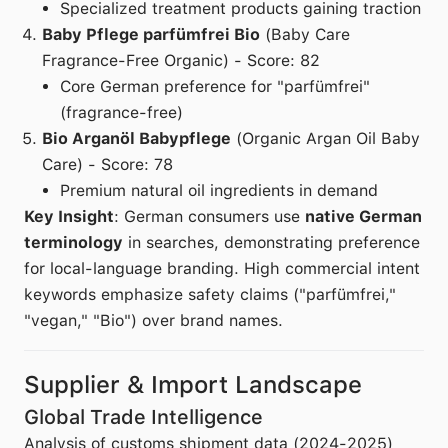
Specialized treatment products gaining traction
Baby Pflege parfümfrei Bio
(Baby Care
Fragrance-Free Organic) - Score: 82
Core German preference for "parfümfrei"
(fragrance-free)
Bio Arganöl Babypflege
(Organic Argan Oil Baby
Care) - Score: 78
Premium natural oil ingredients in demand
Key Insight
: German consumers use
native German
terminology
in searches, demonstrating preference
for local-language branding. High commercial intent
keywords emphasize safety claims ("parfümfrei,"
"vegan," "Bio") over brand names.
Supplier & Import Landscape
Global Trade Intelligence
Analysis of customs shipment data (2024-2025)