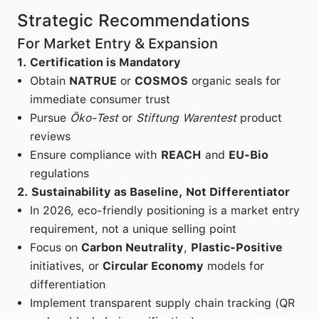
Strategic Recommendations
For Market Entry & Expansion
1. Certification is Mandatory
Obtain
NATRUE
or
COSMOS
organic seals for
immediate consumer trust
Pursue
Öko-Test
or
Stiftung Warentest
product
reviews
Ensure compliance with
REACH
and
EU-Bio
regulations
2. Sustainability as Baseline, Not Differentiator
In 2026, eco-friendly positioning is a market entry
requirement, not a unique selling point
Focus on
Carbon Neutrality
,
Plastic-Positive
initiatives, or
Circular Economy
models for
differentiation
Implement transparent supply chain tracking (QR