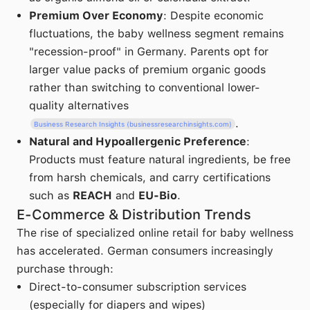
Premium Over Economy
: Despite economic
fluctuations, the baby wellness segment remains
"recession-proof" in Germany. Parents opt for
larger value packs of premium organic goods
rather than switching to conventional lower-
quality alternatives
.
Business Research Insights (businessresearchinsights.com)
Natural and Hypoallergenic Preference
:
Products must feature natural ingredients, be free
from harsh chemicals, and carry certifications
such as
REACH
and
EU-Bio
.
E-Commerce & Distribution Trends
The rise of specialized online retail for baby wellness
has accelerated. German consumers increasingly
purchase through:
Direct-to-consumer subscription services
(especially for diapers and wipes)