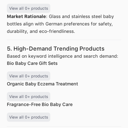
View all 0+ products
Market Rationale
: Glass and stainless steel baby
bottles align with German preferences for safety,
durability, and eco-friendliness.
5. High-Demand Trending Products
Based on keyword intelligence and search demand:
Bio Baby Care Gift Sets
View all 0+ products
Organic Baby Eczema Treatment
View all 0+ products
Fragrance-Free Bio Baby Care
View all 0+ products