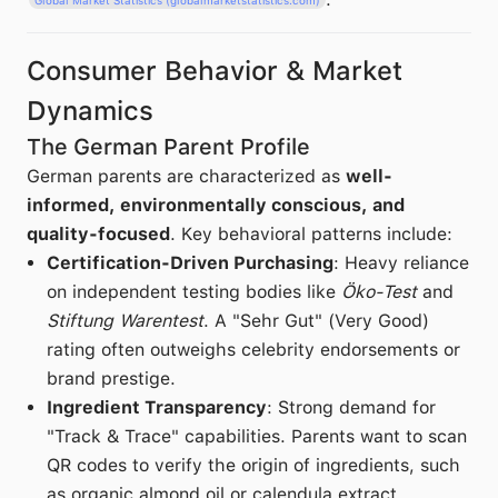
Consumer Behavior & Market
Dynamics
The German Parent Profile
German parents are characterized as
well-
informed, environmentally conscious, and
quality-focused
. Key behavioral patterns include:
Certification-Driven Purchasing
: Heavy reliance
on independent testing bodies like
Öko-Test
and
Stiftung Warentest
. A "Sehr Gut" (Very Good)
rating often outweighs celebrity endorsements or
brand prestige.
Ingredient Transparency
: Strong demand for
"Track & Trace" capabilities. Parents want to scan
QR codes to verify the origin of ingredients, such
as organic almond oil or calendula extract.