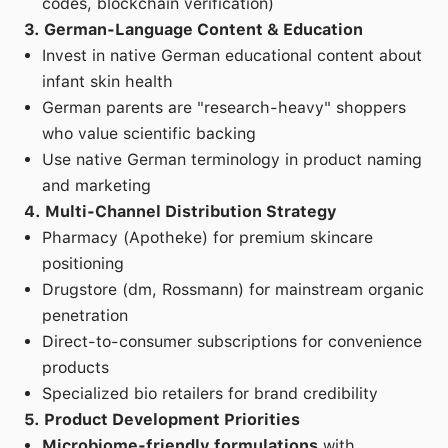
codes, blockchain verification)
3. German-Language Content & Education
Invest in native German educational content about
infant skin health
German parents are "research-heavy" shoppers
who value scientific backing
Use native German terminology in product naming
and marketing
4. Multi-Channel Distribution Strategy
Pharmacy (Apotheke) for premium skincare
positioning
Drugstore (dm, Rossmann) for mainstream organic
penetration
Direct-to-consumer subscriptions for convenience
products
Specialized bio retailers for brand credibility
5. Product Development Priorities
Microbiome-friendly formulations
with