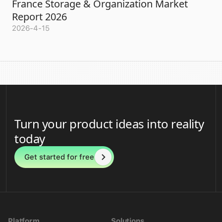
France Storage & Organization Market
Report 2026
2026-4-15
Turn your product ideas into reality
today
Get started for free
Platform
Solutions