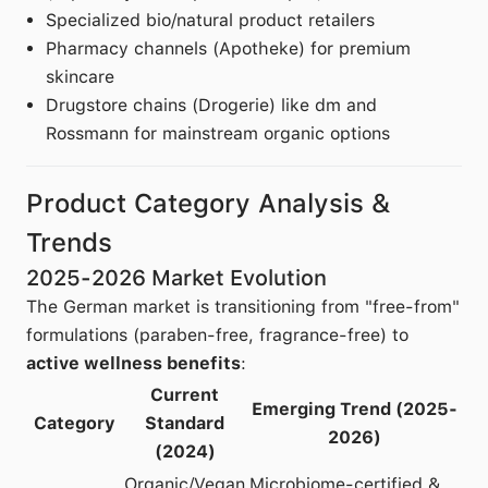
Specialized bio/natural product retailers
Pharmacy channels (Apotheke) for premium
skincare
Drugstore chains (Drogerie) like dm and
Rossmann for mainstream organic options
Product Category Analysis &
Trends
2025-2026 Market Evolution
The German market is transitioning from "free-from"
formulations (paraben-free, fragrance-free) to
active wellness benefits
:
Current
Emerging Trend (2025-
Category
Standard
2026)
(2024)
Organic/Vegan
Microbiome-certified &