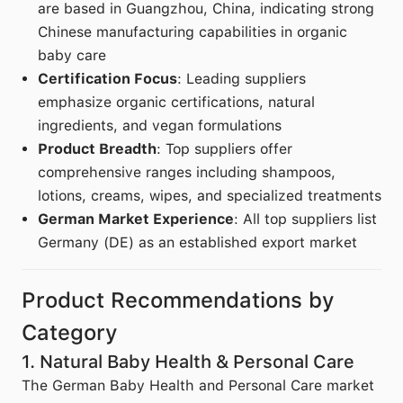
are based in Guangzhou, China, indicating strong
Chinese manufacturing capabilities in organic
baby care
Certification Focus
: Leading suppliers
emphasize organic certifications, natural
ingredients, and vegan formulations
Product Breadth
: Top suppliers offer
comprehensive ranges including shampoos,
lotions, creams, wipes, and specialized treatments
German Market Experience
: All top suppliers list
Germany (DE) as an established export market
Product Recommendations by
Category
1. Natural Baby Health & Personal Care
The German Baby Health and Personal Care market