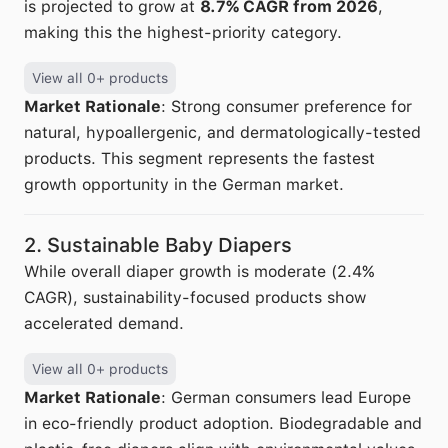
is projected to grow at
8.7% CAGR from 2026
,
making this the highest-priority category.
View all 0+ products
Market Rationale
: Strong consumer preference for
natural, hypoallergenic, and dermatologically-tested
products. This segment represents the fastest
growth opportunity in the German market.
2. Sustainable Baby Diapers
While overall diaper growth is moderate (2.4%
CAGR), sustainability-focused products show
accelerated demand.
View all 0+ products
Market Rationale
: German consumers lead Europe
in eco-friendly product adoption. Biodegradable and