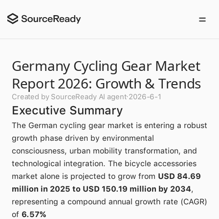
Germany Cycling Gear Market
Report 2026: Growth & Trends
Created by SourceReady AI agent
·
2026-6-1
Executive Summary
The German cycling gear market is entering a robust
growth phase driven by environmental
consciousness, urban mobility transformation, and
technological integration. The bicycle accessories
market alone is projected to grow from
USD 84.69
million in 2025 to USD 150.19 million by 2034
,
representing a compound annual growth rate (CAGR)
of
6.57%