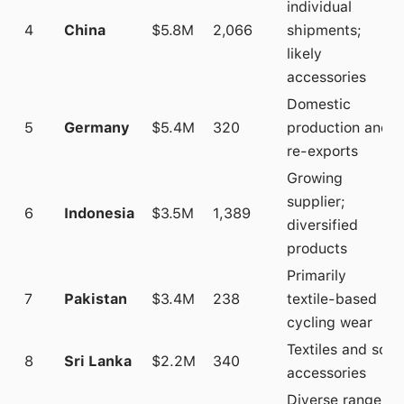
individual
4
China
$5.8M
2,066
shipments;
likely
accessories
Domestic
5
Germany
$5.4M
320
production and
re-exports
Growing
supplier;
6
Indonesia
$3.5M
1,389
diversified
products
Primarily
7
Pakistan
$3.4M
238
textile-based
cycling wear
Textiles and soft
8
Sri Lanka
$2.2M
340
accessories
Diverse range;