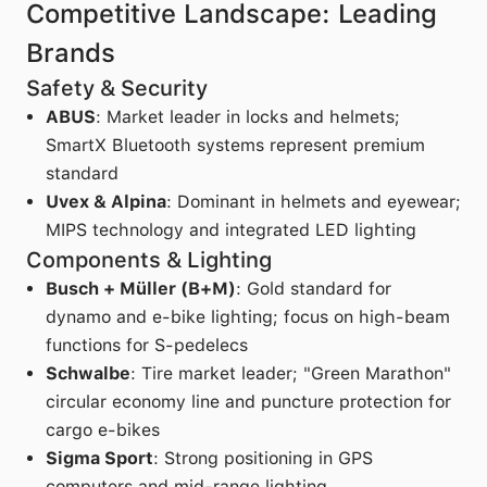
Competitive Landscape: Leading
Brands
Safety & Security
ABUS
: Market leader in locks and helmets;
SmartX Bluetooth systems represent premium
standard
Uvex & Alpina
: Dominant in helmets and eyewear;
MIPS technology and integrated LED lighting
Components & Lighting
Busch + Müller (B+M)
: Gold standard for
dynamo and e-bike lighting; focus on high-beam
functions for S-pedelecs
Schwalbe
: Tire market leader; "Green Marathon"
circular economy line and puncture protection for
cargo e-bikes
Sigma Sport
: Strong positioning in GPS
computers and mid-range lighting