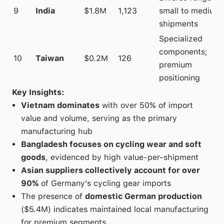
9
India
$1.8M
1,123
small to medium
shipments
Specialized
components;
10
Taiwan
$0.2M
126
premium
positioning
Key Insights:
Vietnam dominates
with over 50% of import
value and volume, serving as the primary
manufacturing hub
Bangladesh focuses on cycling wear and soft
goods
, evidenced by high value-per-shipment
Asian suppliers collectively account for over
90%
of Germany's cycling gear imports
The presence of
domestic German production
($5.4M) indicates maintained local manufacturing
for premium segments