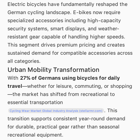
Electric bicycles have fundamentally reshaped the
German cycling landscape. E-bikes now require
specialized accessories including high-capacity
security systems, smart displays, and weather-
resistant gear capable of handling higher speeds.
This segment drives premium pricing and creates
sustained demand for compatible accessories across
all categories.
Urban Mobility Transformation
With
27% of Germans using bicycles for daily
travel
—whether for leisure, commuting, or shopping
—the market has shifted from recreational to
essential transportation
. This
Cycling Wear Market Global Industry Analysis (stellarmr.com)
transition supports consistent year-round demand
for durable, practical gear rather than seasonal
recreational equipment.