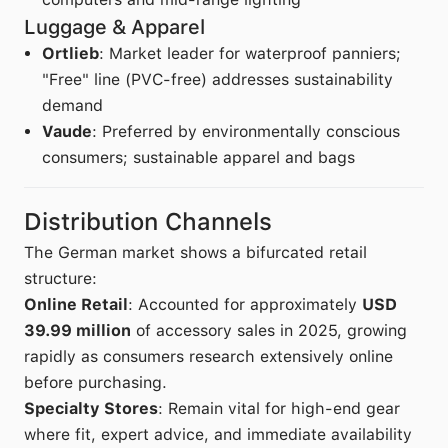
Luggage & Apparel
Ortlieb
: Market leader for waterproof panniers;
"Free" line (PVC-free) addresses sustainability
demand
Vaude
: Preferred by environmentally conscious
consumers; sustainable apparel and bags
Distribution Channels
The German market shows a bifurcated retail
structure:
Online Retail
: Accounted for approximately
USD
39.99 million
of accessory sales in 2025, growing
rapidly as consumers research extensively online
before purchasing.
Specialty Stores
: Remain vital for high-end gear
where fit, expert advice, and immediate availability