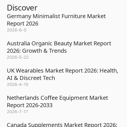
Discover
Germany Minimalist Furniture Market
Report 2026
2026-6-5
Australia Organic Beauty Market Report
2026: Growth & Trends
2026-5-22
UK Wearables Market Report 2026: Health,
AI & Discreet Tech
2026-4-15
Netherlands Coffee Equipment Market
Report 2026-2033
2026-7-17
Canada Supplements Market Report 2026: