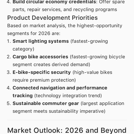
Build circular economy credentials
: Offer spare
parts, repair services, and recycling programs
Product Development Priorities
Based on market analysis, the highest-opportunity
segments for 2026 are:
Smart lighting systems
(fastest-growing
category)
Cargo bike accessories
(fastest-growing bicycle
segment creates derived demand)
E-bike-specific security
(high-value bikes
require premium protection)
Connected navigation and performance
tracking
(technology integration trend)
Sustainable commuter gear
(largest application
segment meets sustainability imperative)
Market Outlook: 2026 and Beyond