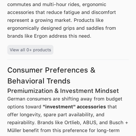
commutes and multi-hour rides, ergonomic
accessories that reduce fatigue and discomfort
represent a growing market. Products like
ergonomically designed grips and saddles from
brands like Ergon address this need.
View all 0+ products
Consumer Preferences &
Behavioral Trends
Premiumization & Investment Mindset
German consumers are shifting away from budget
options toward
"investment" accessories
that
offer longevity, spare part availability, and
repairability. Brands like Ortlieb, ABUS, and Busch +
Müller benefit from this preference for long-term