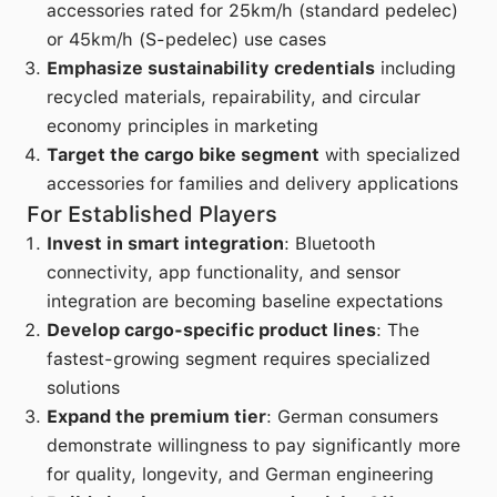
accessories rated for 25km/h (standard pedelec)
or 45km/h (S-pedelec) use cases
Emphasize sustainability credentials
including
recycled materials, repairability, and circular
economy principles in marketing
Target the cargo bike segment
with specialized
accessories for families and delivery applications
For Established Players
Invest in smart integration
: Bluetooth
connectivity, app functionality, and sensor
integration are becoming baseline expectations
Develop cargo-specific product lines
: The
fastest-growing segment requires specialized
solutions
Expand the premium tier
: German consumers
demonstrate willingness to pay significantly more
for quality, longevity, and German engineering