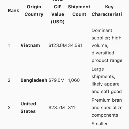
Origin
CIF
Shipment
Key
Rank
Country
Value
Count
Characteristics
(USD)
Dominant
supplier; high
1
Vietnam
$123.0M
34,591
volume,
diversified
product range
Large
shipments;
2
Bangladesh
$79.0M
1,060
likely apparel
and soft goods
Premium brands
United
3
$23.7M
311
and specialized
States
components
Smaller