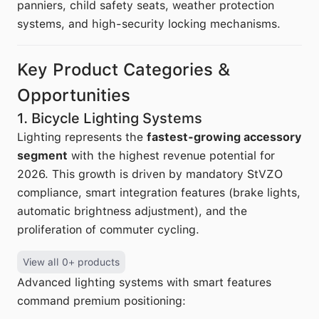
panniers, child safety seats, weather protection
systems, and high-security locking mechanisms.
Key Product Categories &
Opportunities
1. Bicycle Lighting Systems
Lighting represents the
fastest-growing accessory
segment
with the highest revenue potential for
2026. This growth is driven by mandatory StVZO
compliance, smart integration features (brake lights,
automatic brightness adjustment), and the
proliferation of commuter cycling.
View all 0+ products
Advanced lighting systems with smart features
command premium positioning: