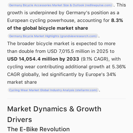
. This
Germany Bicycle Accessories Market Size & Outlook (redlinepulse.com)
growth is underpinned by Germany's position as a
European cycling powerhouse, accounting for
8.3%
of the global bicycle market share
.
Germany Bicycle Market Highlights (grandviewresearch.com)
The broader bicycle market is expected to more
than double from USD 7,015.5 million in 2025 to
USD 14,054.4 million by 2033
(9.1% CAGR), with
cycling wear contributing additional growth at 5.36%
CAGR globally, led significantly by Europe's 34%
market share
.
Cycling Wear Market Global Industry Analysis (stellarmr.com)
Market Dynamics & Growth
Drivers
The E-Bike Revolution