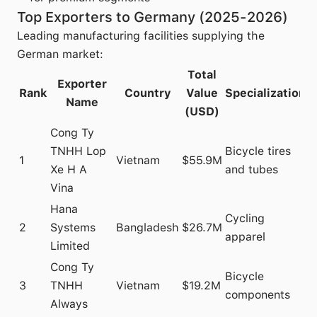
Top Exporters to Germany (2025-2026)
Leading manufacturing facilities supplying the
German market:
Total
Exporter
Rank
Country
Value
Specialization
Name
(USD)
Cong Ty
TNHH Lop
Bicycle tires
1
Vietnam
$55.9M
Xe H A
and tubes
Vina
Hana
Cycling
2
Systems
Bangladesh
$26.7M
apparel
Limited
Cong Ty
Bicycle
3
TNHH
Vietnam
$19.2M
components
Always