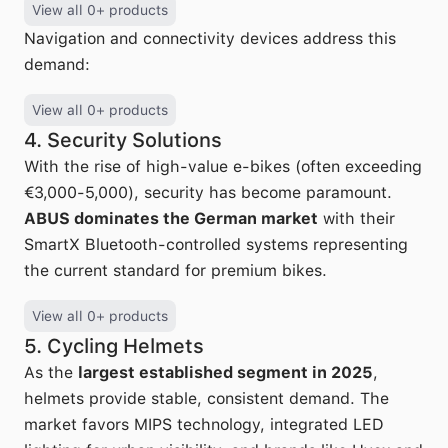
View all 0+ products
Navigation and connectivity devices address this
demand:
View all 0+ products
4. Security Solutions
With the rise of high-value e-bikes (often exceeding
€3,000-5,000), security has become paramount.
ABUS dominates the German market
with their
SmartX Bluetooth-controlled systems representing
the current standard for premium bikes.
View all 0+ products
5. Cycling Helmets
As the
largest established segment in 2025
,
helmets provide stable, consistent demand. The
market favors MIPS technology, integrated LED