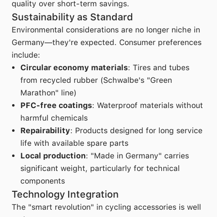
quality over short-term savings.
Sustainability as Standard
Environmental considerations are no longer niche in
Germany—they're expected. Consumer preferences
include:
Circular economy materials
: Tires and tubes
from recycled rubber (Schwalbe's "Green
Marathon" line)
PFC-free coatings
: Waterproof materials without
harmful chemicals
Repairability
: Products designed for long service
life with available spare parts
Local production
: "Made in Germany" carries
significant weight, particularly for technical
components
Technology Integration
The "smart revolution" in cycling accessories is well