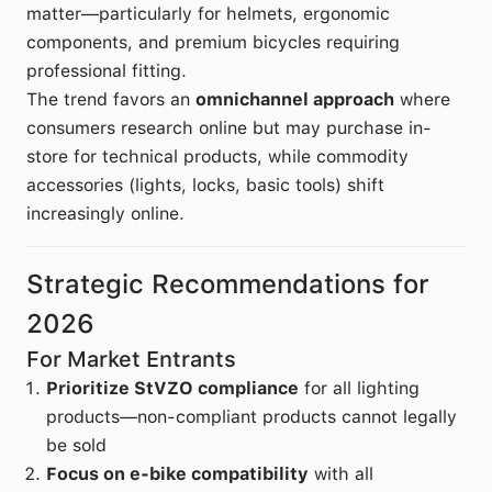
matter—particularly for helmets, ergonomic
components, and premium bicycles requiring
professional fitting.
The trend favors an
omnichannel approach
where
consumers research online but may purchase in-
store for technical products, while commodity
accessories (lights, locks, basic tools) shift
increasingly online.
Strategic Recommendations for
2026
For Market Entrants
Prioritize StVZO compliance
for all lighting
products—non-compliant products cannot legally
be sold
Focus on e-bike compatibility
with all