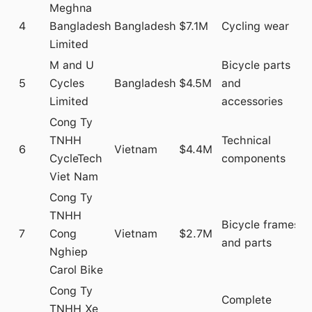
Meghna
4
Bangladesh
Bangladesh
$7.1M
Cycling wear
Limited
M and U
Bicycle parts
5
Cycles
Bangladesh
$4.5M
and
Limited
accessories
Cong Ty
TNHH
Technical
6
Vietnam
$4.4M
CycleTech
components
Viet Nam
Cong Ty
TNHH
Bicycle frames
7
Cong
Vietnam
$2.7M
and parts
Nghiep
Carol Bike
Cong Ty
Complete
TNHH Xe