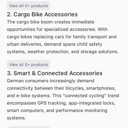
View all 0+ products
2. Cargo Bike Accessories
The cargo bike boom creates immediate
opportunities for specialized accessories. With
cargo bikes replacing cars for family transport and
urban deliveries, demand spans child safety
systems, weather protection, and storage solutions.
View all 0+ products
3. Smart & Connected Accessories
German consumers increasingly demand
connectivity between their bicycles, smartphones,
and e-bike systems. This "connected cycling" trend
encompasses GPS tracking, app-integrated locks,
smart computers, and performance monitoring
systems.