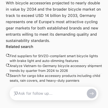
With bicycle accessories projected to nearly double
in value by 2034 and the broader bicycle market on
track to exceed USD 14 billion by 2033, Germany
represents one of Europe's most attractive cycling
gear markets for both established brands and new
entrants willing to meet its demanding quality and
sustainability standards.
Related search
Find suppliers for StVZO-compliant smart bicycle lights
with brake light and auto-dimming features
Analyze Vietnam-to-Germany bicycle accessory shipment
trends by quarter from 2024 to 2026
Search for cargo bike accessory products including child
seats, rain covers, and heavy-duty panniers