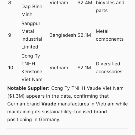
8
Vietnam
$2.4M
bicycles and
Dap Binh
parts
Minh
Rangpur
Metal
Metal
9
Bangladesh
$2.1M
Industrial
components
Limited
Cong Ty
TNHH
Diversified
10
Vietnam
$2.1M
Kenstone
accessories
Viet Nam
Notable Supplier:
Cong Ty TNHH Vaude Viet Nam
($1.3M) appears in the data, confirming that
German brand
Vaude
manufactures in Vietnam while
maintaining its sustainability-focused brand
positioning in Germany.