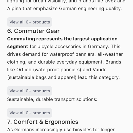
lighting for urban visibility, and brands like Uvex and
Alpina that emphasize German engineering quality.
View all 0+ products
6. Commuter Gear
Commuting represents the largest application
segment
for bicycle accessories in Germany. This
drives demand for waterproof panniers, all-weather
clothing, and durable everyday equipment. Brands
like Ortlieb (waterproof panniers) and Vaude
(sustainable bags and apparel) lead this category.
View all 0+ products
Sustainable, durable transport solutions:
View all 0+ products
7. Comfort & Ergonomics
As Germans increasingly use bicycles for longer