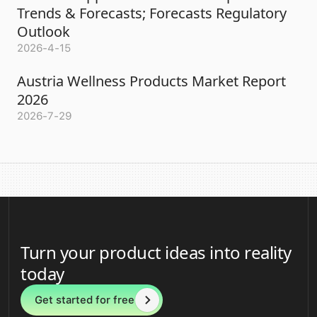
Trends & Forecasts; Forecasts Regulatory
Outlook
2026-4-15
Austria Wellness Products Market Report
2026
2026-7-29
Turn your product ideas into reality
today
Get started for free