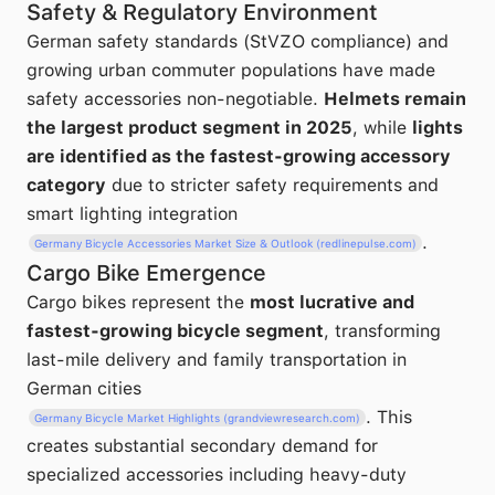
Safety & Regulatory Environment
German safety standards (StVZO compliance) and
growing urban commuter populations have made
safety accessories non-negotiable.
Helmets remain
the largest product segment in 2025
, while
lights
are identified as the fastest-growing accessory
category
due to stricter safety requirements and
smart lighting integration
.
Germany Bicycle Accessories Market Size & Outlook (redlinepulse.com)
Cargo Bike Emergence
Cargo bikes represent the
most lucrative and
fastest-growing bicycle segment
, transforming
last-mile delivery and family transportation in
German cities
. This
Germany Bicycle Market Highlights (grandviewresearch.com)
creates substantial secondary demand for
specialized accessories including heavy-duty