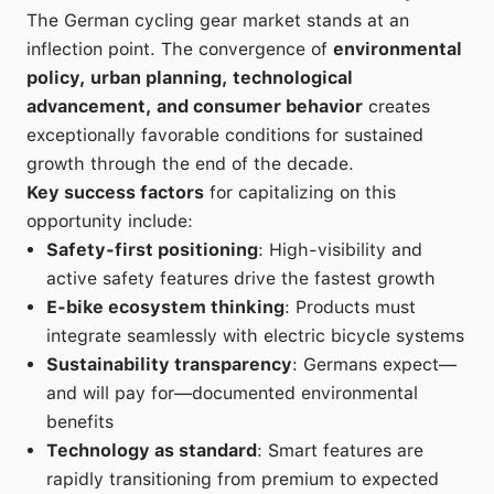
The German cycling gear market stands at an
inflection point. The convergence of
environmental
policy, urban planning, technological
advancement, and consumer behavior
creates
exceptionally favorable conditions for sustained
growth through the end of the decade.
Key success factors
for capitalizing on this
opportunity include:
Safety-first positioning
: High-visibility and
active safety features drive the fastest growth
E-bike ecosystem thinking
: Products must
integrate seamlessly with electric bicycle systems
Sustainability transparency
: Germans expect—
and will pay for—documented environmental
benefits
Technology as standard
: Smart features are
rapidly transitioning from premium to expected