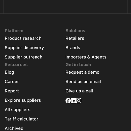
Platform
Solutions
Product research
Retailers
Supplier discovery
Brands
Supplier outreach
Importers & Agents
Resources
Get in touch
Blog
Request a demo
Career
Send us an email
Report
Give us a call
Explore suppliers
All suppliers
Tariff calculator
Archived