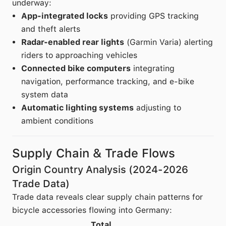
underway:
App-integrated locks
providing GPS tracking
and theft alerts
Radar-enabled rear lights
(Garmin Varia) alerting
riders to approaching vehicles
Connected bike computers
integrating
navigation, performance tracking, and e-bike
system data
Automatic lighting systems
adjusting to
ambient conditions
Supply Chain & Trade Flows
Origin Country Analysis (2024-2026
Trade Data)
Trade data reveals clear supply chain patterns for
bicycle accessories flowing into Germany:
Total