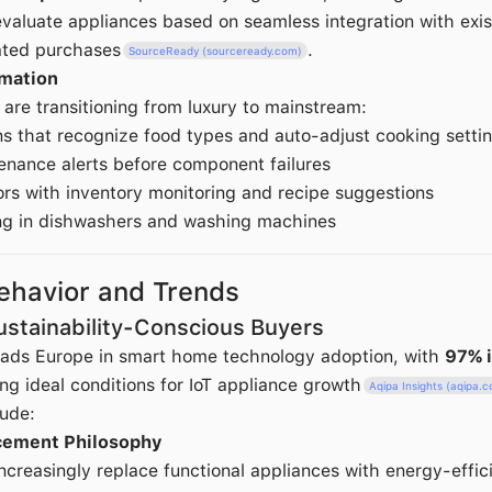
aluate appliances based on seamless integration with exi
lated purchases
.
SourceReady (sourceready.com)
omation
are transitioning from luxury to mainstream:
s that recognize food types and auto-adjust cooking setti
enance alerts before component failures
ors with inventory monitoring and recipe suggestions
g in dishwashers and washing machines
havior and Trends
Sustainability-Conscious Buyers
eads Europe in smart home technology adoption, with
97% 
ng ideal conditions for IoT appliance growth
Aqipa Insights (aqipa.
lude:
cement Philosophy
creasingly replace functional appliances with energy-effic