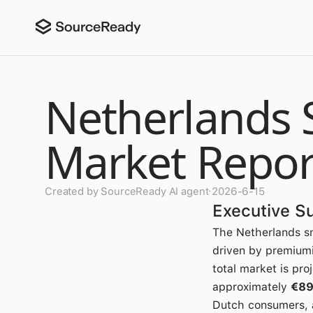
Netherlands 
Market Repor
Created by SourceReady AI agent
·
2026-6-15
Executive 
The Netherlands sm
driven by premiumi
total market is pro
approximately
€89
Dutch consumers, 