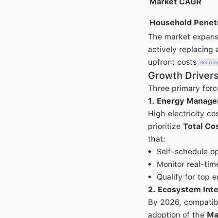
Market CAGR
Household Penet
The market expans
actively replacing
upfront costs
Source
Growth Drivers
Three primary forc
1. Energy Manage
High electricity c
prioritize
Total Co
that:
Self-schedule op
Monitor real-ti
Qualify for top e
2. Ecosystem Inte
By 2026, compatibi
adoption of the
Ma