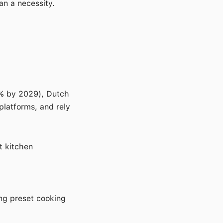
an a necessity.
0% by 2029), Dutch
platforms, and rely
t kitchen
ing preset cooking