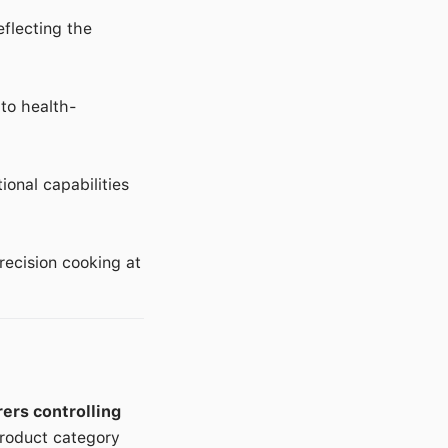
eflecting the
 to health-
onal capabilities
ecision cooking at
ers controlling
product category