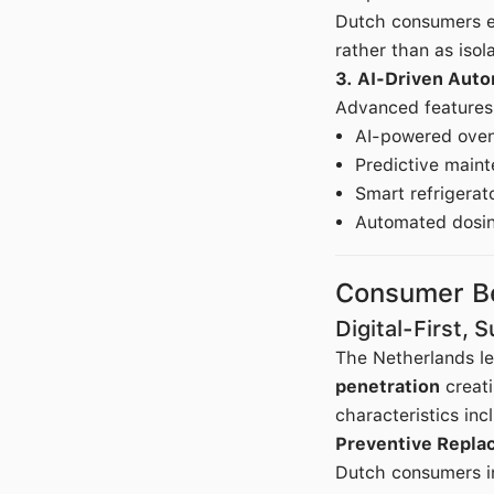
Dutch consumers ev
rather than as iso
3. AI-Driven Aut
Advanced features 
AI-powered oven
Predictive maint
Smart refrigerat
Automated dosin
Consumer Be
Digital-First, 
The Netherlands l
penetration
creati
characteristics inc
Preventive Repla
Dutch consumers in