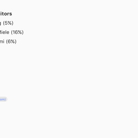
itors
g (5%)
iele (16%)
omi (6%)
com)