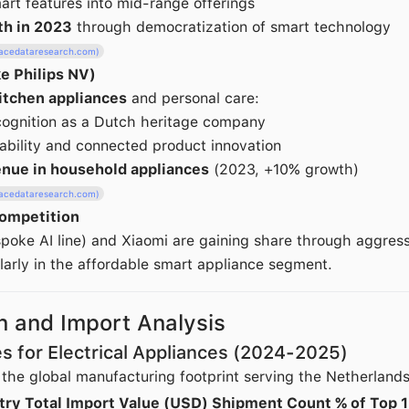
mart features into mid-range offerings
th in 2023
through democratization of smart technology
racedataresearch.com)
ke Philips NV)
itchen appliances
and personal care:
cognition as a Dutch heritage company
ability and connected product innovation
venue in household appliances
(2023, +10% growth)
racedataresearch.com)
ompetition
oke AI line) and Xiaomi are gaining share through aggressi
ularly in the affordable smart appliance segment.
n and Import Analysis
es for Electrical Appliances (2024-2025)
 the global manufacturing footprint serving the Netherland
try
Total Import Value (USD)
Shipment Count
% of Top 