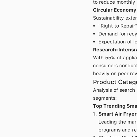
to reduce monthly u
Circular Economy
Sustainability exte
"Right to Repair
Demand for recy
Expectation of l
Research-Intensi
With 55% of applia
consumers conduct 
heavily on peer re
Product Categ
Analysis of search
segments:
Top Trending Sma
Smart Air Fryer
Leading the mark
programs and re