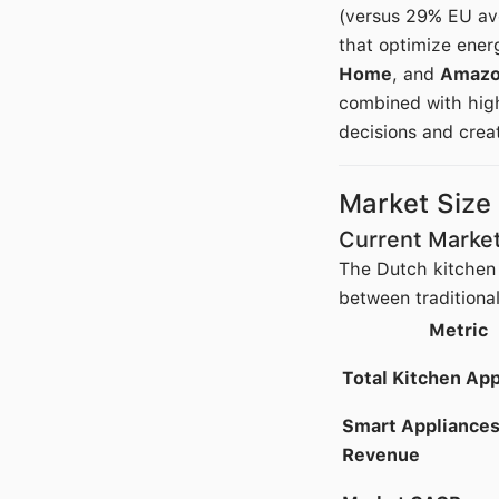
(versus 29% EU ave
that optimize ener
Home
, and
Amazo
combined with high
decisions and creat
Market Size
Current Market
The Dutch kitchen 
between traditiona
Metric
Total Kitchen Ap
Smart Appliance
Revenue