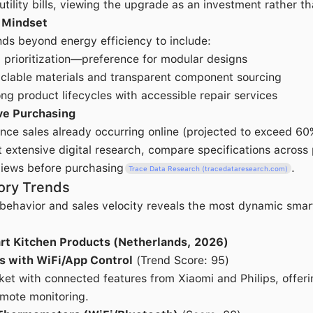
tility bills, viewing the upgrade as an investment rather th
 Mindset
nds beyond energy efficiency to include:
" prioritization—preference for modular designs
clable materials and transparent component sourcing
ong product lifecycles with accessible repair services
ve Purchasing
nce sales already occurring online (projected to exceed 6
extensive digital research, compare specifications across 
views before purchasing
.
Trace Data Research (tracedataresearch.com)
ory Trends
 behavior and sales velocity reveals the most dynamic smar
rt Kitchen Products (Netherlands, 2026)
s with WiFi/App Control
(Trend Score: 95)
et with connected features from Xiaomi and Philips, offer
mote monitoring.