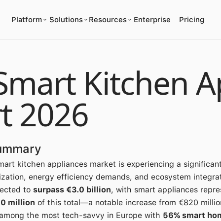
Platform
Solutions
Resources
Enterprise
Pricing
Smart Kitchen A
t 2026
Summary
art kitchen appliances market is experiencing a significant
zation, energy efficiency demands, and ecosystem integrat
jected to
surpass €3.0 billion
, with smart appliances repre
0 million
of this total—a notable increase from €820 millio
among the most tech-savvy in Europe with
56% smart ho