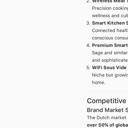
Wireless Meat 
Precision cookin
wellness and cul
Smart Kitchen 
Connected health
conscious consu
Premium Smart
Sage and simila
and sophisticate
WiFi Sous Vide
Niche but growin
home.
Competitive
Brand Market 
The Dutch market e
over 50% of globa