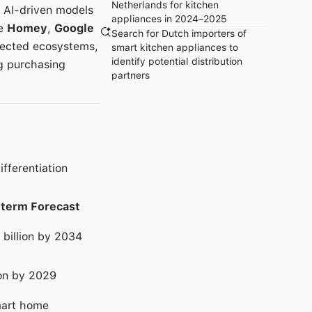
Netherlands for kitchen
, AI-driven models
appliances in 2024–2025
ke
Homey
,
Google
Search for Dutch importers of
nnected ecosystems,
smart kitchen appliances to
identify potential distribution
ng purchasing
partners
fferentiation
term Forecast
 billion by 2034
ion by 2029
mart home