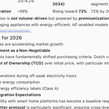
3.5–4.2%
2034)
segment)
ration
~56%
Rising toward
72%
72% by 2
ion is
not volume-driven
but powered by
premiumizatio
 aging appliances with energy-efficient, IoT-enabled models
.
Ready (sourceready.com)
 for 2026
es are accelerating market growth:
ment as a Non-Negotiable
osts have fundamentally shifted purchasing criteria. Dutch
st of Ownership (TCO)
over initial price, with particular in
erations during off-peak electricity hours
me energy consumption
nergy efficiency labels (Class A)
gration Expectations
lity with smart home platforms has become a baseline req
tter protocol
is particularly significant, ensuring cross-bra