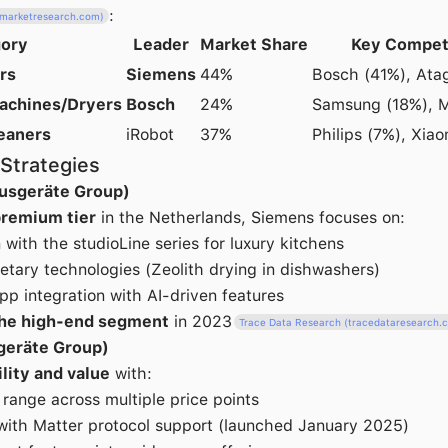
:
elmarketresearch.com)
ory
Leader
Market Share
Key Compet
rs
Siemens
44%
Bosch (41%), Ata
achines/Dryers
Bosch
24%
Samsung (18%), M
eaners
iRobot
37%
Philips (7%), Xia
Strategies
usgeräte Group)
remium tier
in the Netherlands, Siemens focuses on:
with the studioLine series for luxury kitchens
tary technologies (Zeolith drying in dishwashers)
p integration with AI-driven features
the high-end segment
in 2023
Trace Data Research (tracedataresearch.
geräte Group)
ility and value
with:
range across multiple price points
with Matter protocol support (launched January 2025)