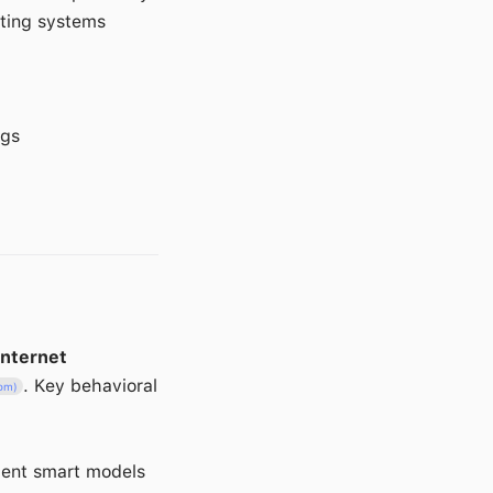
sting systems
ngs
internet
. Key behavioral
com)
ient smart models