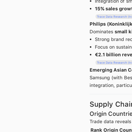
Integration of s
15% sales grow
Trace Data Research (t
Philips (Koninklij
Dominates
small k
Strong brand re
Focus on sustain
€2.1 billion re
Trace Data Research (t
Emerging Asian C
Samsung (with Besp
integration, partic
Supply Chai
Origin Countri
Trade data reveals
Rank
Origin Coun