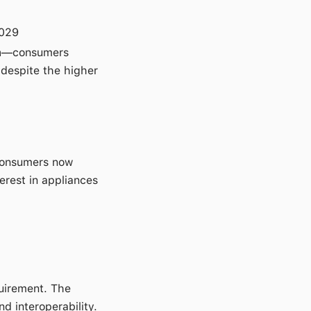
029
n
—consumers
 despite the higher
 consumers now
terest in appliances
uirement. The
nd interoperability.