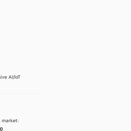
ve AI/IoT
s market:
10