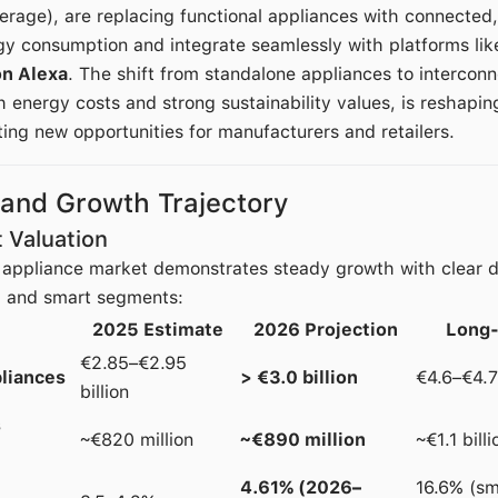
rage), are replacing functional appliances with connected
gy consumption and integrate seamlessly with platforms li
n Alexa
. The shift from standalone appliances to interco
 energy costs and strong sustainability values, is reshapi
ing new opportunities for manufacturers and retailers.
 and Growth Trajectory
 Valuation
appliance market demonstrates steady growth with clear di
l and smart segments:
2025 Estimate
2026 Projection
Long-
€2.85–€2.95
pliances
> €3.0 billion
€4.6–€4.7
billion
s
~€820 million
~€890 million
~€1.1 bill
4.61% (2026–
16.6% (s