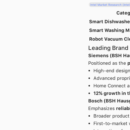
Intel Market Research (int
Categ
Smart Dishwashe
Smart Washing M
Robot Vacuum Cl
Leading Brand 
Siemens (BSH Ha
Positioned as the
p
High-end design 
Advanced proprie
Home Connect ap
12% growth in 
Bosch (BSH Haus
Emphasizes
reliab
Broader product 
First-to-market 