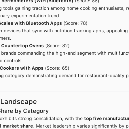
Thermometers (WiFi/Bluetooth)
(Score: 88)
g tools gaining traction among home cooking enthusiasts, r
inary experimentation trend.
Scales with Bluetooth Apps
(Score: 78)
 devices that sync with nutrition tracking apps, appealing
mers.
 Countertop Ovens
(Score: 82)
r brands commanding the high-end segment with multifuncti
d controls.
 Cookers with Apps
(Score: 65)
g category demonstrating demand for restaurant-quality pr
 Landscape
Share by Category
xhibits strong consolidation, with the
top five manufactur
l market share
. Market leadership varies significantly by 