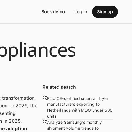
Book demo
Log in
Sign up
ppliances
Related search
 transformation,
Find CE-certified smart air fryer
manufacturers exporting to
ion. In 2026, the
Netherlands with MOQ under 500
senting
units
n in 2025.
Analyze Samsung's monthly
me adoption
shipment volume trends to