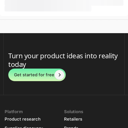
Turn your product ideas into reality
today
Get started for free
Platform
Solutions
Product research
Retailers