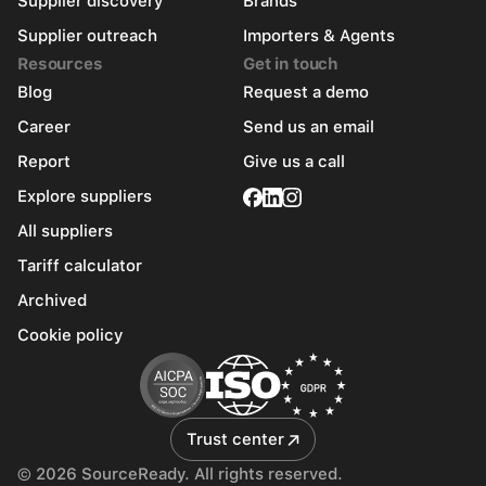
Supplier discovery
Brands
Supplier outreach
Importers & Agents
Resources
Get in touch
Blog
Request a demo
Career
Send us an email
Report
Give us a call
Explore suppliers
All suppliers
Tariff calculator
Archived
Cookie policy
Trust center
© 2026 SourceReady. All rights reserved.