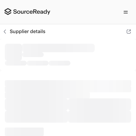
Ohyeah Lingerie Trade (xiamen) Co., L
Supplier details