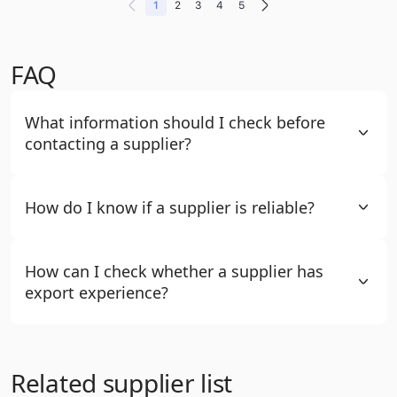
1
2
3
4
5
FAQ
What information should I check before
contacting a supplier?
How do I know if a supplier is reliable?
How can I check whether a supplier has
export experience?
Related supplier list