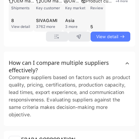
OEM manufacturer
ODM manufacturer
Own brand
Product customization
+
4
more
Shipments
Key customer
Key market
Review
8
SIVAGAMI
Asia
5
View detail
3762 more
3 more
View detail
How can I compare multiple suppliers
effectively?
Compare suppliers based on factors such as product
quality, pricing, certifications, production capacity,
lead times, export experience, and communication
responsiveness. Evaluating suppliers against the
same criteria makes decision-making more
objective.