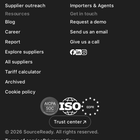
Supplier outreach
Importers & Agents
Resources
Get in touch
Blog
Request a demo
Career
Send us an email
Report
Give us a call
Explore suppliers
All suppliers
Tariff calculator
Archived
Cookie policy
Trust center
© 2026 SourceReady. All rights reserved.