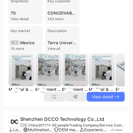
Shipments
Key customer
70
CONCEIVABLE LIFE SCIENCES
View detail
143 more
Key market
Description
🇲🇽 Mexico
Terra Universal, Inc., founded in 1975 and headquartered in Fullerton, California, is a global leader in Critical Environment Solutions®. Operating as a manufacturer, distributor, and service provider, the company specializes in the design, fabrication, and installation of modular cleanrooms and laboratory equipment. With a 100,000 square-foot manufacturing complex and a workforce of approximately 200 to 300 employees, Terra Universal serves high-tech sectors including semiconductor manufacturing, pharmaceuticals, biotechnology, aerospace, and medical research.
16 more
View all
Medical & Pharmacy Equipment
Equipment for Life Sciences
Equipment for Life Sciences
Medical & Pharmacy Equipment
View detail
Shenzhen DCCO Technology Co.,Ltd
🇨🇳 China
2017
11-50 people
Trading Company/Service Company
Low MOQ
Multinational enterprise
OEM manufacturer
Experienced exporter
+
2
more