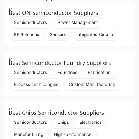
“
Best ON Semiconductor Suppliers
Semiconductors
Power Management
RF Solutions
Sensors
Integrated Circuits
“
Best Semiconductor Foundry Suppliers
Semiconductors
Foundries
Fabrication
Process Technologies
Custom Manufacturing
“
Best Chips Semiconductor Suppliers
Semiconductors
Chips
Electronics
Manufacturing
High-performance