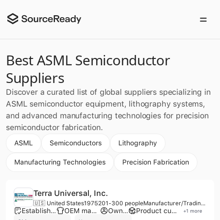
Best ASML Semiconductor
Suppliers
Discover a curated list of global suppliers specializing in
ASML semiconductor equipment, lithography systems,
and advanced manufacturing technologies for precision
semiconductor fabrication.
ASML
Semiconductors
Lithography
Manufacturing Technologies
Precision Fabrication
Terra Universal, Inc.
🇺🇸 United States
1975
201-300 people
Manufacturer/Trading Company/Service Company/Distributor
Established brand
OEM manufacturer
Own brand
Product customization
+
1
more