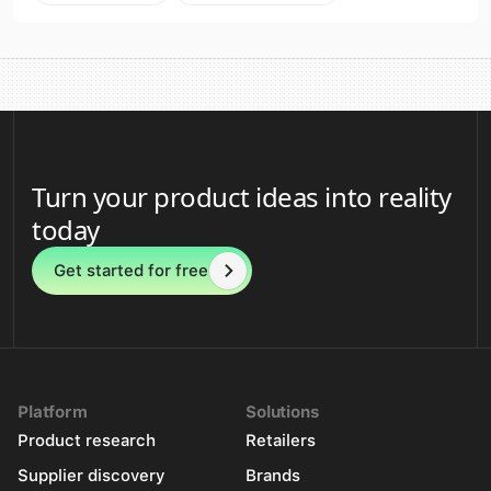
Turn your product ideas into reality
today
Get started for free
Platform
Solutions
Product research
Retailers
Supplier discovery
Brands