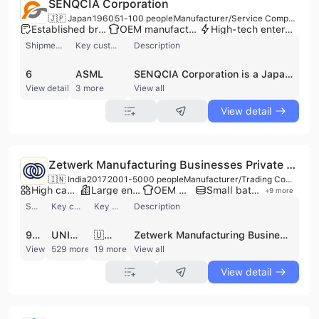
SENQCIA Corporation
🇯🇵 Japan
1960
51-100 people
Manufacturer/Service Company
Established brand
OEM manufacturer
High-tech enterprise
Shipments
Key customer
Description
6
ASML
SENQCIA Corporation is a Japanese manufacturer and service company based in Tokyo, specializing in advanced building and construction materials. Established as a pioneer in free-access flooring since the 1960s, the company has evolved to focus on earthquake-resistant structural building materials and solutions. SENQCIA offers a diverse portfolio across four main categories: Raised Floor Systems, Structural Products, Dampers, and Seismic Reinforcement. Their Raised Floor Systems include solutions for offices, data centers (e.g., Aluminum Die-cast Panels, Seismic Isolation Floor Systems), and clean rooms. Structural Products feature Column Base Products (e.g., HIBASE NEO System) and Column and Beam Products (e.g., HIRING III System). Dampers include Hydraulic Vibration Dampers (HIBUILDAM) and Vibration-Control Steel Dampers (Xtendam). Seismic Reinforcement solutions, such as the SMART FIT System, are designed for efficient installation. With a focus on R&D and quality, SENQCIA provides integrated sales and installation services, contributing to safe and comfortable living by enhancing earthquake resistance and conserving energy. The company operates a factory and employs between 51 and 100 people, serving as a contract manufacturer for its specialized products, which are utilized in many landmark buildings.
View detail
3 more
View all
View detail
Zetwerk Manufacturing Businesses Private Limited
🇮🇳 India
2017
2001-5000 people
Manufacturer/Trading Company/Service Company/Wholesaler/Distributor
High capacity factory
Large enterprise group
OEM manufacturer
Small batch production
+
9
more
Shipments
Key customer
Key market
Description
9359
UNIMACTS GLOBAL
🇺🇸 United States
Zetwerk Manufacturing Businesses Private Limited is a global manufacturing and supply chain platform headquartered in Bengaluru, India. Founded in 2017, the company operates as a universal manufacturing network, connecting industrial and consumer hardware buyers with a vast ecosystem of owned and partner facilities across India, Southeast Asia, and the United States. With a workforce of over 2,000 employees, Zetwerk serves diverse sectors including Aerospace and Defense, Automotive, Energy, Electronics, and Infrastructure. The company provides a comprehensive suite of manufacturing services, ranging from prototyping and custom-made components to large-scale mass production. Core capabilities include CNC machining, die casting, investment casting, forging, injection molding, sheet metal fabrication, and aluminum extrusions. Additionally, Zetwerk specializes in advanced electronics manufacturing, offering multi-layer PCB assembly, design, and testing, as well as optical transceivers and SFP modules. Their structural steel division produces scaffolding systems, galvanized steel structures, and support pillars for global infrastructure projects. Zetwerk is committed to high quality and operational excellence, maintaining a robust suite of certifications including ISO 9001, ISO 14001, AS9100D for aerospace, IATF 16949 for automotive, and ISO 13485 for medical devices. The company leverages proprietary technology for project management, quality control, and inventory management (Zetwerk Managed Inventory™) to ensure competitive lead times and cost-efficiency. As a major exporter to over 20 countries, including the USA and markets across Europe and the Middle East, Zetwerk supports a global clientele that includes Fortune 500 companies such as Hitachi and Schneider Electric.
View detail
529 more
19 more
View all
View detail