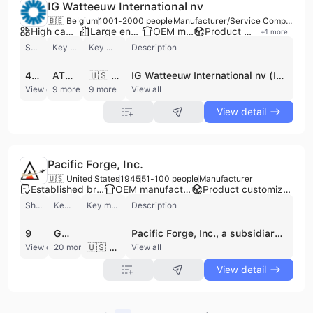
IG Watteeuw International nv
🇧🇪 Belgium
1001-2000 people
Manufacturer/Service Company
High capacity factory
Large enterprise group
OEM manufacturer
Product customization
+
1
more
Shipments
Key customer
Key market
Description
428
ATLAS COPCO
🇺🇸 United States
IG Watteeuw International nv (IGW) is a premier global manufacturer and OEM component supplier specializing in high-precision transmission components and gearbox assemblies. Headquartered in Oostkamp, Belgium, and operating as a subsidiary of the BMT Group, the company maintains a significant international footprint with vertically integrated production facilities in Romania, the Czech Republic, China, the USA, and India. With a workforce of over 1,000 employees, IGW provides advanced engineering solutions for demanding sectors including rail, aerospace, and industrial machinery. The company's extensive product portfolio includes custom gears, shafts, housings, couplings, and reaction rods. Their manufacturing capabilities are distinguished by the production of large machined components, featuring gears up to 2 meters and prismatic parts up to 3 meters using 5-axis machining technology. IGW offers specialized services such as gear optimization and heat treatment, ensuring high-performance standards for single-helical, double-helical, and bevel helical gear units. As a vertically integrated manufacturer, IGW manages the entire production cycle from raw material to final assembly and sub-assembly. The company is recognized for its commitment to quality and operational excellence, utilizing Lean Six Sigma methodologies to serve a prestigious global client base that includes Atlas Copco, CNH Industrial, Airbus, and Picanol.
View detail
9 more
9 more
View all
View detail
Pacific Forge, Inc.
🇺🇸 United States
1945
51-100 people
Manufacturer
Established brand
OEM manufacturer
Product customization
Shipments
Key customer
Key market
Description
9
GOODRICH
Pacific Forge, Inc., a subsidiary of AVIS Industrial Corporation, is a premier manufacturer of high-precision, closed-die forgings headquartered in Fontana, California. Founded in 1945, the company has decades of experience providing engineered forged solutions for mission-critical applications in the aerospace, defense, marine, and industrial sectors. Operating a state-of-the-art facility equipped with presses ranging from 250 to 4,000 tons, the company maintains a workforce of approximately 50 to 100 employees, including skilled engineers and metallurgists. The company specializes in a wide array of complex components, including landing gear systems, turbine engine disks, structural components, engine valves, and helicopter rotors. For the defense and marine industries, they produce actuators, weapon fins, stabilizers, connecting rods, and gears. Their industrial capabilities extend to axles, shafts, and crankshafts. Pacific Forge is recognized for its comprehensive in-house capabilities, offering end-to-end services from initial design and material selection to prototype development, heat-treating, and precision machining. As a trusted supply chain partner to global leaders such as Boeing, Airbus, Lockheed Martin, GE Aviation, and NASA, Pacific Forge adheres to the highest quality standards, maintaining AS9100D and ISO 9001:2015 certifications. By utilizing advanced technologies like Solidworks and CATIA, they ensure metallurgical integrity and precise process control, positioning themselves as a one-stop-shop for customized, high-performance forged products.
🇺🇸 United States
View detail
20 more
View all
View detail