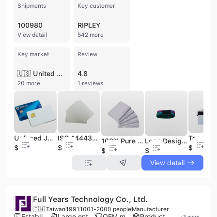
Shipments
Key customer
100980
RIPLEY
View detail
542 more
Key market
Review
🇺🇸 United States
4.8
20 more
1 reviews
Unfused J3R150 & J3R180 Chip JAVA JCOP Cards 150K & 180K Memory
ISO 14443B RFID Sri512 Srix4k Contactless PVC Blank White or Customized Printing Card
100% Pure PVC Fudan F08 Blank 1K S50 Chip White Card
Logo Design Silicone N TAG215 Printed RFID Wristband
$2
$0.4
$0.03
$0.02
$0.29
View detail
Full Years Technology Co., Ltd.
🇹🇼 Taiwan
1991
1001-2000 people
Manufacturer
Established brand
Large enterprise group
OEM manufacturer
Product customization
+
3
more