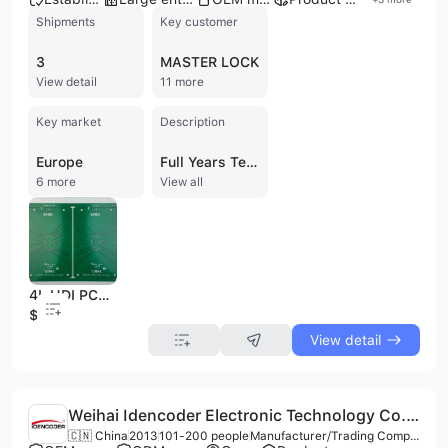
Shipments
Key customer
3
MASTER LOCK
View detail
11 more
Key market
Description
Europe
Full Years Technology Co., Ltd. is a premier manufacturer of printed circuit boards (PCBs) headquartered in Taipei, Taiwan. Established in 1991, the company has over 32 years of experience specializing in the production of rigid PCBs ranging from 1 to 24 layers, as well as flexible (FPCB), rigid-flex, and HDI PCBs. They are experts in utilizing specialized materials such as Rogers, Taconic, Isola, and Aluminum to meet diverse industrial requirements, including high-frequency and impedance control applications. The company operates a 52,000-square-meter facility equipped with advanced automated production lines, supporting a monthly capacity of 900,000 boards. Full Years Technology maintains a workforce of over 1,000 employees and serves a prestigious global clientele that includes ASML, Sony, Hitachi, Epson, and Master Lock. Their manufacturing processes are backed by rigorous quality standards, holding ISO 9001, ISO 14001, IATF 16949, and UL certifications. With a strong focus on international trade, the company exports extensively to North America, Europe, Asia, and Australasia. They offer rapid prototyping services, with samples available in 5 to 10 working days, and full order delivery typically ranging from three to four weeks. Their technical capabilities include blind and buried vias, multilayer PCB assembly, and high-density interconnect solutions, providing comprehensive support for manufacturers in the automotive, consumer electronics, and industrial sectors.
6 more
View all
4L HDI PCB, FR4(TG150), 1oz Cu, LPI(Green), ENEPIG, Blind vias L1-L2, Trace Width 2.95mil/Trace Spacing 2.95mi
$35
View detail
Weihai Idencoder Electronic Technology Co., Ltd.
🇨🇳 China
2013
101-200 people
Manufacturer/Trading Company