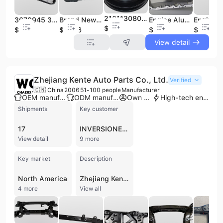
21011308024 21011307024 LA-DA Water Belt Pulley
3679945 3680530 3680531 3687414 CMP05A 264-5005 Car Spare Parts Suit for CU-MMINS Engine Oil Pan Steel Oil Sump Pan
Brand New Engine Oil Pan for Cummins ISX15 Diesel Commercial Truck Parts 4386821 CMP08A
Engine Aluminum Oil Sump Pan 1F2Z6675BA 1F2Z6675AA 3F2Z6675AA 5F2Z6675A 264-440 FP68A Fit for FO-RD
$2
$138
$145.6
$48
$10.13
View detail
Zhejiang Kente Auto Parts Co., Ltd.
Verified
🇨🇳 China
2006
51-100 people
Manufacturer
OEM manufacturer
ODM manufacturer
Own brand
High-tech enterprise
Shipments
Key customer
17
INVERSIONES MUNDITECH
View detail
9 more
Key market
Description
North America
Zhejiang Kente Auto Parts Co., Ltd. is a professional manufacturer specializing in the research, development, and production of automotive chassis components. Based in the Longyou Economic Development Zone of Quzhou, Zhejiang, the company operates a 16,500 square meter facility equipped with advanced manufacturing technology, including 2D and 3D laser cutting machines, 100-1250 ton stamping and hydraulic equipment, and Panasonic and Yaskawa dual-machine welding robots. With over 20 years of industry experience, the firm integrates production and sales to serve both OE projects and the global aftermarket. The company's extensive product portfolio focuses on chassis and related parts, including front and rear subframes, rear torsion beams, crossmembers, control arms, and engine cradles. They also manufacture specialized components such as window regulators, exhaust manifolds, wiper linkages, and trunk locks. These products are engineered for a wide range of international vehicle brands, including Volkswagen, Mercedes-Benz, Toyota, Honda, Nissan, Renault, and Peugeot Citroen. Zhejiang Kente maintains high quality standards through IATF 16949:2016 and ISO 9001 certifications. Their production capabilities include an automated electrophoresis coating line and a monthly capacity of approximately 50,000 units. As a contract manufacturer and OEM provider, the company offers comprehensive services from raw material processing to finished product assembly, supported by an in-house R&D team capable of development cycles between 30 and 90 days.
4 more
View all