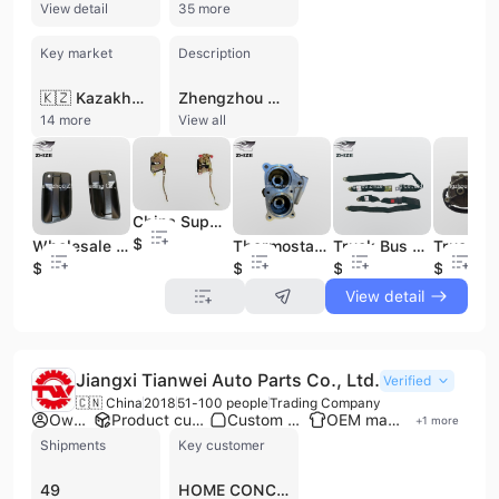
View detail
35 more
Key market
Description
🇰🇿 Kazakhstan
Zhengzhou Zhize Trading Co., Ltd., formerly known as Zhengzhou Mainland Bus Parts Company, is a professional manufacturer and trading company established in 2005. Based in Zhengzhou, Henan Province, the company operates a 2,600 square meter warehouse and maintains a workforce of 11 to 50 employees. With an annual revenue between US$1 million and US$2.5 million, the firm has established itself as a major supplier of spare parts for leading Chinese bus and truck brands, including Yutong, Kinglong, Higer, Golden Dragon, Zhongtong, and JAC. The company specializes in a comprehensive range of automotive components, including engine assemblies, gearbox parts, and chassis components. Their extensive product catalog features clutch pressure plates, brake pads, brake drums, diesel engines, oil pumps, and air springs. Additionally, they provide specialized parts such as steering oil pumps, brake calipers, tie rod joints, and bus body kits. Zhengzhou Zhize Trading Co., Ltd. also offers OEM services supported by dedicated R&D capabilities and five production lines. Serving both domestic and international markets, the company has built a strong reputation across Africa, the Middle East, Southeast Asia, and Latin America. They are committed to the principles of quality first and customer satisfaction, providing reliable supply chains for commercial vehicle components and accessories, including lighting, windshield wipers, and transmission parts for Yuchai, Weichai, and Qijiang systems.
14 more
View all
China Supply Wholesale Truck Auto Spare Parts Door Body Lock of Truck Bus Spare Parts
$2.9
Wholesale Spare Auto Spare Parts Outside Door Handle
Thermostat Seat of Truck Auto Spare Parts 1306-00410
Truck Bus Auto Spare Parts Two Point Safety Belt
$3.9
$19
$1
$12.9
View detail
Jiangxi Tianwei Auto Parts Co., Ltd.
Verified
🇨🇳 China
2018
51-100 people
Trading Company
Own brand
Product customization
Custom packaging
OEM manufacturer
+
1
more
Shipments
Key customer
49
HOME CONCEPTION