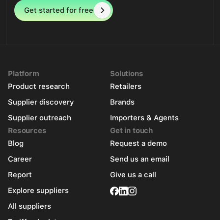
Get started for free
Platform
Solutions
Product research
Retailers
Supplier discovery
Brands
Supplier outreach
Importers & Agents
Resources
Get in touch
Blog
Request a demo
Career
Send us an email
Report
Give us a call
Explore suppliers
All suppliers