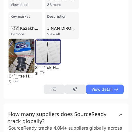
View detail
36 more
Key market
Description
🇰🇿 Kazakhstan
JINAN DIRONG AUTO PARTS CO., LTD. is a professional trading company based in Jinan, China, specializing in heavy-duty and light truck parts and accessories. Established in 2016, the company operates with 11 to 50 employees and holds ISO 9001 and ISO 14001 certifications. They supply a comprehensive range of auto parts, including engine parts, chassis parts, gearbox parts, brake parts, and cabin parts, for 12 major truck brands such as SINOTRUK, SHACMAN, FOTON, FAW, DONGFENG, CAMC, JAC, GENLYON, NORTH BENZ, JMC, YUEJIN, and European trucks like Mercedes-Benz, Volvo, SCANIA, MAN, DAF, and Iveco. With a focus on quality and customer satisfaction, JINAN DIRONG AUTO PARTS CO., LTD. offers over 3000 types of accessories and provides a one-year warranty on all products. The company has a strong international presence, exporting to markets in Russia, Africa, the Middle East, Central Asia, Southeast Asia, and South America.
19 more
View all
Sinotruk HOWO Truck Spare Parts Brake Hose Wg17017360450 70mm
$1
Chinese Heavy Truck 612600060389 Water Pump Sinotruk HOWO Auto Spare Parts
$30.2
View detail
How many suppliers does SourceReady
track globally?
SourceReady tracks 4.0M+ suppliers globally across