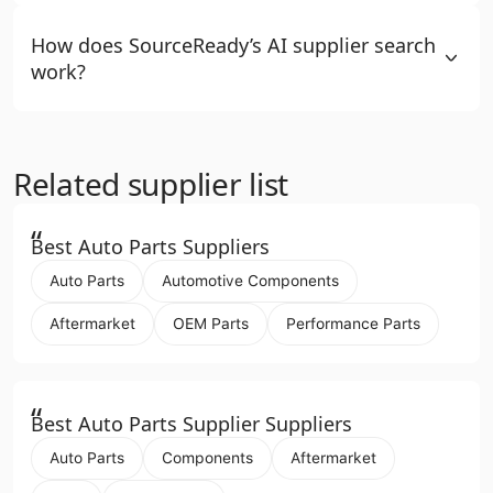
How does SourceReady’s AI supplier search
work?
Related supplier list
“
Best Auto Parts Suppliers
Auto Parts
Automotive Components
Aftermarket
OEM Parts
Performance Parts
“
Best Auto Parts Supplier Suppliers
Auto Parts
Components
Aftermarket