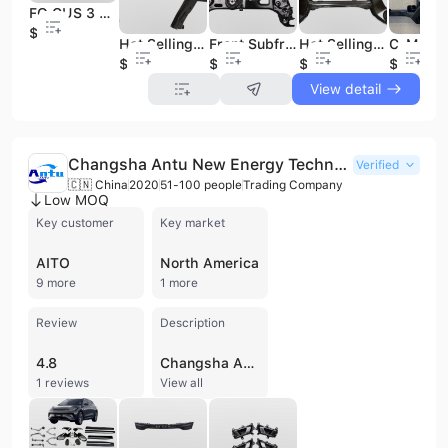
FO CUS 3 1.0 Rear Axle Crossmember Suspension AV61-5K067-BF Auto Parts
$28
Hot Selling Made in China Auto Parts OEM 544F07080R 622107974R Wheel Suspension Engine Cradle
Front Subframe PA SSAT B7 56D199369A Engine Carrier Chassis Parts
Hot Selling Factory Direct Brand New Car Parts for Replacement Rear Axle OEM A2043500141 for BEN Z C-Class
$31
$26
$87
$36
View detail
Changsha Antu New Energy Technology Co., Ltd.
Verified
🇨🇳 China
2020
51-100 people
Trading Company
Low MOQ
Key customer
Key market
AITO
North America
9 more
1 more
Review
Description
4.8
Changsha Antu New Energy Technology Co., Ltd. is a specialized trading company based in Changsha, China, focused on the export of automotive spare parts for both new energy and traditional fuel vehicles. Established in 2020 as a subsidiary of Changsha Longxiang Auto Parts, the company leverages over two decades of industry experience and a robust supply chain network. Antu New Energy serves a global clientele, including vehicle dealers, repair shops, and after-sales service centers, with a workforce of 51 to 100 employees and annual revenues between US$5 million and US$10 million. The company offers an extensive portfolio of components for prominent electric vehicle brands such as Tesla, BYD, Leapmotor, Xpeng, Li Auto, AITO, and NIO, as well as traditional brands like Mitsubishi and GWM. Their product range covers critical systems including motors, electronic controls, and charging infrastructure, alongside a comprehensive selection of body parts, chassis components, and lighting systems. Specific offerings include electric tailgate support bars, hydraulic power steering pumps, steering wheel sensors, and various interior and exterior trim assemblies. Antu New Energy maintains a competitive edge through its sophisticated distribution system, utilizing warehouses in Guangzhou, Guiyang, and Changzhou to ensure rapid allocation and timely international delivery. By adhering to strict quality control standards inherited from its parent company, the firm provides reliable, high-quality parts that meet stringent international market requirements.
1 reviews
View all