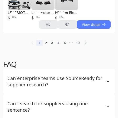
LEAPMOTOR C11 T03 Electric Car Body Spare Parts New Condition Auto Spare Parts & Accessories NEV Parts & Accessories
Leapmotor C16 C11 C10 B10 C01 T03 LED Tail Lights 12V 5000K Center Through Lamp for Left/Right Side Accessories for All Models
Hidden Electric Outer Door Pull Handle Opener Exterior Grip Plastic Painted Leapmotor T03 Accessories C11 B10 C10 C16 Car
$48
$6
$40
View detail
•••
1
2
3
4
5
10
FAQ
Can enterprise teams use SourceReady for
supplier research?
Can I search for suppliers using one
sentence?