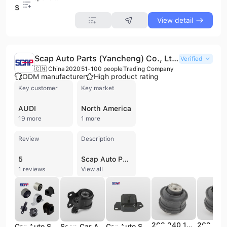
$25
View detail
Scap Auto Parts (Yancheng) Co., Ltd.
Verified
🇨🇳 China
2020
51-100 people
Trading Company
ODM manufacturer
High product rating
Key customer
Key market
AUDI
North America
19 more
1 more
Review
Description
5
Scap Auto Parts (Yancheng) Co., Ltd. is a professional trading company based in Yancheng, Jiangsu, China. Established in 2020, the company has quickly grown to employ between 51 and 100 people, generating an annual revenue of US$2.5 million to US$5 million. The firm specializes in the supply and distribution of a comprehensive range of automotive components, with a particular focus on engine mounts, rubber bushings, control arms, stabilizer links, and strut mounts. Their extensive product portfolio also includes air intake hoses, shock absorbers, ball joints, wheel bearings, and various electronic components such as ABS, camshaft, and throttle position sensors. Scap Auto Parts serves a diverse global market, providing parts compatible with major international vehicle brands including Ford, Chevrolet, Nissan, Hyundai, Renault, Toyota, Mazda, Honda, Mitsubishi, Volkswagen, and Mercedes-Benz. The company emphasizes professional program development and design capabilities to meet the evolving needs of the automotive aftermarket.
1 reviews
View all
202 240 1617 2022401717 SCAP Automobile parts engine mount for Mercedes-Benz
Car Auto Spare Parts Rubber Engine Mountings 11253-ED000 11253ED000 for Nissan
Scap Car Auto Spare Parts Suspension Rubber Control Arm Bushing 3M51-3063-CB-L for MAZDA 3
Car Auto Spare Parts Rubber Engine Mountings 1236187403 12361-87403 for Toyota CAMI J100E/J102E/J122E 1999-2005