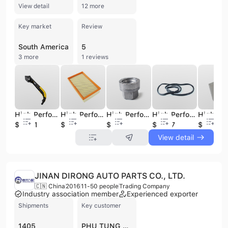
View detail
12 more
Key market
Review
South America
5
3 more
1 reviews
High Performance Auto Spare Parts Tailgate Limiter for Ford Transit BK21 V44100AH
High Performance Auto Spare Parts Air Filter for Ford Transit 1C15 9601 AE
High Performance Auto Spare Parts Wheel Nut for Ford Transit BK31 1K024 AB
High Performance Auto Spare Parts Seal Strip for Ford Transit P2W9-V20708-AB
$28.01
$1.12
$0.56
$14.77
$0.8
View detail
JINAN DIRONG AUTO PARTS CO., LTD.
🇨🇳 China
2016
11-50 people
Trading Company
Industry association member
Experienced exporter
Shipments
Key customer
1405
PHU TUNG O TO HUY NGUYEN