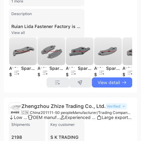
1 more
Description
Ruian Lida Fastener Factory is a professional manufacturer and trading company based in Rui'an, China, specializing in the automotive aftermarket sector. Established in 1993, the company has developed extensive expertise in the production of brake system components, specifically focusing on brake disc steel backs, backing plates, and hoof iron. Operating with a workforce of 11 to 50 employees, the factory maintains a significant production capacity supported by over 1,700 sets of steel back molds. Their comprehensive product range covers essential chassis components including axles, steering parts, brakes, wheels, and shock absorbers. Ruian Lida Fastener Factory serves a global clientele, providing high-quality auto spare parts compatible with major vehicle brands such as Toyota, Volkswagen, and Mercedes-Benz, as well as various German and U.S. car series. The company adheres to rigorous management principles of quality and credit-based service to meet the diverse demands of the international automotive parts industry.
View all
Auto-Spare Parts D932backing Plate Back Plate Use for Ford
Auto-Spare Parts 27501backing Plate Back Plate Use for BMW
Auto-Spare Parts D800 Backing Plate Back Plate Use for Walkers
Auto-Spare Parts Cap765 Backing Plate Back Plate Use for Volkswagen
$0.01
$0.01
$0.01
$0.01
$0.01
View detail
Zhengzhou Zhize Trading Co., Ltd.
Verified
🇨🇳 China
2011
11-50 people
Manufacturer/Trading Company/Distributor
Low MOQ
OEM manufacturer
Experienced exporter
Large export volume
Shipments
Key customer
2198
S K TRADING