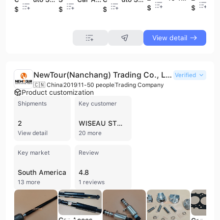
$7
$7
$4
$6
$4
View detail
NewTour(Nanchang) Trading Co., Ltd.
Verified
🇨🇳 China
2019
11-50 people
Trading Company
Product customization
Shipments
Key customer
2
WISEAU STUDIO
View detail
20 more
Key market
Review
South America
4.8
13 more
1 reviews
Car Accessories Vehicle Parts Auto Car Spare Parts Repuestos Rear Shock Absorber for GEELY GC6