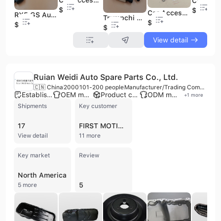
$29
$8
Car Accessories Vehicle Auto Spare Parts Other Engine Parts Pistons Piston for DFSK Fengon Glory 500
RX5 GS Auto Steering Rack End Automotive Parts & Accessories Car Spare Parts for MG
Trumpchi GA8 Auto Engine Spare Parts Variable Valve Timing Iron Oil Control Valve for GAC
$22
$8
$29
View detail
Ruian Weidi Auto Spare Parts Co., Ltd.
🇨🇳 China
2000
101-200 people
Manufacturer/Trading Company
Established brand
OEM manufacturer
Product customization
ODM manufacturer
+
1
more
Shipments
Key customer
17
FIRST MOTION
View detail
11 more
Key market
Review
North America
5
5 more