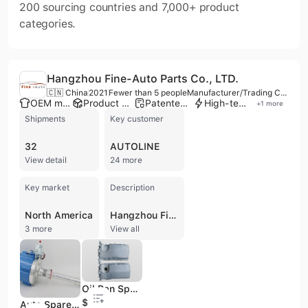
200 sourcing countries and 7,000+ product
categories.
Hangzhou Fine-Auto Parts Co., LTD.
🇨🇳 China
2021
Fewer than 5 people
Manufacturer/Trading Company
OEM manufacturer
Product customization
Patented technology
High-tech enterprise
+
1
more
Shipments
Key customer
32
AUTOLINE
View detail
24 more
Key market
Description
North America
Hangzhou Fine-Auto Parts Co., LTD. is a scientific and technological enterprise based in Hangzhou, China, operating as both a manufacturer and a trading company. Established in 2020, the company specializes in the production of automotive parts, with core product lines including automotive air conditioning condensing fans, automotive oil pans, automotive ignition coils, and distributors. They offer OEM services and hold IATF 16949 and OHSAS/OHSMS 18001 certifications, ensuring product reliability and consistency through scientific management, advanced manufacturing equipment, and precision testing. With a factory area of 5000㌓, Hangzhou Fine-Auto Parts Co., LTD. serves over 30 countries and regions globally, exporting to Southeast Asia, South America, North America, and Europe. Their products are suitable for a wide range of vehicle brands, including GM's Buick, Chevrolet, Ford, Hyundai, KIA, Daewoo, Mazda, Honda, Toyota, Nissan, Porsche, Audi, Renault, and FIAT. The company is actively involved in R&D, continuously developing new products and holding several patents annually.
3 more
View all
Oil Pan Spare Parts with OE#038103601n; 038103601na VW Engine Accessory Skoda Octavia, VW Jetta
$10.5
Auto Spare Parts Aluminum Die Casting Gasoline/Diesel Ignition Distributor for GM V6 Car Engine Motor Ignition Accessory of Automobile