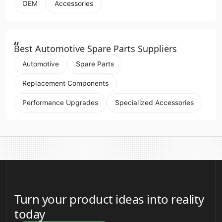
OEM
Accessories
“
Best Automotive Spare Parts Suppliers
Automotive
Spare Parts
Replacement Components
Performance Upgrades
Specialized Accessories
Turn your product ideas into reality
today