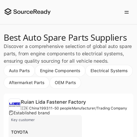
Best Auto Spare Parts Suppliers
Discover a comprehensive selection of global auto spare
parts, from engine components to electrical systems,
ensuring quality sourcing for all vehicle needs.
Auto Parts
Engine Components
Electrical Systems
Aftermarket Parts
OEM Parts
Ruian Lida Fastener Factory
🇨🇳 China
1993
11-50 people
Manufacturer/Trading Company
Established brand
Key customer
TOYOTA