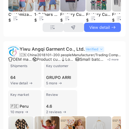
Customizable 100% Cotton Two-Piece Summer Boutique Sets for Baby Boys for Little Ones
1-2 Years Old Baby Boy Cotton T-Shirt & Short Clothing Set Little Outfit for Summer
Factory Customizable Winter Baby Clothing Set Sleeveless Vest Jacket Pants Romper-3pcs Fleece Baby Vest Set
Factory Customization Summer Baby Clothes Set 100% Cotton Short Sleeve T-shirt Suspender Overall Pants Dungaree Set for Baby
$4.6
$3.5
$4.59
$5.65
$3.59
View detail
Yiwu Angqi Garment Co., Ltd.
Verified
🇨🇳 China
2018
101-200 people
Manufacturer/Trading Company
OEM manufacturer
Product customization
Low MOQ
Small batch production
+
2
more
Shipments
Key customer
64
GRUPO ARRI
View detail
5 more
Key market
Review
🇵🇪 Peru
4.6
10 more
2 reviews