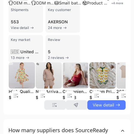
OEM manufacturer
ODM manufacturer
Small batch production
Product customization
+
4
more
Shipments
Key customer
553
AKERSON
View detail
24 more
Key market
Review
🇺🇸 United States
5
13 more
2 reviews
High Quality Girls Sleepwear Custom Bamboo Pajamas Printed Summer Baby Girl Clothes Boutique Kids Dress Casual Dresses
New Arrival Knitted Lounge Wear Sets Women Shorts Long Sleeves Bamboo Clothes Woman Loungewear Women Sets
Convenience Soft Maternity Clothes Custom Knit Camisole Pregnant Dresses Nylon Women's Nightgown Plus Size Sleepwear
Custom Printed Cotton Knit Winter New Born Baby Clothes Autumn Baby Romper Organic Bamboo Newborn Knitted Bubble Baby Romper Set
$9.99
$8.88
$12.68
$6.76
$6.19
View detail
How many suppliers does SourceReady