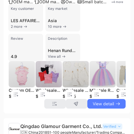
OEM manufacturer
ODM manufacturer
Own brand
Small batch production
+
4
more
Key customer
Key market
LES AFFAIRES MALAYSIA
Asia
2 more
10 more
Review
Description
Henan Runduo Garments Co., Ltd. is a professional manufacturer and trading company based in Luohe City, Henan Province, China. Established in 2013, the company has developed a comprehensive infrastructure for the design, production, and sale of high-quality apparel, specializing primarily in baby and children's wear. Their extensive product catalog includes baby rompers, newborn bodysuits, pajamas, blankets, socks, and gift sets, as well as specialized items like organic cotton jumpsuits and seasonal themed clothing. The company also maintains a production line for women's knitted and woven garments, including dresses, jumpsuits, and leggings. Operating with a workforce of approximately 100 to 400 employees and a factory facility exceeding 100,000 square meters, Henan Runduo Garments Co., Ltd. offers robust manufacturing capabilities through OEM and ODM services. The company is ISO 9001 certified, ensuring a commitment to quality management and international standards. With multiple production lines and a dedicated R&D team, they cater to a global clientele including importers, distributors, and wholesalers across North America, Europe, Japan, and the Middle East. Known for its flexibility in handling both large-scale orders and small-batch customization, the company emphasizes fast delivery and consolidation services. Their products are recognized for meeting evolving economic and social needs, supported by a strong export orientation where a significant majority of their output is distributed to international markets.
4.9
View all
Custom OEM 100% Cotton Baby Boys Girls Jumpsuit Rompers Onesie Boutique Clothing Sets
Wholesaler Custom New Boutique Summer Children CLothes Solid Color Sleeveless Cotton Ruffles Baby Girl T-shirt
Wholesale 100% Cotton Boutique Baby Clothing Set Baby Clothes for Newborn with Gift Box (24PCS/SET)
Mikatale RD0056 3 Year Old Children Princess Lace Party Tutu Baby Girls Boutique Unicorn Dress for Toddler
$3.98
$2.5
$15.75
$7.2
$2.88
View detail
Qingdao Glamour Garment Co., Ltd.
Verified
🇨🇳 China
2018
51-100 people
Manufacturer/Trading Company/Wholesaler