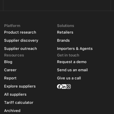
Platform
Solutions
Product research
Retailers
Supplier discovery
Brands
Supplier outreach
Importers & Agents
Resources
Get in touch
Blog
Request a demo
Career
Send us an email
Report
Give us a call
Explore suppliers
All suppliers
Tariff calculator
Archived