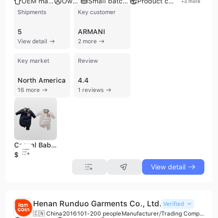
OEM manufacturer
Own brand
Small batch production
Product customization
+
3
more
Shipments
Key customer
5
ARMANI
View detail
2 more
Key market
Review
North America
4.4
16 more
1 reviews
Casual Baby Boy Romper Long-sleeved Cotton Lapel Plaid Small Pocket Spring and Autumn Handsome Hot Sale Spot Wholesale
$5.23
View detail
Henan Runduo Garments Co., Ltd.
Verified
🇨🇳 China
2016
101-200 people
Manufacturer/Trading Company