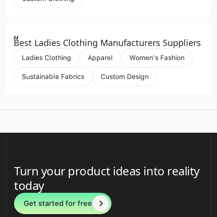
“
Best Ladies Clothing Manufacturers Suppliers
Ladies Clothing
Apparel
Women's Fashion
Sustainable Fabrics
Custom Design
Turn your product ideas into reality
today
Get started for free