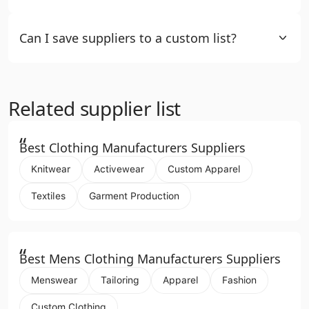
Can I save suppliers to a custom list?
Related supplier list
“
Best Clothing Manufacturers Suppliers
Knitwear
Activewear
Custom Apparel
Textiles
Garment Production
“
Best Mens Clothing Manufacturers Suppliers
Menswear
Tailoring
Apparel
Fashion
Custom Clothing