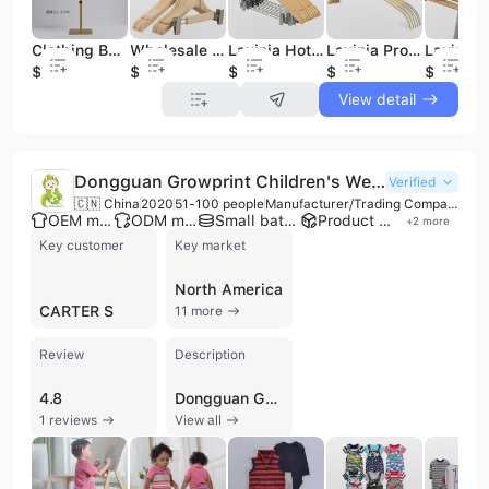
Clothing Boutique Display Headband Hat Multi-coloured Head Mannequin Foam Mannequins
Wholesale Boutique Extension Hook Children Natural Wooden Pants Hangers
Lavinia Hotel High Quality Pants Wooden Hangers for Boutique
Lavinia Promotion Boutique Wooden Clothes Hangers with Hook Beautiful Daily Life Hanger
$19.9
$0.33
$0.48
$0.49
$0.26
View detail
Dongguan Growprint Children's Wear Co., Ltd.
Verified
🇨🇳 China
2020
51-100 people
Manufacturer/Trading Company
OEM manufacturer
ODM manufacturer
Small batch production
Product customization
+
2
more
Key customer
Key market
North America
CARTER S
11 more
Review
Description
4.8
Dongguan Growprint Children's Wear Co., Ltd. is a professional manufacturer and trading company based in Dongguan, China, specializing in high-quality baby clothing for children aged 3 to 36 months. Established in 1997, the company operates a factory with a workforce of 51 to 100 employees and generates an annual revenue between US$10 million and US$50 million. Their extensive product range includes baby rompers, bodysuits, pajamas, dresses, T-shirts, pants, coats, and overalls, primarily utilizing premium cotton raw materials sourced from Cambodia. As a versatile supplier, Dongguan Growprint offers comprehensive OEM and ODM services, allowing clients to customize designs and logos. The company is equipped with a well-trained quality control team, a new product development team, and a professional photography department to support wholesalers, distributors, and e-commerce retailers. Their manufacturing excellence is backed by ISO 9001 and CE certifications, along with 66 patents, ensuring adherence to international safety and quality standards. With a strong focus on global trade, the company maintains a significant market presence in North America, Russia, Australia, New Zealand, and Europe. They are known for their flexible production capabilities, efficiently handling both large-scale orders and specialized small-batch requests with a typical mass production lead time of 7 to 20 days.
1 reviews
View all