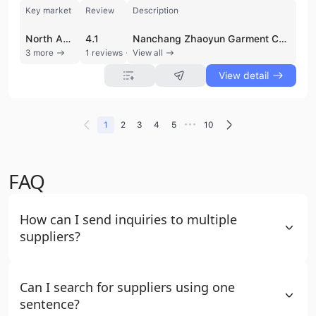
Key market
Review
Description
North America
4.1
Nanchang Zhaoyun Garment Co., Ltd. is a professional manufacturer and trading company established in 2015, specializing in high-quality knitted apparel. Based in Nanchang, Jiangxi, China, the company operates a production facility spanning 3,000 to 5,000 square meters with over 10 production lines. They maintain a unique dual-factory structure, with one facility dedicated to large-scale production and another focused on small-batch and sample orders, allowing for significant flexibility in order volume. The company holds ISO 9001 and CE certifications, ensuring adherence to international quality standards. Their extensive product portfolio includes T-shirts, polo shirts, hoodies, sportswear, yoga wear, and a wide range of children's clothing such as baby rompers and sleep sacks. Nanchang Zhaoyun Garment Co., Ltd. is a specialized provider of OEM and ODM services, offering comprehensive customization options including logo printing, embroidery, and buyer label services. They utilize various materials such as 100% cotton, bamboo fiber, and pique fabrics to meet diverse market demands. With an annual revenue between US$2.5 million and US$5 million, the company has a strong international trade presence, exporting approximately 71% to 90% of its output. Their primary markets include North America, the Middle East, South America, and Northern Europe. Supported by a dedicated R&D team and a professional trade department, the company focuses on delivering customized garment solutions with a commitment to quality and efficient delivery times.
3 more
1 reviews
View all
View detail
•••
1
2
3
4
5
10
FAQ
How can I send inquiries to multiple
suppliers?
Can I search for suppliers using one
sentence?