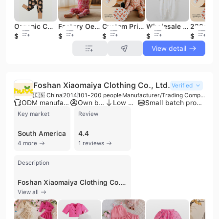
Organic Christmas Bamboo Convertible Zip Rompers Baby Jumpsuit Custom Newborn Onesie Sleep Wear for Baby Clothes Baby Sleepsuit
Factory Oem Fold Over Cuff Baby Pajamas Onesie Bamboo Clothing 2-way Zipper Romper Baby Bodysuit Custom Bamboo Baby Romper
Custom Print Bamboo Baby Sleep Suit 95% Bamboo 5%spandex Long Sleeve Kids Pajamas Clothes Set Soft Breathable Sleepwear
Wholesale One Pieces Bamboo Baby Clothes Playsuits Jumpsuit Double Anti-slip Zipper Bodysuits Full Print Baby Rompers
$7.7
$7.54
$7.54
$5.99
$7.54
View detail
Foshan Xiaomaiya Clothing Co., Ltd.
Verified
🇨🇳 China
2014
101-200 people
Manufacturer/Trading Company
ODM manufacturer
Own brand
Low MOQ
Small batch production
Key market
Review
South America
4.4
4 more
1 reviews
Description
Foshan Xiaomaiya Clothing Co., Ltd. is a professional manufacturer and exporter specializing in children's apparel. Established in 2014 and headquartered in the Chancheng District of Foshan City, Guangdong Province, the company operates a 6,000-square-meter production facility equipped with specialized machinery. With a workforce of approximately 101 to 200 employees, the firm manages over 40 registered trademarks and focuses on delivering high-quality, cost-effective fashion for infants and children up to seven years old. The company's extensive product portfolio includes kids' clothing sets, girls' dresses, baby jumpsuits, boys' suits, winter jackets, and cotton boutique clothing. They offer both OEM and ODM services, providing factory customization for a variety of knitted and woven garments such as puff-sleeve tops, mesh dresses, and polo T-shirts. Their manufacturing capabilities emphasize speed and quality, utilizing fabrics like polyester-cotton blends, worsted wool, and spandex to ensure comfort and durability. As an active participant in international trade, Foshan Xiaomaiya Clothing Co., Ltd. maintains a global presence with export operations reaching markets in South America and beyond. The company is a verified supplier on major B2B platforms, demonstrating a commitment to customer satisfaction and win-win partnerships through reliable production and trade assurance standards.
View all