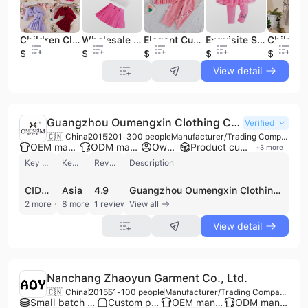
Children Clothing Exquisite Autumn Spring Girl's Set Solid Long Sleeve Coat+fashion Skirt Boutique Two Piece Toddler Clothing
Wholesale Cute High Quality Boutique Toddler Girl Short Sleeve Caot + Sleeveless Top Shirt + Skirt Fashion 3 Pcs Set
Elegant Cute Bows Girls Two-Piece Set Summer Casual Children Clothing Comfortable Sleeveless Breathable Fashion
Exquisite Sequins Butterfly Prints Girls' Mesh Skirts and Fashion Pit Strips Pants Cute Children's Clothing
$4.12
$4.45
$3.72
$2.94
$8.8
View detail
Guangzhou Oumengxin Clothing Co., Ltd.
Verified
🇨🇳 China
2015
201-300 people
Manufacturer/Trading Company/Wholesaler/Distributor/Service Company
OEM manufacturer
ODM manufacturer
Own brand
Product customization
+
3
more
Key customer
Key market
Review
Description
CIDER
Asia
4.9
Guangzhou Oumengxin Clothing Co., Ltd. is a professional garment manufacturer and trading enterprise established in 2015 and based in Guangzhou, China. With over 10 years of offline retail experience and a workforce of 200 to 300 employees, the company specializes in the design, production, and global distribution of women's fashion. Operating from a 3,000 square meter facility equipped with four high-standard production lines and sophisticated technical equipment, the company maintains an annual production capacity exceeding 2 million pieces. As a versatile supplier, Guangzhou Oumengxin Clothing offers comprehensive OEM, ODM, and OBM services, catering to major global e-commerce brands such as SHEIN, Cider, and Urbanic. Their extensive product portfolio includes dresses, tops, blouses, skirts, plus-size apparel, beachwear, and professional business wear like blazers and suits. The company also manages its own brand, "ZG&DD," and maintains a significant inventory of over 200,000 pieces to support small-batch wholesale and rapid cross-border e-commerce fulfillment. Utilizing a direct sales model and ERP-managed quality monitoring systems, the company serves diverse international markets including the United States, Europe, India, and the Middle East. Their operations are supported by a dedicated technology research and development center and a professional design team focused on delivering the latest international fashion trends with high efficiency and quality standards.
2 more
8 more
1 reviews
View all
View detail
Nanchang Zhaoyun Garment Co., Ltd.
🇨🇳 China
2015
51-100 people
Manufacturer/Trading Company/Wholesaler
Small batch production
Custom packaging
OEM manufacturer
ODM manufacturer