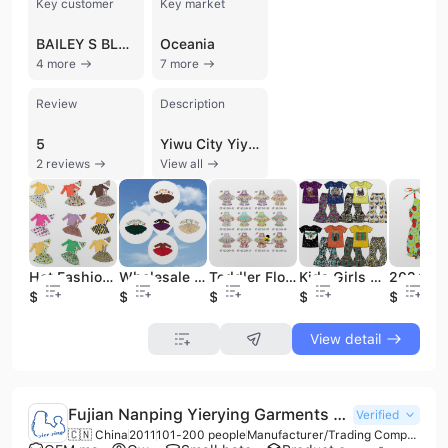
Key customer
Key market
BAILEY S BLOSSOMS
Oceania
4 more
7 more
Review
Description
5
Yiwu City Yiyuan Apparel Co., Ltd. is a professional manufacturer and trading company based in Yiwu, Zhejiang Province, China. Established in 2016, the company has grown into a significant player in the children's and baby apparel industry, operating a large-scale 10,000-square-meter manufacturing facility. With a workforce of approximately 51 to 100 employees, the company specializes in a diverse range of products including baby rompers, pajamas, swimwear, girls' dresses, and holiday-themed cosplay costumes. Their expertise extends to handmade accessories such as headbands, hats, and bibs, as well as specialized items like baby blankets and sleeping bags.
2 reviews
View all
Hot Fashion 3 Pcs Girl Kids Shirt and Skirt Clothing Sets with Knot Headband Girl Boutique Outfit Boutique Girls Clothes Set
Wholesale Spring/summer/autumn Party Dress Girls Boutique Clothes Kids Dress Layered Dress
Toddler Floral Top Dress Easter Outfit Girls Clothing Boutique Children's Clothing Spring and Summer
Kids Girls Clothes Set Short Sleeve Top With Pants 2 Pieces Set Children Boutique Outfits
$4.98
$2.98
$5.98
$3.98
$3.98
View detail
Fujian Nanping Yierying Garments Co., Ltd.
Verified
🇨🇳 China
2011
101-200 people
Manufacturer/Trading Company/Wholesaler