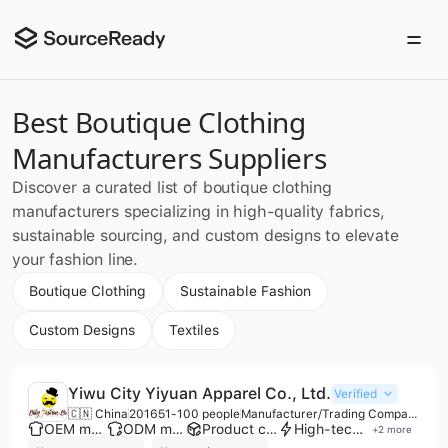
Best Boutique Clothing
Manufacturers Suppliers
Discover a curated list of boutique clothing
manufacturers specializing in high-quality fabrics,
sustainable sourcing, and custom designs to elevate
your fashion line.
Boutique Clothing
Sustainable Fashion
Custom Designs
Textiles
Yiwu City Yiyuan Apparel Co., Ltd.
Verified
🇨🇳 China
2016
51-100 people
Manufacturer/Trading Company/Distributor
OEM manufacturer
ODM manufacturer
Product customization
High-tech enterprise
+
2
more