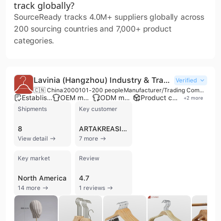
track globally?
SourceReady tracks 4.0M+ suppliers globally across
200 sourcing countries and 7,000+ product
categories.
Lavinia (Hangzhou) Industry & Trade Co., Ltd.
Verified
🇨🇳 China
2000
101-200 people
Manufacturer/Trading Company/Wholesaler/Distributor
Established brand
OEM manufacturer
ODM manufacturer
Product customization
+
2
more
Shipments
Key customer
8
ARTAKREASI DANEKATAMA
View detail
7 more
Key market
Review
North America
4.7
14 more
1 reviews