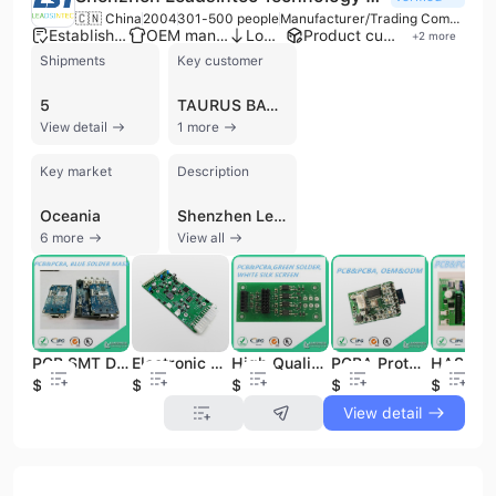
🇨🇳 China
2004
301-500 people
Manufacturer/Trading Company/Wholesaler
Established brand
OEM manufacturer
Low MOQ
Product customization
+
2
more
Shipments
Key customer
5
TAURUS BATTERIES
View detail
1 more
Key market
Description
Oceania
Shenzhen Leadsintec Technology Co., Ltd., established in 2004, is a premier one-stop Electronics Manufacturing Services (EMS) and ODM solution provider headquartered in Shenzhen, China, with additional manufacturing facilities in Vietnam. The company operates an 8,000-square-meter factory equipped with 13 general assembly lines and 8 high-speed SMT lines utilizing Juki machinery, supporting a workforce of 301 to 500 employees. Leadsintec specializes in complex PCB fabrication and assembly, offering capabilities for multilayer boards up to 46 layers, including Rigid-Flex, Ceramic, Aluminum, and High-Frequency PCBs. Their technical expertise extends to high-precision chip placement (0201 and BGA), through-hole assembly, and comprehensive box-build services. As a versatile contract manufacturer, the company provides end-to-end support from PCB design and DFM to component sourcing, IC programming, and functional testing. Their diverse product portfolio serves critical sectors such as Medical, Automotive, Industrial Automation, Aerospace, and Smart Home technology. Leadsintec is committed to international quality standards, holding certifications including ISO 9001, ISO 13485 for medical devices, IATF 16949 for automotive systems, and ISO 14001 for environmental management. With nearly two decades of experience, the company has served over 1,000 global enterprises, maintaining a strong export presence across North America, Europe, and Southeast Asia.
6 more
View all
PCB SMT DIP Assembly Electronic Circuit Board PCBA Design
Electronic Circuit Board PCBA La fabrica de PCBA produce PCB multicapa de 4 capas, fabrication de PCB FR4
High Quality Quick Turn PCB PCBA Prototype
PCBA Prototype Electronic Circuit Board PCB Manufacturer
$1.97
$5.85
$1.76
$0.8
$0.3
View detail