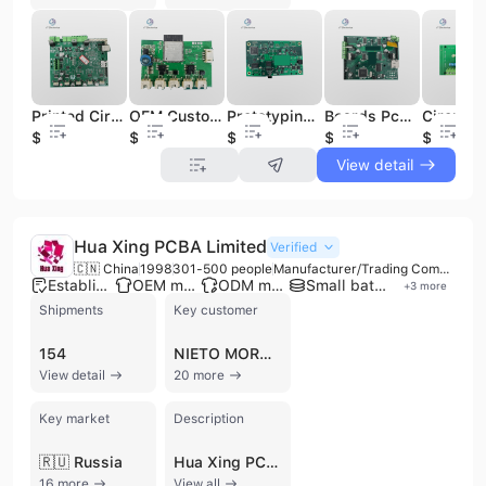
Printed Circuit Board PCB /PCBA Assembly with Bom List & Gerber Files Multilayer Prototype PCB Pcba Oem One Stop Pcba Service
OEM Customized Electronic Circuit Board Assembly Factory PCBA PCB Manufacturing and Assembly Services
Prototyping Factory Layout Factori Custom Service Turnkey Board Assembly Assemble Prototype Circuit Printed Pcba Oem Pcb
Boards Pcb Pcba Smt Circuit Oem Board Factory Service Manufacturer Factori Turnkey Custom Assembly Printed Circuit Board
$0.5
$0.5
$0.5
$0.5
$0.5
View detail
Hua Xing PCBA Limited
Verified
🇨🇳 China
1998
301-500 people
Manufacturer/Trading Company/Service Company
Established brand
OEM manufacturer
ODM manufacturer
Small batch production
+
3
more
Shipments
Key customer
154
NIETO MORALES
View detail
20 more
Key market
Description
🇷🇺 Russia
Hua Xing PCBA Limited is a professional electronics manufacturing services (EMS) provider and manufacturer headquartered in Shenzhen, China. Established in 1998, the company operates a factory exceeding 6,000 square meters and employs between 300 and 500 professionals. They specialize in comprehensive PCB and PCBA solutions, offering manufacturing capabilities for rigid, flexible, and rigid-flex printed circuit boards with support for up to 58 layers. Their facilities include 9 SMT assembly lines and 4 DIP assembly lines, enabling high-volume production alongside flexible prototype and small-run services with no minimum order quantity (MOQ). The company provides a full-service B2B model encompassing schematic design, board layout, component sourcing, firmware development, and mechanical design. Beyond circuit board assembly, Hua Xing PCBA Limited offers integrated manufacturing services such as plastic injection molding, metal enclosures, wire harnessing, and box-build assembly. Their technical expertise serves diverse high-reliability sectors, including industrial automation, automotive electronics, medical equipment, telecommunications, and aerospace. Quality is maintained through rigorous testing protocols, including AOI, X-ray, E-test, and aging tests. The company is certified under ISO 9001, RoHS, and UL standards, ensuring compliance for international markets. With over 25 years of experience, they support global clients with OEM and ODM services, providing end-to-end supply chain management from initial design to final packaging and logistics.
16 more
View all