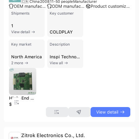
🇨🇳 China
2008
11-50 people
Manufacturer
OEM manufacturer
ODM manufacturer
Product customization
Shipments
Key customer
1
COLDPLAY
View detail
Key market
Description
North America
Inspi Technology Co., Ltd. is a contract manufacturer and OEM specializing in high-precision and high-density Printed Circuit Boards (PCB) and PCB Assembly (PCBA). Established in 2008 and located in Shenzhen, China, the company employs 11 to 50 people and operates a factory with 6 production lines. Inspi Technology offers comprehensive "one-stop-service" electronic manufacturing, including component sourcing, product design, cost optimization, and functional testing. Their PCBA products are widely applied in industrial control, power supply, telecommunication, security systems, smart electronic devices, and other sectors. The company is certified with ISO 9001 and UL, and adheres to IPC standards, emphasizing quality management and control. They provide services such as professional support, supply chain management, quick turn manufacturing, and logistics, serving a diverse client base from startups to multinational corporations.
2 more
View all
High-End Audio Motherboard Mainboard PCBA SMT Quickturn Service Samples
$1
View detail
Zitrok Electronics Co., Ltd.