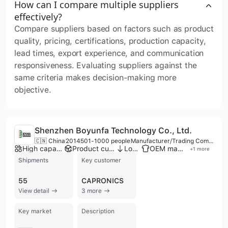
How can I compare multiple suppliers
effectively?
Compare suppliers based on factors such as product
quality, pricing, certifications, production capacity,
lead times, export experience, and communication
responsiveness. Evaluating suppliers against the
same criteria makes decision-making more
objective.
Shenzhen Boyunfa Technology Co., Ltd.
🇨🇳 China
2014
501-1000 people
Manufacturer/Trading Company/Service Company
High capacity factory
Product customization
Low MOQ
OEM manufacturer
+
1
more
Shipments
Key customer
55
CAPRONICS
View detail
3 more
Key market
Description