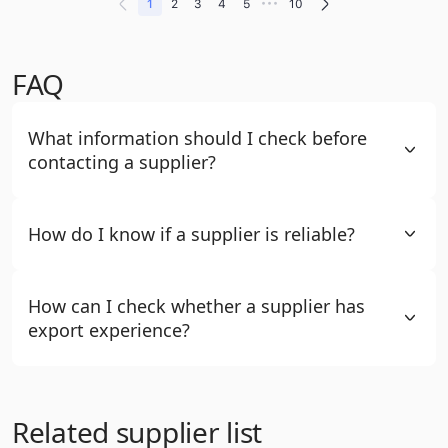
•••
1
2
3
4
5
10
FAQ
What information should I check before
contacting a supplier?
How do I know if a supplier is reliable?
How can I check whether a supplier has
export experience?
Related supplier list