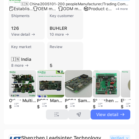
🇨🇳 China
2005
101-200 people
Manufacturer/Trading Company
Established brand
OEM manufacturer
ODM manufacturer
Product customization
+
4
more
Shipments
Key customer
126
BUHLER
View detail
10 more
Key market
Review
🇮🇳 India
5
8 more
Other Multilayer PCB 94V0 Welding Machine Circuit Board PCB Prototype Jlc PCB Pbc Board PCBA
PCBA Manufacturer PCB Layout, PCB Assembly, PCBA Prototype
PCBA Samples, PCBA Clone, PCB Assembly and PCB
Shenzhen OEM Electronic PCB&PCBA Manufacturer, PCB PCBA Assembly
$1
$0.25
$20
$1
$2.5
View detail
Shenzhen Leadsintec Technology Co., Ltd.
Verified