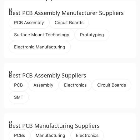
“
Best PCB Assembly Manufacturer Suppliers
PCB Assembly
Circuit Boards
Surface Mount Technology
Prototyping
Electronic Manufacturing
“
Best PCB Assembly Suppliers
PCB
Assembly
Electronics
Circuit Boards
SMT
“
Best PCB Manufacturing Suppliers
PCBs
Manufacturing
Electronics