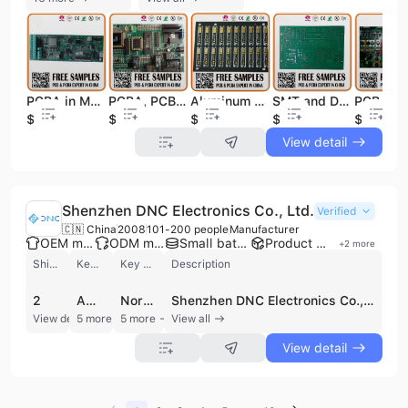
Aluminum PCB Board, Single Side PCBA/PCB Assembly
PCBA in Multilayer PCB, PCBA Bom Gerber Files, PCB Assembly PCBA
PCBA, PCB Copy, PCB Assembly Manufacturing
SMT and DIP PCB/PCBA/PCB Board Assembly
$0.1
$0.1
$0.1
$0.5
$0.1
View detail
Shenzhen DNC Electronics Co., Ltd.
Verified
🇨🇳 China
2008
101-200 people
Manufacturer
OEM manufacturer
ODM manufacturer
Small batch production
Product customization
+
2
more
Shipments
Key customer
Key market
Description
2
AMATO
North America
Shenzhen DNC Electronics Co., Ltd. is a professional electronics contract manufacturer based in Shenzhen, China, specializing in comprehensive PCB and PCBA solutions. Established in 2006, the company operates integrated manufacturing facilities that provide one-stop services including PCB design and layout (1 to 22 layers), fabrication, component procurement, and assembly. Their technical capabilities feature five SMT lines equipped with Fuji and Panasert machinery, supporting high-precision 0201 components, lead-free RoHS processes, and HDI multilayer PCB prototypes. Quality assurance is maintained through advanced testing protocols such as Agilent in-circuit and functional testing, Omron AOI, and X-ray inspection, supported by ISO 9001, CE, and FCC certifications. As a versatile OEM and ODM partner, Shenzhen DNC Electronics serves a diverse range of industries including telecommunications, automotive, medical, industrial, and consumer electronics. Their product portfolio extends beyond circuit boards to include finished goods such as smartphone gimbals, ozone air purifiers, and electronic security locks. The company is equipped to handle flexible production requirements, from quick-turn prototypes and low-volume runs to high-volume mass production. With an annual revenue between US$50 million and US$100 million and a workforce of 101 to 200 employees, the company has established a strong international presence, supplying major global brands such as Cisco, Sony, Philips, and Volvo across markets in North America, Europe, and Asia.
View detail
5 more
5 more
View all
View detail