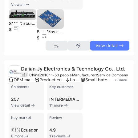
View all
SMT Circuit Board Manufacture Custom Electronic Assembly PCB Pbca with High-Density
$1
Blue Mask Fr4 RoHS Custom PCB Fabrication IC Board with Good Quality
$0.1
View detail
Dalian Jy Electronics & Technology Co., Ltd.
🇨🇳 China
2010
11-50 people
Manufacturer/Service Company
OEM manufacturer
Product customization
Low MOQ
Small batch production
+
2
more
Shipments
Key customer
257
INTERMEDIARIA DE VENTAS SUPER BAHIA
View detail
11 more
Key market
Review
🇪🇨 Ecuador
4.9
8 more
1 reviews