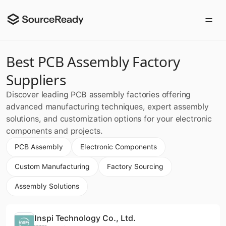
Best PCB Assembly Factory
Suppliers
Discover leading PCB assembly factories offering
advanced manufacturing techniques, expert assembly
solutions, and customization options for your electronic
components and projects.
PCB Assembly
Electronic Components
Custom Manufacturing
Factory Sourcing
Assembly Solutions
Inspi Technology Co., Ltd.