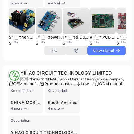
5 more
View all
Shenzhen Trusted PCBA Manufacturer Fast Delivery PCB Manufacturing PCBA Assembly Service
High-power Amplifier PCB Assembly Supply Customized PCBA Board Cheap Supplier PCBA
Trusted Custom PCB Circuit Board PCBA Assembly Manufacturer Supplies PCBA OEM & Cable Assembly Service
Video PCB Assemblies Electronic PCBA OEM SMT Assembly AOI Inspection Shenzhen Most Valuable PCBA Manufacturer
$1
$1
$1
$1
$1
View detail
YIHAO CIRCUIT TECHNOLOGY LIMITED
🇨🇳 China
2010
11-50 people
Manufacturer/Service Company
OEM manufacturer
Product customization
Low MOQ
ODM manufacturer
Key customer
Key market
CHINA MOBILE
South America
4 more
4 more
Description
YIHAO CIRCUIT TECHNOLOGY LIMITED, established in 2010 and based in Shenzhen, China, is a manufacturer and service company specializing in PCB and PCBA solutions. The company operates as a one-stop innovation platform, offering comprehensive services including PCB manufacturing (2-64 layers, multilayer, flexible, bare PCBs), PCBA assembly, components sourcing, stencils, and PCBA testing. They provide both prototype and mass production, with an emphasis on high quality and lean production. YIHAO CIRCUIT TECHNOLOGY LIMITED offers OEM, ODM, and EMS R&D capabilities, supported by 5-10 R&D staff and over 10 production lines. Their products are widely applied in Communication Electronics, Aerospace Electronics, National Defense Industry, Smart Wearable Devices, Automotive Transportation, Medical Equipment, AI, VR, 5G networks, satellite base stations, new energy areas, and consumer electronics. The company holds ISO 9001, ISO 14001, and IATF 16949 certifications, demonstrating a commitment to quality and environmental management. With an annual output value ranging from US$2.5 Million to US$5 Million, YIHAO CIRCUIT TECHNOLOGY LIMITED exports over 70% of its products to more than 40 countries and regions, including the Americas, Europe, and Asia, serving Fortune 500 customers like China Mobile, Philips, Emerson, and Huawei.