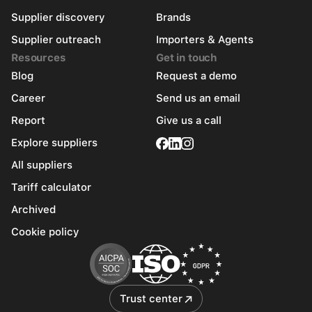
Supplier discovery
Brands
Supplier outreach
Importers & Agents
Resources
Get in touch
Blog
Request a demo
Career
Send us an email
Report
Give us a call
Explore suppliers
All suppliers
Tariff calculator
Archived
Cookie policy
Trust center