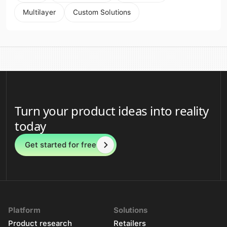
Multilayer
Custom Solutions
Turn your product ideas into reality
today
Get started for free
Platform
Solutions
Product research
Retailers