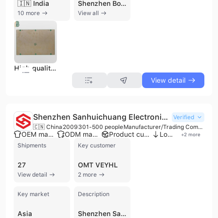
🇮🇳 India
Shenzhen Boyunfa Technology Co., Ltd. is a professional one-stop electronic manufacturing services (EMS) provider based in Shenzhen, China. Established in 2014, the company operates a 16,000-square-meter facility with a workforce of over 500 employees, including a dedicated R&D team of 15-20 engineers. The company specializes in high-precision PCB fabrication, component sourcing, and PCB assembly (PCBA), supporting a wide range of industries such as automotive, medical, telecommunications, industrial control, and consumer electronics. Their manufacturing capabilities are extensive, covering rigid, flexible, rigid-flex, HDI, and metal-core PCBs with up to 64 layers. They offer specialized solutions including high-frequency, high-TG, and thick-copper boards, as well as advanced SMT and through-hole assembly services. Shenzhen Boyunfa Technology is recognized for its quick-turn capabilities, providing PCB and PCBA samples within 24 hours and 4-8 layer production boards in 3-5 working days. The company maintains a rigorous quality management system with ISO 9001:2015, IATF 16949, UL, and RoHS certifications. Utilizing advanced testing equipment such as AOI, BGA X-ray, and PCB E-test, they ensure high-quality standards for global markets across Asia, Europe, North America, and Australia. Their service portfolio also includes turnkey solutions, PCB layout design, reverse engineering, and box-build assembly.
10 more
View all
High quality BGA Assembly for robot control board aluminum
View detail
Shenzhen Sanhuichuang Electronics Limited
Verified
🇨🇳 China
2009
301-500 people
Manufacturer/Trading Company
OEM manufacturer
ODM manufacturer
Product customization
Low MOQ
+
2
more
Shipments
Key customer
27
OMT VEYHL
View detail
2 more
Key market
Description
Asia
Shenzhen Sanhuichuang Electronics Limited, also known as SHC Electronics, is a professional electronic manufacturing services (EMS) provider established in 2009. Based in Shenzhen, China, the company operates as both a manufacturer and trading company, specializing in one-stop PCB assembly (PCBA) and turnkey solutions. With a workforce of over 320 employees and production facilities spanning up to 8,200 square meters across bases in Shenzhen and Dongguan, the company is equipped with 12 high-speed Yamaha SMT lines and 3 DIP wave soldering lines.