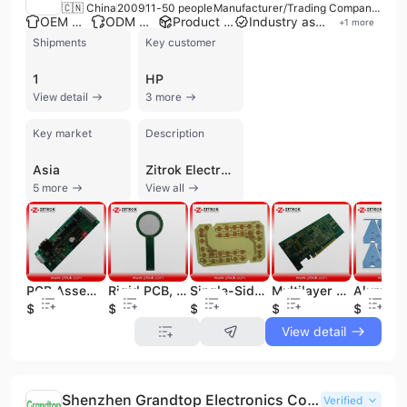
🇨🇳 China
2009
11-50 people
Manufacturer/Trading Company/Service Company
OEM manufacturer
ODM manufacturer
Product customization
Industry association member
+
1
more
Shipments
Key customer
1
HP
View detail
3 more
Key market
Description
Asia
Zitrok Electronics Co., Ltd., established in 2009 in Shenzhen, China, is a manufacturer, trading company, and service provider specializing in comprehensive electronics manufacturing services. With 11 to 50 employees, Zitrok operates as a one-stop shop for PCB and PCBA solutions, offering end-to-end services from engineering to final product assembly and function testing. The company provides OEM and contract manufacturing services, supported by over 30 engineers offering technical support. Zitrok specializes in a wide range of PCBs, including Rigid PCB, Flex PCB, Multilayer PCB, HDI PCB, Aluminum-Based PCB, and Rigid-Flex PCB, alongside full turn-key PCB Assembly (PCBA) services, SMT assembly, and component sourcing. They cater to both prototype and low-to-mid volume production runs. Their products are widely applied in communication, computer, consumer electronics, equipment, and LED industries. Zitrok boasts a strong production line with fully automatic plating, screen printing, and four fully automatic JUKI SMT production lines. The company holds ISO 9001, CE, FCC, PSE, SAA, and RoHS certifications, and adheres to IPC Class II and III standards. Over 90% of their products are exported to global markets, including North America, South America, Europe, Asia, Africa, and Oceania. Notable customers include WNC, MikroTik, ST, and HP.
5 more
View all
PCB Assembly, PCB Assembly for Electronics, PCBA Service
Rigid PCB, Fr4 1.6mm Thickness Rigid PCB, Rigid PCB with RoHS, OEM Rigid PCB, Professional Rigid PCB to 24layer
Single-Sided PCB, No Soldermask 1L PCB, Fr4 Single-Sided PCB, Rigid Single Layer PCB
Multilayer PCB, 6-Layer PCB, 1.6mm Thickness 6L PCB, Immersion Gold Multilayer PCB, Multilayer PCB for Industry and Electronics Product, PCB with Gold Fingers
$0.04
$0.03
$0.06
$0.05
$0.25
View detail
Shenzhen Grandtop Electronics Co., Ltd.
Verified