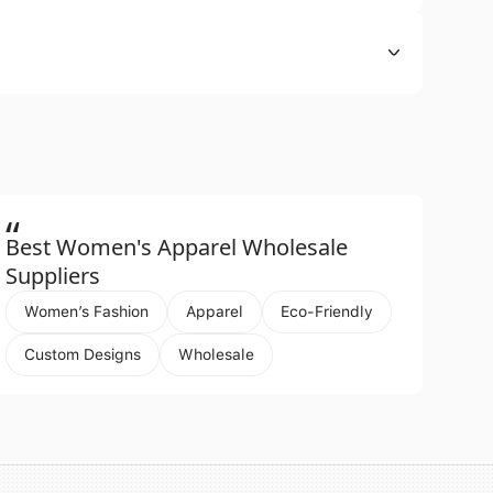
“
Best Women's Apparel Wholesale
Suppliers
Women’s Fashion
Apparel
Eco-Friendly
Custom Designs
Wholesale