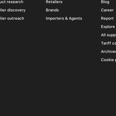
uct research
Retailers
Blog
lier discovery
Brands
Career
lier outreach
Importers & Agents
Report
Explore
All supp
Tariff c
Archive
Cookie 