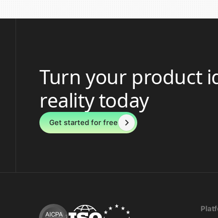
Turn your product i
reality today
Get started for free
Plat