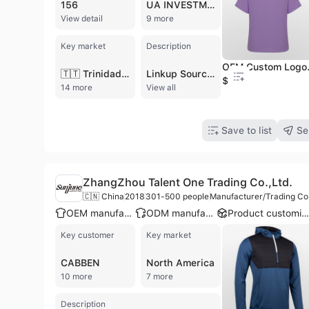
156
UA INVESTMENT
View detail
9 more
Key market
Description
OEM Custom Logo Design 100% L
🇹🇹 Trinidad and Tobago
Linkup Sourcing LTD. is a Dhaka-based manufacturer, buying house, and export company specializing in the readymade garments sector. Established with a focus on bridging the gap between international buyers and quality suppliers, the company operates as a versatile partner providing sourcing, design, and production services. Their extensive product portfolio includes knitwear, sweaters, and woven garments for men, women, and children, with specific expertise in T-shirts, denim jeans, ladies' tops, and trousers. Beyond standard apparel, the company also supplies specialized items such as Halloween costumes, festival articles, and costume wigs. Operating with a team of 11 to 50 professionals, Linkup Sourcing LTD. manages a fully compliant production unit that includes eco-friendly washing, embroidery, and packaging facilities. This infrastructure allows them to offer comprehensive OEM and ODM services, including custom design development and buyer labeling. The company is recognized for its deep understanding of global sourcing trends and trade regulations, maintaining an annual revenue between US$2.5 million and US$5 million. By leveraging an extensive network of trusted manufacturers in Bangladesh, they ensure the delivery of high-quality apparel and branded surplus clothing to international markets, including North America.
$0.99
14 more
View all
Save to list
Se
ZhangZhou Talent One Trading Co.,Ltd.
🇨🇳 China
2018
301-500 people
Manufacturer/Trading Co
OEM manufacturer
ODM manufacturer
Product customizatio
Key customer
Key market
CABBEN
North America
10 more
7 more
Description