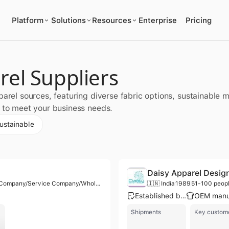
Platform
Solutions
Resources
Enterprise
Pricing
rel Suppliers
parel sources, featuring diverse fabric options, sustainable 
s to meet your business needs.
ustainable
Daisy Apparel Desig
Manufacturer/Trading Company/Service Company/Wholesaler/Distributor
🇮🇳 India
1989
51-100 peop
Established brand
Shipments
Key custom