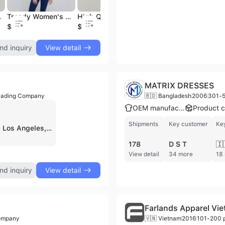
g Wholesale Manufacturer OEM ODM
Trendy Women's Crop Top Comfortable Perfect Fit Soft Stretchy Spandex Jersey Fabric Button Anti-Pilling Feature OEM ODM
High Quality Customizable Women's Basic Cotton T-Shirt Summer Casual Short Sleeve Lady Tee Zipper Private Label Product
Clearance Sale Plain 100% Polyester Pastel Color Blanks T Shirt for Sublimation Blanks Made in Thailand 10-31 Mar 2025
$3.34
$3.34
$1
nd inquiry
View detail
MATRIX DRESSES
rading Company
🇧🇩 Bangladesh
2006
301-5
OEM manufacturer
Shipments
Key customer
Ke
42POPS, INC. is a Los Angeles, US-based wholesaler and trading company, established around 2013, specializing in women's apparel. With fewer than 5 employees, the company focuses on providing affordable fashion items for young missy customers, emphasizing classic cuts, comfort, and all-day wearability. Their product range includes a diverse selection of women's tops, dresses, jumpsuits, skirts, bottoms, activewear, loungewear sets, and sleepwear, often made from materials like cotton, rayon, and stretch-blends. 42POPS, INC. operates as a wholesale apparel supplier and has achieved "Top Shop" status on platforms like Faire, indicating high standards in customer service and product presentation. They offer products in both missy and plus sizes, with many items available in a wide range of colors.
178
D S T
🇮
View detail
34 more
18
nd inquiry
View detail
Farlands Apparel Vi
Company
🇻🇳 Vietnam
2016
101-200 