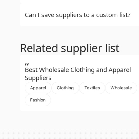
Can I save suppliers to a custom list?
Related supplier list
“
Best Wholesale Clothing and Apparel
Suppliers
Apparel
Clothing
Textiles
Wholesale
Fashion