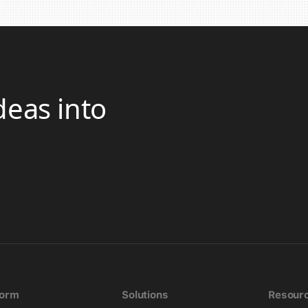
deas into
form
Solutions
Resour