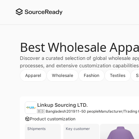
Best Wholesale Appa
Discover a curated selection of global wholesale ap
processes, and extensive customization capabilitie
Apparel
Wholesale
Fashion
Textiles
S
Linkup Sourcing LTD.
🇧🇩 Bangladesh
2019
11-50 people
Product customization
Shipments
Key customer