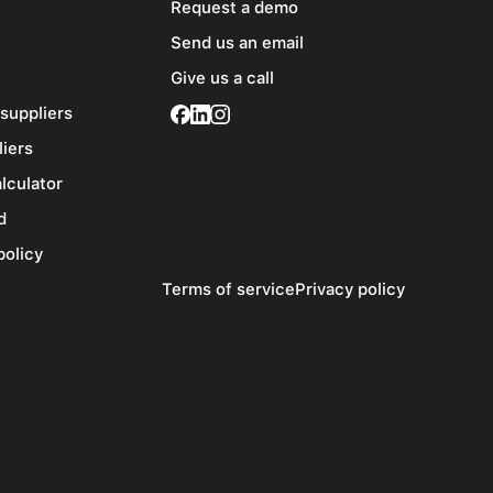
Request a demo
Send us an email
Give us a call
 suppliers
liers
alculator
d
policy
Terms of service
Privacy policy