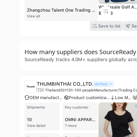
Wholesale Golf Apparel Men's Hybrid 4-Way Stretch Quar
Zhangzhou Talent One Trading Co., Ltd., also known as Zhangzhou Sunjune Industry & Trading Co., Ltd., is a professional manufacturer and exporter of custom apparel based in Zhangzhou, Fujian, China. Established in 2018, the company operates a 6,000-square-meter factory equipped with 9 to 12 assembly lines for both knit and woven garments. With a workforce of over 300 skilled employees and a dedicated R&D team of 10 engineers, the company specializes in OEM and ODM solutions, achieving a monthly output of approximately 200,000 pieces and an annual revenue exceeding US$10 million. Their extensive product portfolio focuses on outdoor sportswear and casual wear, including hoodies, T-shirts, jackets, polo shirts, joggers, yoga wear, ski wear, and rashguards. They also supply specialized items such as swim shorts, gilets, and PVC backpacks. The company maintains high quality standards with ISO 9001, BSCI, and CE certifications, utilizing AQL 2.5 inspection protocols. Zhangzhou Talent One Trading Co., Ltd. is highly export-oriented, with 80% to 100% of its business serving international markets across North America, Europe, South America, and Australia. They have established partnerships with notable global brands such as FootJoy, Dickies, Jeep, and Playboy.
$14.33
View all
Save to list
Se
How many suppliers does SourceReady t
SourceReady tracks 4.0M+ suppliers globally acr
THUMBINTHAI CO.,LTD.
Verified
🇹🇭 Thailand
2011
51-100 people
Manufacturer/Trading C
OEM manufacturer
Product customization
Low MOQ
Shipments
Key customer
10
OMNI APPARATECH
View detail
7 more