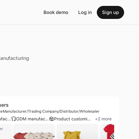
Book demo
Log in
Sign up
manufacturing
ners
le
Manufacturer/Trading Company/Distributor/Wholesaler
OEM manufacturer
ODM manufacturer
Product customization
+
2
more
er