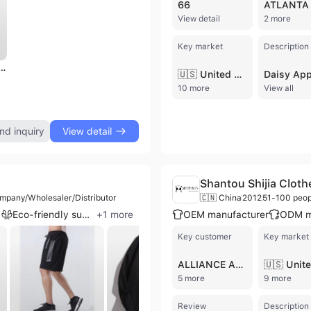
66
View detail
2 more
Key market
Description
inen Men's Regular Fit Purple Short Sleeve Turn Collar Shirt Anti-Wrinkle Solid Color Made
🇺🇸 United States
10 more
View all
nd inquiry
View detail
Shantou Shijia Cloth
mpany/Wholesaler/Distributor
🇨🇳 China
2012
51-100 peop
n
Eco-friendly supplier
+
1
more
OEM manufacturer
ODM m
Key customer
Key market
ALLIANCE APPAREL GROUP INC
5 more
9 more
Review
Description