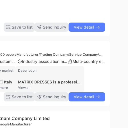
Save to list
Send inquiry
View detail
00 people
Manufacturer/Trading Company/Service Company/Wholesaler/Distributor
Product customization
Industry association member
Multi-country export
y market
Description
🇹 Italy
MATRIX DRESSES is a professional apparel manufacturer and exporter headquartered in Dhaka, Bangladesh. Established in 2006, the company operates as a flagship entity specializing in high-quality knit and woven garments for men, women, and children. With a workforce of approximately 301 to 500 employees and a dedicated factory facility, the company provides comprehensive manufacturing services, including contract manufacturing and the supply of export-oriented ready-made garments. Their extensive product portfolio includes polo shirts, t-shirts, hoodies, denim jeans, chinos, leggings, and knitwear, often utilizing premium materials such as 100% cotton and cotton-elastane blends. MATRIX DRESSES is recognized for its commitment to international standards, holding certifications such as ISO 13485 and maintaining compliance with local and EU regulations. The company serves a global clientele, exporting to markets in North America and Europe, with a notable customer base including brands like Monnari, Volcano, and Samsung C&T America. In addition to its core manufacturing capabilities, the company manages the distribution of branded overstock and surplus garments, ensuring a versatile supply chain for international wholesalers and retailers.
 more
View all
Save to list
Send inquiry
View detail
etnam Company Limited
people
Manufacturer