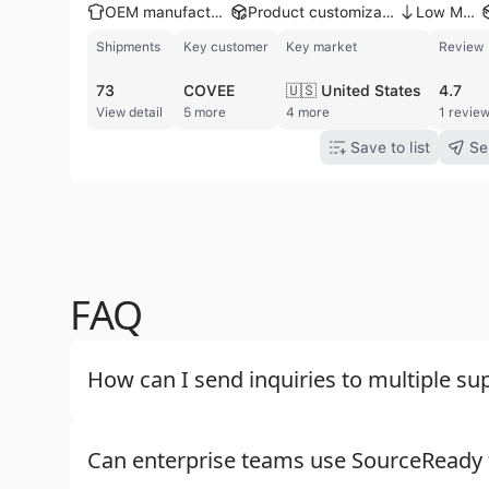
OEM manufacturer
Product customization
Low MOQ
Shipments
Key customer
Key market
Review
73
COVEE
🇺🇸 United States
4.7
View detail
5 more
4 more
1 revie
Save to list
Se
FAQ
How can I send inquiries to multiple sup
Can enterprise teams use SourceReady f