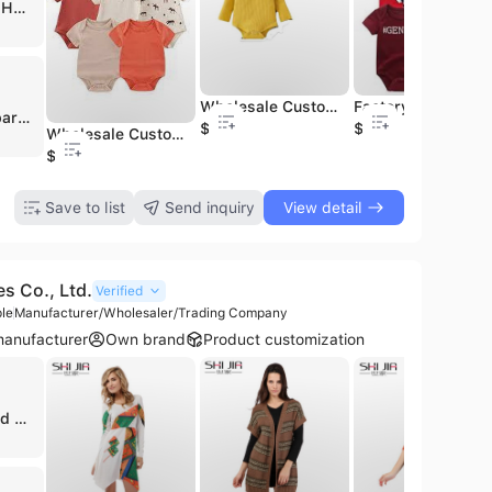
ATLANTA HOSIERY
Wholesale Custom Reactive Print Organic Bamboo Cotton Zipper Baby Rompers Soft Summer Party for Onesies Knitted Baby Clothes
Factory Supplier Custom Printed Organic Bamboo Viscose Spandex Baby Pajamas Bow Bibs High Quality Knit
Daisy Apparel Designers, established in 1989 and based in Tiruppur, India, is a prominent manufacturer, exporter, and supplier specializing in a comprehensive range of knitted, woven, and organic garments. Operating from a 4,000 square meter facility, the company serves a global market with a production capacity of up to 2 million knitted and 1 million woven pieces per month. They are a GOTS-certified exporter, reflecting a commitment to organic standards and high-quality manufacturing processes.
$1
$1
Wholesale Custom Random Character Bamboo Clothes Romper Sleeper Mystery Box for Baby Kids Character Print Bamboo Pajamas
$1
Save to list
Send inquiry
View detail
es Co., Ltd.
Verified
le
Manufacturer/Wholesaler/Trading Company
anufacturer
Own brand
Product customization
🇺🇸 United States