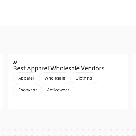
“
Best Apparel Wholesale Vendors
Apparel
Wholesale
Clothing
Footwear
Activewear