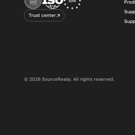
Prod
Supp
Trust center
Supp
© 2026 SourceReady. All rights reserved.