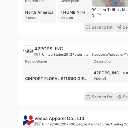
Key market
Description
Women T-Shirt Manufacturer Custom Logo & Design Available Fast Production & Worldwide Shippin
North America
THUMBINTHAI CO.,LTD. is a comprehensive clothing manufacturer and supplier based in Bangkok, Thailand, with over 10 years of industry experience. Operating a 2,800 sqm factory with a team of approximately 100 employees, the company specializes in OEM and ODM services, as well as the wholesale distribution of blank apparel. Their production capacity reaches 2,000 pieces per day, supported by a ready-to-ship inventory of over 100,000 items. The company serves a prestigious global clientele, including Google, Facebook, and SCG, with established export markets in North America, Europe, Oceania, and East Asia. Their extensive product portfolio includes t-shirts, polo shirts, hoodies, sweatshirts, oversized garments, crop tops, children's clothing, pajamas, and fabric bags. THUMBINTHAI is particularly recognized for its commitment to sustainable fashion through its "Save the Earth" collection, which utilizes organic cotton, recycled polyester, and biodegradable textiles. They offer advanced customization capabilities, including screen printing, embroidery, DTG (Direct to Garment), and sublimation, often with no minimum order requirements for printing services. As a vertically integrated manufacturer, the company manages the entire production lifecycle from fabric development and design consultation to quality control and worldwide logistics. Their technical infrastructure includes specialized machinery for vintage acid washes and high-end finishing, ensuring export-grade quality for both independent fashion brands and large-scale corporate clients.
$3.34
7 more
View all
Save to list
Se
42POPS, INC.
🇺🇸 United States
2013
Fewer than 5 people
Wholesaler/T
Key customer
Description
CINPORT FLORAL STUDIO GIFT DESIGNS BY CINPORT
View all
Save to list
Se
Vosea Apparel Co., Ltd.
🇨🇳 China
2008
201-300 people
Manufacturer/Trading 