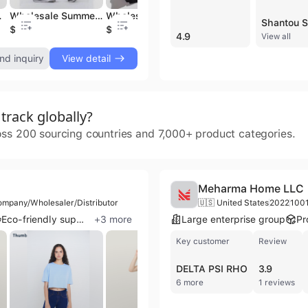
ter Zip Golf Hoody
Wholesale Summer Quick dry men's shorts breathable sports running shorts
Wholesale sweatshirt custom crew neck sportswear men's Pullover Hoodie for casual sports
Wholesale OEM/ODM High quality full zip hoodie Men's golf hoodie with drawing string plain Hoodie sweatshirt hoodie
$3.98
$7.88
$19.88
$
4.9
View all
nd inquiry
View detail
rack globally?
oss 200 sourcing countries and 7,000+ product categories.
Meharma Home LLC
ompany/Wholesaler/Distributor
🇺🇸 United States
2022
100
Eco-friendly supplier
+
3
more
Large enterprise group
Pr
Key customer
Review
DELTA PSI RHO
3.9
6 more
1 reviews