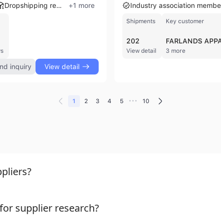
Dropshipping ready
+
1
more
Industry association membe
Shipments
Key customer
202
FARLANDS APP
ws
View detail
3 more
nd inquiry
View detail
•••
1
2
3
4
5
10
pliers?
or supplier research?