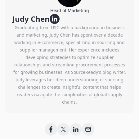
Head of Marketing
Judy Chen
Graduating from USC with a background in business
and marketing, Judy Chen has spent over a decade
working in e-commerce, specializing in sourcing and
supplier management. Her experience includes
developing strategies to optimize supplier
relationships and streamline procurement processes
for growing businesses. As SourceReady’s blog writer,
Judy leverages her deep understanding of sourcing
challenges to create insightful content that helps
readers navigate the complexities of global supply
chains.