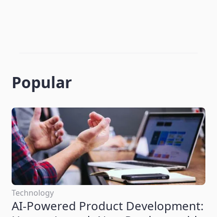
Popular
Technology
AI-Powered Product Development: