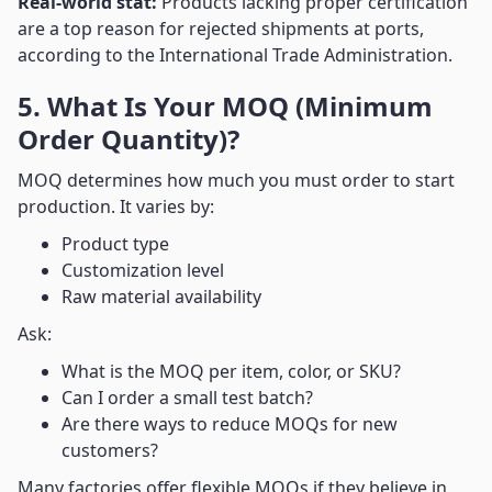
Real-world stat:
Products lacking proper certification
are a top reason for rejected shipments at ports,
according to the International Trade Administration.
5. What Is Your MOQ (Minimum
Order Quantity)?
MOQ determines how much you must order to start
production. It varies by:
Product type
Customization level
Raw material availability
Ask:
What is the MOQ per item, color, or SKU?
Can I order a small test batch?
Are there ways to reduce MOQs for new
customers?
Many factories offer flexible MOQs if they believe in