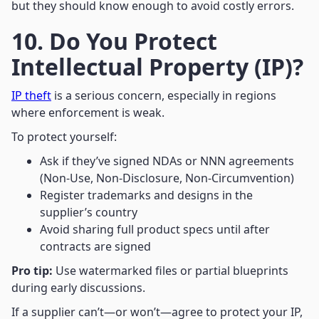
but they should know enough to avoid costly errors.
10. Do You Protect
Intellectual Property (IP)?
IP theft
is a serious concern, especially in regions
where enforcement is weak.
To protect yourself:
Ask if they’ve signed NDAs or NNN agreements
(Non-Use, Non-Disclosure, Non-Circumvention)
Register trademarks and designs in the
supplier’s country
Avoid sharing full product specs until after
contracts are signed
Pro tip:
Use watermarked files or partial blueprints
during early discussions.
If a supplier can’t—or won’t—agree to protect your IP,