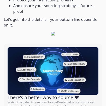
Protect your intellectual property
And ensure your sourcing strategy is future-
proof
Let’s get into the details—your bottom line depends
on it.
There’s a better way to source ❤️
Watch the video to see how SourceReady helps brands move