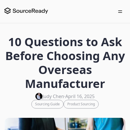
10 Questions to Ask
Before Choosing Any
Overseas
Manufacturer
Judy Chen
·
April 16, 2025
Sourcing Guide
Product Sourcing