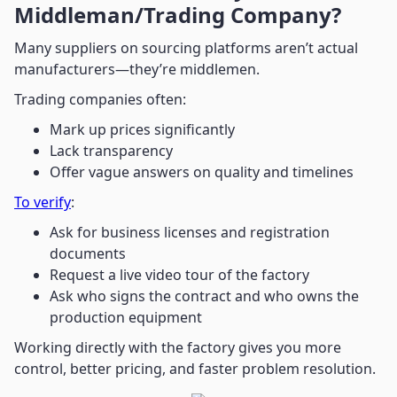
Middleman/Trading Company?
Many suppliers on sourcing platforms aren’t actual
manufacturers—they’re middlemen.
Trading companies often:
Mark up prices significantly
Lack transparency
Offer vague answers on quality and timelines
To verify
:
Ask for business licenses and registration
documents
Request a live video tour of the factory
Ask who signs the contract and who owns the
production equipment
Working directly with the factory gives you more
control, better pricing, and faster problem resolution.