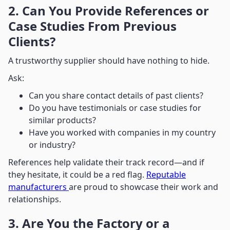
2. Can You Provide References or
Case Studies From Previous
Clients?
A trustworthy supplier should have nothing to hide.
Ask:
Can you share contact details of past clients?
Do you have testimonials or case studies for
similar products?
Have you worked with companies in my country
or industry?
References help validate their track record—and if
they hesitate, it could be a red flag.
Reputable
manufacturers
are proud to showcase their work and
relationships.
3. Are You the Factory or a