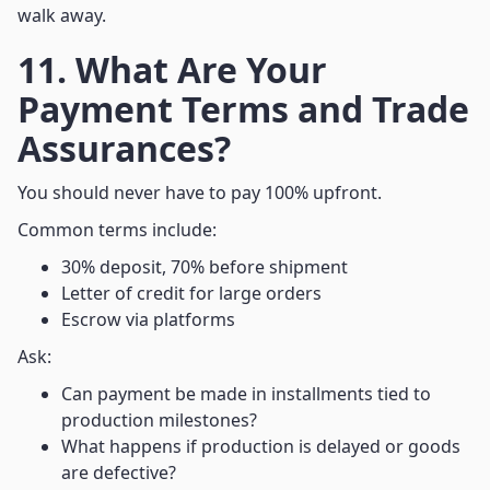
walk away.
11. What Are Your
Payment Terms and Trade
Assurances?
You should never have to pay 100% upfront.
Common terms include:
30% deposit, 70% before shipment
Letter of credit for large orders
Escrow via platforms
Ask:
Can payment be made in installments tied to
production milestones?
What happens if production is delayed or goods
are defective?