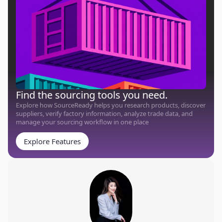
Find the sourcing tools you need.
Explore how SourceReady helps you research products, discover
suppliers, verify factory information, analyze trade data, and
manage your sourcing workflow in one place
Explore Features