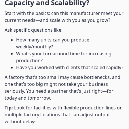
Capacity and Scalability?
Start with the basics: can this manufacturer meet your
current needs—and scale with you as you grow?
Ask specific questions like:
How many units can you produce
weekly/monthly?
What’s your turnaround time for increasing
production?
Have you worked with clients that scaled rapidly?
A factory that’s too small may cause bottlenecks, and
one that’s too big might not take your business
seriously. You need a partner that’s just right—for
today and tomorrow.
Tip:
Look for facilities with flexible production lines or
multiple factory locations that can adjust output
without delays.