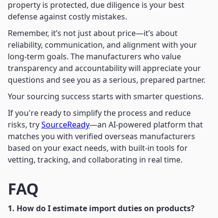
property is protected, due diligence is your best
defense against costly mistakes.
Remember, it’s not just about price—it’s about
reliability, communication, and alignment with your
long-term goals. The manufacturers who value
transparency and accountability will appreciate your
questions and see you as a serious, prepared partner.
Your sourcing success starts with smarter questions.
If you're ready to simplify the process and reduce
risks, try
SourceReady
—an AI-powered platform that
matches you with verified overseas manufacturers
based on your exact needs, with built-in tools for
vetting, tracking, and collaborating in real time.
FAQ
1. How do I estimate import duties on products?