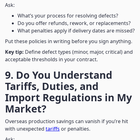
Ask:
What’s your process for resolving defects?
Do you offer refunds, rework, or replacements?
What penalties apply if delivery dates are missed?
Put these policies in writing before you sign anything.
Key tip:
Define defect types (minor, major, critical) and
acceptable thresholds in your contract.
9. Do You Understand
Tariffs, Duties, and
Import Regulations in My
Market?
Overseas production savings can vanish if you’re hit
with unexpected
tariffs
or penalties.
Ask: