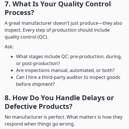
7. What Is Your Quality Control
Process?
A great manufacturer doesn’t just produce—they also
inspect. Every step of production should include
quality control (QC).
Ask:
What stages include QC: pre-production, during,
or post-production?
Are inspections manual, automated, or both?
Can I hire a third-party auditor to inspect goods
before shipment?
8. How Do You Handle Delays or
Defective Products?
No manufacturer is perfect. What matters is how they
respond when things go wrong.