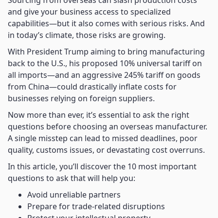
Sourcing from overseas can slash production costs
and give your business access to specialized
capabilities—but it also comes with serious risks. And
in today’s climate, those risks are growing.
With President Trump aiming to bring manufacturing
back to the U.S., his proposed 10% universal tariff on
all imports—and an aggressive 245% tariff on goods
from China—could drastically inflate costs for
businesses relying on foreign suppliers.
Now more than ever, it’s essential to ask the right
questions before choosing an overseas manufacturer.
A single misstep can lead to missed deadlines, poor
quality, customs issues, or devastating cost overruns.
In this article, you’ll discover the 10 most important
questions to ask that will help you:
Avoid unreliable partners
Prepare for trade-related disruptions