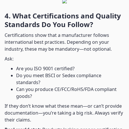
4. What Certifications and Quality
Standards Do You Follow?
Certifications show that a manufacturer follows
international best practices. Depending on your
industry, these may be mandatory—not optional.
Ask:
Are you ISO 9001 certified?
Do you meet BSCI or Sedex compliance
standards?
Can you produce CE/FCC/RoHS/FDA compliant
goods?
If they don’t know what these mean—or can’t provide
documentation—you’re taking a big risk. Always verify
their claims.