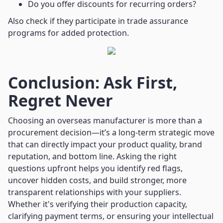
Do you offer discounts for recurring orders?
Also check if they participate in trade assurance
programs for added protection.
Conclusion: Ask First,
Regret Never
Choosing an overseas manufacturer is more than a
procurement decision—it’s a long-term strategic move
that can directly impact your product quality, brand
reputation, and bottom line. Asking the right
questions upfront helps you identify red flags,
uncover hidden costs, and build stronger, more
transparent relationships with your suppliers.
Whether it's verifying their production capacity,
clarifying payment terms, or ensuring your intellectual