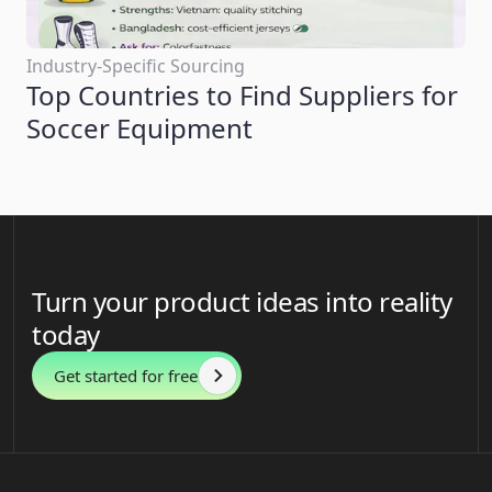
Industry-Specific Sourcing
Top Countries to Find Suppliers for
Soccer Equipment
Turn your product ideas into reality
today
Get started for free