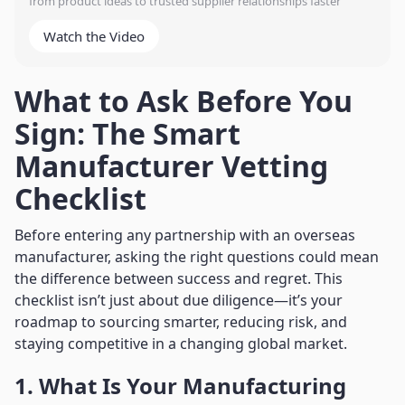
from product ideas to trusted supplier relationships faster
Watch the Video
What to Ask Before You
Sign: The Smart
Manufacturer Vetting
Checklist
Before entering any partnership with an overseas
manufacturer, asking the right questions could mean
the difference between success and regret. This
checklist isn’t just about due diligence—it’s your
roadmap to sourcing smarter, reducing risk, and
staying competitive in a changing global market.
1. What Is Your Manufacturing