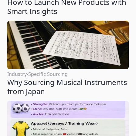
How to Launch New Products with
Smart Insights
Industry-Specific Sourcing
Why Sourcing Musical Instruments
from Japan