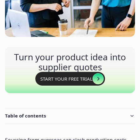
Turn your product idea into
supplier quotes
START YOUR FREE TRIAL
Table of contents