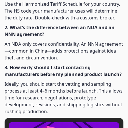
Use the Harmonized Tariff Schedule for your country.
The HS code your manufacturer uses will determine
the duty rate. Double-check with a customs broker.
2. What’s the difference between an NDA and an
NNN agreement?
An NDA only covers confidentiality. An NNN agreement
—common in China—adds protections against idea
theft and circumvention.
3. How early should I start contacting
manufacturers before my planned product launch?
Ideally, you should start the vetting and sampling
process at least 4–6 months before launch. This allows
time for research, negotiations, prototype
development, revisions, and shipping logistics without
rushing production.