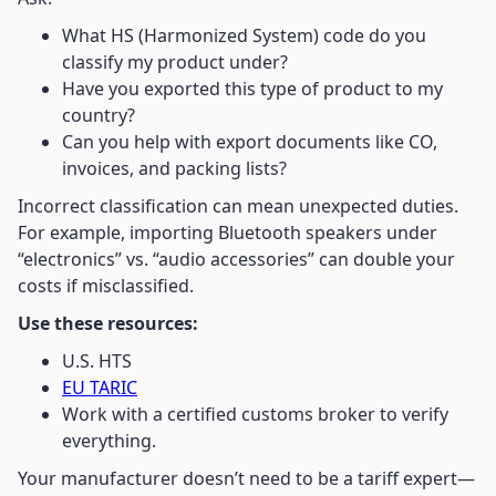
What HS (Harmonized System) code do you
classify my product under?
Have you exported this type of product to my
country?
Can you help with export documents like CO,
invoices, and packing lists?
Incorrect classification can mean unexpected duties.
For example, importing Bluetooth speakers under
“electronics” vs. “audio accessories” can double your
costs if misclassified.
Use these resources:
U.S. HTS
EU TARIC
Work with a certified customs broker to verify
everything.
Your manufacturer doesn’t need to be a tariff expert—