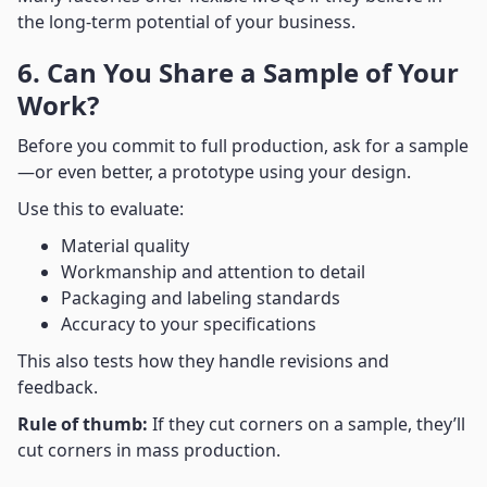
the long-term potential of your business.
6. Can You Share a Sample of Your
Work?
Before you commit to full production, ask for a sample
—or even better, a prototype using your design.
Use this to evaluate:
Material quality
Workmanship and attention to detail
Packaging and labeling standards
Accuracy to your specifications
This also tests how they handle revisions and
feedback.
Rule of thumb:
If they cut corners on a sample, they’ll
cut corners in mass production.