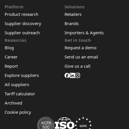
Platform
Solutions
Product research
Retailers
Supplier discovery
Brands
Supplier outreach
Importers & Agents
Resources
Get in touch
Blog
Request a demo
Career
Send us an email
Report
Give us a call
Explore suppliers
All suppliers
Tariff calculator
Archived
Cookie policy