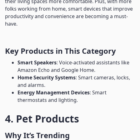
their living spaces more comfortable. Plus, with more
folks working from home, smart devices that improve
productivity and convenience are becoming a must-
have.
Key Products in This Category
Smart Speakers
: Voice-activated assistants like
Amazon Echo and Google Home.
Home Security Systems
: Smart cameras, locks,
and alarms.
Energy Management Devices
: Smart
thermostats and lighting.
4. Pet Products
Why It’s Trending