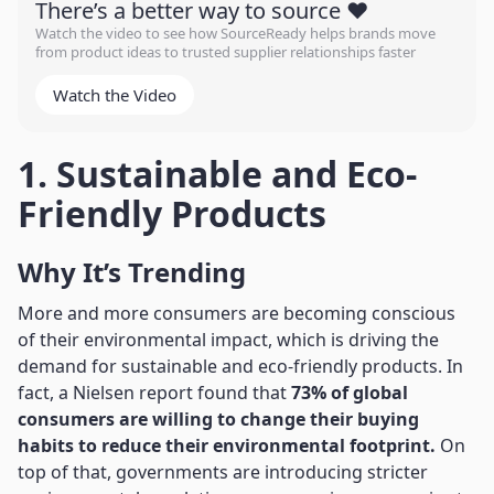
There’s a better way to source ❤️
Watch the video to see how SourceReady helps brands move
from product ideas to trusted supplier relationships faster
Watch the Video
1. Sustainable and Eco-
Friendly Products
Why It’s Trending
More and more consumers are becoming conscious
of their environmental impact, which is driving the
demand for sustainable and eco-friendly products. In
fact, a Nielsen report found that
73% of global
consumers are willing to change their buying
habits to reduce their environmental footprint.
On
top of that, governments are introducing stricter