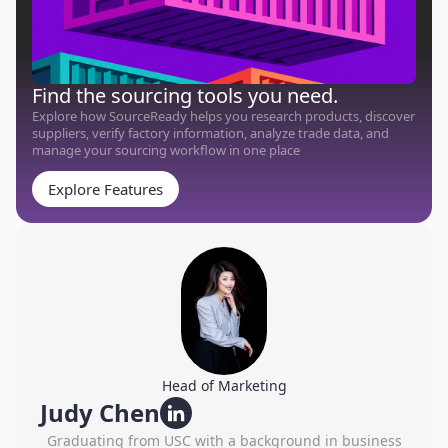
Find the sourcing tools you need.
Explore how SourceReady helps you research products, discover
suppliers, verify factory information, analyze trade data, and
manage your sourcing workflow in one place
Explore Features
Head of Marketing
Judy Chen
Graduating from USC with a background in business