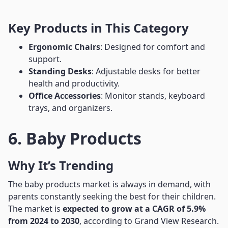
Key Products in This Category
Ergonomic Chairs
: Designed for comfort and
support.
Standing Desks
: Adjustable desks for better
health and productivity.
Office Accessories
: Monitor stands, keyboard
trays, and organizers.
6. Baby Products
Why It’s Trending
The baby products market is always in demand, with
parents constantly seeking the best for their children.
The market is
expected to grow at a CAGR of 5.9%
from 2024 to 2030
, according to Grand View Research.