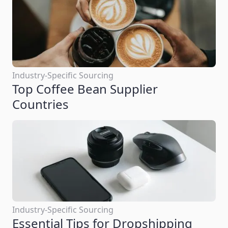
Industry-Specific Sourcing
Top Coffee Bean Supplier
Countries
Industry-Specific Sourcing
Essential Tips for Dropshipping