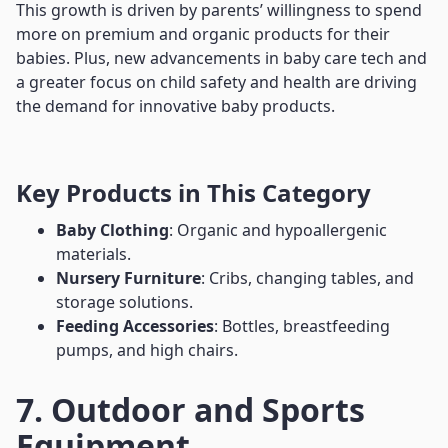
This growth is driven by parents’ willingness to spend
more on premium and organic products for their
babies. Plus, new advancements in baby care tech and
a greater focus on child safety and health are driving
the demand for innovative baby products.
Key Products in This Category
Baby Clothing
: Organic and hypoallergenic
materials.
Nursery Furniture
: Cribs, changing tables, and
storage solutions.
Feeding Accessories
: Bottles, breastfeeding
pumps, and high chairs.
7. Outdoor and Sports
Equipment