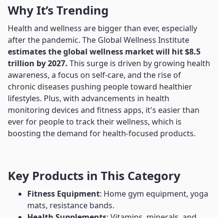
Why It’s Trending
Health and wellness are bigger than ever, especially
after the pandemic. The Global Wellness Institute
estimates the global wellness market will hit $8.5
trillion by 2027.
This surge is driven by growing health
awareness, a focus on self-care, and the rise of
chronic diseases pushing people toward healthier
lifestyles. Plus, with advancements in health
monitoring devices and fitness apps, it's easier than
ever for people to track their wellness, which is
boosting the demand for health-focused products.
Key Products in This Category
Fitness Equipment
: Home gym equipment, yoga
mats, resistance bands.
Health Supplements
: Vitamins, minerals, and