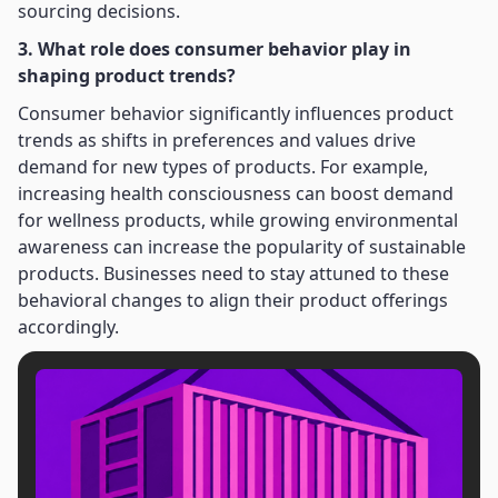
sourcing decisions.
3. What role does consumer behavior play in
shaping product trends?
Consumer behavior significantly influences product
trends as shifts in preferences and values drive
demand for new types of products. For example,
increasing health consciousness can boost demand
for wellness products, while growing environmental
awareness can increase the popularity of sustainable
products. Businesses need to stay attuned to these
behavioral changes to align their product offerings
accordingly.