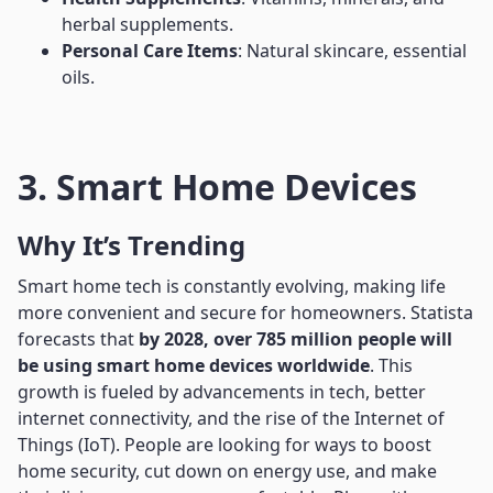
herbal supplements.
Personal Care Items
: Natural skincare, essential
oils.
3. Smart Home Devices
Why It’s Trending
Smart home tech is constantly evolving, making life
more convenient and secure for homeowners. Statista
forecasts that
by 2028, over 785 million people will
be using smart home devices worldwide
. This
growth is fueled by advancements in tech, better
internet connectivity, and the rise of the Internet of
Things (IoT). People are looking for ways to boost
home security, cut down on energy use, and make