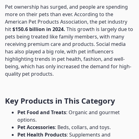
Pet ownership has surged, and people are spending
more on their pets than ever. According to the
American Pet Products Association, the pet industry
hit
$150.6 billion in 2024.
This growth is largely due to
pets being treated like family members, with many
receiving premium care and products. Social media
has also played a big role, with pet influencers
highlighting trends in pet health, fashion, and well-
being, which has only increased the demand for high-
quality pet products.
Key Products in This Category
Pet Food and Treats
: Organic and gourmet
options.
Pet Accessories
: Beds, collars, and toys.
Pet Health Products
: Supplements and