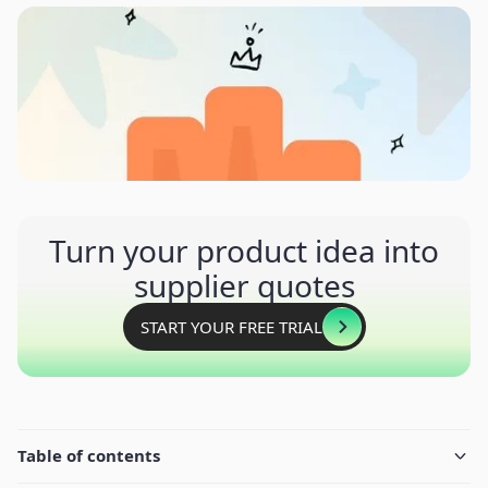
Turn your product idea into
supplier quotes
START YOUR FREE TRIAL
Table of contents