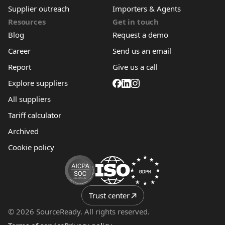
Supplier outreach
Importers & Agents
Resources
Get in touch
Blog
Request a demo
Career
Send us an email
Report
Give us a call
Explore suppliers
All suppliers
Tariff calculator
Archived
Cookie policy
Trust center
© 2026 SourceReady. All rights reserved.