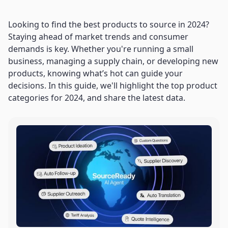
Looking to find the best products to source in 2024?
Staying ahead of market trends and consumer
demands is key. Whether you're running a small
business, managing a supply chain, or developing new
products, knowing what’s hot can guide your
decisions. In this guide, we'll highlight the top product
categories for 2024, and share the latest data.