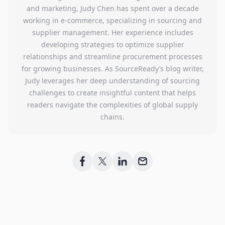
and marketing, Judy Chen has spent over a decade
working in e-commerce, specializing in sourcing and
supplier management. Her experience includes
developing strategies to optimize supplier
relationships and streamline procurement processes
for growing businesses. As SourceReady’s blog writer,
Judy leverages her deep understanding of sourcing
challenges to create insightful content that helps
readers navigate the complexities of global supply
chains.