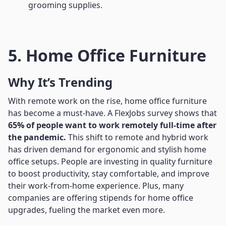
grooming supplies.
5. Home Office Furniture
Why It’s Trending
With remote work on the rise, home office furniture
has become a must-have. A FlexJobs survey shows that
65% of people want to work remotely full-time after
the pandemic.
This shift to remote and hybrid work
has driven demand for ergonomic and stylish home
office setups. People are investing in quality furniture
to boost productivity, stay comfortable, and improve
their work-from-home experience. Plus, many
companies are offering stipends for home office
upgrades, fueling the market even more.