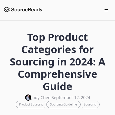
Top Product
Categories for
Sourcing in 2024: A
Comprehensive
Guide
Judy Chen
·
September 12, 2024
Product Sourcing
Sourcing Guideline
Sourcing