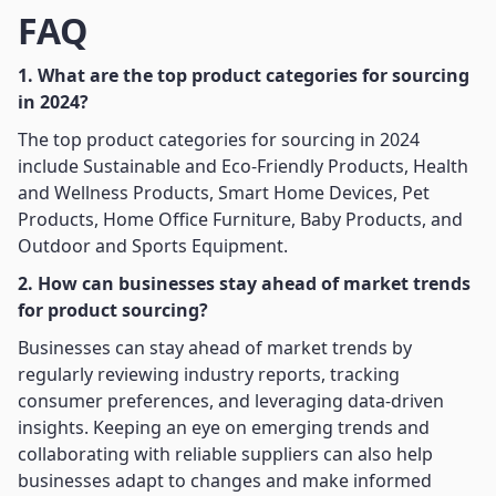
FAQ
1. What are the top product categories for sourcing
in 2024?
The top product categories for sourcing in 2024
include Sustainable and Eco-Friendly Products, Health
and Wellness Products, Smart Home Devices, Pet
Products, Home Office Furniture, Baby Products, and
Outdoor and Sports Equipment.
2. How can businesses stay ahead of market trends
for product sourcing?
Businesses can stay ahead of market trends by
regularly reviewing industry reports, tracking
consumer preferences, and leveraging data-driven
insights. Keeping an eye on emerging trends and
collaborating with reliable suppliers can also help
businesses adapt to changes and make informed