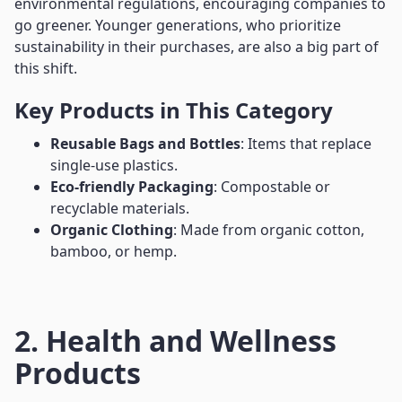
environmental regulations, encouraging companies to
go greener. Younger generations, who prioritize
sustainability in their purchases, are also a big part of
this shift.
Key Products in This Category
Reusable Bags and Bottles
: Items that replace
single-use plastics.
Eco-friendly Packaging
: Compostable or
recyclable materials.
Organic Clothing
: Made from organic cotton,
bamboo, or hemp.
2. Health and Wellness
Products