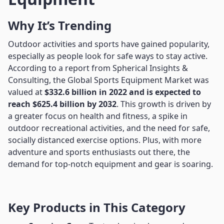
Why It’s Trending
Outdoor activities and sports have gained popularity,
especially as people look for safe ways to stay active.
According to a report from Spherical Insights &
Consulting, the Global Sports Equipment Market was
valued at
$332.6 billion in 2022 and is expected to
reach $625.4 billion by 2032
. This growth is driven by
a greater focus on health and fitness, a spike in
outdoor recreational activities, and the need for safe,
socially distanced exercise options. Plus, with more
adventure and sports enthusiasts out there, the
demand for top-notch equipment and gear is soaring.
Key Products in This Category