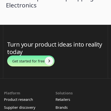
Electronics
Turn your product ideas into reality
today
Get started for free
Platform
Solutions
Product research
Retailers
Supplier discovery
Brands