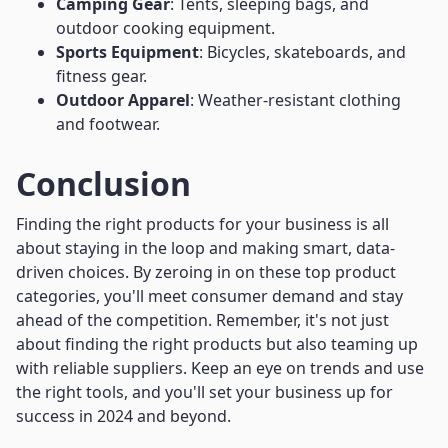
Camping Gear
: Tents, sleeping bags, and
outdoor cooking equipment.
Sports Equipment
: Bicycles, skateboards, and
fitness gear.
Outdoor Apparel
: Weather-resistant clothing
and footwear.
Conclusion
Finding the right products for your business is all
about staying in the loop and making smart, data-
driven choices. By zeroing in on these top product
categories, you'll meet consumer demand and stay
ahead of the competition. Remember, it's not just
about finding the right products but also teaming up
with reliable suppliers. Keep an eye on trends and use
the right tools, and you'll set your business up for
success in 2024 and beyond.