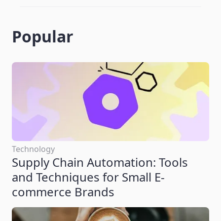
Popular
Technology
Supply Chain Automation: Tools
and Techniques for Small E-
commerce Brands