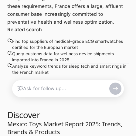
these requirements, France offers a large, affluent
consumer base increasingly committed to
preventative health and wellness optimization.
Related search
Find top suppliers of medical-grade ECG smartwatches
certified for the European market
Query customs data for wellness device shipments
imported into France in 2025
Analyze keyword trends for sleep tech and smart rings in
the French market
Discover
Mexico Toys Market Report 2025: Trends,
Brands & Products