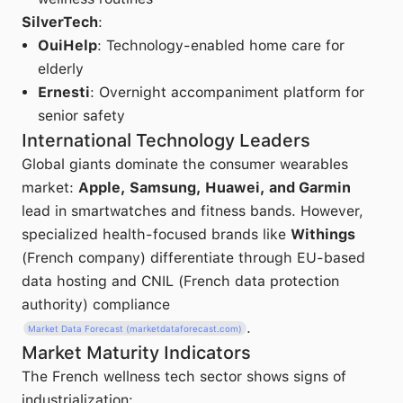
SilverTech
:
OuiHelp
: Technology-enabled home care for
elderly
Ernesti
: Overnight accompaniment platform for
senior safety
International Technology Leaders
Global giants dominate the consumer wearables
market:
Apple, Samsung, Huawei, and Garmin
lead in smartwatches and fitness bands. However,
specialized health-focused brands like
Withings
(French company) differentiate through EU-based
data hosting and CNIL (French data protection
authority) compliance
.
Market Data Forecast (marketdataforecast.com)
Market Maturity Indicators
The French wellness tech sector shows signs of
industrialization: