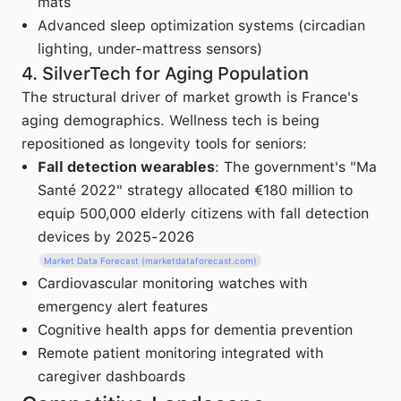
mats
Advanced sleep optimization systems (circadian
lighting, under-mattress sensors)
4. SilverTech for Aging Population
The structural driver of market growth is France's
aging demographics. Wellness tech is being
repositioned as longevity tools for seniors:
Fall detection wearables
: The government's "Ma
Santé 2022" strategy allocated €180 million to
equip 500,000 elderly citizens with fall detection
devices by 2025-2026
Market Data Forecast (marketdataforecast.com)
Cardiovascular monitoring watches with
emergency alert features
Cognitive health apps for dementia prevention
Remote patient monitoring integrated with
caregiver dashboards