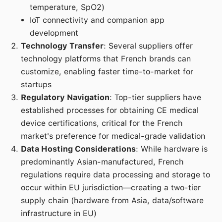
temperature, SpO2)
IoT connectivity and companion app
development
Technology Transfer
: Several suppliers offer
technology platforms that French brands can
customize, enabling faster time-to-market for
startups
Regulatory Navigation
: Top-tier suppliers have
established processes for obtaining CE medical
device certifications, critical for the French
market's preference for medical-grade validation
Data Hosting Considerations
: While hardware is
predominantly Asian-manufactured, French
regulations require data processing and storage to
occur within EU jurisdiction—creating a two-tier
supply chain (hardware from Asia, data/software
infrastructure in EU)