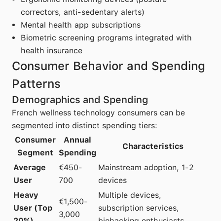
correctors, anti-sedentary alerts)
Mental health app subscriptions
Biometric screening programs integrated with
health insurance
Consumer Behavior and Spending
Patterns
Demographics and Spending
French wellness technology consumers can be
segmented into distinct spending tiers:
Consumer
Annual
Characteristics
Segment
Spending
Average
€450-
Mainstream adoption, 1-2
User
700
devices
Heavy
Multiple devices,
€1,500-
User (Top
subscription services,
3,000
20%)
biohacking enthusiasts