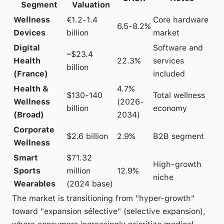
Segment
Valuation
Wellness
€1.2-1.4
Core hardware
6.5-8.2%
Devices
billion
market
Digital
Software and
~$23.4
Health
22.3%
services
billion
(France)
included
Health &
4.7%
$130-140
Total wellness
Wellness
(2026-
billion
economy
(Broad)
2034)
Corporate
$2.6 billion
2.9%
B2B segment
Wellness
Smart
$71.32
High-growth
Sports
million
12.9%
niche
Wearables
(2024 base)
The market is transitioning from "hyper-growth"
toward "expansion sélective" (selective expansion),