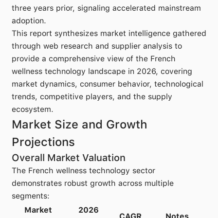
three years prior, signaling accelerated mainstream
adoption.
This report synthesizes market intelligence gathered
through web research and supplier analysis to
provide a comprehensive view of the French
wellness technology landscape in 2026, covering
market dynamics, consumer behavior, technological
trends, competitive players, and the supply
ecosystem.
Market Size and Growth
Projections
Overall Market Valuation
The French wellness technology sector
demonstrates robust growth across multiple
segments:
Market
2026
CAGR
Notes