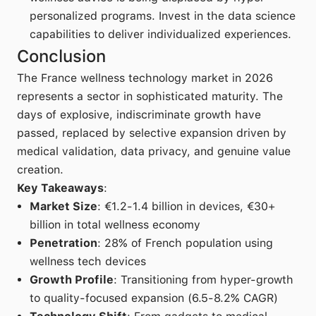
personalized programs. Invest in the data science
capabilities to deliver individualized experiences.
Conclusion
The France wellness technology market in 2026
represents a sector in sophisticated maturity. The
days of explosive, indiscriminate growth have
passed, replaced by selective expansion driven by
medical validation, data privacy, and genuine value
creation.
Key Takeaways
:
Market Size
: €1.2-1.4 billion in devices, €30+
billion in total wellness economy
Penetration
: 28% of French population using
wellness tech devices
Growth Profile
: Transitioning from hyper-growth
to quality-focused expansion (6.5-8.2% CAGR)