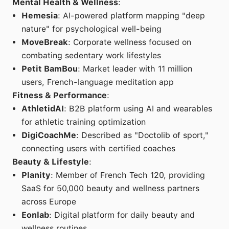
Mental Health & Wellness
:
Hemesia
: AI-powered platform mapping "deep
nature" for psychological well-being
MoveBreak
: Corporate wellness focused on
combating sedentary work lifestyles
Petit BamBou
: Market leader with 11 million
users, French-language meditation app
Fitness & Performance
:
AthletidAI
: B2B platform using AI and wearables
for athletic training optimization
DigiCoachMe
: Described as "Doctolib of sport,"
connecting users with certified coaches
Beauty & Lifestyle
:
Planity
: Member of French Tech 120, providing
SaaS for 50,000 beauty and wellness partners
across Europe
Eonlab
: Digital platform for daily beauty and
wellness routines