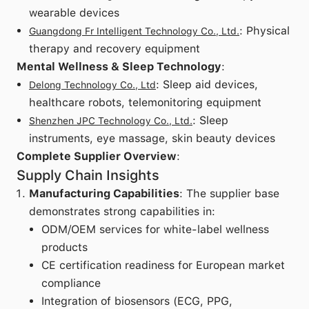
wearable devices
: Physical
Guangdong Fr Intelligent Technology Co., Ltd.
therapy and recovery equipment
Mental Wellness & Sleep Technology
:
: Sleep aid devices,
Delong Technology Co., Ltd
healthcare robots, telemonitoring equipment
: Sleep
Shenzhen JPC Technology Co., Ltd.
instruments, eye massage, skin beauty devices
Complete Supplier Overview
:
Supply Chain Insights
Manufacturing Capabilities
: The supplier base
demonstrates strong capabilities in:
ODM/OEM services for white-label wellness
products
CE certification readiness for European market
compliance
Integration of biosensors (ECG, PPG,