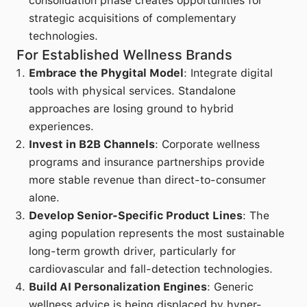
consolidation phase creates opportunities for
strategic acquisitions of complementary
technologies.
For Established Wellness Brands
Embrace the Phygital Model
: Integrate digital
tools with physical services. Standalone
approaches are losing ground to hybrid
experiences.
Invest in B2B Channels
: Corporate wellness
programs and insurance partnerships provide
more stable revenue than direct-to-consumer
alone.
Develop Senior-Specific Product Lines
: The
aging population represents the most sustainable
long-term growth driver, particularly for
cardiovascular and fall-detection technologies.
Build AI Personalization Engines
: Generic
wellness advice is being displaced by hyper-