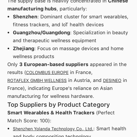
The supply base is heavily concentrated in
Chinese
manufacturing hubs
, particularly:
Shenzhen
: Dominant cluster for smart wearables,
fitness trackers, and IoT health devices
Guangzhou/Guangdong
: Specialization in beauty
and therapeutic wellness equipment
Zhejiang
: Focus on massage devices and home
wellness products
Only
3 European-based suppliers
appeared in the
results (
in France,
COLOMBUS EUROPE
in Austria, and
in
ROTAFLEX GMBH WELLNESS
DESINEO
France), indicating Europe's reliance on Asian
manufacturing for wellness hardware.
Top Suppliers by Product Category
Smart Wearables & Health Trackers
(Perfect
Match Score: 100):
: Smart health
Shenzhen Yolanda Technology Co., Ltd.
and body composition technology