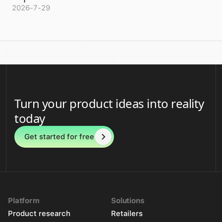
2026-7-29
Turn your product ideas into reality
today
Get started for free
Platform
Solutions
Product research
Retailers