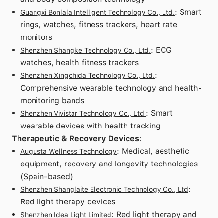
: Smart
Guangxi Bonlala Intelligent Technology Co., Ltd.
rings, watches, fitness trackers, heart rate
monitors
: ECG
Shenzhen Shangke Technology Co., Ltd.
watches, health fitness trackers
:
Shenzhen Xingchida Technology Co., Ltd.
Comprehensive wearable technology and health-
monitoring bands
: Smart
Shenzhen Vivistar Technology Co., Ltd.
wearable devices with health tracking
Therapeutic & Recovery Devices
:
: Medical, aesthetic
Augusta Wellness Technology
equipment, recovery and longevity technologies
(Spain-based)
:
Shenzhen Shanglaite Electronic Technology Co., Ltd
Red light therapy devices
: Red light therapy and
Shenzhen Idea Light Limited