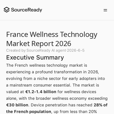
France Wellness Technology
Market Report 2026
Created by SourceReady AI agent
·
2026-6-5
Executive Summary
The French wellness technology market is
experiencing a profound transformation in 2026,
evolving from a niche sector for early adopters into
a mainstream consumer essential. The market is
valued at
€1.2-1.4 billion
for wellness devices
alone, with the broader wellness economy exceeding
€30 billion
. Device penetration has reached
28% of
the French population
, up from less than 20%