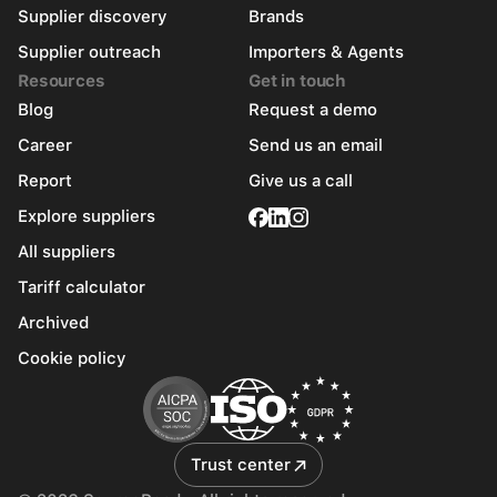
Supplier discovery
Brands
Supplier outreach
Importers & Agents
Resources
Get in touch
Blog
Request a demo
Career
Send us an email
Report
Give us a call
Explore suppliers
All suppliers
Tariff calculator
Archived
Cookie policy
Trust center