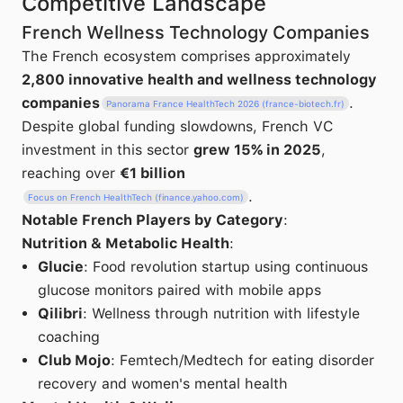
Competitive Landscape
French Wellness Technology Companies
The French ecosystem comprises approximately
2,800 innovative health and wellness technology
companies
.
Panorama France HealthTech 2026 (france-biotech.fr)
Despite global funding slowdowns, French VC
investment in this sector
grew 15% in 2025
,
reaching over
€1 billion
.
Focus on French HealthTech (finance.yahoo.com)
Notable French Players by Category
:
Nutrition & Metabolic Health
:
Glucie
: Food revolution startup using continuous
glucose monitors paired with mobile apps
Qilibri
: Wellness through nutrition with lifestyle
coaching
Club Mojo
: Femtech/Medtech for eating disorder
recovery and women's mental health