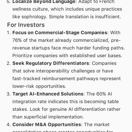
Localize Beyond Language
: Adapt to French
wellness culture, which includes unique practices
like sophrology. Simple translation is insufficient.
For Investors
Focus on Commercial-Stage Companies
: With
76% of the market already commercialized, pre-
revenue startups face much harder funding paths.
Prioritize companies with established user bases.
Seek Regulatory Differentiators
: Companies
that solve interoperability challenges or have
fast-tracked reimbursement pathways represent
lower-risk opportunities.
Target AI-Enhanced Solutions
: The 60% AI
integration rate indicates this is becoming table
stakes. Look for genuine AI differentiation rather
than superficial implementation.
Consider M&A Opportunities
: The market