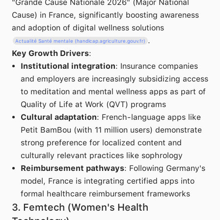
"Grande Cause Nationale 2026" (Major National
Cause) in France, significantly boosting awareness
and adoption of digital wellness solutions
.
Actualité Santé mentale (handicap.agriculture.gouv.fr)
Key Growth Drivers
:
Institutional integration
: Insurance companies
and employers are increasingly subsidizing access
to meditation and mental wellness apps as part of
Quality of Life at Work (QVT) programs
Cultural adaptation
: French-language apps like
Petit BamBou (with 11 million users) demonstrate
strong preference for localized content and
culturally relevant practices like sophrology
Reimbursement pathways
: Following Germany's
model, France is integrating certified apps into
formal healthcare reimbursement frameworks
3. Femtech (Women's Health