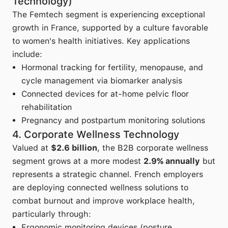
Technology)
The Femtech segment is experiencing exceptional
growth in France, supported by a culture favorable
to women's health initiatives. Key applications
include:
Hormonal tracking for fertility, menopause, and
cycle management via biomarker analysis
Connected devices for at-home pelvic floor
rehabilitation
Pregnancy and postpartum monitoring solutions
4. Corporate Wellness Technology
Valued at
$2.6 billion
, the B2B corporate wellness
segment grows at a more modest
2.9% annually
but
represents a strategic channel. French employers
are deploying connected wellness solutions to
combat burnout and improve workplace health,
particularly through:
Ergonomic monitoring devices (posture