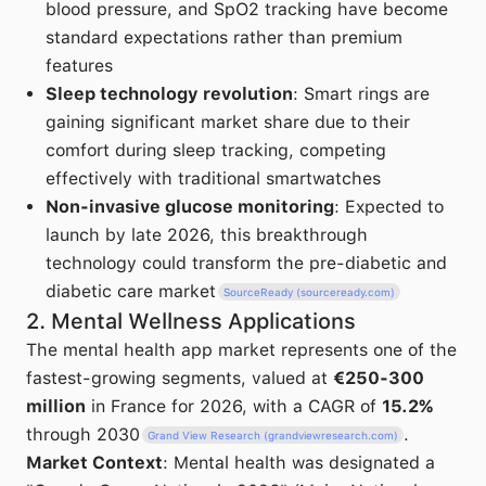
blood pressure, and SpO2 tracking have become
standard expectations rather than premium
features
Sleep technology revolution
: Smart rings are
gaining significant market share due to their
comfort during sleep tracking, competing
effectively with traditional smartwatches
Non-invasive glucose monitoring
: Expected to
launch by late 2026, this breakthrough
technology could transform the pre-diabetic and
diabetic care market
SourceReady (sourceready.com)
2. Mental Wellness Applications
The mental health app market represents one of the
fastest-growing segments, valued at
€250-300
million
in France for 2026, with a CAGR of
15.2%
through 2030
.
Grand View Research (grandviewresearch.com)
Market Context
: Mental health was designated a