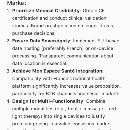
Market
Prioritize Medical Credibility
: Obtain CE
certification and conduct clinical validation
studies. Brand prestige alone no longer drives
purchase decisions.
Ensure Data Sovereignty
: Implement EU-based
data hosting (preferably French) or on-device
processing. Transparent communication about
data location is essential.
Achieve Mon Espace Santé Integration
:
Compatibility with France's national health
platform significantly increases value proposition,
particularly for B2B channels and senior markets.
Design for Multi-Functionality
: Combine
multiple modalities (e.g., heat + massage + red
light therapy) into single devices to justify
premium pricing in a value-conscious market.