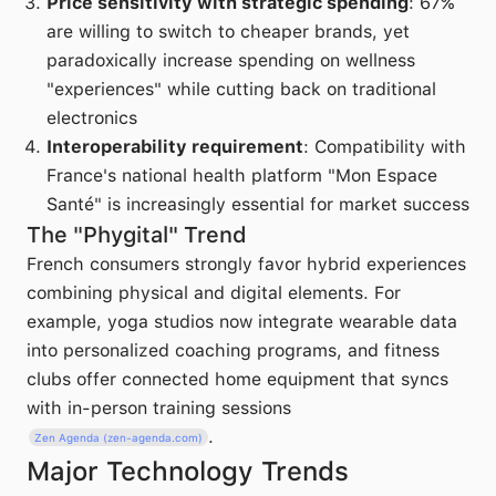
Price sensitivity with strategic spending
: 67%
are willing to switch to cheaper brands, yet
paradoxically increase spending on wellness
"experiences" while cutting back on traditional
electronics
Interoperability requirement
: Compatibility with
France's national health platform "Mon Espace
Santé" is increasingly essential for market success
The "Phygital" Trend
French consumers strongly favor hybrid experiences
combining physical and digital elements. For
example, yoga studios now integrate wearable data
into personalized coaching programs, and fitness
clubs offer connected home equipment that syncs
with in-person training sessions
.
Zen Agenda (zen-agenda.com)
Major Technology Trends