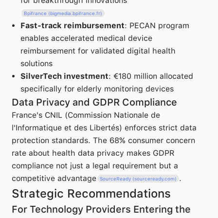
for breakthrough innovations
Bpifrance (bigmedia.bpifrance.fr)
Fast-track reimbursement
: PECAN program
enables accelerated medical device
reimbursement for validated digital health
solutions
SilverTech investment
: €180 million allocated
specifically for elderly monitoring devices
Data Privacy and GDPR Compliance
France's CNIL (Commission Nationale de
l'Informatique et des Libertés) enforces strict data
protection standards. The 68% consumer concern
rate about health data privacy makes GDPR
compliance not just a legal requirement but a
competitive advantage
.
SourceReady (sourceready.com)
Strategic Recommendations
For Technology Providers Entering the