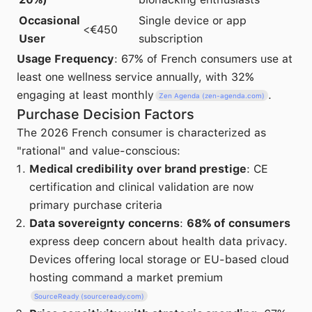
Occasional
Single device or app
<€450
User
subscription
Usage Frequency
: 67% of French consumers use at
least one wellness service annually, with 32%
engaging at least monthly
.
Zen Agenda (zen-agenda.com)
Purchase Decision Factors
The 2026 French consumer is characterized as
"rational" and value-conscious:
Medical credibility over brand prestige
: CE
certification and clinical validation are now
primary purchase criteria
Data sovereignty concerns
:
68% of consumers
express deep concern about health data privacy.
Devices offering local storage or EU-based cloud
hosting command a market premium
SourceReady (sourceready.com)