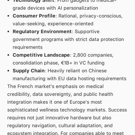
Technology Shift
: From gadgets to medical-
grade devices with AI personalization
Consumer Profile
: Rational, privacy-conscious,
value-seeking, experience-oriented
Regulatory Environment
: Supportive
government programs with strict data protection
requirements
Competitive Landscape
: 2,800 companies,
consolidation phase, €1B+ in VC funding
Supply Chain
: Heavily reliant on Chinese
manufacturing with EU data hosting requirements
The French market's emphasis on medical
credibility, data sovereignty, and public health
integration makes it one of Europe's most
sophisticated wellness technology markets. Success
requires not just innovative hardware but also
regulatory navigation, cultural adaptation, and
ecosystem integration. For companies able to meet