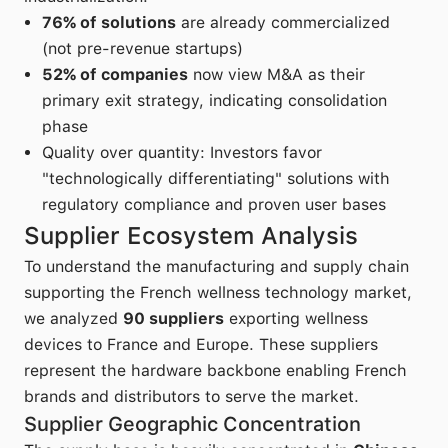
76% of solutions
are already commercialized
(not pre-revenue startups)
52% of companies
now view M&A as their
primary exit strategy, indicating consolidation
phase
Quality over quantity: Investors favor
"technologically differentiating" solutions with
regulatory compliance and proven user bases
Supplier Ecosystem Analysis
To understand the manufacturing and supply chain
supporting the French wellness technology market,
we analyzed
90 suppliers
exporting wellness
devices to France and Europe. These suppliers
represent the hardware backbone enabling French
brands and distributors to serve the market.
Supplier Geographic Concentration