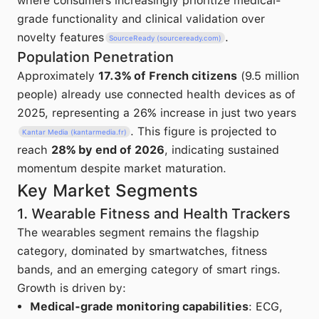
where consumers increasingly prioritize medical-
grade functionality and clinical validation over
novelty features
.
SourceReady (sourceready.com)
Population Penetration
Approximately
17.3% of French citizens
(9.5 million
people) already use connected health devices as of
2025, representing a 26% increase in just two years
. This figure is projected to
Kantar Media (kantarmedia.fr)
reach
28% by end of 2026
, indicating sustained
momentum despite market maturation.
Key Market Segments
1. Wearable Fitness and Health Trackers
The wearables segment remains the flagship
category, dominated by smartwatches, fitness
bands, and an emerging category of smart rings.
Growth is driven by:
Medical-grade monitoring capabilities
: ECG,