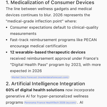
1. Medicalization of Consumer Devices
The line between wellness gadgets and medical
devices continues to blur. 2026 represents the
"medical-grade inflection point" where:
Consumer expectations default to clinical-quality
measurements
Fast-track reimbursement programs like PECAN
encourage medical certification
12 wearable-based therapeutic devices
received reimbursement approval under France's
"Digital Health Pass" program by 2023, with more
expected in 2026
Market Data Forecast (marketdataforecast.com)
2. Artificial Intelligence Integration
60% of digital health solutions
now incorporate
generative AI for hyper-personalized wellness
programs
. AI
Panorama France HealthTech 2026 (ey.com)