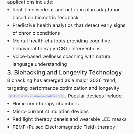
applications include:
Real-time workout and nutrition plan adaptation
based on biometric feedback
Predictive health analytics that detect early signs
of chronic conditions
Mental health chatbots providing cognitive
behavioral therapy (CBT) interventions
Voice-based wellness coaching with natural
language understanding
3. Biohacking and Longevity Technology
Biohacking has emerged as a major 2026 trend,
targeting performance optimization and longevity
. Popular devices include:
ADA Cosmetics (ada-cosmetics.com)
Home cryotherapy chambers
Micro-current stimulation devices
Red light therapy panels and wearable LED masks
PEMF (Pulsed Electromagnetic Field) therapy