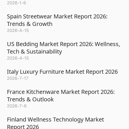
2026-1-6
Spain Streetwear Market Report 2026:
Trends & Growth
2026-4-15
US Bedding Market Report 2026: Wellness,
Tech & Sustainability
2026-4-15
Italy Luxury Furniture Market Report 2026
2026-7-17
France Kitchenware Market Report 2026:
Trends & Outlook
2026-7-6
Finland Wellness Technology Market
Report 2026