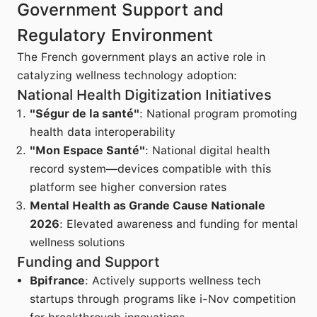
Government Support and
Regulatory Environment
The French government plays an active role in
catalyzing wellness technology adoption:
National Health Digitization Initiatives
"Ségur de la santé"
: National program promoting
health data interoperability
"Mon Espace Santé"
: National digital health
record system—devices compatible with this
platform see higher conversion rates
Mental Health as Grande Cause Nationale
2026
: Elevated awareness and funding for mental
wellness solutions
Funding and Support
Bpifrance
: Actively supports wellness tech
startups through programs like i-Nov competition