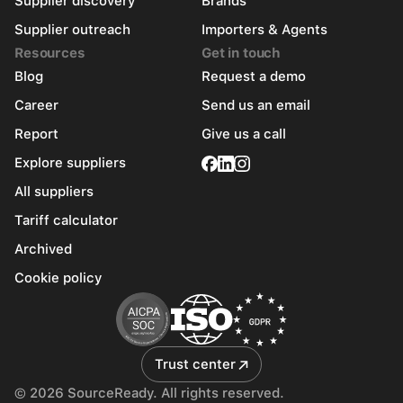
Supplier discovery
Brands
Supplier outreach
Importers & Agents
Resources
Get in touch
Blog
Request a demo
Career
Send us an email
Report
Give us a call
Explore suppliers
All suppliers
Tariff calculator
Archived
Cookie policy
Trust center
© 2026 SourceReady. All rights reserved.