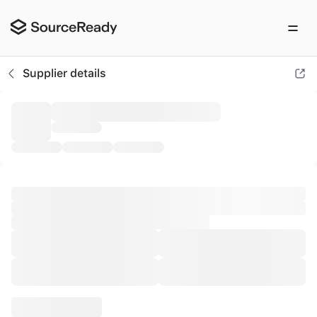
ACB Shipping
Supplier details