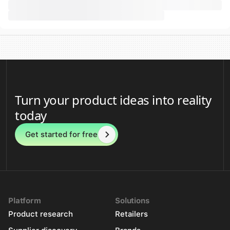
Turn your product ideas into reality
today
Get started for free
Platform
Solutions
Product research
Retailers