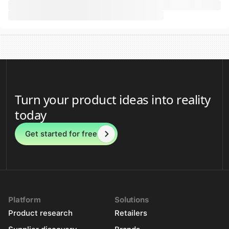
Turn your product ideas into reality
today
Get started for free
Platform
Solutions
Product research
Retailers