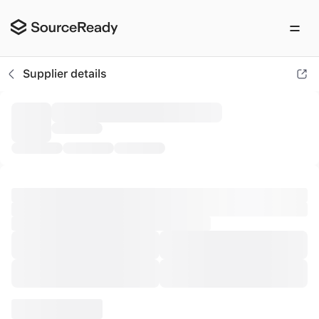
AFNA GmbH
Supplier details