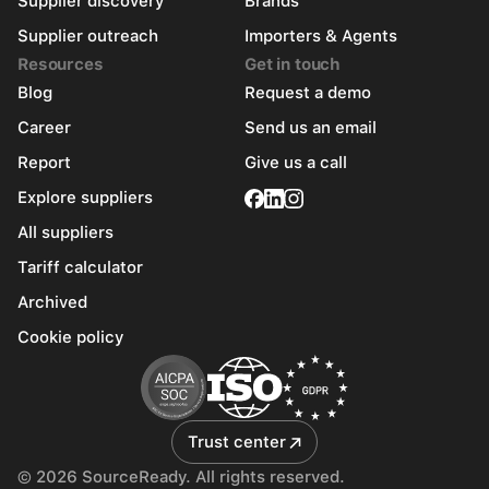
Supplier discovery
Brands
Supplier outreach
Importers & Agents
Resources
Get in touch
Blog
Request a demo
Career
Send us an email
Report
Give us a call
Explore suppliers
All suppliers
Tariff calculator
Archived
Cookie policy
Trust center
© 2026 SourceReady. All rights reserved.