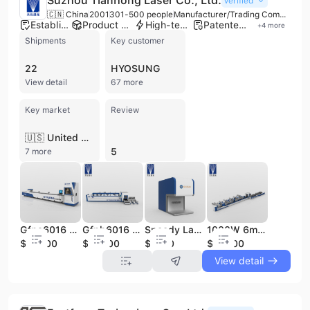
Suzhou Tianhong Laser Co., Ltd.
Verified
🇨🇳 China
2001
301-500 people
Manufacturer/Trading Company/Wholesaler
Established brand
Product customization
High-tech enterprise
Patented technology
+
4
more
Shipments
Key customer
22
HYOSUNG
View detail
67 more
Key market
Review
🇺🇸 United States
5
7 more
Gfpa6016 Metal Pipe Laser Cutting Machine 2000W CNC Tube Laser
Gfpb6016 Metal Pipe Laser Cutting Machine 2000W CNC Tube Laser
Speedy Laser Marking 20W Fiber Laser Engraving Machine for Metal
1000W 6m 9m 12m Steel CNC Metal Tube Pipe Fiber Laser Cutting Machine
$55000
$55000
$1850
$55000
View detail