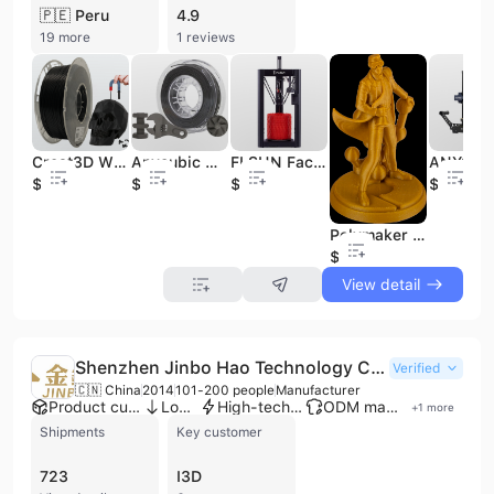
🇵🇪 Peru
4.9
19 more
1 reviews
Creat3D Wholesale Metal PLA 3D Printing Filament 1.75mm 1kg/spool 20% Metal Powder Metallic PLA 3D Printer Filament
Anycubic Metal 3D Filament for 3D Printing
FLSUN Factory Huge 3D Printer High Precision Fast Printing SuperRacer Delta Metal 3D Printer
$13.5
$125
$319
$269
Polymaker Wholesale Panchroma Metallic 1.75mm 1kg/spool Metal Like PLA 3D Printer Filament
$11.9
View detail
Shenzhen Jinbo Hao Technology Co., Ltd.
Verified
🇨🇳 China
2014
101-200 people
Manufacturer
Product customization
Low MOQ
High-tech enterprise
ODM manufacturer
+
1
more
Shipments
Key customer
723
I3D