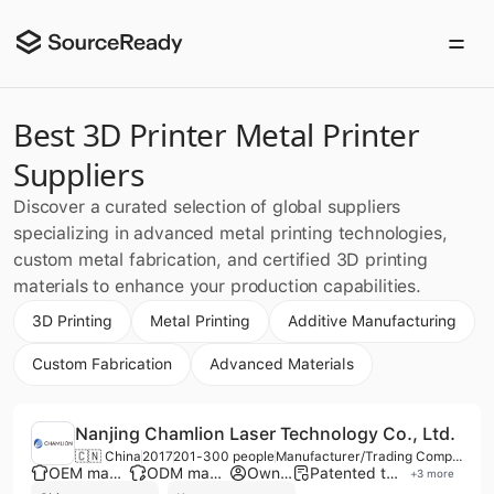
Best 3D Printer Metal Printer
Suppliers
Discover a curated selection of global suppliers
specializing in advanced metal printing technologies,
custom metal fabrication, and certified 3D printing
materials to enhance your production capabilities.
3D Printing
Metal Printing
Additive Manufacturing
Custom Fabrication
Advanced Materials
Nanjing Chamlion Laser Technology Co., Ltd.
🇨🇳 China
2017
201-300 people
Manufacturer/Trading Company/Service Company
OEM manufacturer
ODM manufacturer
Own brand
Patented technology
+
3
more