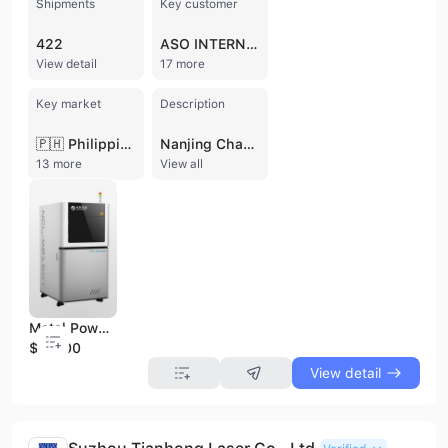
Shipments
Key customer
422
ASO INTERNATIONAL
View detail
17 more
Key market
Description
🇵🇭 Philippines
Nanjing Chamlion Laser Technology Co., Ltd. is a national high-tech enterprise and a specialized "Little Giant" enterprise based in Nanjing, China. Founded in 2017 and incubated by the Additive Manufacturing Institute of Nanjing University of Aeronautics and Astronautics, the company has established itself as a global leader in the digitalization of the dental industry. Operating as a manufacturer, trading company, and service provider, Chamlion employs between 200 and 300 professionals and maintains an extensive international presence with offices in Hong Kong and the USA. The company specializes in Selective Laser Melting (SLM) metal 3D printing technology, offering a comprehensive one-stop digital solution that includes hardware, software, and materials. Their core product portfolio features specialized metal 3D printers such as the NCL-M2150X for cobalt-chromium and the NCL-M2150T for pure titanium, alongside dual-laser and industrial-grade models. They also provide DLP/LCD resin printers, intelligent denture design software, cobalt-chromium and titanium powders, and auxiliary equipment like heat treatment furnaces and polishing machines. Chamlion operates a sophisticated global network of over 260 distributed "Cloud Factories" across 27 countries, including the US, Canada, and Italy. This C2M (Customer-to-Manufacturer) model enables a massive daily production capacity of over 100,000 crowns and 8,000 frameworks. Their commitment to quality is backed by ISO 9001, ISO 14001, ISO 45001, CE, and FDA certifications. With over 150 patents and significant R&D investment, Chamlion continues to drive innovation in dental 3D printing while expanding its expertise toward high-precision medical devices such as spinal and joint implants.
13 more
View all
Metal Powder 3D Printer/ Selective Laser Melting 3D Printer/Dental 3D Printer M2150t
$10000
View detail