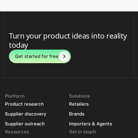
Turn your product ideas into reality
today
Get started for free
Platform
Solutions
Product research
Retailers
Supplier discovery
Brands
Supplier outreach
Importers & Agents
Resources
Get in touch