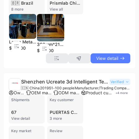
🇧🇷 Brazil
Prismlab China Ltd. is a high-tech enterprise based in Shanghai, China, specializing in the R&D, manufacturing, and sales of high-speed rapid prototyping machines based on SLA technology. Founded in 2005, the company integrates optical, mechanical, electrical technology, computer software & hardware, and photopolymer materials. With 51 to 100 employees, Prismlab is a certified OEM manufacturer holding CE and ISO 9001 certifications. They operate a factory and are recognized as a "Shanghai High-Tech Enterprise." Prismlab's product portfolio primarily focuses on industrial additive manufacturing, offering a comprehensive range of 3D printers, including the MP series, Rapid-600 series, and Rapid-400 series, which utilize proprietary Subpixel Micro Scan (SMS) technology for high speed, accuracy, and precision. They also provide end-to-end automated solutions for high-volume clear aligner manufacturing, including various Clear Aligner Trimming Machines (ACTA-E, ACTA-B, ACTA-A, ACTA-D), thermoforming machines, TPU dental foils, and post-processing equipment like automated washing and UV curing systems, and AI-powered sorting machines. The company also develops and produces its own resin materials. Prismlab's solutions cater to diverse industries such as medical (orthodontics, implants, restorations), design, education & research, prototyping, architecture, jewelry, and shoe molds. Their products are exported to over 50 countries and regions globally, with significant markets in North America, Europe, and Asia.
8 more
View all
Large Metal Industrial 3D Printer High Speed Dental 3D Printer
380mm*216mm Large Build Format High Output Industrial RP 400d 3D Printer
$20000
$20000
View detail
Shenzhen Ucreate 3d Intelligent Technology Co., Ltd.
Verified
🇨🇳 China
2019
51-100 people
Manufacturer/Trading Company/Wholesaler
Own brand
OEM manufacturer
ODM manufacturer
Product customization
+
4
more
Shipments
Key customer
67
PUERTAS CORREDIZAS ALEX
View detail
3 more
Key market
Review