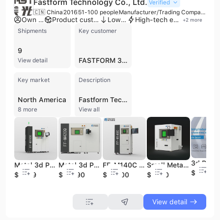
Fastform Technology Co., Ltd.
Verified
🇨🇳 China
2016
51-100 people
Manufacturer/Trading Company
Own brand
Product customization
Low MOQ
High-tech enterprise
+
2
more
Shipments
Key customer
9
FASTFORM 3D TECHNOLOGY CO LTD
View detail
Key market
Description
North America
Fastform Technology Co., Ltd. is a high-tech manufacturer specializing in industrial-grade metal 3D printing and additive manufacturing solutions. Established in 2016 by a doctoral team from Nanyang Technological University and Huazhong University of Science and Technology, the company is headquartered in Yancheng, China, with a factory area exceeding 10,000 square meters. Fastform focuses on the research, development, and production of Selective Laser Melting (SLM) equipment, material science, and intelligent software systems. The company's product portfolio ranges from desktop dental metal 3D printers, such as the DeskFab and FF-M140 series, to large-scale industrial multi-laser systems like the FF-M800. These solutions serve diverse sectors including aerospace, automotive, medical, dental, and education. Notably, Fastform has achieved a leading market share in the dental SLM equipment sector and offers proprietary software that significantly enhances slicing speeds and path generation. Their equipment supports a wide array of materials, including titanium alloys, nickel-base alloys, stainless steel, and aluminum alloys. As an ISO 9001 and BSCI certified manufacturer with CE-marked products, Fastform provides comprehensive OEM and ODM services. The company has a strong international presence, with over 1,500 global deployments across 50 countries and regions. Supported by significant strategic financing, Fastform continues to innovate in the additive manufacturing space, aiming to integrate 3D printing into large-scale industrial production through advanced multi-laser technology and automated, unattended operations.
8 more
View all
Metal 3d Printer for Industry Prototyping Metal 3d Design Laser 3d Printing Machine Large SLM DMLS 3d Metal Printing Supplier
Metal 3d Printer for Industry Prototyping Metal 3d Design Laser 3d Printing Machine Large SLM DMLS 3d Metal Printing Supplier
FF-M140C 3d Metal Printer Laser Dental Laboratory Digital 3D Printing Machine Metal 3D Printer Denture 3D Printers
Small Metal 3D Printer Dental 3D printer 3d Printing Machine
$80000
$2999
$29990
$52800
$5000
View detail