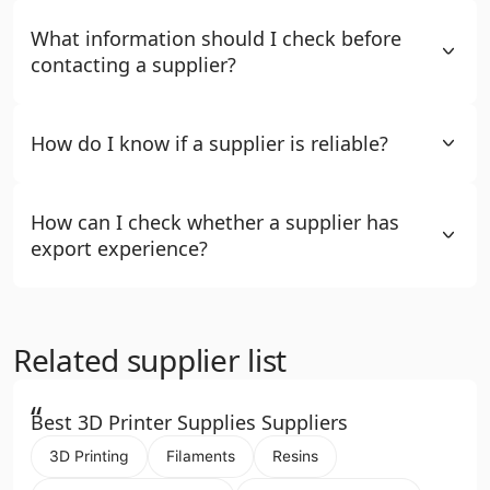
What information should I check before
contacting a supplier?
How do I know if a supplier is reliable?
How can I check whether a supplier has
export experience?
Related supplier list
“
Best 3D Printer Supplies Suppliers
3D Printing
Filaments
Resins