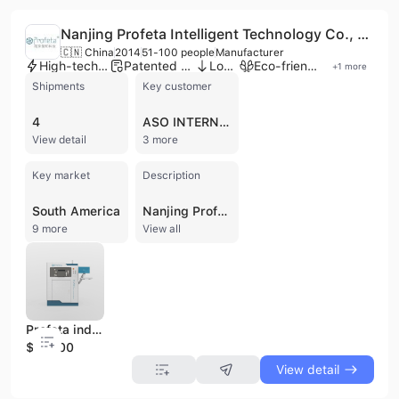
Nanjing Profeta Intelligent Technology Co., Ltd.
🇨🇳 China
2014
51-100 people
Manufacturer
High-tech enterprise
Patented technology
Low MOQ
Eco-friendly supplier
+
1
more
Shipments
Key customer
4
ASO INTERNATIONAL
View detail
3 more
Key market
Description
South America
Nanjing Profeta Intelligent Technology Co., Ltd., founded in September 2014 and headquartered in Nanjing, China, is a national high-tech enterprise specializing in advanced additive manufacturing and digital dentistry solutions. As a dedicated manufacturer and OEM provider, the company offers a comprehensive one-stop dental 3D metal printing ecosystem that integrates high-precision hardware with proprietary software. Their core product portfolio includes 3D metal printers such as the dual-laser IS200 for high-volume production and the compact IE150 for dental laboratories, alongside specialized slicing software (P3DS) and dental design software (iPD). Beyond printing, they provide orthodontic wire bending machines, heat-treatment furnaces, and metal powders (CoCr and Titanium). Profeta maintains a strong focus on research and development, holding over 50 patents and collaborating with prestigious institutions like the Peking University School of Stomatology. The company operates a factory with five production lines and employs between 51 and 100 professionals. Since receiving strategic investment from the listed company Dongfang Precision in 2021, Profeta has expanded its international footprint, exporting to markets across South Korea, Japan, Southeast Asia, and Europe. The company is ISO 9001 and ISO 14001 certified, ensuring high quality and environmental standards for its medical and industrial equipment.
9 more
View all
Profeta industrial grade 3d printing machine with high precision
$80000
View detail