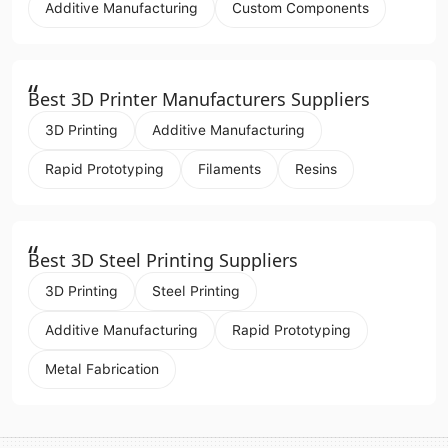
Additive Manufacturing
Custom Components
“
Best 3D Printer Manufacturers Suppliers
3D Printing
Additive Manufacturing
Rapid Prototyping
Filaments
Resins
“
Best 3D Steel Printing Suppliers
3D Printing
Steel Printing
Additive Manufacturing
Rapid Prototyping
Metal Fabrication