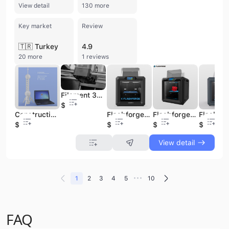
View detail
130 more
Key market
Review
🇹🇷 Turkey
4.9
20 more
1 reviews
Filament 3D Printer/ 3D Printer Metal/ 3D House Printer
$440
Construction 3D Metal Printer Flashforge Guider2 Metal 3D Printing Machine
Flashforge 3D Printer High Precision Large Format Metal 3D Printer
Flashforge Industrial Metal 3D Printer Guider2
$960
$960
$960
$690
View detail
•••
1
2
3
4
5
10
FAQ