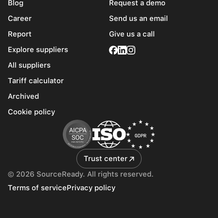
Blog
Request a demo
Career
Send us an email
Report
Give us a call
Explore suppliers
All suppliers
Tariff calculator
Archived
Cookie policy
Trust center
© 2026 SourceReady. All rights reserved.
Terms of service
Privacy policy