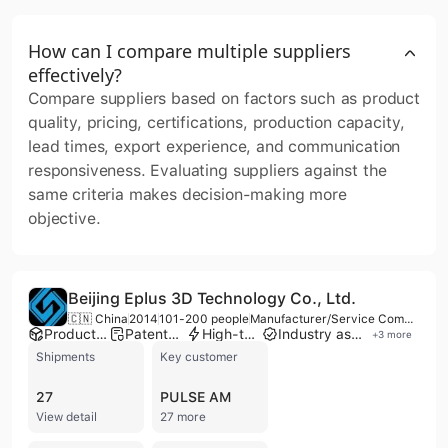
How can I compare multiple suppliers
effectively?
Compare suppliers based on factors such as product
quality, pricing, certifications, production capacity,
lead times, export experience, and communication
responsiveness. Evaluating suppliers against the
same criteria makes decision-making more
objective.
Beijing Eplus 3D Technology Co., Ltd.
🇨🇳 China
2014
101-200 people
Manufacturer/Service Company
Product customization
Patented technology
High-tech enterprise
Industry association member
+
3
more
Shipments
Key customer
27
PULSE AM
View detail
27 more