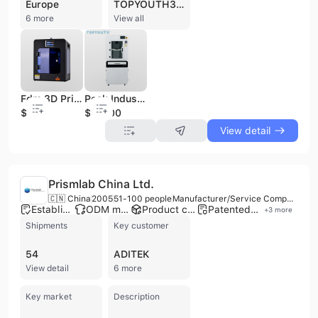
Europe
TOPYOUTH3D Co., Ltd., also known as TuoYang Electronic Technology (Jinan) Co., Ltd., is a manufacturer, trading company, and service provider based in Jinan, China, established in 2019. The company specializes in advanced 3D printing solutions for both medical and industrial sectors, offering OEM, ODM, and contract manufacturing services. With 51 to 100 employees and an annual output value between US$1 Million and US$2.5 Million, TOPYOUTH3D operates 5 production lines and has strong R&D capabilities, including over 50 R&D staff. They are ISO 9001 and SGS certified, ensuring high-quality standards. Their product portfolio includes medical 3D printers (such as M3 Medical PEEK 3D printer and E3 Professional grade PEEK 3D printer), 3D printed medical implants (PEEK cranial implants, titanium cranial plates), and medical PEEK materials. They also provide general 3D printers, printing materials (including PEEK filament, Resin, Nylon, Aluminum Alloy, Stainless Steel, and Titanium Alloy), 3D scanners, and 3D printing pens. TOPYOUTH3D offers comprehensive 3D printing services, with a particular focus on personalized medical solutions like skull replacement implants. The company engages in international trade, with a reported transaction to Russia in 2023.
6 more
View all
Fdm 3D Printer for Prototype Making
Peek Industrial Fff 3D Printing
$400
$13500
View detail
Prismlab China Ltd.
🇨🇳 China
2005
51-100 people
Manufacturer/Service Company
Established brand
ODM manufacturer
Product customization
Patented technology
+
3
more
Shipments
Key customer
54
ADITEK
View detail
6 more
Key market
Description