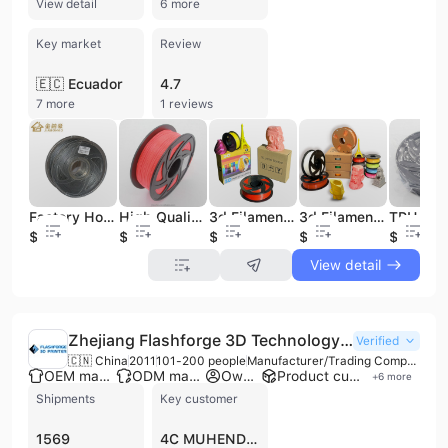
View detail
6 more
Key market
Review
🇪🇨 Ecuador
4.7
7 more
1 reviews
Factory Hot-selling and High Quality 1.75mm Metallic 3d Printer Filament Pla
High Quality 3d Pla Filament for 3d Printing Machine and Magnetic Filament for 3d Printer
3d Filament 3d Printer Pla Filament 1kg 175mm Filamento Pla 3d Printer Filament 1.75mm Printing
3d Filament 3d Printer Pla Filament 1kg 175mm Filamento Pla 3d Printer Filament 1.75mm Printing
$5.8
$6
$4.8
$5.5
$6.9
View detail
Zhejiang Flashforge 3D Technology Co., Ltd.
Verified
🇨🇳 China
2011
101-200 people
Manufacturer/Trading Company/Wholesaler/Distributor
OEM manufacturer
ODM manufacturer
Own brand
Product customization
+
6
more
Shipments
Key customer
1569
4C MUHENDISLIK