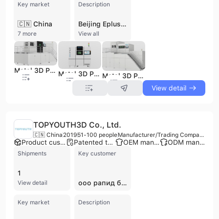
Key market
Description
🇨🇳 China
Beijing Eplus 3D Technology Co., Ltd. is a global leader in industrial-grade additive manufacturing (AM) solutions, specializing in high-performance metal and polymer 3D printing. Founded in 2014 with roots dating back to China's first PBF machine in 1993, the company leverages over 30 years of technical expertise. Operating from a 10,000-square-meter facility in Beijing and additional centers in Hangzhou, Stuttgart, and Houston, the company employs over 150 people, with more than half dedicated to research and development. Eplus 3D invests over 20% of its annual revenue into scientific research, resulting in over 40 utility patents and a comprehensive portfolio of intellectual property. The company's core technologies include Metal Powder Bed Fusion (MPBF™) and Polymer Powder Bed Fusion (PPBF™). Their extensive product line features industrial SLM, SLS, and SLA 3D printers, ranging from small-scale systems to ultra-large-format machines like the EP-M2050, which utilizes up to 64 lasers. Beyond hardware, they provide independently developed materials—including metal powders, polymers, and photosensitive resins—alongside proprietary software for manufacturing control and quality assurance. As an ISO 9001 and ISO 14001 certified manufacturer, Eplus 3D serves more than 3,000 customers across 40 countries. Their solutions are critical to high-precision industries such as aerospace, automotive, healthcare, dental, and energy. The company also offers OEM and contract manufacturing services, providing integrated solutions from initial prototyping to full-scale batch production.
7 more
View all
Metal 3D Printer Ep-M650
Metal 3D Printer Ep-M150PRO
Metal 3D Printer Ep-M1250
View detail
TOPYOUTH3D Co., Ltd.
🇨🇳 China
2019
51-100 people
Manufacturer/Trading Company/Service Company
Product customization
Patented technology
OEM manufacturer
ODM manufacturer
Shipments
Key customer
1
ооо рапид био
View detail
Key market
Description