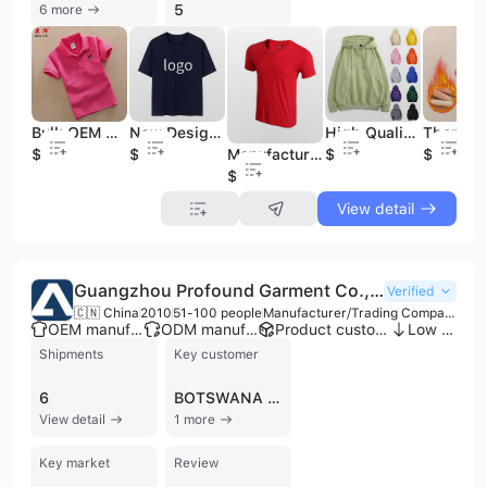
5
6 more
Bulk OEM Service Blank Children Wholesale China Boys Kids Polo Shirts
New Design Custom OEM Logo Unisex T-Shirt Oversized Loose Round Neck Short Sleeves Bulk Blank T-Shirts for Men
High Quality Clothing Manufacturers Custom Clothes Men 100% Cotton Blank Heavyweight Hoodies Men Hoodies
$1.5
$4
$6.8
$3
Manufacture Various Clothing O-Neck T-Shirt
$1
View detail
Guangzhou Profound Garment Co., Ltd.
Verified
🇨🇳 China
2010
51-100 people
Manufacturer/Trading Company
OEM manufacturer
ODM manufacturer
Product customization
Low MOQ
Shipments
Key customer
6
BOTSWANA POST
View detail
1 more
Key market
Review