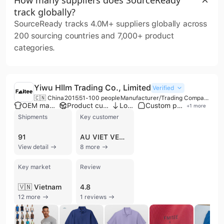
track globally?
SourceReady tracks 4.0M+ suppliers globally across
200 sourcing countries and 7,000+ product
categories.
Yiwu Hllm Trading Co., Limited
Verified
🇨🇳 China
2015
51-100 people
Manufacturer/Trading Company
OEM manufacturer
Product customization
Low MOQ
Custom packaging
+
1
more
Shipments
Key customer
91
AU VIET VENEER
View detail
8 more
Key market
Review
🇻🇳 Vietnam
4.8
12 more
1 reviews