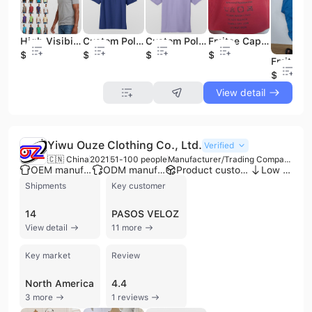
High Visibility Men's Oneck Premium Quality Plain White Unisex Customizable T- Shirts 60 40 Full Printed T-Shirt
Custom Polo Shirts With Embroidery Logo Polo100%cotton Polo
Custom Polo Shirts With Embroidery Logo 65/35 Polyester/Cotton POLO
Fmitee Cap Election Baseball Caps
$0.85
$3.95
$3.95
$0.4
$0.4
View detail
Yiwu Ouze Clothing Co., Ltd.
Verified
🇨🇳 China
2021
51-100 people
Manufacturer/Trading Company
OEM manufacturer
ODM manufacturer
Product customization
Low MOQ
Shipments
Key customer
14
PASOS VELOZ
View detail
11 more
Key market
Review
North America
4.4
3 more
1 reviews