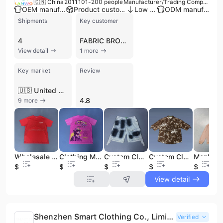
🇨🇳 China
2011
101-200 people
Manufacturer/Trading Company
OEM manufacturer
Product customization
Low MOQ
ODM manufacturer
Shipments
Key customer
4
FABRIC BROTHERS
View detail
1 more
Key market
Review
🇺🇸 United States
4.8
9 more
Wholesale OEM 100% Cotton Heavyweight Oversized Tshirt High Quality Casual Style Manufacturers Bulk Wholesale Printing Clothing
Clothing Manufacturer Wholesale Oversized Men's Logo T-shirts High Quality 100% Cotton Bulk Supplier Custom Print Available
Custom Clothing Manufacturer High Quality Paint Splash-ink Denim Short Baggy Wide-leg Flared Designer Shorts Men's Short Jeans
Custom Clothing Manufacturers Nylon Fabric Turn Down Collar Blank Men's Solid Color Cropped Boxy Short Sleeve Button up Shirts
$1.8
$2.35
$9.89
$6.44
$8.9
View detail
Shenzhen Smart Clothing Co., Limited
Verified