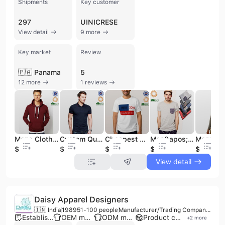
Shipments
Key customer
297
UINICRESE
View detail
9 more
Key market
Review
🇵🇦 Panama
5
12 more
1 reviews
Mens Clothing Wholesale Long Sleeve Plain Pullover Fit Male Sports Hoodies
Custom Quality Combed Cotton Polo Shirts with Embroidery /Men&apos;s OEM Polo Shirt
Cheapest Promotional Custom Design T Shirt for Cheapest
Men&apos;s Stylish Pocket T-Shirt in Different Color
$4.5
$2.4
$1
$1.4
$4.5
View detail
Daisy Apparel Designers
🇮🇳 India
1989
51-100 people
Manufacturer/Trading Company/Distributor/Wholesaler
Established brand
OEM manufacturer
ODM manufacturer
Product customization
+
2
more