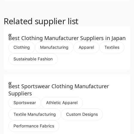
Related supplier list
“
Best Clothing Manufacturer Suppliers in Japan
Clothing
Manufacturing
Apparel
Textiles
Sustainable Fashion
“
Best Sportswear Clothing Manufacturer
Suppliers
Sportswear
Athletic Apparel
Textile Manufacturing
Custom Designs
Performance Fabrics