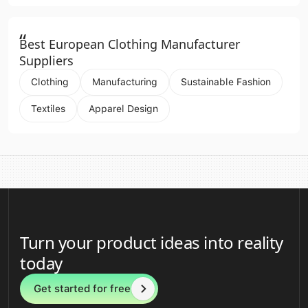
“
Best European Clothing Manufacturer
Suppliers
Clothing
Manufacturing
Sustainable Fashion
Textiles
Apparel Design
Turn your product ideas into reality
today
Get started for free