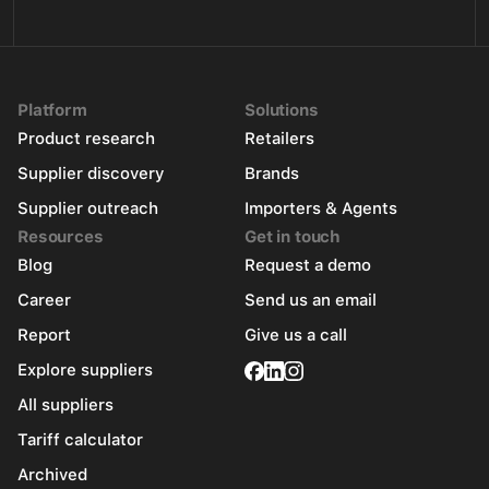
Platform
Solutions
Product research
Retailers
Supplier discovery
Brands
Supplier outreach
Importers & Agents
Resources
Get in touch
Blog
Request a demo
Career
Send us an email
Report
Give us a call
Explore suppliers
All suppliers
Tariff calculator
Archived