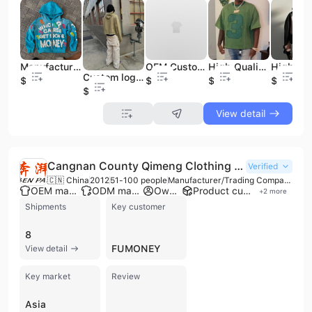
Manufacturer Custom 100% Cotton Vintage Acid Wash Oversize Rhinestone 3d Puff Print Zip up Hoodie Men
OEM Custom Streetwear Logo Cropped T Shirt Men Custom 100% Cotton Plain Thick Collar Oversized Drop Shoulder Boxy T Shirt
High Quality Custom Printing Drop Shoulder Boxy Oversized Vintage Heavyweight Cotton Acid Wash Print Plus Size Men T Shirt
Custom logo Zipper Design Stone Washed Hoodie French Terry Cotton Screen Printing Hoodies for Men
$11.5
$8.2
$8.2
$11.5
$11.5
View detail
Cangnan County Qimeng Clothing Co., Ltd.
Verified
🇨🇳 China
2012
51-100 people
Manufacturer/Trading Company
OEM manufacturer
ODM manufacturer
Own brand
Product customization
+
2
more
Shipments
Key customer
8
FUMONEY
View detail
Key market
Review
Asia