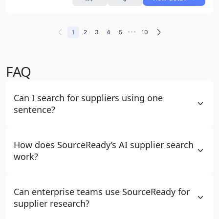
•••
1
2
3
4
5
10
FAQ
Can I search for suppliers using one
sentence?
How does SourceReady’s AI supplier search
work?
Can enterprise teams use SourceReady for
supplier research?