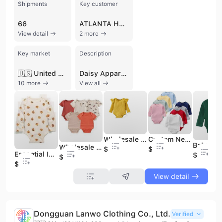
Shipments
Key customer
66
ATLANTA HOSIERY
View detail
2 more
Key market
Description
🇺🇸 United States
Daisy Apparel Designers, established in 1989 and based in Tiruppur, India, is a prominent manufacturer, exporter, and supplier specializing in a comprehensive range of knitted, woven, and organic garments. Operating from a 4,000 square meter facility, the company serves a global market with a production capacity of up to 2 million knitted and 1 million woven pieces per month. They are a GOTS-certified exporter, reflecting a commitment to organic standards and high-quality manufacturing processes.
10 more
View all
Wholesale Custom Reactive Print Organic Bamboo Cotton Zipper Baby Rompers Soft Summer Party for Onesies Knitted Baby Clothes
Custom Newborn Baby Infant Organic 95% Bamboo 5% Spandex Onesie Rompers Clothes Toddler Kid Pajamas Sleepwear Clothing for Baby
Wholesale Custom Random Character Bamboo Clothes Romper Sleeper Mystery Box for Baby Kids Character Print Bamboo Pajamas
$1
$1
Essential Infant Clothing Off-Shoulder Jumpsuit Baby Romper Protective Bodysuit for Newborns and Toddlers
$1
$1
$1
View detail
Dongguan Lanwo Clothing Co., Ltd.
Verified