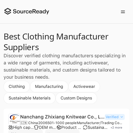
Best Clothing Manufacturer
Suppliers
Discover verified clothing manufacturers specializing in
a wide range of garments, including activewear,
sustainable materials, and custom designs tailored to
your business needs.
Clothing
Manufacturing
Activewear
Sustainable Materials
Custom Designs
Nanchang Zhixiang Knitwear Co., Ltd.
Verified
🇨🇳 China
2006
501-1000 people
Manufacturer/Trading Company/Wholesaler
High capacity factory
OEM manufacturer
Product customization
Sustainable materials
+
2
more