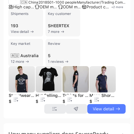
🇨🇳 China
2018
501-1000 people
Manufacturer/Trading Company/Distributor
High capacity factory
OEM manufacturer
ODM manufacturer
Product customization
+
2
more
Shipments
Key customer
193
SHEERTEX
View detail
7 more
Key market
Review
🇦🇺 Australia
5
12 more
1 reviews
Streetwear Man Clothes Wholesale Sport Printing Printing Mens Casual T-Shirt Low Moq Cotton Gym T Shirt for Mens Tshirts
Hot Selling Statement Men Seamless T-shirt t Shirt Printed Mens Men's Clothing Tshirt Tshirts Slim Fit
Tshirts for Printing 70% Cotton 30% Polyester Premium Polyester Tshirt Oversized Oversized Tshirt T-shirts t Shirts
Mens Short Sleeve Tshirts Loose Blank Heavy 100% Cotton T Shirt High Quality Vintage Oversized Drop Shoulder T-Shirts
$2.15
$3.88
$1.36
$1.35
View detail
How many suppliers does SourceReady