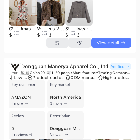
Christmas Snowman Onesie Flannel Loungewear Hooded Wearable Blanket Oversized Pajama Coat Home Wear Outfit
Womens Vintage Leatherette Leopard Print Jacket Cropped Short Length Faux Shearling Coat Petite Size Slim Fit Casual Outwear
Streetwear Winter Custom Logo High Quality Street Style Double Breasted Polyester Blazer Fashion Oversized Long Jacket
$5.12
$13.08
$12.75
View detail
Dongguan Manerya Apparel Co., Ltd.
Verified
🇨🇳 China
2016
11-50 people
Manufacturer/Trading Company/Wholesaler
Low MOQ
Product customization
ODM manufacturer
High product rating
Key customer
Key market
AMAZON
North America
1 more
3 more
Review
Description
5
Dongguan Manerya Apparel Co., Ltd. is a professional manufacturer and trading company based in Dongguan, China, specializing in high-quality custom streetwear and fast fashion apparel. Established in 2016, the company operates a production facility with dedicated R&D and quality control teams, offering comprehensive OEM and ODM services. Their extensive product portfolio includes T-shirts, hoodies, sweatshirts, POLO shirts, jackets, varsity jackets, tracksuits, and various styles of pants such as jeans and sweatpants. They also provide specialized items like windbreakers and kids' apparel. As a verified supplier with ISO 9001 and CE certifications, the company is recognized for its advanced customization capabilities, including screen printing, DTG printing, embroidery, puff printing, and acid wash finishes. Manerya Apparel maintains a strong international presence, with exports accounting for 81% to 90% of its business. They primarily serve markets in North America, Southeast Asia, and Europe, and have established themselves as a reliable supply partner for sellers on major e-commerce platforms such as Amazon, eBay, and AliExpress. With an annual revenue between US$1 million and US$2.5 million, the company focuses on delivering high-quality customized solutions with flexible minimum order quantities, typically starting at 50 pieces.
1 reviews
View all