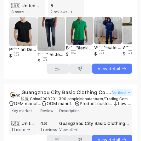
🇺🇸 United States
5
8 more
2 reviews
Wholesale Bulk Blank Cotton Hoodies Heavyweight Pullover Hooded Sweatshirt Custom Logo Embroidery
Bulk Blank T Shirts Wholesale Acid Wash Blank Hemp T Shirts
Print on Demand and Dropshipping Slim Fit Bulk T Shirt
$7.28
$6.88
$7.79
Tie Dye Jean Guangzhou Jeans Market Stylish Bulk Wholesale Jeans
$4.99
$7.59
View detail
Guangzhou City Basic Clothing Co.,Ltd
Verified
🇨🇳 China
2009
201-300 people
Manufacturer/Trading Company/Wholesaler/Distributor/Service Company
OEM manufacturer
ODM manufacturer
Product customization
Low MOQ
Key market
Review
Description
🇺🇸 United States
4.8
Guangzhou City Basic Clothing Co., Ltd. is a professional apparel manufacturer and exporter headquartered in Guangzhou, China. Established with a foundation of over 20 years of production experience, the company operates a robust manufacturing network including three specialized factories across Henan and Guangdong provinces. Their facilities cover approximately 9,000 square meters and are equipped with advanced production machinery from Japan, Germany, and Italy, supporting a monthly production capacity of up to 150,000 pieces. The company is ISO 9001 certified, reflecting a commitment to international quality standards. The company specializes in a diverse range of B2B clothing solutions, with a primary focus on uniforms, promotional wear, and fashion apparel. Their extensive product portfolio includes T-shirts, polo shirts, hoodies, tracksuits, school and workwear, as well as specialized garments such as chef uniforms, lab coats, and security apparel. Additionally, they maintain a strong presence in the fashion sector, producing high-grade ladies' wear, denim jeans, and knitwear. Guangzhou City Basic Clothing Co., Ltd. offers comprehensive OEM and ODM services, supported by in-house design, development, and quality inspection teams. They serve a global clientele across North America, Europe, Southeast Asia, and Australia, maintaining long-term partnerships with major international brands and retail chains. With a workforce of 200 to 300 employees, the company provides flexible manufacturing solutions ranging from custom small-batch samples to large-scale container orders.
11 more
1 reviews
View all
View detail