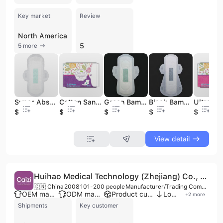
Key market
Review
North America
5
5 more
Super Absorbent Dry Disposable Cotton Sanitary Napkin Eco-Friendly Biodegradable Factory Price for Women for Always Pads
Cotton Sanitary Napkins Customized Available Super Absorbent Incontinence Pad Winged 290mm Good Quality for Women
Green Bamboo Charcoal Pads Disposable Cotton Material
Black Bamboo Charcoal Sanitary Napkin Super Absorbent and Breathable 240mm Winged Cotton Paper Pads Organic Material with PE
$0.05
$0.02
$0.04
$0.04
$0.03
View detail
Huihao Medical Technology (Zhejiang) Co., Ltd.
🇨🇳 China
2008
101-200 people
Manufacturer/Trading Company
OEM manufacturer
ODM manufacturer
Product customization
Low MOQ
+
2
more
Shipments
Key customer