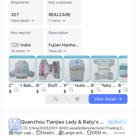
Shipments
Key customer
327
REALCARE
View detail
7 more
Key market
Description
🇮🇳 India
Fujian Hanhe Sanitary Products Co., Ltd. is a professional manufacturer and trading company based in Quanzhou, Fujian, China. Established in 2011, the company has grown into a significant player in the personal hygiene industry, employing between 201 and 300 people. They specialize in the production of a comprehensive range of sanitary goods, including baby diapers, baby pull-up pants, adult diapers, adult pull-up pants, sanitary napkins, menstrual panties, underpads, and wet wipes. Notably, the company has expanded into the eco-friendly market with biodegradable bamboo baby organic nappies. Operating from a facility equipped with multiple automatic production lines, Fujian Hanhe Sanitary Products Co., Ltd. maintains a monthly production capacity of approximately 14 to 16 million pieces. This scale allows them to efficiently handle bulk orders for international buyers. The company is a dedicated OEM and ODM service provider, offering extensive customization options from minor adjustments to drawing-based designs. Their manufacturing processes are supported by a robust quality control system that includes raw material traceability and multi-stage inspections (incoming, in-process, and final). Fujian Hanhe Sanitary Products Co., Ltd. holds several international certifications, including ISO 9001 for quality management, ISO 14001 for environmental management, GMP, and FSC. Their commitment to quality and reliable delivery has enabled them to export to over 50 countries and regions across Africa, North America, Europe, Oceania, and the Middle East. They are recognized as a Gold Supplier with third-party verification from TUV Rheinland and SGS, reflecting their status as a reliable partner in the global hygiene products supply chain.
10 more
View all
Cheap Baby Diaper Baby Supplier Manufacturer
Baby Stuff Free Samples Baby Diaper
Wholesale Baby Items Cotton Baby Diaper
Best Baby Dry Diapers for Newborn Baby
$0.06
$0.06
$0.06
$0.06
$0.05
View detail
Quanzhou Tianjiao Lady & Baby's Hygiene Supply Co., Ltd.
Verified
🇨🇳 China
2005
2001-5000 people
Manufacturer/Trading Company
High capacity factory
Established brand
Large enterprise group
OEM manufacturer
+
9
more