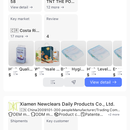
58
TNT THE POWER WITHIN YOU
View detail
12 more
Key market
Review
🇨🇷 Costa Rica
4
17 more
High Quality Disposable Baby Diapers China Wholesale Grade a Diapers for Babies
Wholesale Premium Quality Disposable Super Dry Babi Diaper Soft Baby Diaper High Absorbency Custom Printed for High Weight
Baby Hygiene Products High Level Economy Pack Cost-effective Chemical-Free for Sensitive Skin Private Label Custom Baby Diapers
High Level Latest Stock Arrival Hot Trend Cloth-like Film Low Cost Baby Hygiene Products Overnight Disposable Baby Diapers
$0.05
$0.03
$0.04
$0.04
$0.04
View detail
Xiamen Newclears Daily Products Co., Ltd.
🇨🇳 China
2009
101-200 people
Manufacturer/Trading Company/Distributor
OEM manufacturer
ODM manufacturer
Product customization
Patented technology
+
2
more
Shipments
Key customer