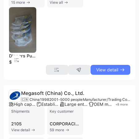
15 more
View all
Diapers Pull UPS Pants, Training Pants Comfortable Fit for Your Baby
$0.25
View detail
Megasoft (China) Co., Ltd.
🇨🇳 China
1998
2001-5000 people
Manufacturer/Trading Company/Wholesaler
High capacity factory
Established brand
Large enterprise group
OEM manufacturer
+
8
more
Shipments
Key customer
2105
CORPORACION DE SUPERMERCADOS UNIDOS
View detail
59 more