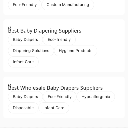
Eco-Friendly
Custom Manufacturing
“
Best Baby Diapering Suppliers
Baby Diapers
Eco-friendly
Diapering Solutions
Hygiene Products
Infant Care
“
Best Wholesale Baby Diapers Suppliers
Baby Diapers
Eco-Friendly
Hypoallergenic
Disposable
Infant Care