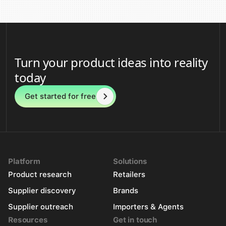
Turn your product ideas into reality
today
Get started for free
Platform
Solutions
Product research
Retailers
Supplier discovery
Brands
Supplier outreach
Importers & Agents
Resources
Get in touch