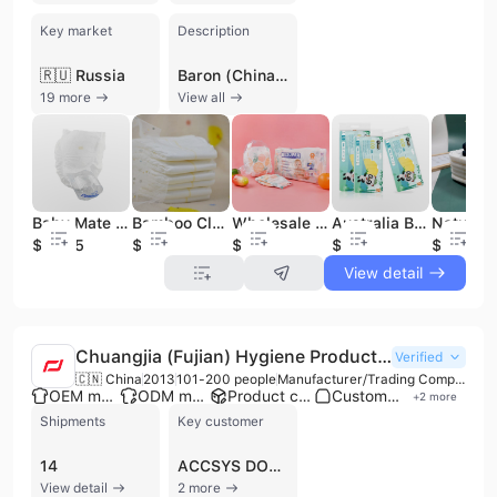
Key market
Description
🇷🇺 Russia
Baron (China) Co., Ltd. is a leading large-scale manufacturer and service provider specializing in high-quality hygiene products. Established in 2005 as a subsidiary of Baron Group International Holding Co., Ltd., the company operates a major production base in Quanzhou, Fujian, and maintains a global presence with offices in New York, Singapore, and Hong Kong. The enterprise integrates R&D, design, production, and sales, employing between 301 and 500 professionals and generating an annual revenue exceeding US$100 million. The company offers a comprehensive portfolio of disposable hygiene solutions across five core categories: Baby Care (diapers, pull-ups, and wipes), ECO Series (biodegradable diapers, bamboo pants, and degradable bags), Adult Care (diapers and underpads), Feminine Care (sanitary napkins and lady napkin pants), and Pet Care. Baron is recognized for its advanced manufacturing capabilities, featuring eight automated production lines with speeds reaching 600 pieces per minute and an annual capacity of 800 million units. As a specialized OEM and ODM partner, Baron provides private label services for global supermarkets and personal care chains, while also managing its own successful brands, "Besuper" and "Baron." The company’s commitment to quality is backed by a dedicated R&D center holding over 13 patents and a rigorous "15-process" testing system. Baron holds numerous international certifications, including ISO 9001, CE, FDA, FSC, OEKO-TEX, and BRC. Its global sales network spans North America, Europe, Australia, Africa, and Southeast Asia, supported by partnerships with major shipping lines to ensure efficient international logistics.
19 more
View all
Baby Mate Rubber Pants Baby Joy Baby Diapers in Kenya
Bamboo Cloth Printed Baby Use Baby Diapers Manufacturer in Taiwan
Wholesale Frontal Tape Ecological Diapers Diaper Bamboo Baby Pants Disposable Babi Pant
Australia Biodegradable Disposable Baby Diaper
$0.065
$0.08
$0.07
$0.08
$0.06
View detail
Chuangjia (Fujian) Hygiene Products Technology Co., Ltd.
Verified
🇨🇳 China
2013
101-200 people
Manufacturer/Trading Company
OEM manufacturer
ODM manufacturer
Product customization
Custom packaging
+
2
more
Shipments
Key customer
14
ACCSYS DOT COM STORE
View detail
2 more