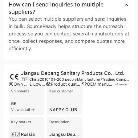
How can I send inquiries to multiple
suppliers?
You can select multiple suppliers and send inquiries
in bulk. SourceReady helps structure the outreach
process so you can contact several manufacturers at
once, collect responses, and compare quotes more
efficiently.
Jiangsu Debang Sanitary Products Co., Ltd.
🇨🇳 China
2010
101-200 people
Manufacturer/Trading Company
Own brand
Low MOQ
Product customization
OEM manufacturer
+
1
more
Shipments
Key customer
56
NAPPY CLUB
View detail
Key market
Description
🇷🇺 Russia
Jiangsu Debang Sanitary Products Co., Ltd. is a manufacturer and trading company based in Huai'an, China, specializing in a wide range of disposable sanitary products. Established in 2005, with some sources indicating 2010 or 2003, the company operates with 101 to 200 employees and has an annual revenue ranging from US$10 Million to US$50 Million, with some reports exceeding US$100 Million. They are a branch of Nanjing Threewood Group and possess a factory spanning 10,000-30,000 square meters with 5 production lines, including two advanced automatic lines for baby pull-up diapers and pull-on adult diapers. Jiangsu Debang Sanitary Products Co., Ltd. offers OEM and ODM services, alongside their own brands "AIQI BABY" for baby products and "DARENWU" for adult products. Their product portfolio includes baby diapers, baby pull-up diapers, baby swim-pant diapers, adult diapers, disposable underpads, and pet diapers. The company holds ISO 9001 certification, ensuring quality standards. With an export percentage of 31%-40%, they actively export to international markets including Korea, India, Brazil, Saudi Arabia, Russia, Czech Republic, Sweden, Australia, New Zealand, Thailand, and Singapore.