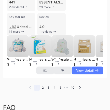
441
ESSENTIALS 360
View detail
23 more
Key market
Review
🇺🇸 United States
4.9
14 more
1 reviews
Wholesale Breathable Disposable Baby Diaper Customized Logo Baby Diapers Dippers for Newborn Baby Nappies
Newclears Baby Products Huggies Disposable Baby Diapers Wholesale Dippers for Newborn Baby Diapers Customized Logo
Wholesale Factory Price Disposable Baby Diapers Breathable Soft Baby Diaper Nappies for Baby Diaper Manufacturer | Newclears
Newclears Biodegradable Bamboo Baby Diapers Private Label A-level Baby Diapers OEM&ODM Diapers for Babies
$0.04
$0.04
$0.04
$0.07
$0.07
View detail
•••
1
2
3
4
5
10
FAQ