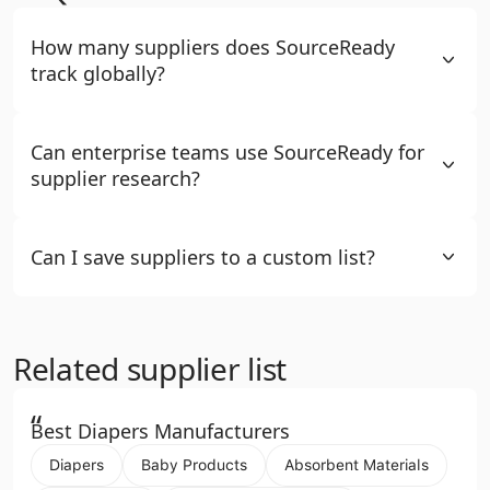
How many suppliers does SourceReady
track globally?
Can enterprise teams use SourceReady for
supplier research?
Can I save suppliers to a custom list?
Related supplier list
“
Best Diapers Manufacturers
Diapers
Baby Products
Absorbent Materials