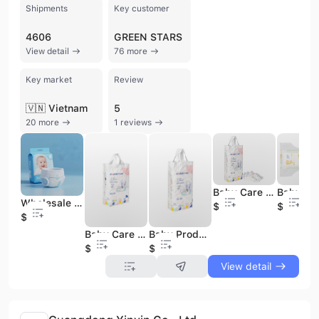
Shipments
Key customer
4606
GREEN STARS
View detail
76 more
Key market
Review
🇻🇳 Vietnam
5
20 more
1 reviews
Baby Care Big Stretch Babe Diapers with Low Price
Wholesale Baby Newborn Diapers Disposable Baby Diapers Baby Care Grade Babe Diapers
$0.05
$0.05
$0.05
Baby Care Big Stretch Babe Diapers Without Sample Provided
Baby Products Big Stretch Babe Diapers with High Quality
$0.05
$0.05
View detail