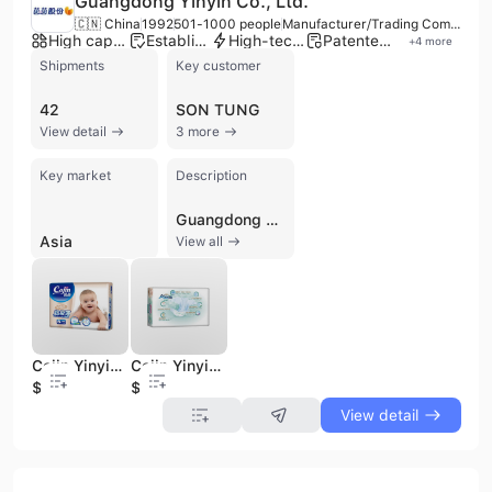
Guangdong Yinyin Co., Ltd.
🇨🇳 China
1992
501-1000 people
Manufacturer/Trading Company/Distributor
High capacity factory
Established brand
High-tech enterprise
Patented technology
+
4
more
Shipments
Key customer
42
SON TUNG
View detail
3 more
Key market
Description
Guangdong Yinyin Co., Ltd. is a high-tech manufacturer, trading company, and distributor of disposable hygiene products, established in 1992 in Dongguan, China. With a workforce of 501 to 1000 employees, the company specializes in the manufacturing, marketing, and distribution of baby diapers, adult diapers, sanitary napkins, and disposable face masks. They operate a large production scale with over 20 advanced baby and adult diaper production lines and 12 high-speed disposable face mask equipment, enabling an annual output of billions of pieces of diapers. Guangdong Yinyin Co., Ltd. offers OEM and ODM services and holds ISO 9001, ISO 14001, and ISO 18001 certifications. The company has a strong R&D focus, holding numerous patents and developing advanced solutions, including sanitary products for Chinese astronauts since 2005. Their products, such as pants-type diapers, have achieved market leadership in Southeast Asia. They own several brands including Cojin, YINYIN, Momtale, Softime, CSPACE, and Quer, and are actively seeking overseas distributors.
Asia
View all
Cojin Yinyin Instant Absorption Degradable Disposable Economic Baby Diaper
Cojin Yinyin Disposable Instant Absorbing No Leak Brand Baby Diapers
$0.08
$0.08
View detail