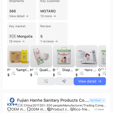
Shipments
Key customer
366
MOTARO
View detail
13 more
Key market
Review
🇲🇳 Mongolia
5
16 more
1 reviews
Free Sample Baby Diapers Japanese Mom Popular Cheap Babay Diapers
High Quality 3-D Leak Prevention Baby Diapers Bany Diaper Factory Price
Baby Diapers Japanese Baby Diaper Production Line Baby Diapers Wholesale
Momotaro Diaper Pants Baby Baby Diapers Indonesia Newborn Baby Diapers
$0.05
$0.05
$0.05
$0.05
$0.05
View detail
Fujian Hanhe Sanitary Products Co., Ltd.
Verified
🇨🇳 China
2011
201-300 people
Manufacturer/Trading Company
OEM manufacturer
ODM manufacturer
Product customization
Eco-friendly supplier
+
1
more