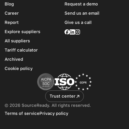
Blog
Request a demo
Career
Send us an email
Report
Give us a call
Explore suppliers
All suppliers
Tariff calculator
Archived
Cookie policy
Trust center
© 2026 SourceReady. All rights reserved.
Terms of service
Privacy policy