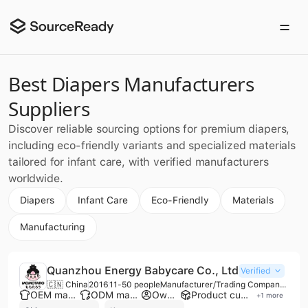
Best Diapers Manufacturers
Suppliers
Discover reliable sourcing options for premium diapers,
including eco-friendly variants and specialized materials
tailored for infant care, with verified manufacturers
worldwide.
Diapers
Infant Care
Eco-Friendly
Materials
Manufacturing
Quanzhou Energy Babycare Co., Ltd
Verified
🇨🇳 China
2016
11-50 people
Manufacturer/Trading Company/Wholesaler
OEM manufacturer
ODM manufacturer
Own brand
Product customization
+
1
more