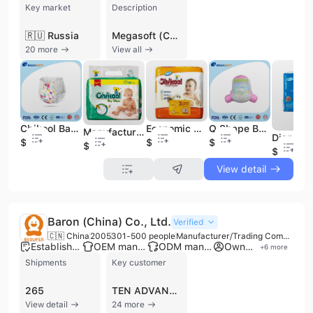
Key market
Description
🇷🇺 Russia
Megasoft (China) Co., Ltd. is a premier global hygiene products service provider and manufacturer headquartered in Quanzhou, Fujian. Established in 1998, the company has grown into a large-scale enterprise with nearly 4,000 employees and a significant manufacturing footprint that includes nine production bases across China and the Philippines. Operating from the 66,666-square-meter Mega Soft Industrial Park, the company integrates R&D, design, and manufacturing to deliver high-quality personal care solutions to over 80 countries across six continents.
20 more
View all
Chikool Baby Diapers Baby Pants
Economic Baby Diaper Dry Diapers Baby Diapers
Q Shape Baby Training Pants Baby Diapers
Manufacturer High Quality Disposable Baby Diaper Baby Diapers Nappies for Baby
$0.1
$0.06
$0.05
$0.05
$0.05
View detail
Baron (China) Co., Ltd.
Verified
🇨🇳 China
2005
301-500 people
Manufacturer/Trading Company/Service Company
Established brand
OEM manufacturer
ODM manufacturer
Own brand
+
6
more
Shipments
Key customer
265
TEN ADVANCED MARKETERS
View detail
24 more