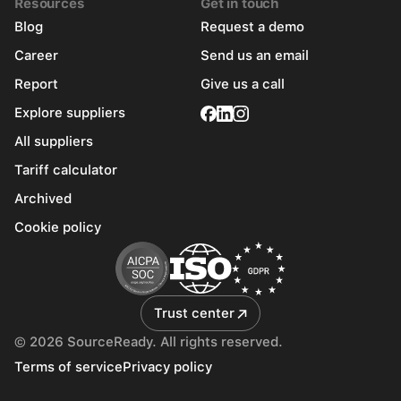
Resources
Get in touch
Blog
Request a demo
Career
Send us an email
Report
Give us a call
Explore suppliers
All suppliers
Tariff calculator
Archived
Cookie policy
Trust center
© 2026 SourceReady. All rights reserved.
Terms of service
Privacy policy