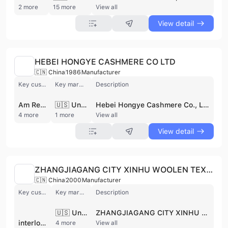
2 more
15 more
View all
View detail
HEBEI HONGYE CASHMERE CO LTD
🇨🇳 China
1986
Manufacturer
Key customer
Key market
Description
Am Retail Group
🇺🇸 United States
Hebei Hongye Cashmere Co., Ltd., established in 1986 as a joint venture with Colombo S.p.A. Italy, is a manufacturer and wholesale trader specializing in cashmere products. They directly source original cashmere from the Alashan pastoral area of Inner Mongolia, emphasizing quality and sustainable development. Their facilities include dehairing, top making, dyeing, worsted spinning, woolen spinning, and sweater knitting workshops. They offer a range of products including cashmere yarn, sweaters, and related textiles, serving customers such as La Ligne, John Varvatos, and Am Retail Group. They have worldwide target market. The supplier is active in private pool.
4 more
1 more
View all
View detail
ZHANGJIAGANG CITY XINHU WOOLEN TEXTILE CO.,LTD
🇨🇳 China
2000
Manufacturer
Key customer
Key market
Description
🇺🇸 United States
ZHANGJIAGANG CITY XINHU WOOLEN TEXTILE CO.,LTD is a manufacturer and wholesale trader specializing in wool and textile products. They produce a variety of materials including worsted wool, wool acrylic blended yarns, semi-worsted cashmere, silks, and alpacas. Their main products include wool top (yarn count 50S-80S) and combed knot-free wool yarn. Equipped with advanced production lines and wool spindles, they have an annual output of 2000 tons of wool top. They engage in both domestic and international trade, with target markets including Southeast Asia, Europe, America, and the United States. They also deal with acrylic and yarn. The supplier is active in private pool.
interloop pvt ltd.
4 more
View all