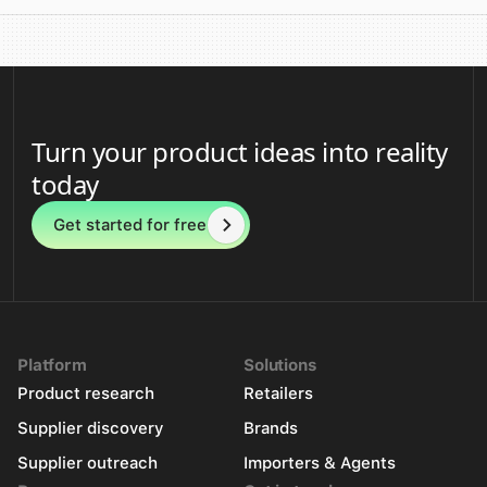
Turn your product ideas into reality
today
Get started for free
Platform
Solutions
Product research
Retailers
Supplier discovery
Brands
Supplier outreach
Importers & Agents