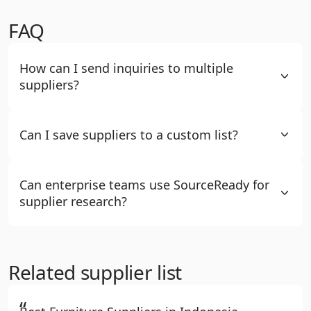
FAQ
How can I send inquiries to multiple
suppliers?
Can I save suppliers to a custom list?
Can enterprise teams use SourceReady for
supplier research?
Related supplier list
“