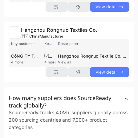
View detail
Hangzhou Rongnuo Textiles Co.
🇨🇳 China
Manufacturer
Key customer
Key market
Description
CôNG TY TNHH GLOBAL POONGIN VINA
🇻🇳 Vietnam
Hangzhou Rongnuo Textile Co., Ltd. is a China-based manufacturer and wholesale trader specializing in high-quality, sustainable textiles for fashion, home textiles, and industrial applications. They offer a diverse range of knit and cotton fabrics, with a focus on innovation, quality assurance, and customer satisfaction. Committed to eco-friendly practices, they utilize recycled materials and sustainable production processes, holding certifications like OCS, GOTS v7, GRS, and RCS. With a global presence, they serve customers in Vietnam, Bangladesh, and other regions, providing customizable textile solutions while adhering to ethical and responsible business practices. The supplier is active in private pool.
4 more
4 more
View all
View detail
How many suppliers does SourceReady
track globally?
SourceReady tracks 4.0M+ suppliers globally across
200 sourcing countries and 7,000+ product
categories.