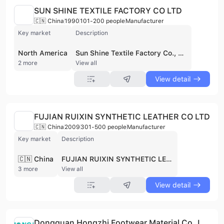
SUN SHINE TEXTILE FACTORY CO LTD
🇨🇳 China
1990
101-200 people
Manufacturer
Key market
Description
North America
Sun Shine Textile Factory Co., Ltd., established in 1990, is a manufacturer and wholesale trader specializing in labels and webbings. With headquarters in Taiwan and operations in Dongguan, China, they serve industries like footwear, garment, sports accessories, and fashion. Their product range includes woven labels, webbings, lanyards, jacquard fabrics, and more, exporting to America, Europe, and Vietnam. Sun Shine emphasizes innovation and quality, utilizing advanced machinery and a professional engineering team. They are an approved label supplier for world-leading brands and maintain a Physical Property Testing Lab to ensure product safety and quality, adhering to international standards. The supplier is active in private pool.
2 more
View all
View detail
FUJIAN RUIXIN SYNTHETIC LEATHER CO LTD
🇨🇳 China
2009
301-500 people
Manufacturer
Key market
Description
🇨🇳 China
FUJIAN RUIXIN SYNTHETIC LEATHER CO LTD, founded in 2009, is a manufacturer of mid-to-high-end polyurethane (PU) synthetic leather. Located in Nanping City, Fujian Province, China, the company operates from a 42,800 square meter facility with multiple production lines, enabling an annual production capacity of 20 million meters. With over 330 employees, including a skilled technical team, they are committed to quality and innovation. Their products are sold domestically and exported to Southeast Asia and Europe. FUJIAN RUIXIN SYNTHETIC LEATHER CO LTD holds GRS certification and focuses on sustainable production. Contact them at 400-991-5898 or 0599-6100196. This supplier is not active in private pool.
3 more
View all
View detail
Dongguan Hongzhi Footwear Material Co.,LTD