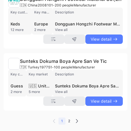
🇨🇳 China
2008
101-200 people
Manufacturer
Key customer
Key market
Description
Keds
Europe
Dongguan Hongzhi Footwear Material Co., Ltd., established in 2008, is an integrated manufacturer specializing in the research, development, production, and sales of diverse textile solutions. Their core products include knitted fabrics, sandwich mesh, and printed fabrics, ideal for footwear, bags, apparel, and automotive interiors. They offer specialty fabrics like air mesh and Jacquard vamp, and prioritize innovation with wicking and anti-microbial materials. Serving European, South African, and Southeast Asian markets, Hongzhi is committed to eco-friendly options and R&D partnerships. They provide performance linings, fashionable uppers, and waterproof systems, catering to brands like PUMA, GEOX and WALMART. This supplier is not active in private pool.
12 more
2 more
View all
View detail
Sunteks Dokuma Boya Apre San Ve Tic
🇹🇷 Turkey
1977
51-100 people
Manufacturer
Key customer
Key market
Description
Guess
🇺🇸 United States
Sunteks Dokuma Boya Apre San. Ve Tic. A.Ş., established in 1977 and based in Bursa, Turkiye, is a leading manufacturer of high-quality clothing fabrics. With a production capacity of 40-42 million meters annually, Sunteks integrates processes from yarn to finished fabric, including weaving, dyeing, printing, and finishing. The company prioritizes eco-friendly practices, investing in waste management and sustainable initiatives. Sunteks serves global fashion brands, exporting 40% of its production to major markets like the USA, Italy, France, and the UK. Known for innovative designs and quality, Sunteks is a trusted partner for fabric solutions. This supplier is not active in private pool.
2 more
5 more
View all
View detail
1
2