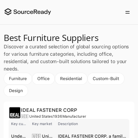
Best Furniture Suppliers
Discover a curated selection of global sourcing options
for various furniture categories, including office,
residential, and custom-built solutions tailored to your
needs.
Furniture
Office
Residential
Custom-Built
Design
IDEAL FASTENER CORP
🇺🇸 United States
1936
Manufacturer
Key customer
Key market
Description
Under Armour
🇺🇸 United States
IDEAL FASTENER CORP, a family-owned and operated business since 1936, is a global manufacturer specializing in high-quality zippers and fasteners. With a heritage of innovation and customer satisfaction, they offer a diverse product line including coil, metal, Delrin, and invisible zippers, as well as specialized zippers like AquaTek, MarineZip, and reflective options. IDEAL serves a wide array of markets, such as activewear, fashion, automotive, and military, providing customizable solutions with a focus on quality and service. Their commitment to sustainability and PFAS-compliant products ensures they meet the evolving needs of their customers worldwide. IDEAL FASTENER CORP also offers hook & eye tape. The supplier is active in private pool.