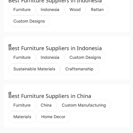
Best Furniture Suppliers in Indonesia
Furniture
Indonesia
Wood
Rattan
Custom Designs
“
Best Furniture Suppliers in Indonesia
Furniture
Indonesia
Custom Designs
Sustainable Materials
Craftsmanship
“
Best Furniture Suppliers in China
Furniture
China
Custom Manufacturing
Materials
Home Decor