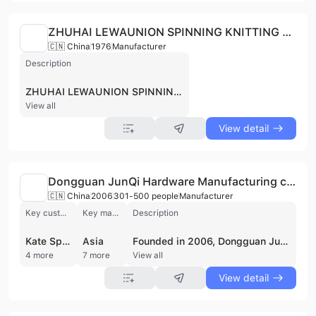
ZHUHAI LEWAUNION SPINNING KNITTING AND DYEING CO., LTD
🇨🇳 China
1976
Manufacturer
Description
ZHUHAI LEWAUNION SPINNING KNITTING AND DYEING CO., LTD, established in Zhuhai, China, is a spinning, knitting, and dyeing company. As part of Novetex Textiles Limited, a Hong Kong-based yarn spinner and textile manufacturer founded in 1976, they specialize in producing a variety of yarns, including merino wool, cashmere, and sustainable fiber options. Novetex is committed to eco-friendly practices, demonstrated by their upcycling initiative, The Billie System, which transforms textile waste into new yarn. They offer a wide range of yarns such as Glenmix, Glenmerino and other innovative blends, catering to diverse textile needs with a focus on quality and sustainability. The supplier is active in private pool.
View all
View detail
Dongguan JunQi Hardware Manufacturing co.,Ltd
🇨🇳 China
2006
301-500 people
Manufacturer
Key customer
Key market
Description
Kate Spade
Asia
Founded in 2006, Dongguan JunQi Hardware Manufacturing specializes in designing, developing, and producing high-quality metal accessories. Located in Dongguan, China, our 10,500 square meter facility employs over 300 people. We offer a wide range of products, including dog leash series, locks, zip pullers, logo plates, buckles, chains, and jewelry series. JunQi serves international markets with technological innovation and superior service. Our products are used in handbags, luggage, garments, smart wear, and jewelry. We are certified with ISO9001:2015, BV, TUV, ROHS, and REACH. We proudly serve customers like KATE SPADE, MARC JACOBS, FURLA, KENZO and COCCINELLE. The supplier is active in private pool.
4 more
7 more
View all
View detail